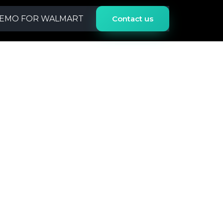
EMO FOR
WALMART
Contact us