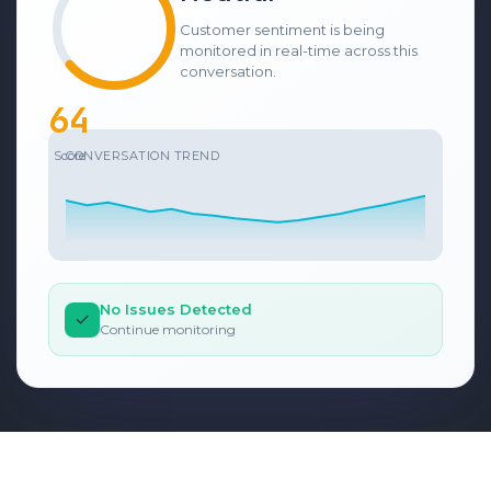
Customer sentiment is being
monitored in real-time across this
conversation.
69
Score
CONVERSATION TREND
No Issues Detected
✓
Continue monitoring