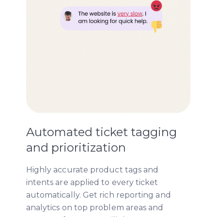
Automated ticket tagging
and prioritization
Highly accurate product tags and
intents are applied to every ticket
automatically. Get rich reporting and
analytics on top problem areas and