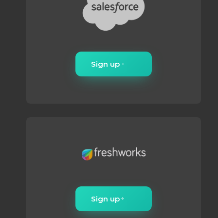
Sign up
Sign up