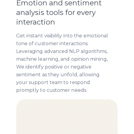
Emotion and sentiment
analysis tools for every
interaction
Get instant visibility into the emotional
tone of customer interactions.
Leveraging advanced NLP algorithms,
machine learning, and opinion mining,
We identify positive or negative
sentiment as they unfold, allowing
your support team to respond
promptly to customer needs.