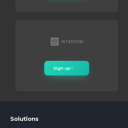
Sign up
Solutions