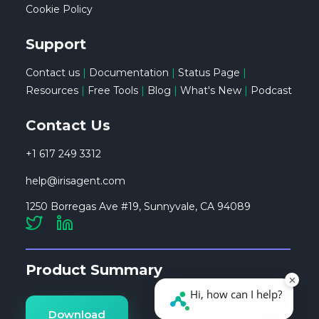
Cookie Policy
Support
Contact us
|
Documentation
|
Status Page
|
Resources
|
Free Tools
|
Blog
|
What's New
|
Podcast
Contact Us
+1 617 249 3312
help@irisagent.com
1250 Borregas Ave #19, Sunnyvale, CA 94089
Product Summary
Download