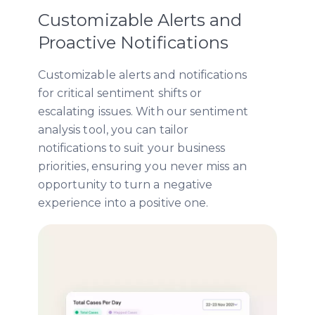
Customizable Alerts and
Proactive Notifications
Customizable alerts and notifications
for critical sentiment shifts or
escalating issues. With our sentiment
analysis tool, you can tailor
notifications to suit your business
priorities, ensuring you never miss an
opportunity to turn a negative
experience into a positive one.