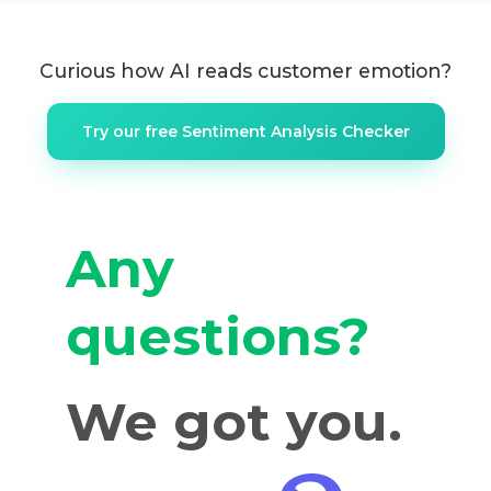
Curious how AI reads customer emotion?
Try our free Sentiment Analysis Checker
Any
questions?
We got you.