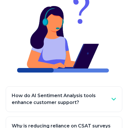
How do AI Sentiment Analysis tools
enhance customer support?
Sentiment analysis tools enhance customer
support by enabling businesses to analyze large
Why is reducing reliance on CSAT surveys