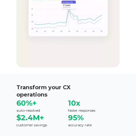
Transform your CX
operations
60%+
10x
auto-resolved
faster responses
$2.4M+
95%
customer savings
accuracy rate