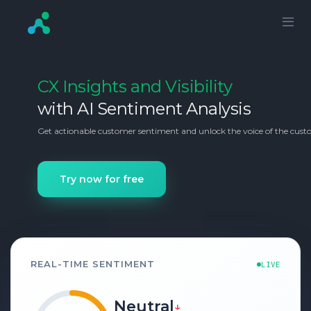
CX Insights and Visibility
with AI Sentiment Analysis
Get actionable customer sentiment and unlock the voice of the custo
Try now for free
REAL-TIME SENTIMENT
LIVE
Positive
↑