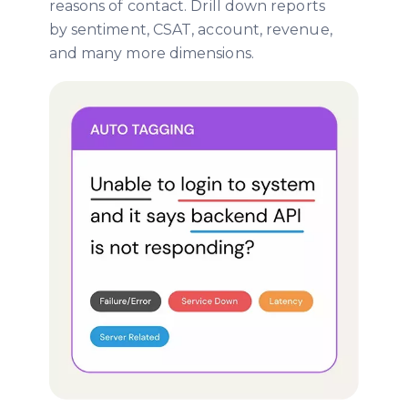
reasons of contact. Drill down reports
by sentiment, CSAT, account, revenue,
and many more dimensions.