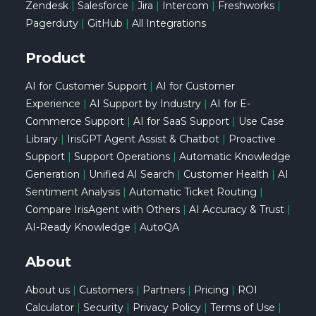
Zendesk
|
Salesforce
|
Jira
|
Intercom
|
Freshworks
|
Pagerduty
|
GitHub
|
All Integrations
Product
AI for Customer Support
|
AI for Customer
Experience
|
AI Support by Industry
|
AI for E-
Commerce Support
|
AI for SaaS Support
|
Use Case
Library
|
IrisGPT Agent Assist & Chatbot
|
Proactive
Support
|
Support Operations
|
Automatic Knowledge
Generation
|
Unified AI Search
|
Customer Health
|
AI
Sentiment Analysis
|
Automatic Ticket Routing
|
Compare IrisAgent with Others
|
AI Accuracy & Trust
|
AI-Ready Knowledge
|
AutoQA
About
About us
|
Customers
|
Partners
|
Pricing
|
ROI
Calculator
|
Security
|
Privacy Policy
|
Terms of Use
|