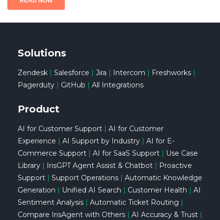
Solutions
Zendesk
|
Salesforce
|
Jira
|
Intercom
|
Freshworks
|
Pagerduty
|
GitHub
|
All Integrations
Product
AI for Customer Support
|
AI for Customer
Experience
|
AI Support by Industry
|
AI for E-
Commerce Support
|
AI for SaaS Support
|
Use Case
Library
|
IrisGPT Agent Assist & Chatbot
|
Proactive
Support
|
Support Operations
|
Automatic Knowledge
Generation
|
Unified AI Search
|
Customer Health
|
AI
Sentiment Analysis
|
Automatic Ticket Routing
|
Compare IrisAgent with Others
|
AI Accuracy & Trust
|