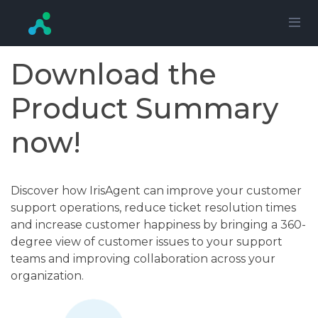
Download the
Product Summary
now!
Discover how IrisAgent can improve your customer
support operations, reduce ticket resolution times
and increase customer happiness by bringing a 360-
degree view of customer issues to your support
teams and improving collaboration across your
organization.