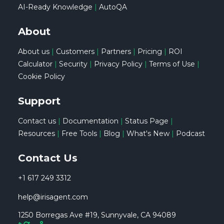
AI-Ready Knowledge
|
AutoQA
About
About us
|
Customers
|
Partners
|
Pricing
|
ROI
Calculator
|
Security
|
Privacy Policy
|
Terms of Use
|
Cookie Policy
Support
Contact us
|
Documentation
|
Status Page
|
Resources
|
Free Tools
|
Blog
|
What's New
|
Podcast
Contact Us
+1 617 249 3312
help@irisagent.com
1250 Borregas Ave #19, Sunnyvale, CA 94089