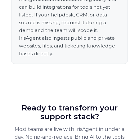
can build integrations for tools not yet
listed. If your helpdesk, CRM, or data
source is missing, request it during a
demo and the team will scope it.
IrisAgent also ingests public and private
websites, files, and ticketing knowledge
bases directly.
Ready to transform your
support stack?
Most teams are live with IrisAgent in under a
day. No rip-and-replace. Bring AI to the tools