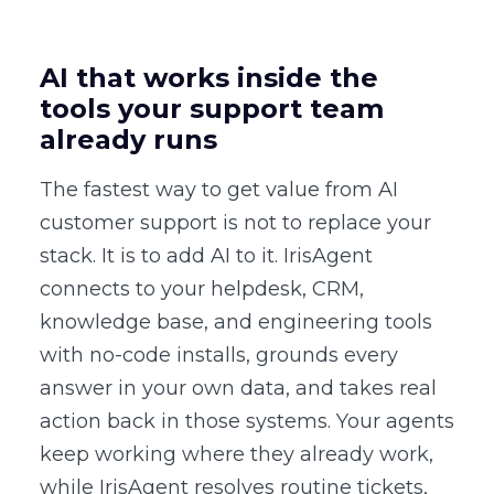
AI that works inside the
tools your support team
already runs
The fastest way to get value from AI
customer support is not to replace your
stack. It is to add AI to it. IrisAgent
connects to your helpdesk, CRM,
knowledge base, and engineering tools
with no-code installs, grounds every
answer in your own data, and takes real
action back in those systems. Your agents
keep working where they already work,
while IrisAgent resolves routine tickets,