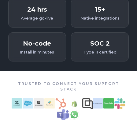
24 hrs
15+
Average go-live
Native integrations
No-code
SOC 2
Install in minutes
Type II certified
TRUSTED TO CONNECT YOUR SUPPORT
STACK