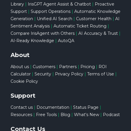
Library
|
IrisGPT Agent Assist & Chatbot
|
Proactive
Support
|
Support Operations
|
Automatic Knowledge
Generation
|
Unified AI Search
|
Customer Health
|
AI
Sentiment Analysis
|
Automatic Ticket Routing
|
Compare IrisAgent with Others
|
AI Accuracy & Trust
|
AI-Ready Knowledge
|
AutoQA
About
About us
|
Customers
|
Partners
|
Pricing
|
ROI
Calculator
|
Security
|
Privacy Policy
|
Terms of Use
|
Cookie Policy
Support
Contact us
|
Documentation
|
Status Page
|
Resources
|
Free Tools
|
Blog
|
What's New
|
Podcast
Contact Us