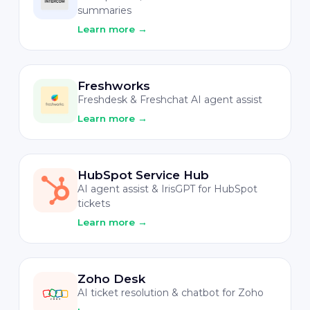
summaries
Learn more
→
Freshworks
Freshdesk & Freshchat AI agent assist
Learn more
→
HubSpot Service Hub
AI agent assist & IrisGPT for HubSpot
tickets
Learn more
→
Zoho Desk
AI ticket resolution & chatbot for Zoho