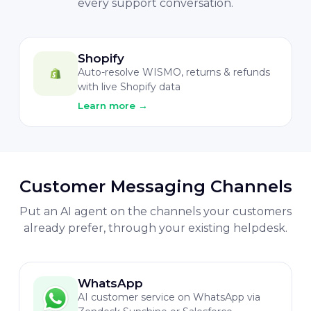
every support conversation.
Shopify
Auto-resolve WISMO, returns & refunds
with live Shopify data
Learn more
→
Customer Messaging Channels
Put an AI agent on the channels your customers
already prefer, through your existing helpdesk.
WhatsApp
AI customer service on WhatsApp via