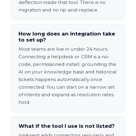
deflection inside that tool. There is no
migration and no rip-and-replace.
How long does an integration take
to set up?
Most teams are live in under 24 hours.
Connecting a helpdesk or CRM is a no-
code, permissioned install; grounding the
AI on your knowledge base and historical
tickets happens automatically once
connected. You can start on a narrow set
of intents and expand as resolution rates
hold.
What if the tool I use is not listed?
IrisAgent adds connectors regularly and