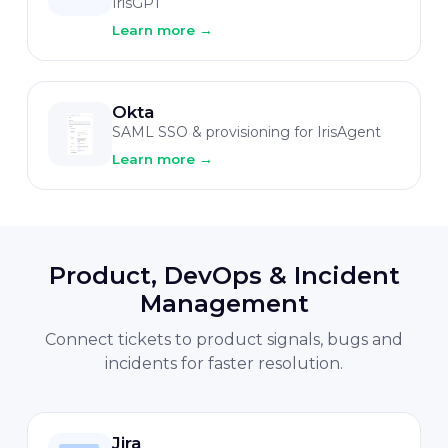
IrisGPT
Learn more
→
Okta
SAML SSO & provisioning for IrisAgent
Learn more
→
Product, DevOps & Incident
Management
Connect tickets to product signals, bugs and
incidents for faster resolution.
Jira