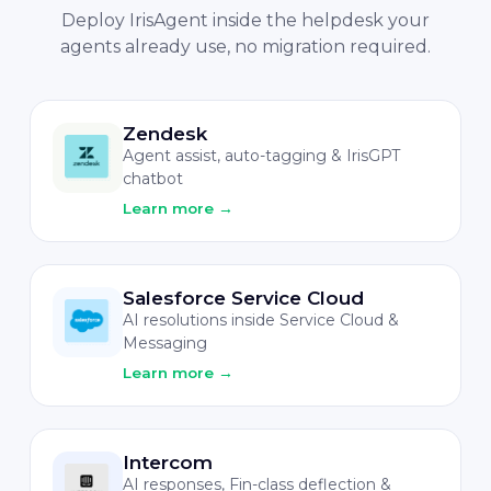
Deploy IrisAgent inside the helpdesk your
agents already use, no migration required.
Zendesk
Agent assist, auto-tagging & IrisGPT
chatbot
Learn more
→
Salesforce Service Cloud
AI resolutions inside Service Cloud &
Messaging
Learn more
→
Intercom
AI responses, Fin-class deflection &