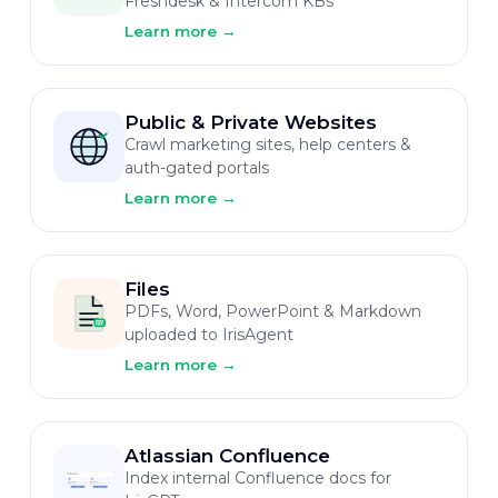
Freshdesk & Intercom KBs
Learn more
→
Public & Private Websites
Crawl marketing sites, help centers &
auth-gated portals
Learn more
→
Files
PDFs, Word, PowerPoint & Markdown
uploaded to IrisAgent
Learn more
→
Atlassian Confluence
Index internal Confluence docs for