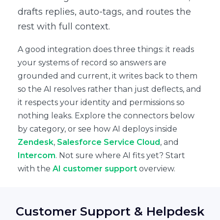
drafts replies, auto-tags, and routes the
rest with full context.
A good integration does three things: it reads
your systems of record so answers are
grounded and current, it writes back to them
so the AI resolves rather than just deflects, and
it respects your identity and permissions so
nothing leaks. Explore the connectors below
by category, or see how AI deploys inside
Zendesk
,
Salesforce Service Cloud
, and
Intercom
. Not sure where AI fits yet? Start
with the
AI customer support
overview.
Customer Support & Helpdesk