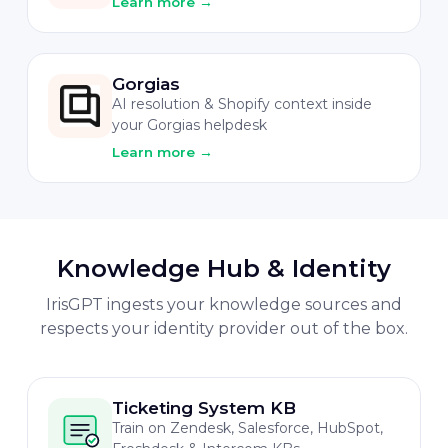
Learn more
→
Gorgias
AI resolution & Shopify context inside
your Gorgias helpdesk
Learn more
→
Knowledge Hub & Identity
IrisGPT ingests your knowledge sources and
respects your identity provider out of the box.
Ticketing System KB
Train on Zendesk, Salesforce, HubSpot,