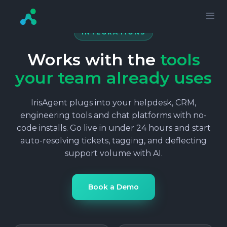
INTEGRATIONS
Works with the
tools
your team already uses
IrisAgent plugs into your helpdesk, CRM,
engineering tools and chat platforms with no-
code installs. Go live in under 24 hours and start
auto-resolving tickets, tagging, and deflecting
support volume with AI.
Book a Demo