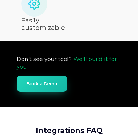
Easily
customizable
Don't see your tool?
We'll build it for
you.
Book a Demo
Integrations FAQ