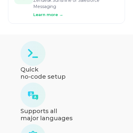
Zendesk Sunshine or Salesforce
Messaging
Learn more
→
Quick
no-code setup
Supports all
major languages