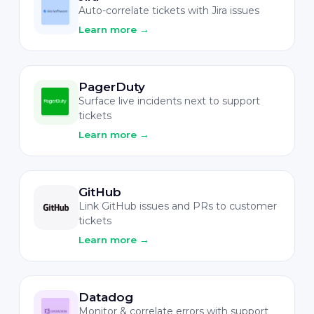
Auto-correlate tickets with Jira issues
Learn more
→
PagerDuty
Surface live incidents next to support
tickets
Learn more
→
GitHub
Link GitHub issues and PRs to customer
tickets
Learn more
→
Datadog
Monitor & correlate errors with support