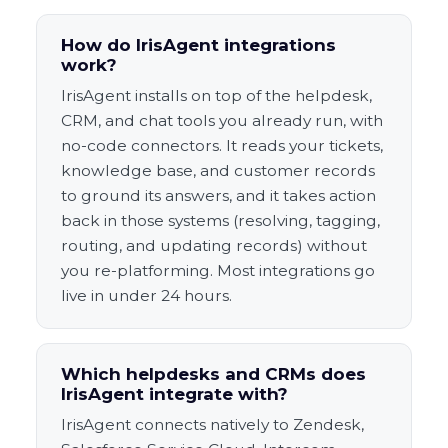
How do IrisAgent integrations
work?
IrisAgent installs on top of the helpdesk,
CRM, and chat tools you already run, with
no-code connectors. It reads your tickets,
knowledge base, and customer records
to ground its answers, and it takes action
back in those systems (resolving, tagging,
routing, and updating records) without
you re-platforming. Most integrations go
live in under 24 hours.
Which helpdesks and CRMs does
IrisAgent integrate with?
IrisAgent connects natively to Zendesk,