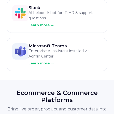
Slack
AI helpdesk bot for IT, HR & support
questions
Learn more
→
Microsoft Teams
Enterprise AI assistant installed via
Admin Center
Learn more
→
Ecommerce & Commerce
Platforms
Bring live order, product and customer data into