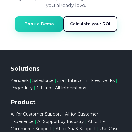
you already love.
Book a Demo
Calculate your ROI
Solutions
Zendesk
|
Salesforce
|
Jira
|
Intercom
|
Freshworks
|
Pagerduty
|
GitHub
|
All Integrations
Product
AI for Customer Support
|
AI for Customer
Experience
|
AI Support by Industry
|
AI for E-
Commerce Support
|
AI for SaaS Support
|
Use Case