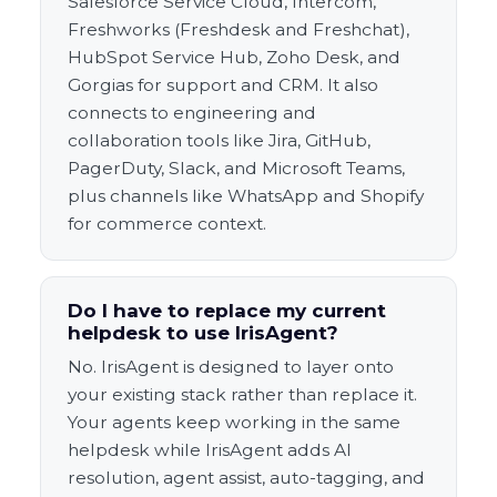
Salesforce Service Cloud, Intercom,
Freshworks (Freshdesk and Freshchat),
HubSpot Service Hub, Zoho Desk, and
Gorgias for support and CRM. It also
connects to engineering and
collaboration tools like Jira, GitHub,
PagerDuty, Slack, and Microsoft Teams,
plus channels like WhatsApp and Shopify
for commerce context.
Do I have to replace my current
helpdesk to use IrisAgent?
No. IrisAgent is designed to layer onto
your existing stack rather than replace it.
Your agents keep working in the same
helpdesk while IrisAgent adds AI
resolution, agent assist, auto-tagging, and