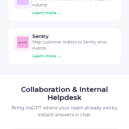
volume
Learn more
→
Sentry
Map customer tickets to Sentry error
events
Learn more
→
Collaboration & Internal
Helpdesk
Bring IrisGPT where your team already works,
instant answers in chat.