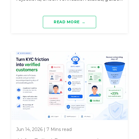
...
READ MORE
→
Jun 14, 2026
|
7
Mins read