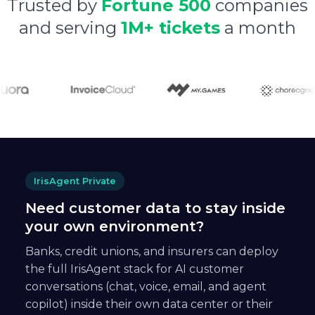
Trusted by
Fortune 500
companies
and serving
1M+ tickets
a month
IrisAgent Private
Need customer data to stay inside
your own environment?
Banks, credit unions, and insurers can deploy
the full IrisAgent stack for AI customer
conversations (chat, voice, email, and agent
copilot) inside their own data center or their