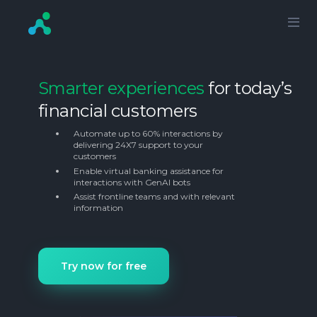
Smarter experiences
for today’s
financial customers
Automate up to 60% interactions by
delivering 24X7 support to your
customers
Enable virtual banking assistance for
interactions with GenAI bots
Assist frontline teams and with relevant
information
Try now for free