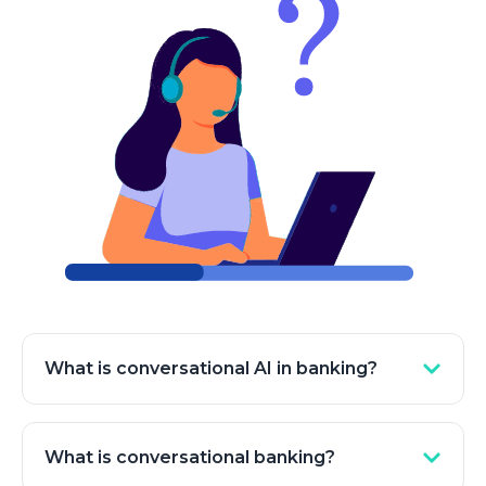
What is conversational AI in banking?
Conversational AI in banking refers to the use of
artificial intelligence technologies, such as
What is conversational banking?
chatbots and virtual assistants, to facilitate