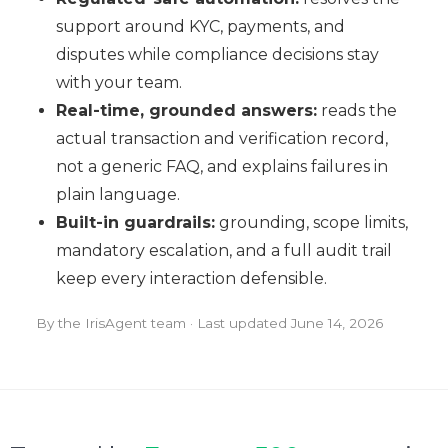
support around KYC, payments, and
disputes while compliance decisions stay
with your team.
Real-time, grounded answers:
reads the
actual transaction and verification record,
not a generic FAQ, and explains failures in
plain language.
Built-in guardrails:
grounding, scope limits,
mandatory escalation, and a full audit trail
keep every interaction defensible.
By the IrisAgent team · Last updated
June 14, 2026