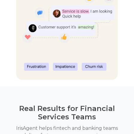
Real Results for Financial
Services Teams
IrisAgent helps fintech and banking teams