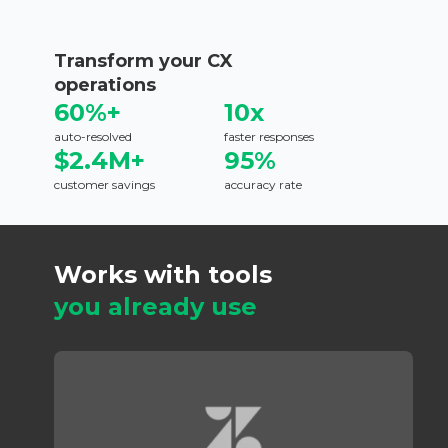
Transform your CX
operations
60%+
10x
auto-resolved
faster responses
$2.4M+
95%
customer savings
accuracy rate
Works with tools
you already use