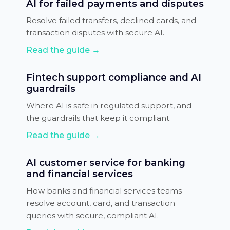
AI for failed payments and disputes
Resolve failed transfers, declined cards, and
transaction disputes with secure AI.
Read the guide →
Fintech support compliance and AI
guardrails
Where AI is safe in regulated support, and
the guardrails that keep it compliant.
Read the guide →
AI customer service for banking
and financial services
How banks and financial services teams
resolve account, card, and transaction
queries with secure, compliant AI.