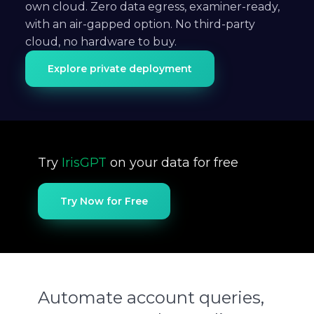
own cloud. Zero data egress, examiner-ready,
with an air-gapped option. No third-party
cloud, no hardware to buy.
Explore private deployment
Try
IrisGPT
on your data for free
Try Now for Free
Automate account queries,