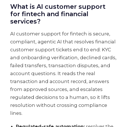
What is AI customer support
for fintech and financial
services?
AI customer support for fintech is secure,
compliant, agentic AI that resolves financial
customer support tickets end to end: KYC
and onboarding verification, declined cards,
failed transfers, transaction disputes, and
account questions. It reads the real
transaction and account record, answers
from approved sources, and escalates
regulated decisions to a human, so it lifts
resolution without crossing compliance
lines.
Regulated-safe automation:
resolves the