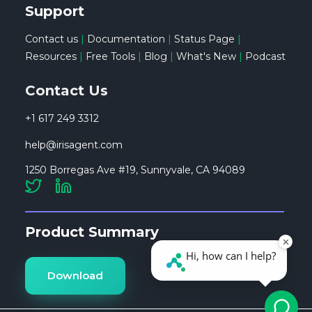
Support
Contact us
|
Documentation
|
Status Page
|
Resources
|
Free Tools
|
Blog
|
What's New
|
Podcast
Contact Us
+1 617 249 3312
help@irisagent.com
1250 Borregas Ave #19, Sunnyvale, CA 94089
Product Summary
Download