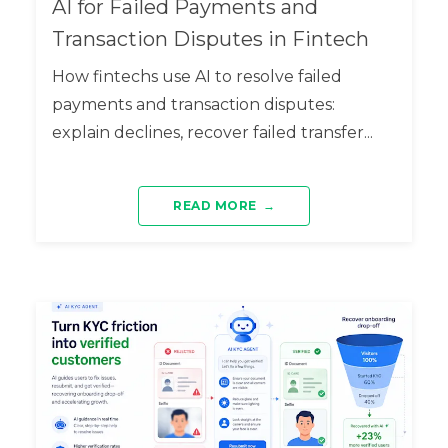
AI for Failed Payments and
Transaction Disputes in Fintech
How fintechs use AI to resolve failed
payments and transaction disputes:
explain declines, recover failed transfer...
READ MORE
→