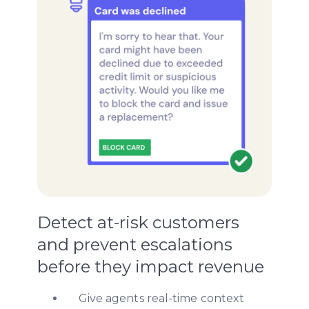
Detect at-risk customers
and prevent escalations
before they impact revenue
Give agents real-time context