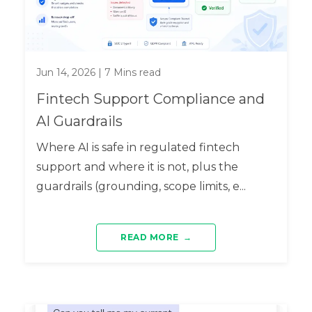
Jun 14, 2026
|
7
Mins read
Fintech Support Compliance and
AI Guardrails
Where AI is safe in regulated fintech
support and where it is not, plus the
guardrails (grounding, scope limits, e...
READ MORE
→