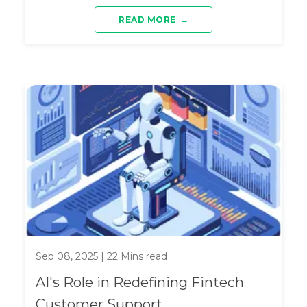
READ MORE
→
Sep 08, 2025
|
22
Mins read
AI's Role in Redefining Fintech
Customer Support