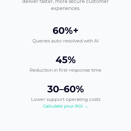
deliver faster, more secure customer
experiences.
60%+
Queries auto-resolved with AI
45%
Reduction in first-response time
30–60%
Lower support operating costs
Calculate your ROI →