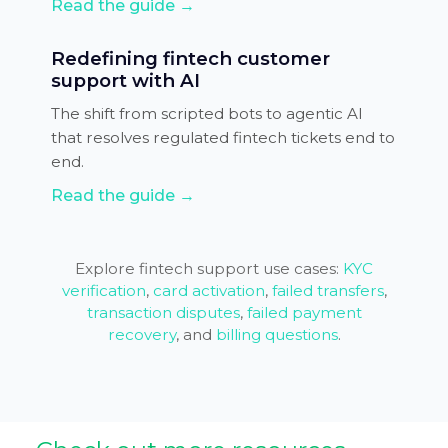
Read the guide →
Redefining fintech customer
support with AI
The shift from scripted bots to agentic AI
that resolves regulated fintech tickets end to
end.
Read the guide →
Explore fintech support use cases:
KYC
verification
,
card activation
,
failed transfers
,
transaction disputes
,
failed payment
recovery
, and
billing questions
.