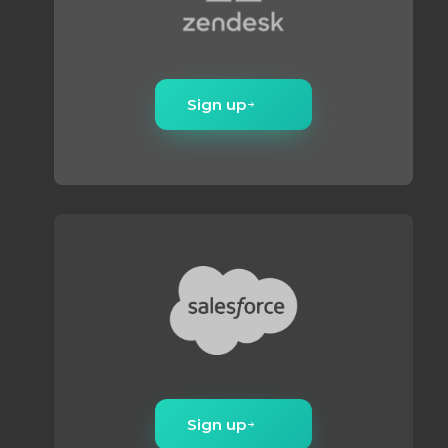
Sign up
Sign up