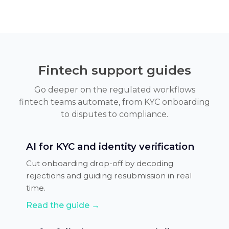
Fintech support guides
Go deeper on the regulated workflows
fintech teams automate, from KYC onboarding
to disputes to compliance.
AI for KYC and identity verification
Cut onboarding drop-off by decoding
rejections and guiding resubmission in real
time.
Read the guide →