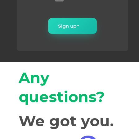
Sign up
Any
questions?
We got you.