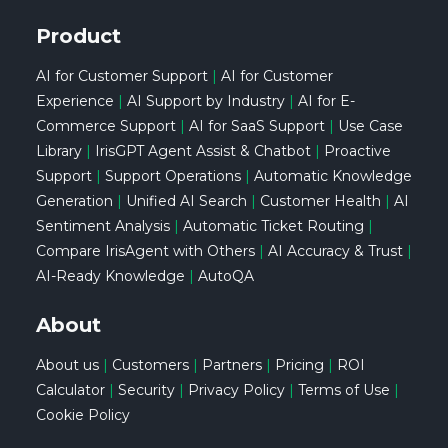
Product
AI for Customer Support
|
AI for Customer
Experience
|
AI Support by Industry
|
AI for E-
Commerce Support
|
AI for SaaS Support
|
Use Case
Library
|
IrisGPT Agent Assist & Chatbot
|
Proactive
Support
|
Support Operations
|
Automatic Knowledge
Generation
|
Unified AI Search
|
Customer Health
|
AI
Sentiment Analysis
|
Automatic Ticket Routing
|
Compare IrisAgent with Others
|
AI Accuracy & Trust
|
AI-Ready Knowledge
|
AutoQA
About
About us
|
Customers
|
Partners
|
Pricing
|
ROI
Calculator
|
Security
|
Privacy Policy
|
Terms of Use
|
Cookie Policy