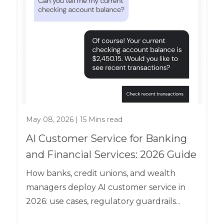
May 08, 2026
|
15
Mins read
AI Customer Service for Banking
and Financial Services: 2026 Guide
How banks, credit unions, and wealth
managers deploy AI customer service in
2026: use cases, regulatory guardrails...