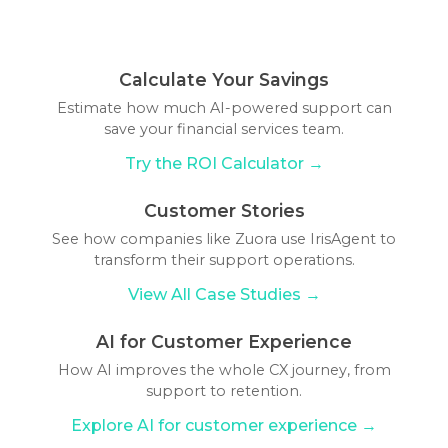
banking more accessible, secure, and tailored
ChatGPT for internal purposes, such as training
the bank's transactional systems.
machine learning algorithms and natural
to individual needs.
staff or automating routine tasks, improving
language processing, analyzing customer
operational efficiency, and reducing the
interactions, to improve their understanding and
Calculate Your Savings
workload on human employees.
responses over time. Banks can also update AI
Estimate how much AI-powered support can
systems with new information and rules to
save your financial services team.
address emerging customer needs and banking
Try the ROI Calculator →
products.
Customer Stories
See how companies like Zuora use IrisAgent to
transform their support operations.
View All Case Studies →
AI for Customer Experience
How AI improves the whole CX journey, from
support to retention.
Explore AI for customer experience →