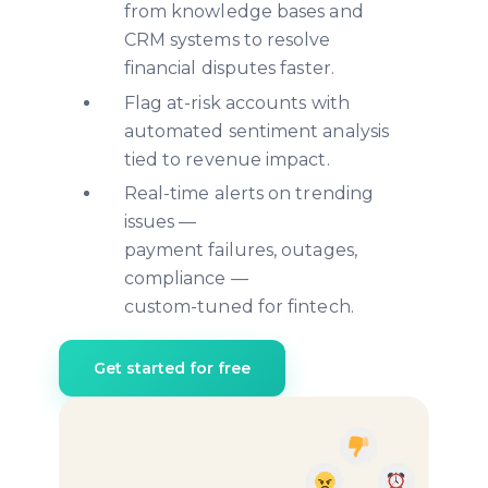
from knowledge bases and
CRM systems to resolve
financial disputes faster.
Flag at-risk accounts with
automated sentiment analysis
tied to revenue impact.
Real-time alerts on trending
issues —
payment failures, outages,
compliance —
custom-tuned for fintech.
Get started for free