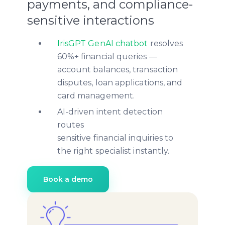
payments, and compliance-
sensitive interactions
IrisGPT GenAI chatbot
resolves
60%+ financial queries —
account balances, transaction
disputes, loan applications, and
card management.
AI-driven intent detection
routes
sensitive financial inquiries to
the right specialist instantly.
Book a demo