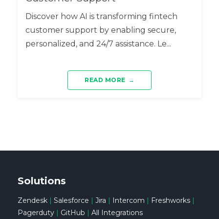
Discover how AI is transforming fintech
customer support by enabling secure,
personalized, and 24/7 assistance. Le...
READ MORE
→
Solutions
Zendesk
|
Salesforce
|
Jira
|
Intercom
|
Freshworks
|
Pagerduty
|
GitHub
|
All Integrations