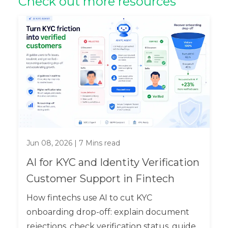
Check out more resources
Jun 08, 2026
|
7
Mins read
AI for KYC and Identity Verification
Customer Support in Fintech
How fintechs use AI to cut KYC
onboarding drop-off: explain document
rejections, check verification status, guide