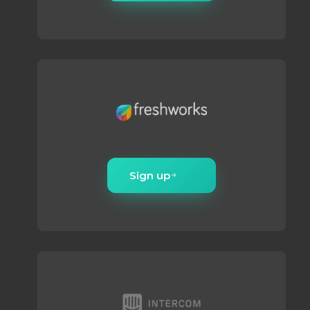
Sign up