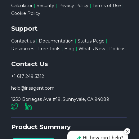
Calculator
|
Security
|
Privacy Policy
|
Terms of Use
|
Cookie Policy
Support
Contact us
|
Documentation
|
Status Page
|
Resources
|
Free Tools
|
Blog
|
What's New
|
Podcast
Contact Us
+1 617 249 3312
help@irisagent.com
1250 Borregas Ave #19, Sunnyvale, CA 94089
Product Summary