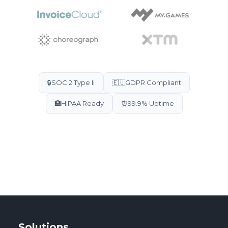
🔒
SOC 2 Type II
🇪🇺
GDPR Compliant
🏥
HIPAA Ready
⏰
99.9% Uptime
Solutions