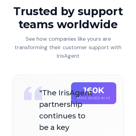
Trusted by support
teams worldwide
See how companies like yours are
transforming their customer support with
IrisAgent
160K
"
The IrisAgent
MINS SAVED IN H1
partnership
continues to
be a key