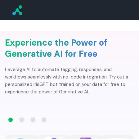
Experience the Power of
Generative AI for Free
Leverage AI to automate tagging, responses, and
workflows seamlessly with no-code integration. Try out a
personalized IrisGPT bot trained on your data for free to
experience the power of Generative AI.