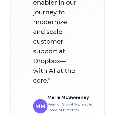
enabler in our
journey to
modernize
and scale
customer
support at
Dropbox—
with AI at the
core.
"
Maria McSweeney
Head of Global Support &
MM
Board of Directors