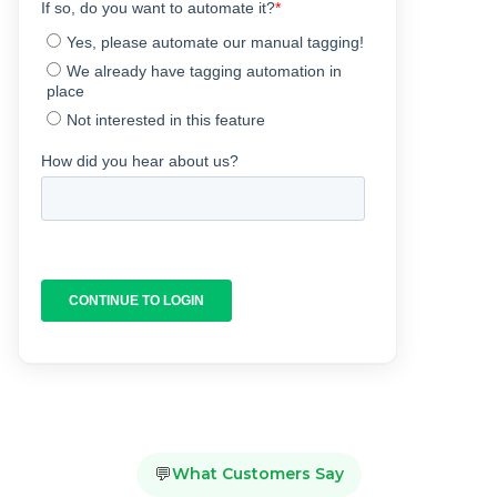
💬
What Customers Say