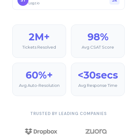
5x
ST
Logz.io
2M+
98%
Tickets Resolved
Avg CSAT Score
60%+
<30secs
Avg Auto-Resolution
Avg Response Time
TRUSTED BY LEADING COMPANIES