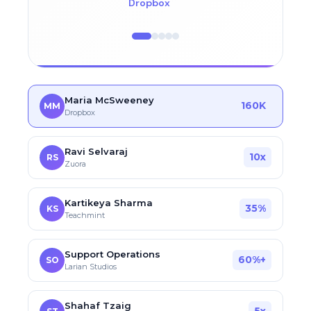
Dropbox
Maria McSweeney
160K
MM
Dropbox
Ravi Selvaraj
10x
RS
Zuora
Kartikeya Sharma
35%
KS
Teachmint
Support Operations
60%+
SO
Larian Studios
Shahaf Tzaig