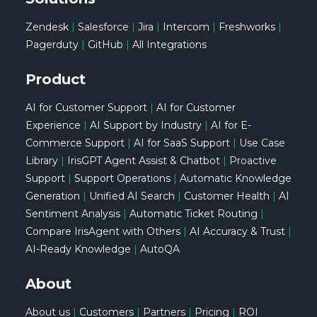
Zendesk
|
Salesforce
|
Jira
|
Intercom
|
Freshworks
|
Pagerduty
|
GitHub
|
All Integrations
Product
AI for Customer Support
|
AI for Customer
Experience
|
AI Support by Industry
|
AI for E-
Commerce Support
|
AI for SaaS Support
|
Use Case
Library
|
IrisGPT Agent Assist & Chatbot
|
Proactive
Support
|
Support Operations
|
Automatic Knowledge
Generation
|
Unified AI Search
|
Customer Health
|
AI
Sentiment Analysis
|
Automatic Ticket Routing
|
Compare IrisAgent with Others
|
AI Accuracy & Trust
|
AI-Ready Knowledge
|
AutoQA
About
About us
|
Customers
|
Partners
|
Pricing
|
ROI