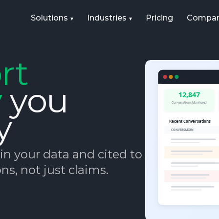
Solutions
Industries
Pricing
Compa
rt
y
you
y
n your data and cited to its
ns, not just claims.