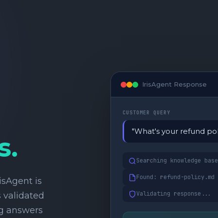
IrisAgent Response
CUSTOMER QUERY
"What's your refund pol
s.
Searching knowledge base
Found: refund-policy.md
isAgent is
Validating response...
 validated
ng answers