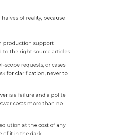
halves of reality, because
om production support
to the right source articles.
-scope requests, or cases
 for clarification, never to
r is a failure and a polite
answer costs more than no
solution at the cost of any
of it in the dark.