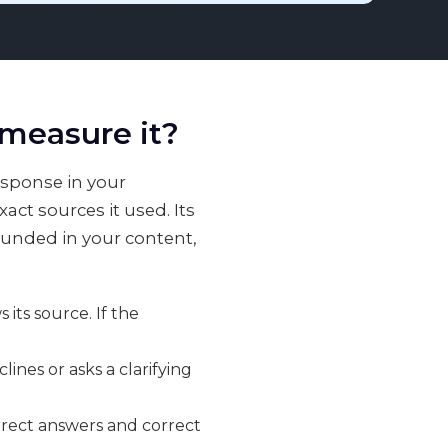
 measure it?
esponse in your
ct sources it used. Its
rounded in your content,
its source. If the
nes or asks a clarifying
rect answers and correct