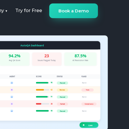
ny
Try for Free
Book a Demo