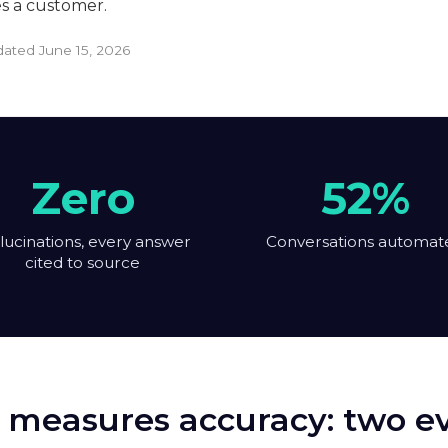
es a customer.
pdated
June 15, 2026
Zero
52%
lucinations, every answer
Conversations automat
cited to source
 measures accuracy: two eva