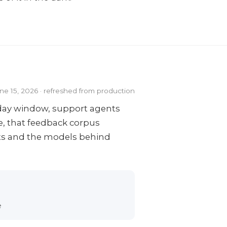
ne 15, 2026
· refreshed from production
0-day window, support agents
me, that feedback corpus
ts and the models behind
e