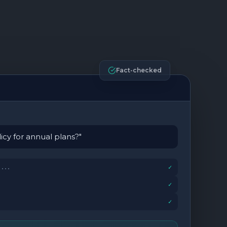
Fact-checked
icy for annual plans?"
...
✓
✓
✓