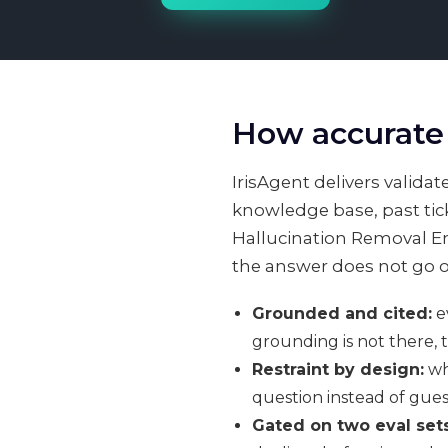
How accurate 
IrisAgent delivers valid
knowledge base, past tick
Hallucination Removal Eng
the answer does not go o
Grounded and cited:
ev
grounding is not there, 
Restraint by design:
wh
question instead of gues
Gated on two eval sets