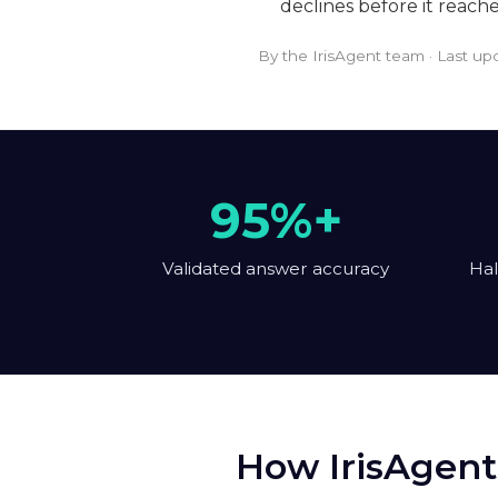
declines before it reach
By the IrisAgent team · Last u
95%+
Validated answer accuracy
Hal
How IrisAgent