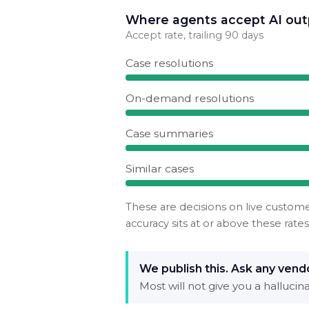
Where agents accept AI out
Accept rate, trailing 90 days
Case resolutions
On-demand resolutions
Case summaries
Similar cases
These are decisions on live custom
accuracy sits at or above these rates
We publish this. Ask any vendo
Most will not give you a halluci