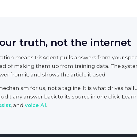
ur truth, not the internet
tion means IrisAgent pulls answers from your speci
ad of making them up from training data. The system
er from it, and shows the article it used.
chanism for us, not a tagline. It is what drives halluc
udit any answer back to its source in one click. Lear
sist
, and
voice AI
.