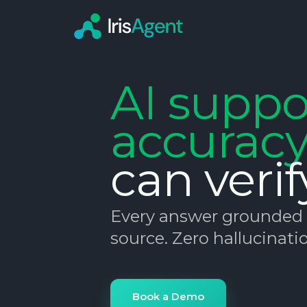
AI suppo
accurac
can verif
Every answer grounded i
source. Zero hallucinatio
Book a Demo