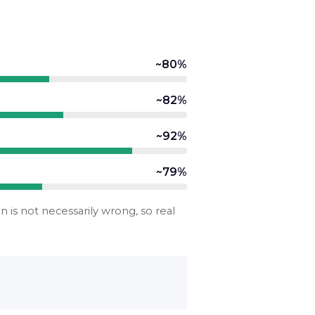
~80%
~82%
~92%
~79%
is not necessarily wrong, so real