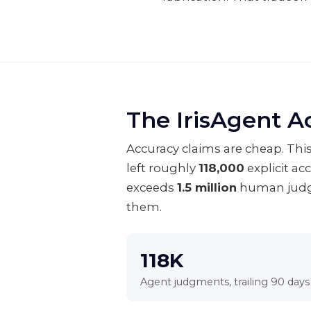
The IrisAgent A
Accuracy claims are cheap. This
left roughly
118,000
explicit ac
exceeds
1.5 million
human judgm
them.
118K
Agent judgments, trailing 90 days