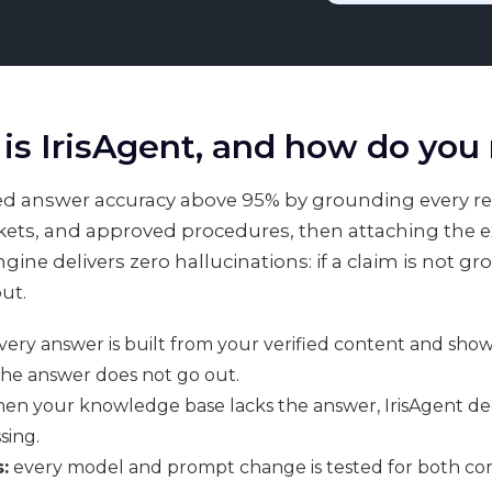
is IrisAgent, and how do you
ated answer accuracy above 95% by grounding every r
ets, and approved procedures, then attaching the exa
ine delivers zero hallucinations: if a claim is not g
ut.
ery answer is built from your verified content and shows 
the answer does not go out.
en your knowledge base lacks the answer, IrisAgent decli
sing.
:
every model and prompt change is tested for both cor