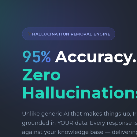
🎯
HALLUCINATION REMOVAL ENGINE
95
%
Accuracy.
Zero
Hallucination
Unlike generic AI that makes things up, Ir
grounded in YOUR data. Every response is
against your knowledge base — deliveri