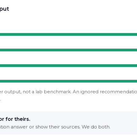
put
er output, not a lab benchmark. An ignored recommendation 
.
r for theirs.
nation answer or show their sources. We do both.