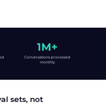
1M+
ed
Conversations processed
monthly
l sets, not