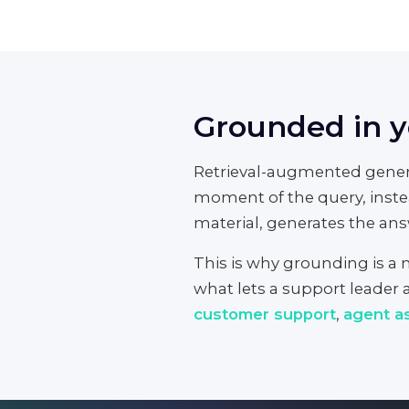
Grounded in yo
Retrieval-augmented genera
moment of the query, inste
material, generates the answ
This is why grounding is a me
what lets a support leader a
customer support
,
agent as