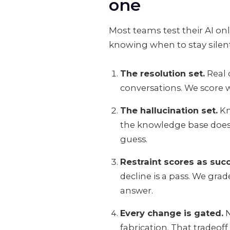
one
Most teams test their AI onl
knowing when to stay silen
The resolution set.
Real 
conversations. We score w
The hallucination set.
Kn
the knowledge base does no
guess.
Restraint scores as suc
decline is a pass. We gra
answer.
Every change is gated.
N
fabrication. That tradeoff