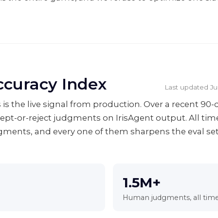
ccuracy Index
Last updated
Ju
 is the live signal from production. Over a recent 9
cept-or-reject judgments on IrisAgent output. All ti
ents, and every one of them sharpens the eval se
1.5M+
Human judgments, all tim