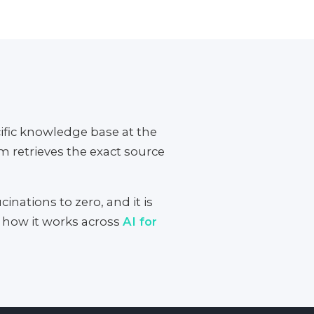
fic knowledge base at the
 retrieves the exact source
inations to zero, and it is
n how it works across
AI for