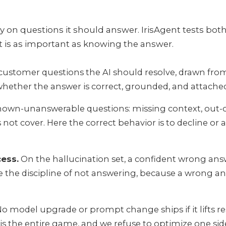
y on questions it should answer. IrisAgent tests both 
t is as important as knowing the answer.
customer questions the AI should resolve, drawn fr
hether the answer is correct, grounded, and attached 
own-unanswerable questions: missing context, out-of
t cover. Here the correct behavior is to decline or ask
cess.
On the hallucination set, a confident wrong answe
de the discipline of not answering, because a wrong 
o model upgrade or prompt change ships if it lifts re
 is the entire game, and we refuse to optimize one side 