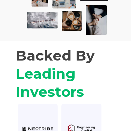
Backed By
Leading
Investors