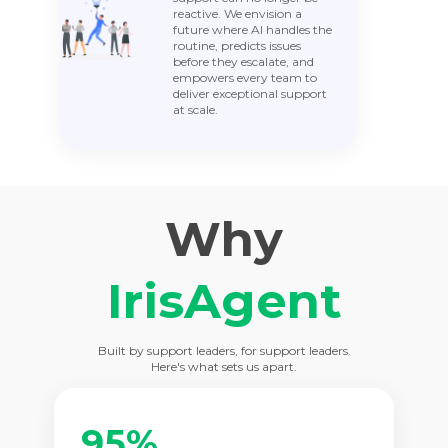
reactive. We envision a
future where AI handles the
routine, predicts issues
before they escalate, and
empowers every team to
deliver exceptional support
at scale.
Why
IrisAgent
Built by support leaders, for support leaders.
Here's what sets us apart.
95%