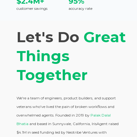
$2.4M+
95%
customer savings
accuracy rate
Let's Do
Great
Things
Together
We're a team of engineers, product builders, and support
veterans who've lived the pain of broken workflows and
overwhelmed agents. Founded in 2019 by
Palak Dalal
Bhatia
and based in Sunnyvale, California, IrisAgent raised
$4.1M in seed funding led by Neotribe Ventures with