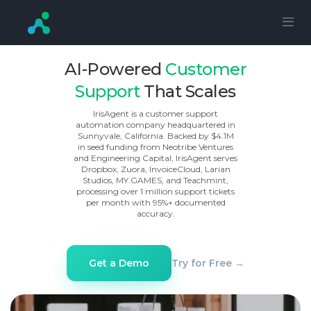
AI-Powered
Customer
Support
That Scales
IrisAgent is a customer support
automation company headquartered in
Sunnyvale, California. Backed by $4.1M
in seed funding from Neotribe Ventures
and Engineering Capital, IrisAgent serves
Dropbox, Zuora, InvoiceCloud, Larian
Studios, MY.GAMES, and Teachmint,
processing over 1 million support tickets
per month with 95%+ documented
accuracy.
Try for Free →
Get a Demo