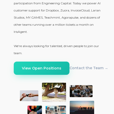
participation from Engineering Capital. Today we power AI
customer support for Dropbox, Zuora, InvoiceCloud, Larian
Studios, MY.GAMES, Teachmint, Agorapulse, and dozens of
other teams running over a million tickets a month on
IrisAgent.
We're always looking for talented, driven people to join our
team.
Contact the Team →
View Open Positions