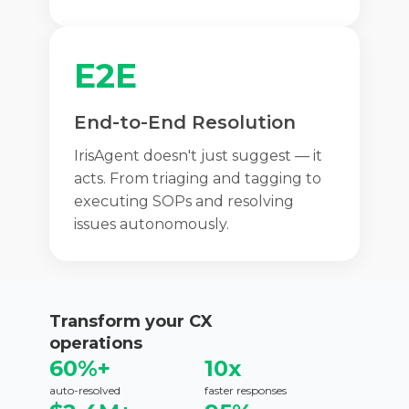
E2E
End-to-End Resolution
IrisAgent doesn't just suggest — it
acts. From triaging and tagging to
executing SOPs and resolving
issues autonomously.
Transform your CX
operations
60%+
10x
auto-resolved
faster responses