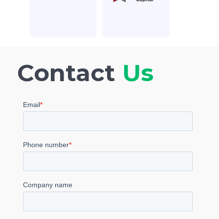
Contact
Us