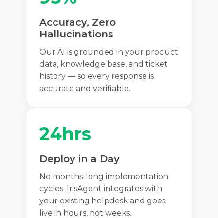
Accuracy, Zero
Hallucinations
Our AI is grounded in your product
data, knowledge base, and ticket
history — so every response is
accurate and verifiable.
24hrs
Deploy in a Day
No months-long implementation
cycles. IrisAgent integrates with
your existing helpdesk and goes
live in hours, not weeks.