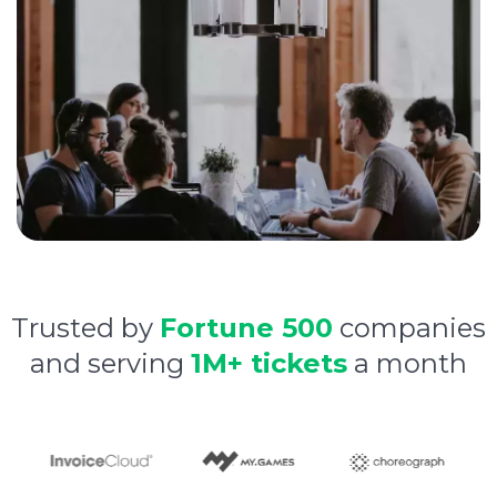
Trusted by
Fortune 500
companies
and serving
1M+ tickets
a month