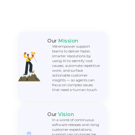
Our
Mission
We empower support
teams to deliver faster,
smarter resolutions by
using AI to identify root
causes, automate repetitive
work, and surface
actionable customer
insights — so agents can
focus on complex issues
that need a human touch.
Our
Vision
In a world of continuous
software releases and rising
customer expectations,
support can no longer be