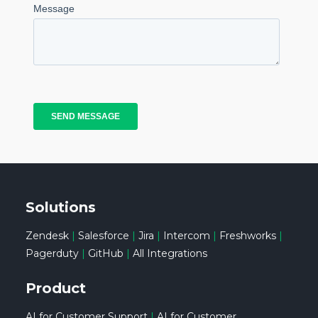
Solutions
Zendesk
|
Salesforce
|
Jira
|
Intercom
|
Freshworks
|
Pagerduty
|
GitHub
|
All Integrations
Product
AI for Customer Support
|
AI for Customer