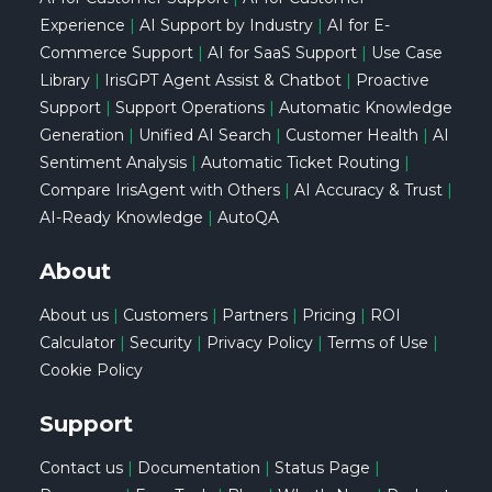
Experience
|
AI Support by Industry
|
AI for E-
Commerce Support
|
AI for SaaS Support
|
Use Case
Library
|
IrisGPT Agent Assist & Chatbot
|
Proactive
Support
|
Support Operations
|
Automatic Knowledge
Generation
|
Unified AI Search
|
Customer Health
|
AI
Sentiment Analysis
|
Automatic Ticket Routing
|
Compare IrisAgent with Others
|
AI Accuracy & Trust
|
AI-Ready Knowledge
|
AutoQA
About
About us
|
Customers
|
Partners
|
Pricing
|
ROI
Calculator
|
Security
|
Privacy Policy
|
Terms of Use
|
Cookie Policy
Support
Contact us
|
Documentation
|
Status Page
|