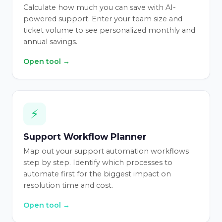
Calculate how much you can save with AI-
powered support. Enter your team size and
ticket volume to see personalized monthly and
annual savings.
Open tool →
⚡
Support Workflow Planner
Map out your support automation workflows
step by step. Identify which processes to
automate first for the biggest impact on
resolution time and cost.
Open tool →