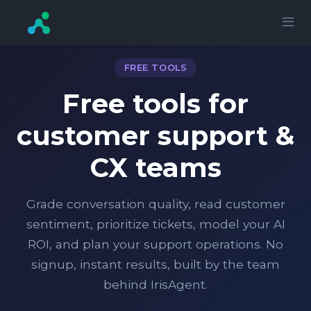
FREE TOOLS
Free tools for
customer support &
CX teams
Grade conversation quality, read customer
sentiment, prioritize tickets, model your AI
ROI, and plan your support operations. No
signup, instant results, built by the team
behind IrisAgent.