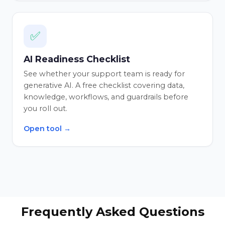
✅
AI Readiness Checklist
See whether your support team is ready for
generative AI. A free checklist covering data,
knowledge, workflows, and guardrails before
you roll out.
Open tool →
Frequently Asked Questions