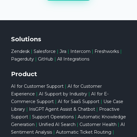
Solutions
Zendesk
|
Salesforce
|
Jira
|
Intercom
|
Freshworks
|
Pagerduty
|
GitHub
|
All Integrations
Product
AI for Customer Support
|
AI for Customer
Experience
|
AI Support by Industry
|
AI for E-
Commerce Support
|
AI for SaaS Support
|
Use Case
Library
|
IrisGPT Agent Assist & Chatbot
|
Proactive
Support
|
Support Operations
|
Automatic Knowledge
Generation
|
Unified AI Search
|
Customer Health
|
AI
Sentiment Analysis
|
Automatic Ticket Routing
|