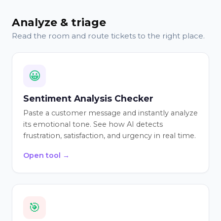
Analyze & triage
Read the room and route tickets to the right place.
😀
Sentiment Analysis Checker
Paste a customer message and instantly analyze
its emotional tone. See how AI detects
frustration, satisfaction, and urgency in real time.
Open tool →
🎯