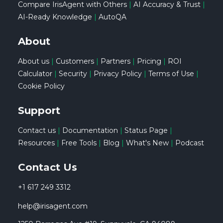
Compare IrisAgent with Others
|
AI Accuracy & Trust
|
AI-Ready Knowledge
|
AutoQA
About
About us
|
Customers
|
Partners
|
Pricing
|
ROI
Calculator
|
Security
|
Privacy Policy
|
Terms of Use
|
Cookie Policy
Support
Contact us
|
Documentation
|
Status Page
|
Resources
|
Free Tools
|
Blog
|
What's New
|
Podcast
Contact Us
+1 617 249 3312
help@irisagent.com