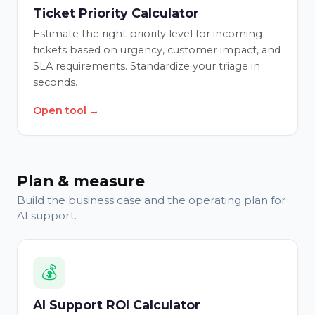
Ticket Priority Calculator
Estimate the right priority level for incoming
tickets based on urgency, customer impact, and
SLA requirements. Standardize your triage in
seconds.
Open tool →
Plan & measure
Build the business case and the operating plan for
AI support.
💰
AI Support ROI Calculator