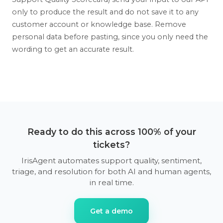
only to produce the result and do not save it to any
customer account or knowledge base. Remove
personal data before pasting, since you only need the
wording to get an accurate result.
Ready to do this across 100% of your
tickets?
IrisAgent automates support quality, sentiment,
triage, and resolution for both AI and human agents,
in real time.
Get a demo