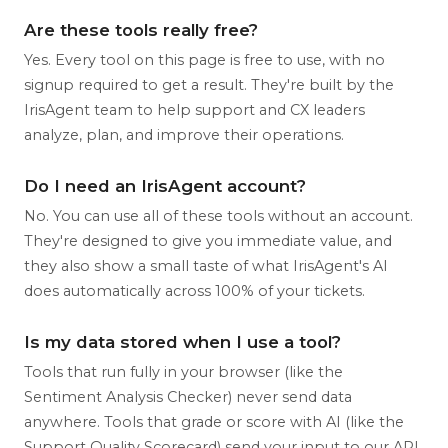
Are these tools really free?
Yes. Every tool on this page is free to use, with no
signup required to get a result. They're built by the
IrisAgent team to help support and CX leaders
analyze, plan, and improve their operations.
Do I need an IrisAgent account?
No. You can use all of these tools without an account.
They're designed to give you immediate value, and
they also show a small taste of what IrisAgent's AI
does automatically across 100% of your tickets.
Is my data stored when I use a tool?
Tools that run fully in your browser (like the
Sentiment Analysis Checker) never send data
anywhere. Tools that grade or score with AI (like the
Support Quality Scorecard) send your input to our API