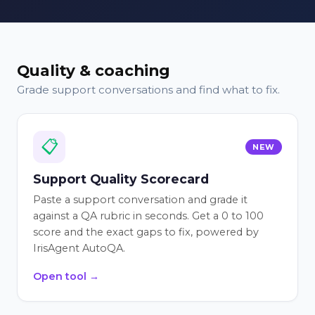
Quality & coaching
Grade support conversations and find what to fix.
📋
NEW
Support Quality Scorecard
Paste a support conversation and grade it
against a QA rubric in seconds. Get a 0 to 100
score and the exact gaps to fix, powered by
IrisAgent AutoQA.
Open tool →