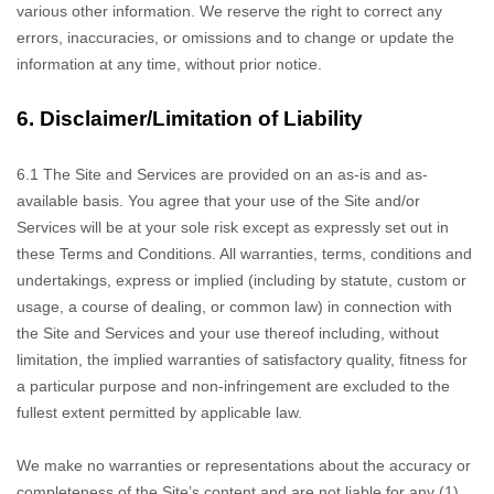
various other information. We reserve the right to correct any
errors, inaccuracies, or omissions and to change or update the
information at any time, without prior notice.
6.
Disclaimer/Limitation of Liability
6.1 The Site and Services
are provided on an as-is and as-
available basis. You agree that your use of the Site and/or
Services will be at your sole risk except as expressly set out in
these Terms and Conditions. All warranties, terms, conditions and
undertakings, express or implied (including by statute, custom or
usage, a course of dealing, or common law) in connection with
the Site and Services and your use thereof including, without
limitation, the implied warranties of satisfactory quality, fitness for
a particular purpose and non-infringement are excluded to the
fullest extent permitted by applicable law.
We make no
warranties or representations about the accuracy or
completeness of the Site’s content and are not liable for any (1)