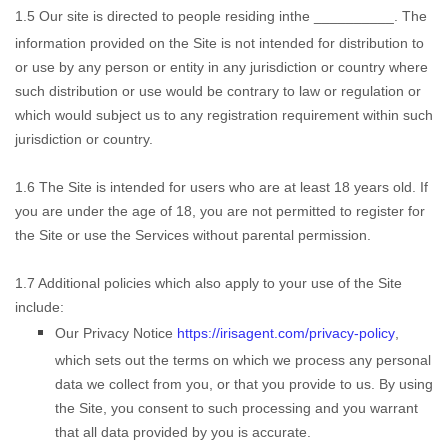
1.5
Our site is directed to people residing in
the
__________
. The
information provided on the Site is not intended for distribution to
or use by any person or entity in any jurisdiction or country where
such distribution or use would be contrary to law or regulation or
which would subject us to any registration requirement within such
jurisdiction or country.
1.6
The Site is intended for users who are at least 18 years old. If
you are under the age of 18, you are not permitted to register for
the Site or use the Services without parental permission.
1.7
Additional policies which also apply to your use of the Site
include:
Our Privacy Notice
https://irisagent.com/privacy-policy
,
which sets out the terms on which we process any personal
data we collect from you, or that you provide to us. By using
the Site, you consent to such processing and you warrant
that all data provided by you is accurate
.