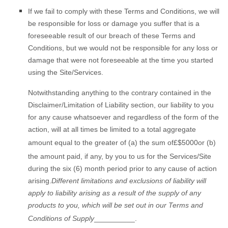
If we fail to
comply with these Terms and Conditions, we will
be responsible for loss or damage you suffer that is a
foreseeable result of our breach of these Terms and
Conditions, but we would not be responsible for any loss or
damage that were not foreseeable at the time you started
using the Site/Services.
Notwithstanding
anything to the contrary contained in the
Disclaimer/Limitation of Liability section, our liability to you
for any cause whatsoever and regardless of the form of the
action, will at all times be limited to a total aggregate
amount equal to the greater of (a) the sum of
£
$5000
or (b)
the amount paid, if any, by you to us for the Services/Site
during the six (6) month period prior to any cause of action
arising.
Different limitations and exclusions of liability will
apply to liability arising as a result of the supply of any
products to you, which will be set out in our Terms and
Conditions of Supply
__________
.