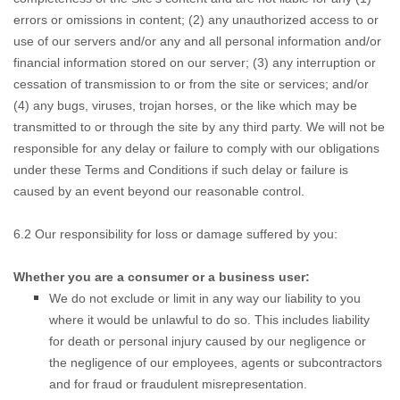
errors or omissions in content; (2) any unauthorized access to or
use of our servers and/or any and all personal information and/or
financial information stored on our server; (3) any interruption or
cessation of transmission to or from the site or services; and/or
(4) any bugs, viruses, trojan horses, or the like which may be
transmitted to or through the site by any third party. We will not be
responsible for any delay or failure to comply with our obligations
under these Terms and Conditions if such delay or failure is
caused by an event beyond our reasonable control.
6.2 Our responsibility for loss or damage suffered by you:
Whether you are a consumer or a business user:
We do not
exclude or limit in any way our liability to you
where it would be unlawful to do so. This includes liability
for death or personal injury caused by our negligence or
the negligence of our employees, agents or subcontractors
and for fraud or fraudulent misrepresentation.