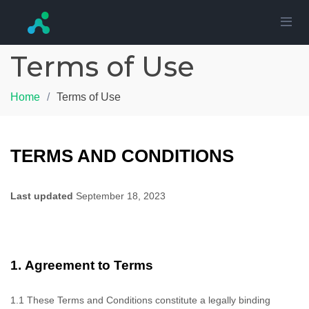
Terms of Use
Home
Terms of Use
TERMS AND CONDITIONS
Last updated
September 18, 2023
1.
Agreement to Terms
1.1
These Terms and Conditions constitute a legally binding