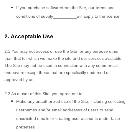
If you purchase
software
from the Site, our terms and
conditions of supply
__________
will apply to the
licence.
2.
Acceptable Use
2.1
You may not access
or use the Site for any purpose other
than that for which we make the site and our services available.
The Site may not be used in connection with any commercial
endeavors except those that are specifically endorsed or
approved by us.
2.2
As a user of this Site, you agree not to:
Make any unauthorized use of the Site, including collecting
usernames and/or email addresses of users to send
unsolicited emails or creating user accounts under false
pretenses