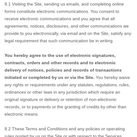
8.1
Visiting the Site,
sending us emails, and completing online
forms constitute electronic communications. You consent to
receive electronic communications and you agree that all
agreements, notices, disclosures, and other communications we
provide to you electronically, via email and on the Site, satisfy any
legal requirement that such communication be in writing.
You hereby agree to the use
of electronic signatures,
contracts, orders and other records and to electronic
delivery of notices, policies and records of transactions
initiated or completed by us or via the Site.
You hereby waive
any rights or requirements under any statutes, regulations, rules,
ordinances or other laws in any jurisdiction which require an
original signature or delivery or retention of non-electronic
records, or to payments or the granting of credits by other than
electronic means.
8.2
These Terms and Conditions
and any policies or operating
rules posted by us on the Site or with respect to the Services