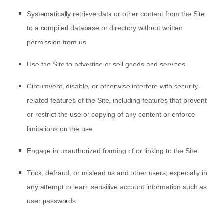
Systematically retrieve data or other content from the Site
to a compiled database or directory without written
permission from us
Use the Site to advertise or sell goods and services
Circumvent, disable, or otherwise interfere with security-
related features of the Site, including features that prevent
or restrict the use or copying of any content or enforce
limitations on the use
Engage in unauthorized framing of or linking to the Site
Trick, defraud, or mislead us and other users, especially in
any attempt to learn sensitive account information such as
user passwords