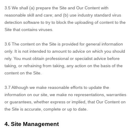
3.5 We shall
(a) prepare the Site and Our Content with
reasonable skill and care; and (b) use industry standard virus
detection software to try to block the uploading of content to the
Site that contains viruses.
3.6 The content on
the Site is provided for general information
only. It is not intended to amount to advice on which you should
rely. You must obtain professional or specialist advice before
taking, or refraining from taking, any action on the basis of the
content on the Site.
3.7 Although
we make reasonable efforts to update the
information on our site, we make no representations, warranties
or guarantees, whether express or implied, that Our Content on
the Site is accurate, complete or up to date.
4.
Site Management