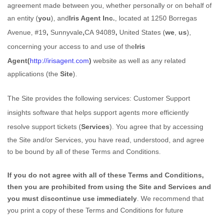
agreement made between you, whether personally or on behalf of
an entity (
you
), and
Iris Agent Inc.
,
located at
1250 Borregas
Avenue, #19
,
Sunnyvale
,
CA
94089
,
United States
(
we
,
us
),
concerning your access to and use of the
Iris
Agent
(
http://irisagent.com
)
website as well as any related
applications (the
Site
).
The Site provides the following services:
Customer Support
insights software that helps support agents more efficiently
resolve support tickets
(
Services
). You agree that by accessing
the Site and/or Services, you have read, understood, and agree
to be bound by all of these Terms and Conditions.
If you do not agree with all of these Terms and Conditions,
then you are prohibited from using the Site and Services and
you must discontinue use immediately
. We recommend that
you print a copy of these Terms and Conditions for future