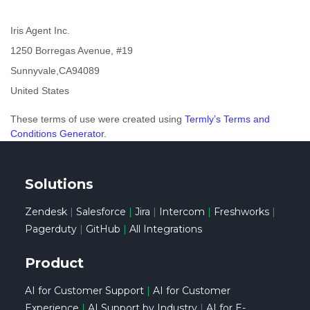
Iris Agent Inc.
1250 Borregas Avenue, #19
Sunnyvale
,
CA
94089
United States
These terms of use were created using
Termly’s Terms and
Conditions Generator
.
Solutions
Zendesk
|
Salesforce
|
Jira
|
Intercom
|
Freshworks
|
Pagerduty
|
GitHub
|
All Integrations
Product
AI for Customer Support
|
AI for Customer
Experience
|
AI Support by Industry
|
AI for E-