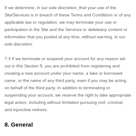
If we determine,
in our sole discretion, that your use of the
Site/Services is in breach of these Terms and Conditions or of any
applicable law or regulation, we may terminate your use or
participation in the Site and the Services or delete
any content or
information that you posted at any time, without warning, in our
sole discretion.
7.3
If we terminate
or suspend your account for any reason set
out in this Section 9, you are prohibited from registering and
creating a new account under your name, a fake or borrowed
name, or the name of any third party, even if you may be acting
on behalf of the third party. In addition to terminating or
suspending your account, we reserve the right to take appropriate
legal action, including without limitation pursuing civil, criminal,
and injunctive redress.
8.
General