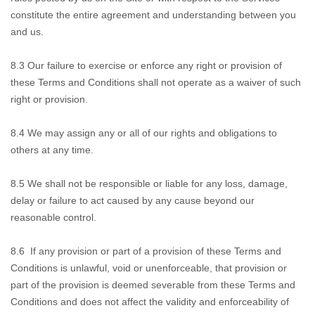
constitute the entire agreement and understanding between you
and us.
8.3
Our failure to exercise
or enforce any right or provision of
these Terms and Conditions shall not operate as a waiver of such
right or provision.
8.4
We may assign any or all of our rights and obligations to
others at any time.
8.5
We shall not be
responsible or liable for any loss, damage,
delay or failure to act caused by any cause beyond our
reasonable control.
8.6
If any provision
or part of a provision of these Terms and
Conditions is unlawful, void or unenforceable, that provision or
part of the provision is deemed severable from these Terms and
Conditions and does not affect the validity and enforceability of