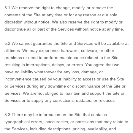
5.1 We reserve
the right to change, modify, or remove the
contents of the Site at any time or for any reason at our sole
discretion without notice. We also reserve the right to modify or
discontinue all or part of the Services without notice at any time.
5.2 We cannot
guarantee the Site and Services will be available at
all times. We may experience hardware, software, or other
problems or need to perform maintenance related to the Site,
resulting in interruptions, delays, or errors. You agree that we
have no liability whatsoever for any loss, damage, or
inconvenience caused by your inability to access or use the Site
or Services during any downtime or discontinuance of the Site or
Services. We are not obliged to maintain and support the Site or
Services or to supply any corrections, updates, or releases.
5.3 There may be
information on the Site that contains
typographical errors, inaccuracies, or omissions that may relate to
the Services, including descriptions, pricing, availability, and