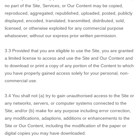
no part of the Site, Services, or Our Content may be copied,
reproduced, aggregated, republished, uploaded, posted, publicly
displayed, encoded, translated, transmitted, distributed, sold,
licensed, or otherwise exploited for any commercial purpose
whatsoever, without our express prior written permission.
3.3 Provided that you
are eligible to use the Site, you are granted
a limited license to access and use the Site and Our Content and
to download or print a copy of any portion of the Content to which
you have properly gained access solely for your personal, non-
commercial use.
3.4 You shall not
(a) try to gain unauthorised access to the Site or
any networks, servers, or computer systems connected to the
Site; and/or (b) make for any purpose including error correction,
any modifications, adaptions, additions or enhancements to the
Site or Our Content, including the modification of the paper or
digital copies you may have downloaded.