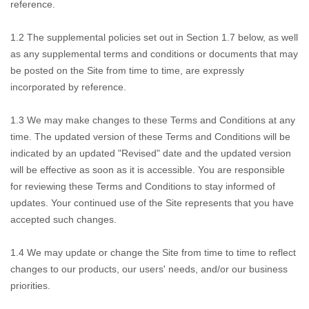
reference.
1.2
The supplemental policies set out in Section 1.7 below, as well
as any supplemental terms and conditions or documents that may
be posted on the Site from time to time, are expressly
incorporated by reference.
1.3
We may make changes to these Terms and Conditions at any
time. The updated version of these Terms and Conditions will be
indicated by an updated "Revised" date and the updated version
will be effective as soon as it is accessible. You are responsible
for reviewing these Terms and Conditions to stay informed of
updates. Your continued use of the Site represents that you have
accepted such changes.
1.4
We may update or change the Site from time to time to reflect
changes to our products, our users' needs, and/or our business
priorities.