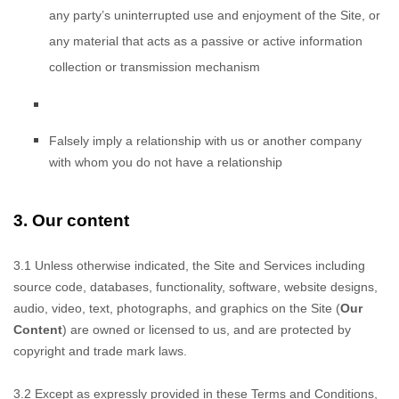
any party’s uninterrupted use and enjoyment of the Site, or
any material that acts as a passive or active information
collection or transmission mechanism
Falsely imply
a relationship with us or another company
with whom you do not have a relationship
3.
Our content
3.1 Unless otherwise
indicated, the Site and Services including
source code, databases, functionality, software, website designs,
audio, video, text, photographs, and graphics on the Site (
Our
Content
) are owned or licensed to us, and are protected by
copyright and trade mark laws.
3.2 Except as expressly provided
in these Terms and Conditions,