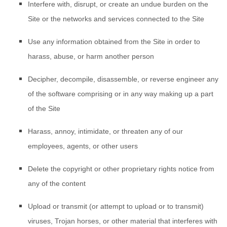
Interfere with, disrupt, or create an undue burden on the
Site or the networks and services connected to the Site
Use any information obtained from the Site in order to
harass, abuse, or harm another person
Decipher, decompile, disassemble, or reverse engineer any
of the software comprising or in any way making up a part
of the Site
Harass, annoy, intimidate, or threaten any of our
employees, agents, or other users
Delete the copyright or other proprietary rights notice from
any of the content
Upload or transmit (or attempt to upload or to transmit)
viruses, Trojan horses, or other material that interferes with