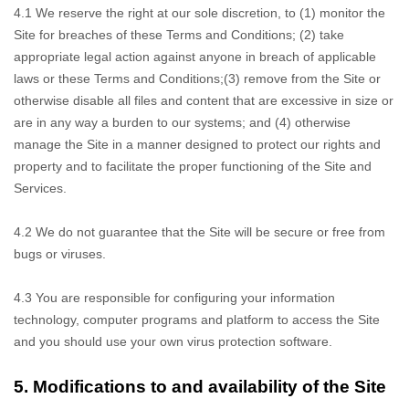
4.1 We reserve
the right at our sole discretion, to (1) monitor the
Site for breaches of these Terms and Conditions; (
2
) take
appropriate legal action against anyone in breach of applicable
laws or these Terms and Conditions;
(
3
) remove from the Site or
otherwise disable all files and content that are excessive in size or
are in any way a burden to our systems; and (
4
) otherwise
manage the Site in a manner designed to protect our rights and
property and to facilitate the proper functioning of the Site and
Services.
4.2 We do not
guarantee that the Site will be secure or free from
bugs or viruses.
4.3 You are responsible
for configuring your information
technology, computer programs and platform to access the Site
and you should use your own virus protection software.
5.
Modifications to and availability of the Site