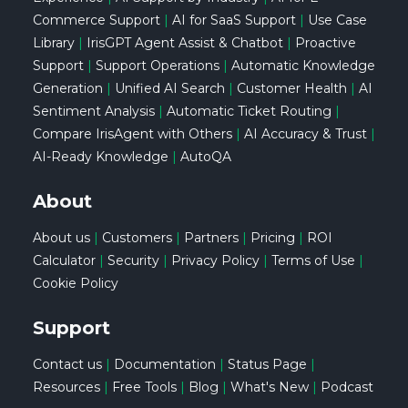
Commerce Support
|
AI for SaaS Support
|
Use Case
Library
|
IrisGPT Agent Assist & Chatbot
|
Proactive
Support
|
Support Operations
|
Automatic Knowledge
Generation
|
Unified AI Search
|
Customer Health
|
AI
Sentiment Analysis
|
Automatic Ticket Routing
|
Compare IrisAgent with Others
|
AI Accuracy & Trust
|
AI-Ready Knowledge
|
AutoQA
About
About us
|
Customers
|
Partners
|
Pricing
|
ROI
Calculator
|
Security
|
Privacy Policy
|
Terms of Use
|
Cookie Policy
Support
Contact us
|
Documentation
|
Status Page
|
Resources
|
Free Tools
|
Blog
|
What's New
|
Podcast