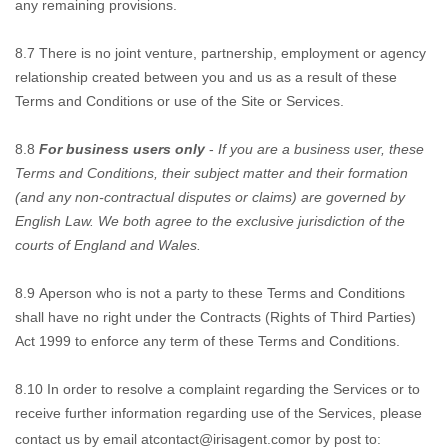
any remaining provisions.
8.7
There is no joint
venture, partnership, employment or agency
relationship created between you and us as a result of these
Terms and Conditions or use of the Site or Services.
8.8
For business users only
-
If you are a business user, these
Terms and Conditions, their subject matter and their formation
(and any non-contractual disputes or claims) are governed by
English Law. We both agree to the exclusive jurisdiction of the
courts of England and Wales.
8.9
A
person who is not a party to these Terms and Conditions
shall have no right under the Contracts (Rights of Third Parties)
Act 1999 to enforce any term of these Terms and Conditions.
8.10
In order to resolve
a complaint regarding the Services or to
receive further information regarding use of the Services, please
contact us by email at
contact@irisagent.com
or by post to: