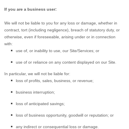
If you are a business user:
We will not be
liable to you for any loss or damage, whether in
contract, tort (including negligence), breach of statutory duty, or
otherwise, even if foreseeable, arising under or in connection
with:
use of, or
inability to use, our Site/Services; or
use of or
reliance on any content displayed on our Site.
In particular, we will not be liable for:
loss of profits, sales, business, or revenue;
business interruption;
loss of anticipated savings;
loss of business opportunity, goodwill or reputation; or
any indirect or consequential loss or damage.