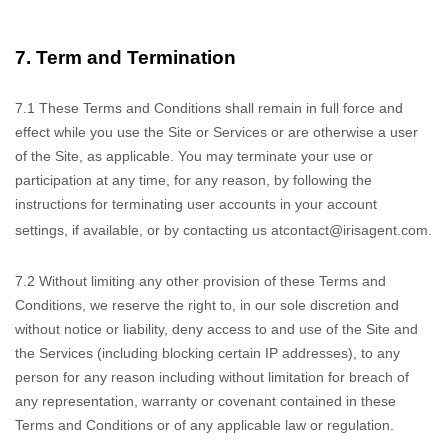
7.
Term and Termination
7.1
These Terms and Conditions
shall remain in full force and
effect while you use the Site or Services or are otherwise a user
of the Site, as applicable. You may terminate your use or
participation at any time, for any reason, by following the
instructions for terminating user accounts in your account
settings, if available, or by contacting us at
contact@irisagent.com
.
7.2
Without limiting
any other provision of these Terms and
Conditions, we reserve the right to, in our sole discretion and
without notice or liability, deny access to and use of the Site and
the Services (including blocking certain IP addresses), to any
person for any reason including without limitation for breach of
any representation, warranty or covenant contained in these
Terms and Conditions or of any applicable law or regulation.