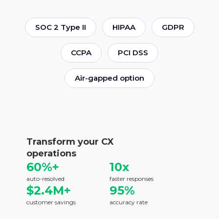
SOC 2 Type II
HIPAA
GDPR
CCPA
PCI DSS
Air-gapped option
Transform your CX
operations
60%+
10x
auto-resolved
faster responses
$2.4M+
95%
customer savings
accuracy rate