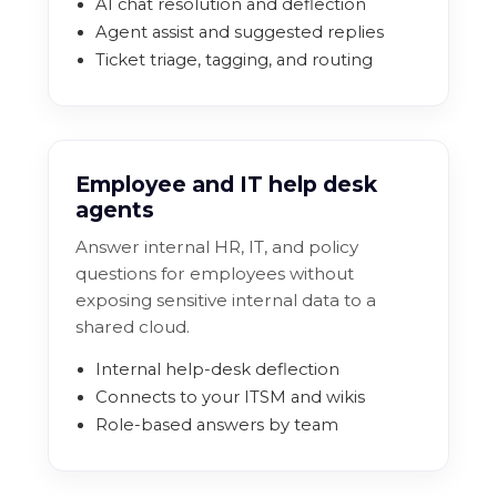
AI chat resolution and deflection
Agent assist and suggested replies
Ticket triage, tagging, and routing
Employee and IT help desk
agents
Answer internal HR, IT, and policy
questions for employees without
exposing sensitive internal data to a
shared cloud.
Internal help-desk deflection
Connects to your ITSM and wikis
Role-based answers by team