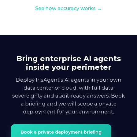
See how accuracy works →
Bring enterprise AI agents
inside your perimeter
Deploy IrisAgent's AI agents in your own
data center or cloud, with full data
sovereignty and audit-ready answers. Book
a briefing and we will scope a private
deployment for your environment.
Book a private deployment briefing