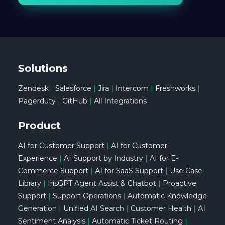
Solutions
Zendesk
|
Salesforce
|
Jira
|
Intercom
|
Freshworks
|
Pagerduty
|
GitHub
|
All Integrations
Product
AI for Customer Support
|
AI for Customer
Experience
|
AI Support by Industry
|
AI for E-
Commerce Support
|
AI for SaaS Support
|
Use Case
Library
|
IrisGPT Agent Assist & Chatbot
|
Proactive
Support
|
Support Operations
|
Automatic Knowledge
Generation
|
Unified AI Search
|
Customer Health
|
AI
Sentiment Analysis
|
Automatic Ticket Routing
|