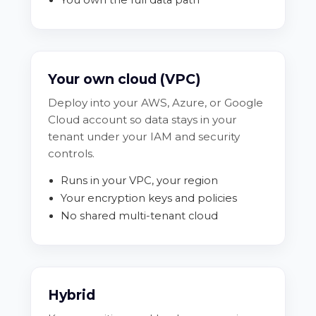
Your own cloud (VPC)
Deploy into your AWS, Azure, or Google
Cloud account so data stays in your
tenant under your IAM and security
controls.
Runs in your VPC, your region
Your encryption keys and policies
No shared multi-tenant cloud
Hybrid