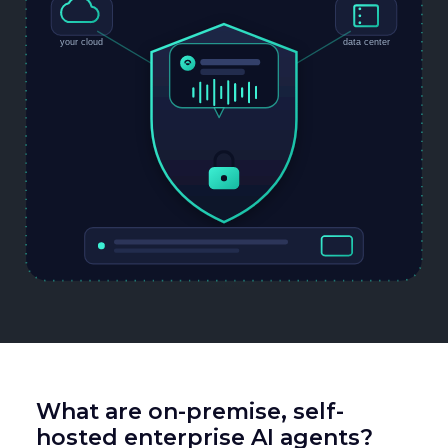
What are on-premise, self-
hosted enterprise AI agents?