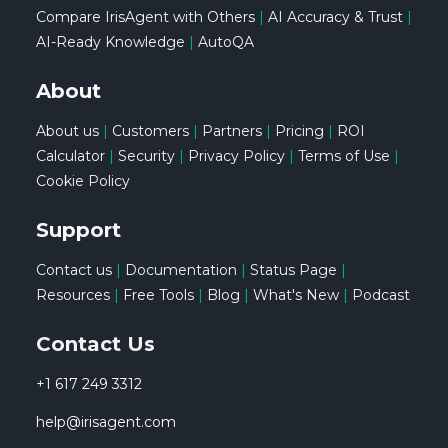
Compare IrisAgent with Others
|
AI Accuracy & Trust
|
AI-Ready Knowledge
|
AutoQA
About
About us
|
Customers
|
Partners
|
Pricing
|
ROI
Calculator
|
Security
|
Privacy Policy
|
Terms of Use
|
Cookie Policy
Support
Contact us
|
Documentation
|
Status Page
|
Resources
|
Free Tools
|
Blog
|
What's New
|
Podcast
Contact Us
+1 617 249 3312
help@irisagent.com