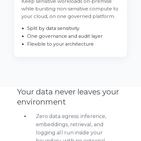
Keep sensitive workloads on-premise
while bursting non-sensitive compute to
your cloud, on one governed platform.
Split by data sensitivity
One governance and audit layer
Flexible to your architecture
Your data never leaves your
environment
Zero data egress: inference,
embeddings, retrieval, and
logging all run inside your
boundary, with no external