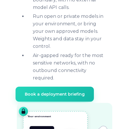
model API calls.
Run open or private models in
your environment, or bring
your own approved models.
Weights and data stay in your
control.
Air-gapped ready for the most
sensitive networks, with no
outbound connectivity
required.
Book a deployment briefing