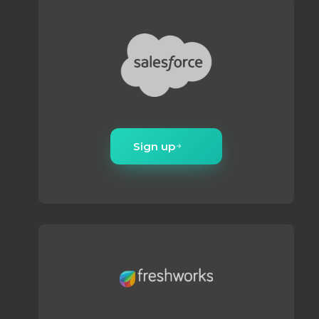
Sign up