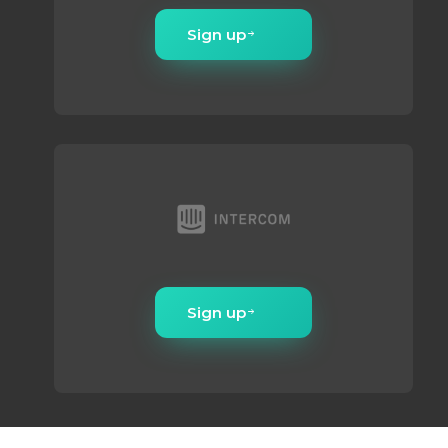
Sign up
Sign up