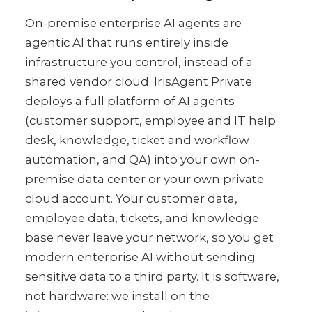
On-premise enterprise AI agents are
agentic AI that runs entirely inside
infrastructure you control, instead of a
shared vendor cloud. IrisAgent Private
deploys a full platform of AI agents
(customer support, employee and IT help
desk, knowledge, ticket and workflow
automation, and QA) into your own on-
premise data center or your own private
cloud account. Your customer data,
employee data, tickets, and knowledge
base never leave your network, so you get
modern enterprise AI without sending
sensitive data to a third party. It is software,
not hardware: we install on the