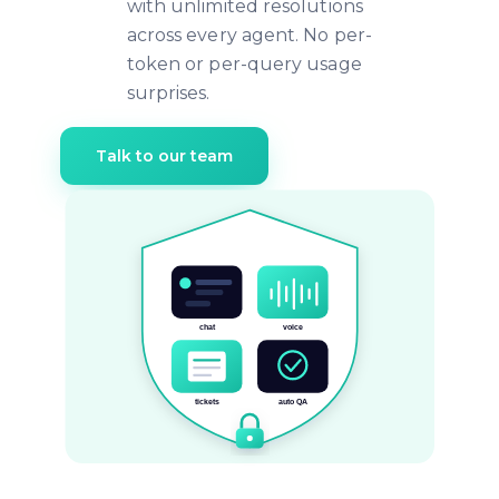
with unlimited resolutions
across every agent. No per-
token or per-query usage
surprises.
Talk to our team