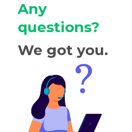
Any
questions?
We got you.