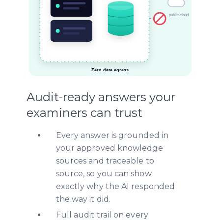
Audit-ready answers your
examiners can trust
Every answer is grounded in
your approved knowledge
sources and traceable to
source, so you can show
exactly why the AI responded
the way it did.
Full audit trail on every