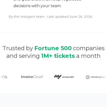
decisions with your team.
By the IrisAgent team · Last updated
June 26, 2026
Trusted by
Fortune 500
companies
and serving
1M+ tickets
a month