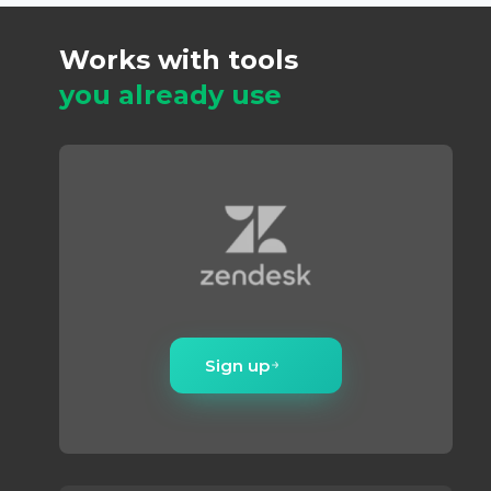
Works with tools
you already use
Sign up