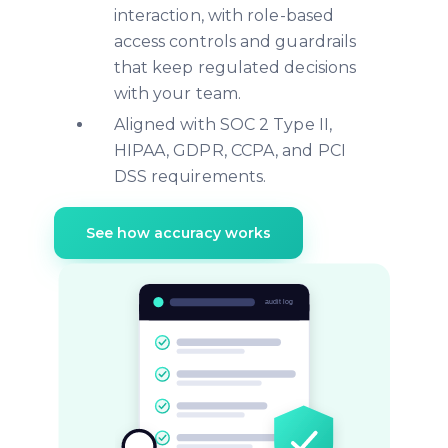
interaction, with role-based
access controls and guardrails
that keep regulated decisions
with your team.
Aligned with SOC 2 Type II,
HIPAA, GDPR, CCPA, and PCI
DSS requirements.
See how accuracy works