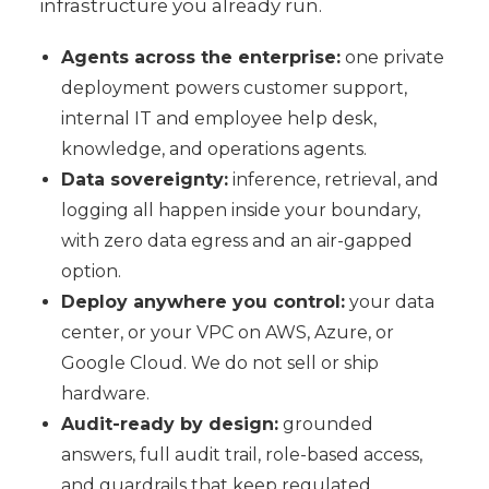
infrastructure you already run.
Agents across the enterprise:
one private
deployment powers customer support,
internal IT and employee help desk,
knowledge, and operations agents.
Data sovereignty:
inference, retrieval, and
logging all happen inside your boundary,
with zero data egress and an air-gapped
option.
Deploy anywhere you control:
your data
center, or your VPC on AWS, Azure, or
Google Cloud. We do not sell or ship
hardware.
Audit-ready by design:
grounded
answers, full audit trail, role-based access,
and guardrails that keep regulated