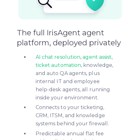
The full IrisAgent agent
platform, deployed privately
AI chat resolution
,
agent assist
,
ticket automation
, knowledge,
and auto QA agents, plus
internal IT and employee
help-desk agents, all running
inside your environment.
Connects to your ticketing,
CRM, ITSM, and knowledge
systems behind your firewall.
Predictable annual flat fee