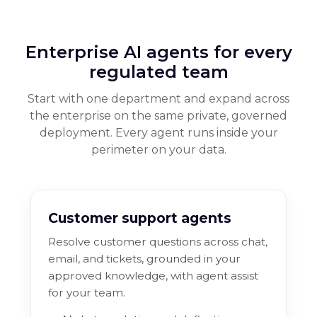
Enterprise AI agents for every
regulated team
Start with one department and expand across
the enterprise on the same private, governed
deployment. Every agent runs inside your
perimeter on your data.
Customer support agents
Resolve customer questions across chat,
email, and tickets, grounded in your
approved knowledge, with agent assist
for your team.