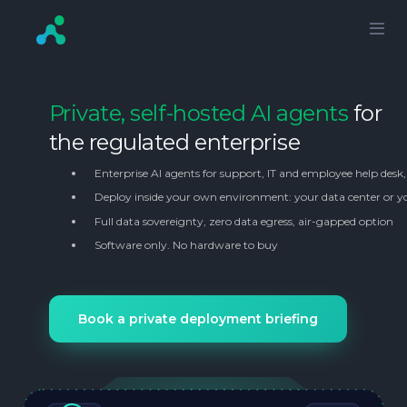
Private, self-hosted AI agents
for
the regulated enterprise
Enterprise AI agents for support, IT and employee help desk
Deploy inside your own environment: your data center or y
Full data sovereignty, zero data egress, air-gapped option
Software only. No hardware to buy
Book a private deployment briefing