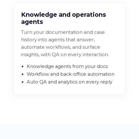
Knowledge and operations
agents
Turn your documentation and case
history into agents that answer,
automate workflows, and surface
insights, with QA on every interaction.
Knowledge agents from your docs
Workflow and back-office automation
Auto QA and analytics on every reply