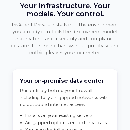
Your infrastructure. Your
models. Your control.
IrisAgent Private installs into the environment
you already run. Pick the deployment model
that matches your security and compliance
posture. There is no hardware to purchase and
nothing leaves your perimeter.
Your on-premise data center
Run entirely behind your firewall,
including fully air-gapped networks with
no outbound internet access.
Installs on your existing servers
Air-gapped option, zero external calls
You own the full data path