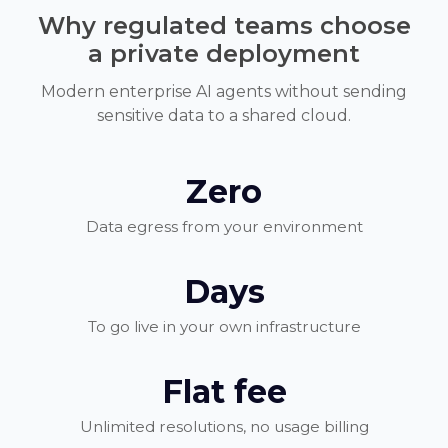
Why regulated teams choose
a private deployment
Modern enterprise AI agents without sending
sensitive data to a shared cloud.
Zero
Data egress from your environment
Days
To go live in your own infrastructure
Flat fee
Unlimited resolutions, no usage billing