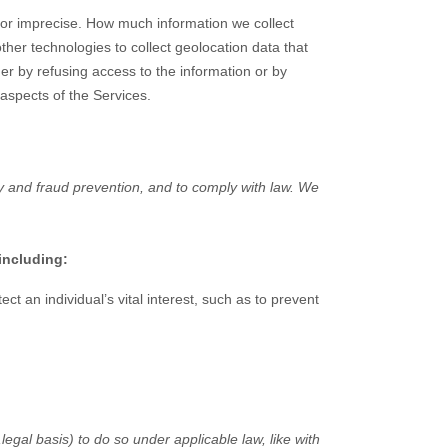
e or imprecise. How much information we collect
er technologies to collect geolocation data that
her by refusing access to the information or by
 aspects of the Services.
y and fraud prevention, and to comply with law. We
including:
 an individual’s vital interest, such as to prevent
,
legal basis) to do so under applicable law, like with