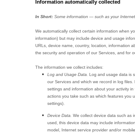
Information automatically collected
In Short:
Some information — such as your Internet P
We automatically collect certain information when you
information) but may include device and usage infor
URLs, device name, country, location, information a
the security and operation of our Services, and for o
The information we collect includes:
Log and Usage Data.
Log and usage data is se
our Services and which we record in log files.
settings and information about your activity in
actions you take such as which features you us
settings).
Device Data.
We collect device data such as i
used, this device data may include information
model, Internet service provider and/or mobile