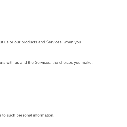
out us or our products and Services, when you
ions with us and the Services, the choices you make,
s to such personal information.