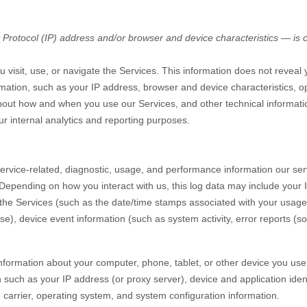
rotocol (IP) address and/or browser and device characteristics — is co
 visit, use, or navigate the Services. This information does not reveal y
mation, such as your IP address, browser and device characteristics, o
bout how and when you use our Services, and other technical informatio
ur internal analytics and reporting purposes.
rvice-related, diagnostic, usage, and performance information our ser
 Depending on how you interact with us, this log data may include your
 the Services
(such as the date/time stamps associated with your usage
e), device event information (such as system activity, error reports (
nformation about your computer, phone, tablet, or other device you us
 such as your IP address (or proxy server), device and application iden
 carrier, operating system, and system configuration information.