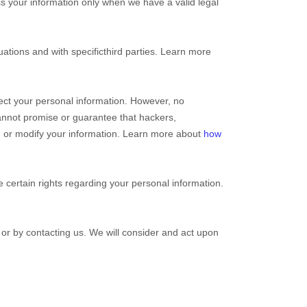
s your information only when we have a valid legal
ations and with specific
third parties. Learn more
ect your personal information. However, no
annot promise or guarantee that hackers,
eal, or modify your information. Learn more about
how
certain rights regarding your personal information.
, or by contacting us. We will consider and act upon