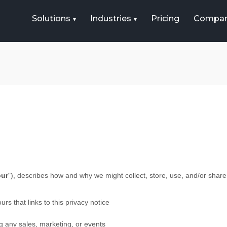
Solutions
Industries
Pricing
Compa
our
"
), describes how and why we might collect, store, use, and/or share
urs that links to this privacy notice
g any sales, marketing, or events