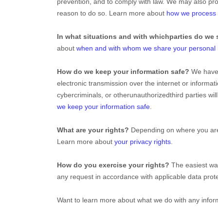
prevention, and to comply with law. We may also pro
reason to do so. Learn more about
how we process 
In what situations and with which
parties do we 
about
when and with whom we share your personal 
How do we keep your information safe?
We hav
electronic transmission over the internet or inform
cybercriminals, or other
unauthorized
third parties wi
we keep your information safe
.
What are your rights?
Depending on where you are l
Learn more about
your privacy rights
.
How do you exercise your rights?
The easiest way
any request in accordance with applicable data prote
Want to learn more about what we do with any infor