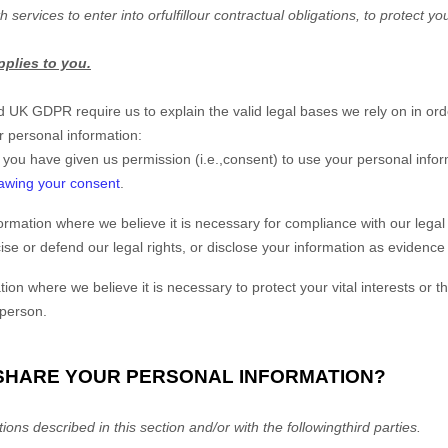
h services to enter into or
fulfill
our contractual obligations, to protect you
pplies to you.
UK GDPR require us to explain the valid legal bases we rely on in orde
r personal information:
 you have given us permission (i.e.
,
consent) to use your personal infor
awing your consent
.
mation where we believe it is necessary for compliance with our legal 
e or defend our legal rights, or disclose your information as evidence i
 where we believe it is necessary to protect your vital interests or the v
 person.
 SHARE YOUR PERSONAL INFORMATION?
ions described in this section and/or with the following
third parties.