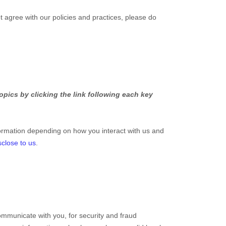
t agree with our policies and practices, please do
pics by clicking the link following each key
ormation depending on how you interact with us and
sclose to us
.
mmunicate with you, for security and fraud