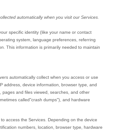
llected automatically when you visit our Services.
our specific identity (like your name or contact
perating system, language preferences, referring
n. This information is primarily needed to maintain
vers automatically collect when you access or use
 IP address, device information, browser type, and
, pages and files viewed, searches, and other
sometimes called
"crash dumps"
), and hardware
e to access the Services. Depending on the device
tification numbers, location, browser type, hardware