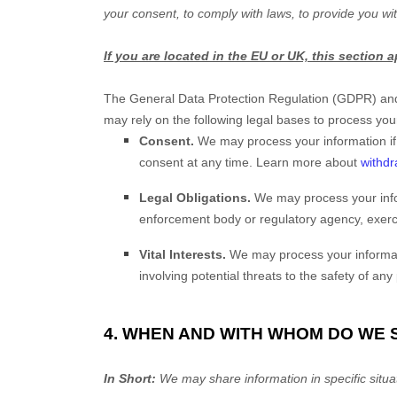
your consent, to comply with laws, to provide you wit
If you are located in the EU or UK, this section a
The General Data Protection Regulation (GDPR) and 
may rely on the following legal bases to process you
Consent.
We may process your information if
consent at any time. Learn more about
withdr
Legal Obligations.
We may process your infor
enforcement body or regulatory agency, exercis
Vital Interests.
We may process your information
involving potential threats to the safety of any
4. WHEN AND WITH WHOM DO WE
In Short:
We may share information in specific situat