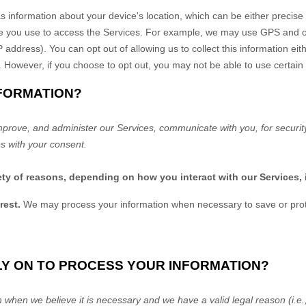
s information about your device's location, which can be either precis
e you use to access the Services. For example, we may use GPS and oth
P address). You can opt out of allowing us to collect this information eit
. However, if you choose to opt out, you may not be able to use certain
NFORMATION?
mprove, and administer our Services, communicate with you, for securit
s with your consent.
ety of reasons, depending on how you interact with our Services, 
rest.
We may process your information when necessary to save or protect
LY ON TO PROCESS YOUR INFORMATION?
when we believe it is necessary and we have a valid legal reason (i.e.