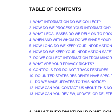
TABLE OF CONTENTS
1. WHAT INFORMATION DO WE COLLECT?
2. HOW DO WE PROCESS YOUR INFORMATION?
3.
WHAT LEGAL BASES DO WE RELY ON TO PR
4. WHEN AND WITH WHOM DO WE SHARE YOUR
5. HOW LONG DO WE KEEP YOUR INFORMATION
6. HOW DO WE KEEP YOUR INFORMATION SAFE
7. DO WE COLLECT INFORMATION FROM MINO
8. WHAT ARE YOUR PRIVACY RIGHTS?
9. CONTROLS FOR DO-NOT-TRACK FEATURES
10. DO UNITED STATES RESIDENTS HAVE SPECI
11. DO WE MAKE UPDATES TO THIS NOTICE?
12. HOW CAN YOU CONTACT US ABOUT THIS NO
13. HOW CAN YOU REVIEW, UPDATE, OR DELET