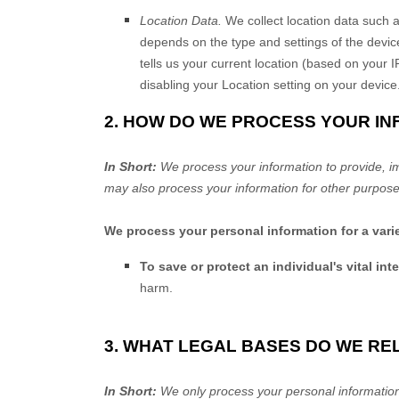
Location Data.
We collect location data such a
depends on the type and settings of the devic
tells us your current location (based on your I
disabling your Location setting on your device
2. HOW DO WE PROCESS YOUR I
In Short:
We process your information to provide, i
may also process your information for other purpose
We process your personal information for a vari
To save or protect an individual's vital inte
harm.
3. WHAT LEGAL BASES DO WE RE
In Short:
We only process your personal information 