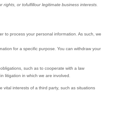
r rights, or to
fulfill
our legitimate business interests.
r to process your personal information. As such, we
mation for a specific purpose. You can withdraw your
obligations, such as to cooperate with a law
n litigation in which we are involved.
ital interests of a third party, such as situations