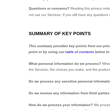
Questions or concerns?
Reading this privacy noti
not use our Services. If you still have any questions
SUMMARY OF KEY POINTS
This summary provides key points from our privac
point or by using our
table of contents
below to 
What personal information do we process?
When 
the Services, the choices you make, and the produ
Do we process any sensitive personal informati
Do we receive any information from third partie
How do we process your information?
We process