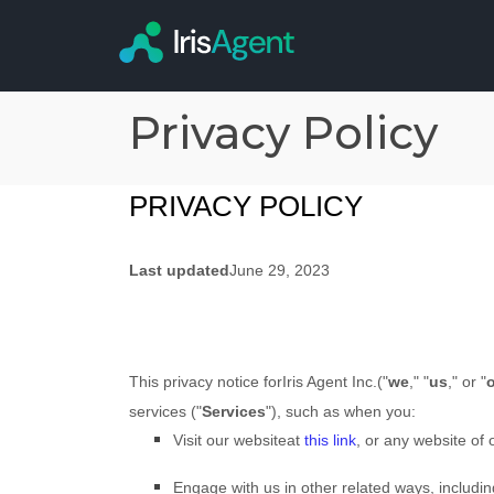
Privacy Policy
PRIVACY POLICY
Last updated
June 29, 2023
This privacy notice for
Iris Agent Inc.
(
"
we
," "
us
," or "
services (
"
Services
"
), such as when you:
Visit our website
at
this link
, or any website of o
Engage with us in other related ways, includin