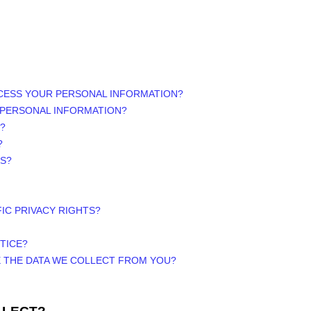
OCESS YOUR PERSONAL INFORMATION?
 PERSONAL INFORMATION?
?
?
RS?
FIC PRIVACY RIGHTS?
TICE?
E THE DATA WE COLLECT FROM YOU?