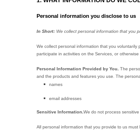
1. WHAT INFORMATION DO WE CO
Personal information you disclose to us
In Short:
We collect personal information that you p
We collect personal information that you voluntarily
participate in activities on the Services, or otherwis
Personal Information Provided by You.
The person
and the products and features you use. The personal
names
email addresses
Sensitive Information.
We do not process sensitive 
All personal information that you provide to us must