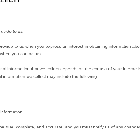
LLECT?
rovide to us.
 provide to us when you
express an interest in obtaining information ab
e when you contact us.
al information that we collect depends on the context of your interact
 information we collect may include the following:
information.
 be true, complete, and accurate, and you must notify us of any change