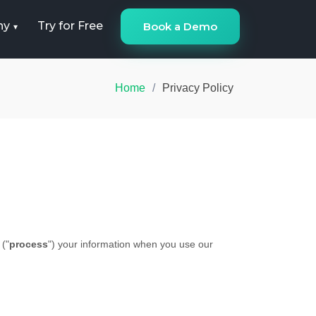
ny
Try for Free
Book a Demo
Home
Privacy Policy
 (
"
process
"
) your information when you use our