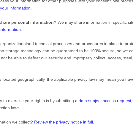
cess your information for other purposes with your consent. We proces
your information
.
share personal information?
We may share information in specific situ
information
.
e
organizational
and technical processes and procedures in place to prot
ation storage technology can be guaranteed to be 100% secure, so we c
ll not be able to defeat our security and improperly collect, access, st
ocated geographically, the applicable privacy law may mean you have 
 to exercise your rights is by
submitting a
data subject access request
ction laws.
mation we collect?
Review the privacy notice in full
.