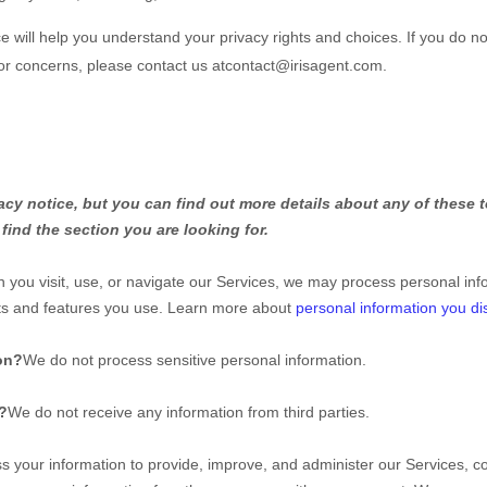
ce will help you understand your privacy rights and choices. If you do no
 or concerns, please contact us at
contact@irisagent.com
.
y notice, but you can find out more details about any of these to
find the section you are looking for.
you visit, use, or navigate our Services, we may process personal inf
cts and features you use. Learn more about
personal information you di
on?
We do not process sensitive personal information.
s?
We do not receive any information from third parties.
 your information to provide, improve, and administer our Services, co