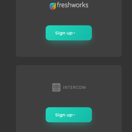
Sign up
Sign up