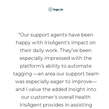
"
Our support agents have been
happy with IrisAgent’s impact on
their daily work. They’ve been
especially impressed with the
platform’s ability to automate
tagging —an area our support team
was especially eager to improve—
and I value the added insight into
our customer’s overall health
IrisAgent provides in assisting