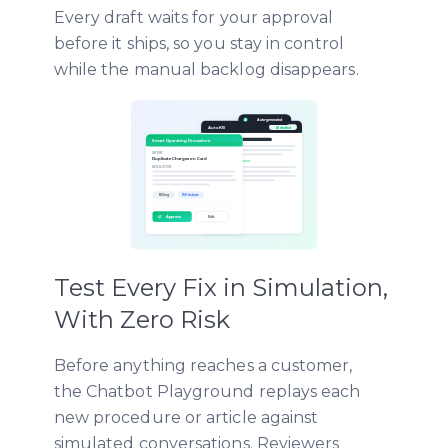
Every draft waits for your approval
before it ships, so you stay in control
while the manual backlog disappears.
Test Every Fix in Simulation,
With Zero Risk
Before anything reaches a customer,
the Chatbot Playground replays each
new procedure or article against
simulated conversations. Reviewers