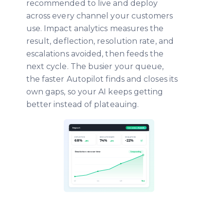
recommended to live and deploy
across every channel your customers
use. Impact analytics measures the
result, deflection, resolution rate, and
escalations avoided, then feeds the
next cycle. The busier your queue,
the faster Autopilot finds and closes its
own gaps, so your AI keeps getting
better instead of plateauing.