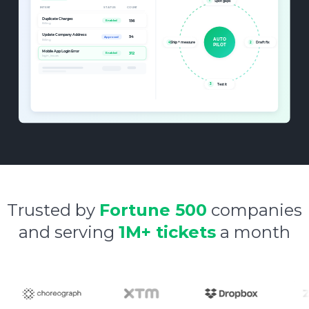
Trusted by
Fortune 500
companies
and serving
1M+ tickets
a month