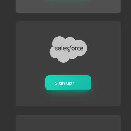
Sign up