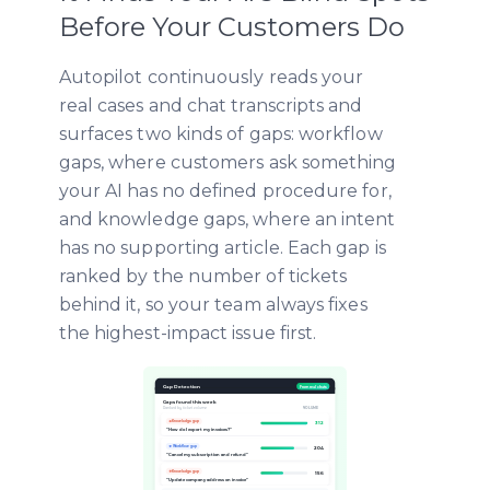
Before Your Customers Do
Autopilot continuously reads your
real cases and chat transcripts and
surfaces two kinds of gaps: workflow
gaps, where customers ask something
your AI has no defined procedure for,
and knowledge gaps, where an intent
has no supporting article. Each gap is
ranked by the number of tickets
behind it, so your team always fixes
the highest-impact issue first.