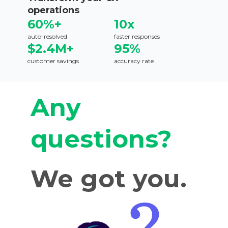
operations
60%+
10x
auto-resolved
faster responses
$2.4M+
95%
customer savings
accuracy rate
Any
questions?
We got you.