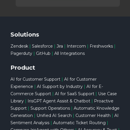
Solutions
Zendesk
|
Salesforce
|
Jira
|
Intercom
|
Freshworks
|
Pagerduty
|
GitHub
|
All Integrations
Product
AI for Customer Support
|
AI for Customer
Experience
|
AI Support by Industry
|
AI for E-
Commerce Support
|
AI for SaaS Support
|
Use Case
Library
|
IrisGPT Agent Assist & Chatbot
|
Proactive
Support
|
Support Operations
|
Automatic Knowledge
Generation
|
Unified AI Search
|
Customer Health
|
AI
Sentiment Analysis
|
Automatic Ticket Routing
|