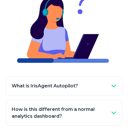
What is IrisAgent Autopilot?
Autopilot is IrisAgent's self-improving system for
AI support. It continuously reads your real
How is this different from a normal
conversations, finds the gaps that cause
analytics dashboard?
escalations and weak answers, drafts the