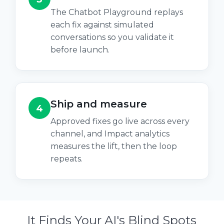
The Chatbot Playground replays
each fix against simulated
conversations so you validate it
before launch.
Ship and measure
4
Approved fixes go live across every
channel, and Impact analytics
measures the lift, then the loop
repeats.
It Finds Your AI's Blind Spots