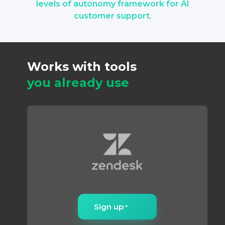
levels of autonomy framework for AI
compound over time instead of plateauing.
customer support
.
Works with tools
you already use
Sign up