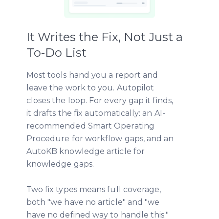
It Writes the Fix, Not Just a
To-Do List
Most tools hand you a report and
leave the work to you. Autopilot
closes the loop. For every gap it finds,
it drafts the fix automatically: an AI-
recommended Smart Operating
Procedure for workflow gaps, and an
AutoKB knowledge article for
knowledge gaps.
Two fix types means full coverage,
both "we have no article" and "we
have no defined way to handle this."