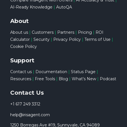
Compare IrisAgent with Others
|
AI Accuracy & Trust
|
AI-Ready Knowledge
|
AutoQA
About
About us
|
Customers
|
Partners
|
Pricing
|
ROI
Calculator
|
Security
|
Privacy Policy
|
Terms of Use
|
Cookie Policy
Support
Contact us
|
Documentation
|
Status Page
|
Resources
|
Free Tools
|
Blog
|
What's New
|
Podcast
Contact Us
+1 617 249 3312
help@irisagent.com
1250 Borregas Ave #19, Sunnyvale, CA 94089