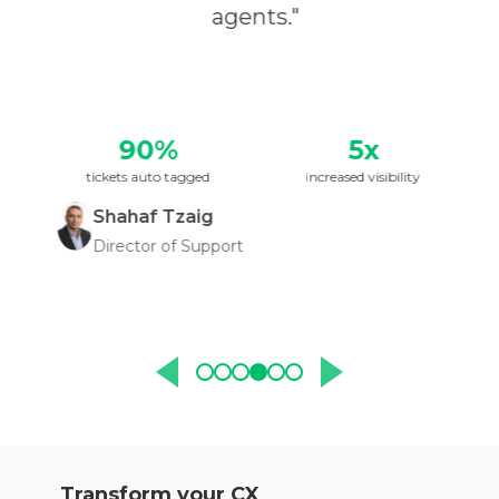
agents.
"
90%
5x
tickets auto tagged
increased visibility
Shahaf Tzaig
Director of Support
Transform your CX