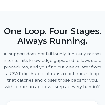
One Loop. Four Stages.
Always Running.
AI support does not fail loudly. It quietly misses
intents, hits knowledge gaps, and follows stale
procedures, and you find out weeks later from
a CSAT dip. Autopilot runs a continuous loop
that catches and closes those gaps for you,
with a human approval step at every handoff.