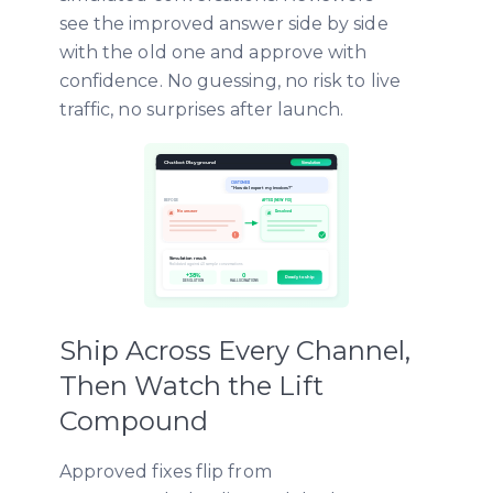
see the improved answer side by side
with the old one and approve with
confidence. No guessing, no risk to live
traffic, no surprises after launch.
Ship Across Every Channel,
Then Watch the Lift
Compound
Approved fixes flip from