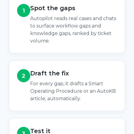
Spot the gaps
1
Autopilot reads real cases and chats
to surface workflow gaps and
knowledge gaps, ranked by ticket
volume.
Draft the fix
2
For every gap, it drafts a Smart
Operating Procedure or an AutoKB
article, automatically.
Test it
3