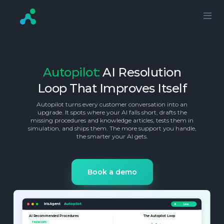
Autopilot:
AI Resolution
Loop That Improves Itself
Autopilot turns every customer conversation into an
upgrade. It spots where your AI falls short, drafts the
missing procedures and knowledge articles, tests them in
simulation, and ships them. The more support you handle,
the smarter your AI gets.
Book a demo