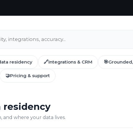
data residency
🔗
Integrations & CRM
🎯
Grounded, 
🤝
Pricing & support
a residency
 and where your data lives.