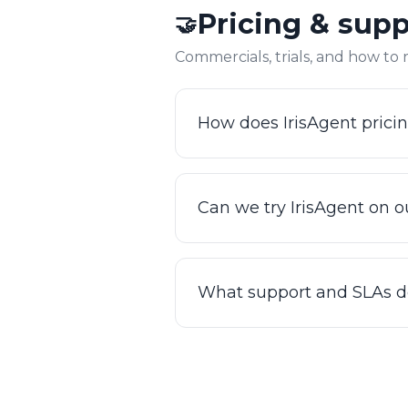
Pricing & sup
🤝
in your backend systems, res
Commercials, trials, and how to
How does IrisAgent prici
Pricing is tailored to your t
demo so we can scope your us
Can we try IrisAgent on ou
our ROI calculator.
Yes. You can try IrisAgent o
Reach out and we'll set up a 
What support and SLAs d
Enterprise customers get a 
live status page, and direct
one.