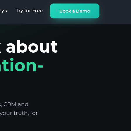
ny
Try for Free
Book a Demo
k about
tion-
ns, CRM and
our truth, for