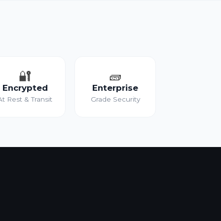
🔐
🧱
Encrypted
Enterprise
At Rest & Transit
Grade Security
?