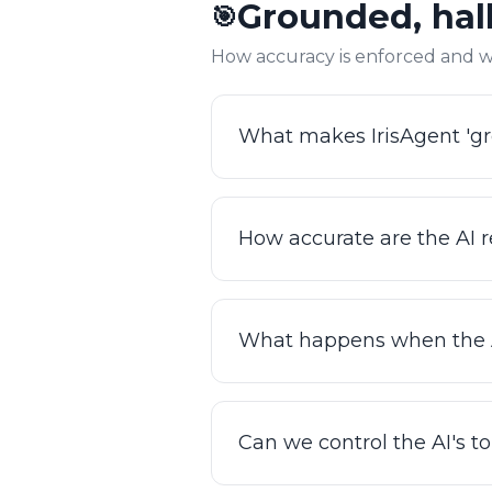
Grounded, hall
🎯
instead of digging through s
box.
How accuracy is enforced and w
What makes IrisAgent 'gr
Every response is grounded i
rather than generated freely
How accurate are the AI 
before it ships, so the AI won
GPT wrapper or a deflection 
IrisAgent achieves 95%+ acc
Because grounding is retrie
What happens when the A
measure and prove it at iris
IrisAgent knows its limits. W
context, with no dead ends a
Can we control the AI's t
high-stakes categories trust