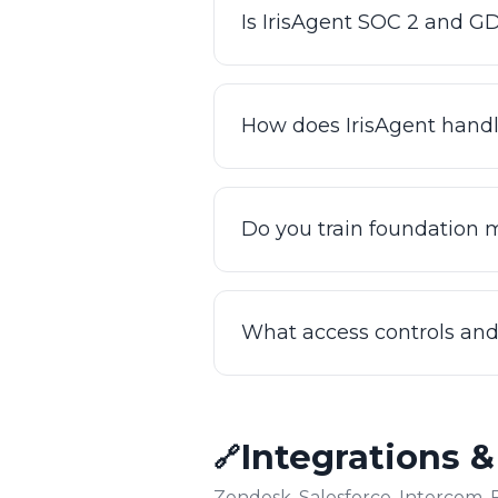
Is IrisAgent SOC 2 and 
Yes. IrisAgent is SOC 2 Type 
operate on an enterprise-gra
How does IrisAgent handl
also HIPAA ready. You can rev
Your data is processed under
specific data residency or p
Do you train foundation 
handling to your compliance
than applying a one-size-fits-
No. IrisAgent grounds respon
your customers. Your data is 
What access controls and 
based against your own conte
IrisAgent supports enterprise
conversations. AutoQA can re
Integrations 
🔗
leaders an audit trail of ho
Zendesk, Salesforce, Intercom, 