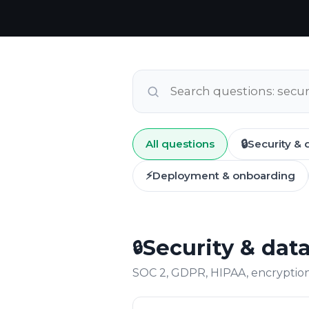
All questions
🔒
Security & 
⚡
Deployment & onboarding
Security & dat
🔒
SOC 2, GDPR, HIPAA, encryption,