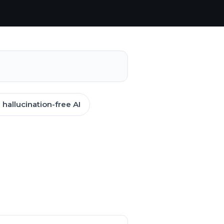
hallucination-free AI