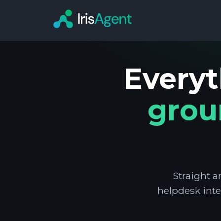
Everyt
grou
Straight a
helpdesk inte