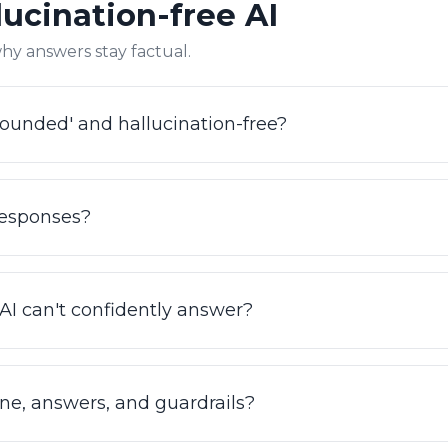
ucination-free AI
ilos. This same FAQ content is structured to be ingested 
hy answers stay factual.
ounded' and hallucination-free?
n your actual data (knowledge base, SOPs, ticket histo
. Our Hallucination Removal Engine validates each answ
responses?
't invent policies, prices, or facts. IrisAgent is a grounde
bot.
uracy by validating answers against your knowledge bas
val-based, accuracy improves as your content improves,
I can't confidently answer?
agent.com/accuracy.
hen confidence is low, it hands off seamlessly to a human
nd no fabricated answers. That confidence threshold is p
one, answers, and guardrails?
 it where wrong answers cost real money.