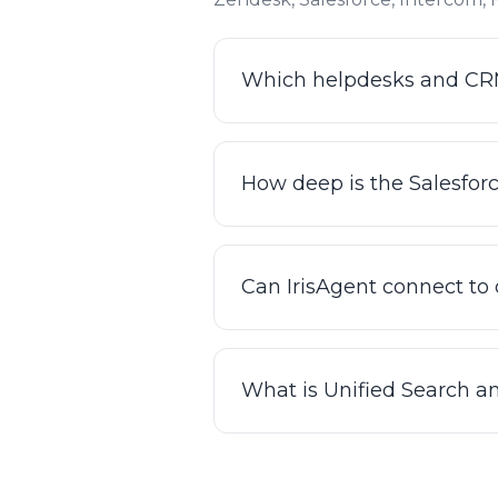
Which helpdesks and CRMs
IrisAgent integrates natively
and GitHub, among others. I
How deep is the Salesfor
your knowledge base and past 
The integrations are bi-dire
in them, updating tickets, ro
Can IrisAgent connect to
systems. There's no custom 
Yes. Beyond helpdesk and CRM
up orders, processing refund
What is Unified Search a
plain-English Smart Operating
them.
Unified Search lets IrisAgent
and internal systems) from 