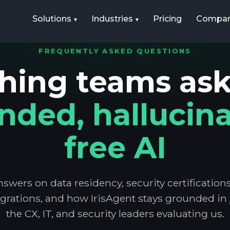
Solutions
Industries
Pricing
Compa
FREQUENTLY ASKED QUESTIONS
hing teams as
nded, hallucina
free AI
nswers on data residency, security certificatio
grations, and how IrisAgent stays grounded in y
the CX, IT, and security leaders evaluating us.