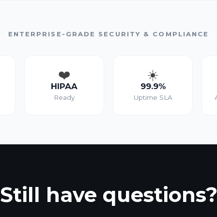
ENTERPRISE-GRADE SECURITY & COMPLIANCE
❤️
☀️
HIPAA
99.9%
Ready
Uptime SLA
Still have questions