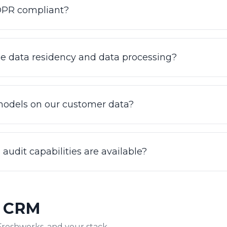
GDPR compliant?
II certified and GDPR compliant. Data is encrypted at rest
de security posture with a 99.9% uptime SLA. For healthc
e data residency and data processing?
iew our security practices and request current reports a
 strict access controls and encrypted end to end. Enter
rocessing requirements should talk to our team so we can
models on our customer data?
 program. We scope residency requirements as part of e
all default.
ses in your knowledge base, ticket history, SOPs, and 
not used to train shared or third-party foundation model
audit capabilities are available?
nt, which is also what keeps answers accurate and hallu
 access controls, encryption at rest and in transit, and m
view 100% of conversations for quality and compliance, 
& CRM
w the AI answered and where it handed off.
Freshworks, and your stack.