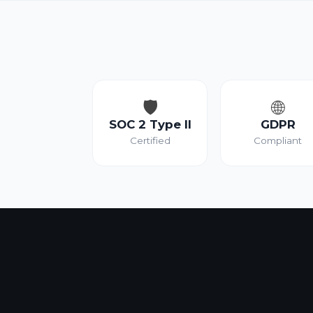
🛡️
🌐
SOC 2 Type II
GDPR
Certified
Compliant