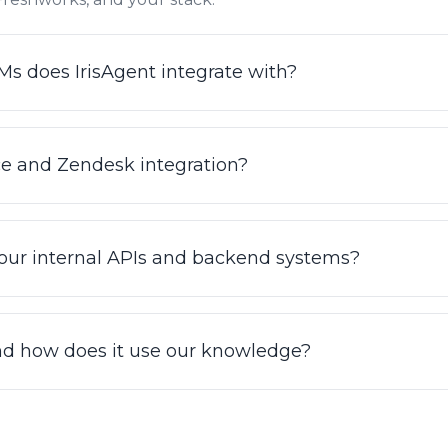
 does IrisAgent integrate with?
 with Zendesk, Salesforce Service Cloud, Intercom, Fresh
ntegrations are no-code: connect your helpdesk and Iris
ce and Zendesk integration?
tickets. See the full list at irisagent.com/integrations.
ctional: IrisAgent reads context from your helpdesk and
uting, and syncing status, while grounding answers in th
 our internal APIs and backend systems?
development required to connect Zendesk or Salesforce
 connectors, IrisAgent can call your backend systems t
s, updating accounts, and resetting passwords, by exec
nd how does it use our knowledge?
 Procedures. This is how it resolves tickets end to end i
 search across all of your connected knowledge sources (
one grounded index, so both customers and agents get a