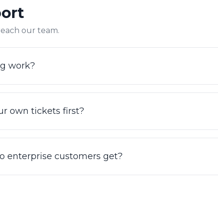
port
olution counts real work completed, not just deflection.
 reach our team.
ng work?
icket volume, channels, and enterprise requirements. The f
e case, or review current options at irisagent.com/pric
r own tickets first?
n your own tickets to see grounded resolution on your re
run against a sample of your historical conversations.
o enterprise customers get?
99.9% uptime SLA plus a dedicated onboarding and succ
 support are available so your team always has a path t