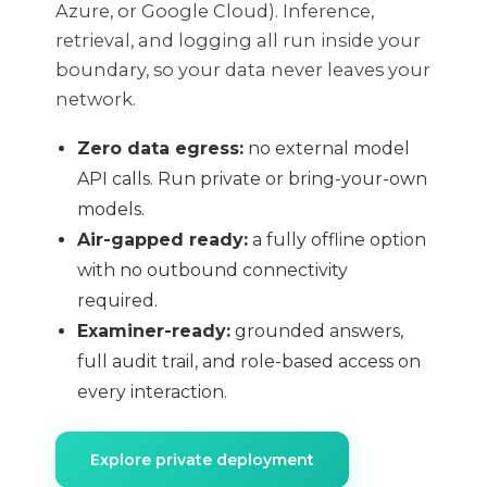
Azure, or Google Cloud). Inference,
retrieval, and logging all run inside your
boundary, so your data never leaves your
network.
Zero data egress:
no external model
API calls. Run private or bring-your-own
models.
Air-gapped ready:
a fully offline option
with no outbound connectivity
required.
Examiner-ready:
grounded answers,
full audit trail, and role-based access on
every interaction.
Explore private deployment