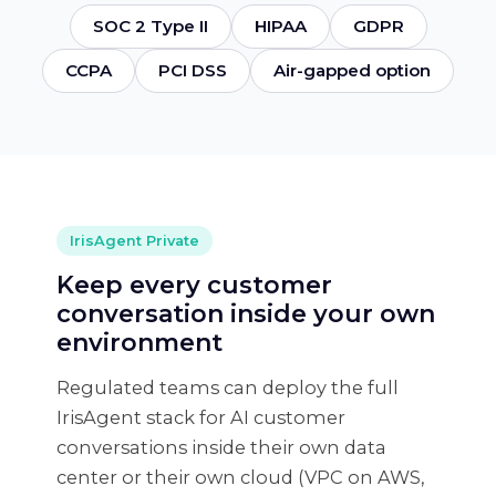
SOC 2 Type II
HIPAA
GDPR
CCPA
PCI DSS
Air-gapped option
IrisAgent Private
Keep every customer
conversation inside your own
environment
Regulated teams can deploy the full
IrisAgent stack for AI customer
conversations inside their own data
center or their own cloud (VPC on AWS,