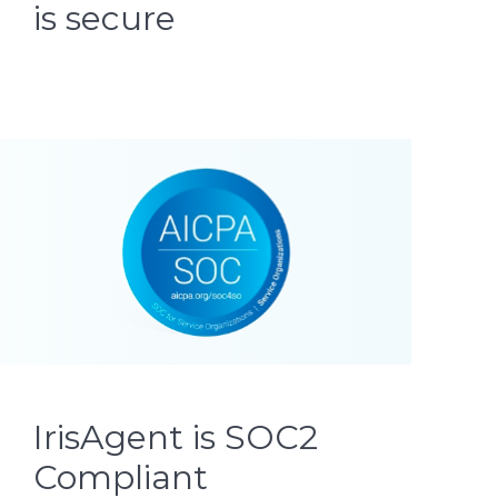
is secure
IrisAgent is SOC2
Compliant