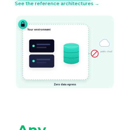
See the reference architectures →