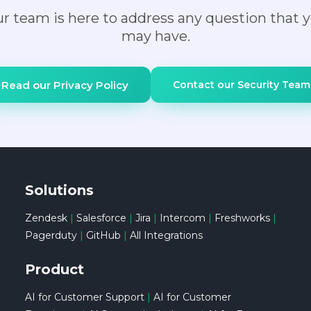
r team is here to address any question that 
for processing. If you do not want to share any
may have.
data with OpenAI, we can disable OpenAI and
only use private LLM models. If you want to
learn more, here are some details on OpenAI
Read our Privacy Policy
Contact our Security Team
data policies if you choose to leverage OpenAI:
https://help.openai.com/en/articles/7039943-
data-usage-for-consumer-services-faq.
Solutions
Zendesk
|
Salesforce
|
Jira
|
Intercom
|
Freshworks
|
Pagerduty
|
GitHub
|
All Integrations
Product
AI for Customer Support
|
AI for Customer