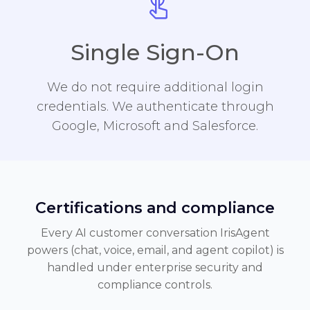
Single Sign-On
We do not require additional login
credentials. We authenticate through
Google, Microsoft and Salesforce.
Certifications and compliance
Every AI customer conversation IrisAgent
powers (chat, voice, email, and agent copilot) is
handled under enterprise security and
compliance controls.