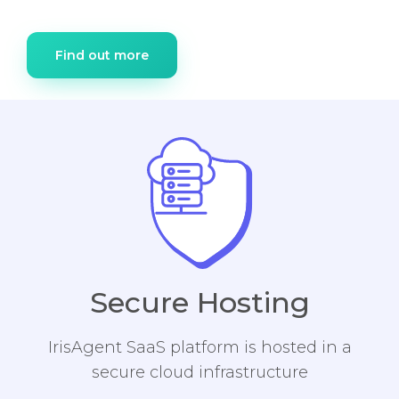
Find out more
Secure Hosting
IrisAgent SaaS platform is hosted in a
secure cloud infrastructure