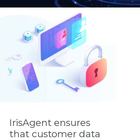
IrisAgent ensures
that customer data