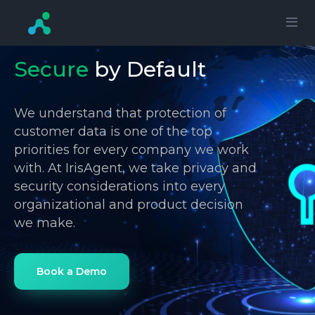
Secure
by Default
We understand that protection of
customer data is one of the top
priorities for every company we work
with. At IrisAgent, we take privacy and
security considerations into every
organizational and product decision
we make.
Book a Demo