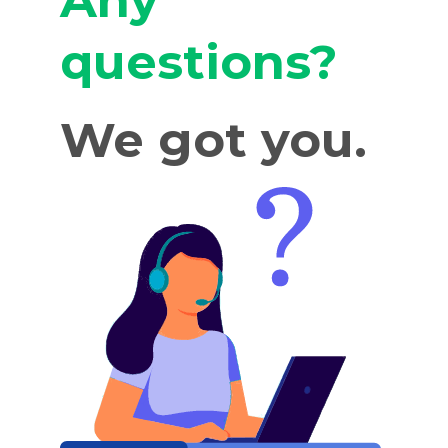
Any
questions?
We got you.