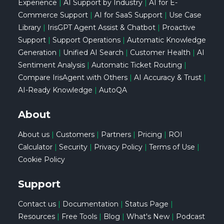
Experience
|
AI Support by Industry
|
AI for E-
Commerce Support
|
AI for SaaS Support
|
Use Case
Library
|
IrisGPT Agent Assist & Chatbot
|
Proactive
Support
|
Support Operations
|
Automatic Knowledge
Generation
|
Unified AI Search
|
Customer Health
|
AI
Sentiment Analysis
|
Automatic Ticket Routing
|
Compare IrisAgent with Others
|
AI Accuracy & Trust
|
AI-Ready Knowledge
|
AutoQA
About
About us
|
Customers
|
Partners
|
Pricing
|
ROI
Calculator
|
Security
|
Privacy Policy
|
Terms of Use
|
Cookie Policy
Support
Contact us
|
Documentation
|
Status Page
|
Resources
|
Free Tools
|
Blog
|
What's New
|
Podcast