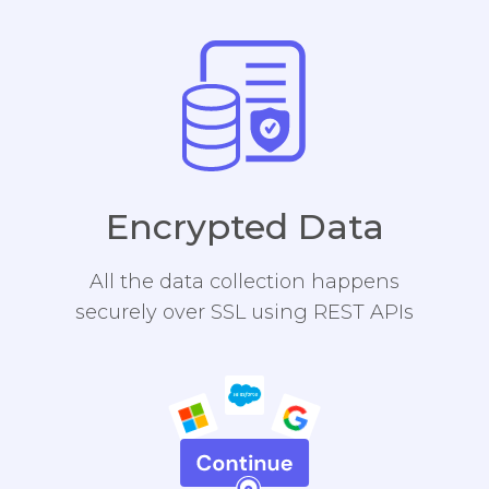
Encrypted Data
All the data collection happens
securely over SSL using REST APIs