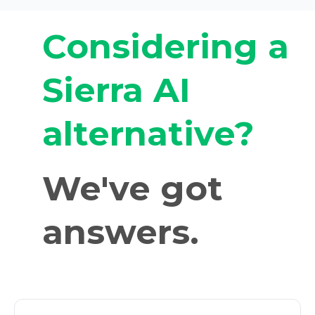
Considering a
Sierra AI
alternative?
We've got
answers.