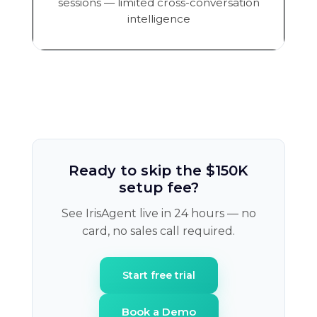
sessions — limited cross-conversation
intelligence
Ready to skip the $150K
setup fee?
See IrisAgent live in 24 hours — no
card, no sales call required.
Start free trial
Book a Demo