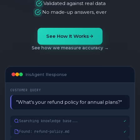
Validated against real data
No made-up answers, ever
See How It Works
See how we measure accuracy →
IrisAgent Response
CUSTOMER QUERY
"What's your refund policy for annual plans?"
Searching knowledge base...
✓
Found: refund-policy.md
✓