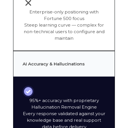
Enterprise-only positioning with
Fortune 500 focus
Steep learning curve — complex for
non-technical users to configure and
maintain
AI Accuracy & Hallucinations
95%+ accuracy with proprietary
Hallucination Removal Engine
Every response validated against your
knowledge base and real support
data before delivery