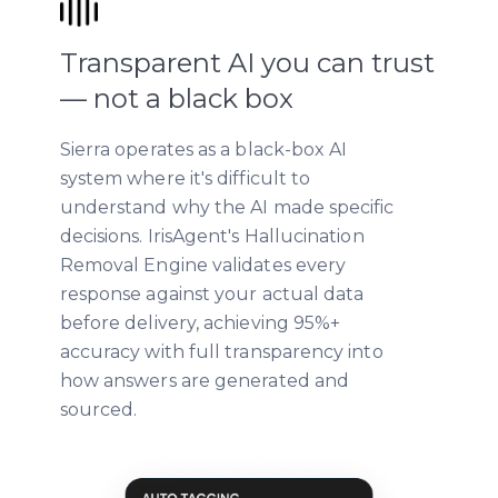
Transparent AI you can trust
— not a black box
Sierra operates as a black-box AI
system where it's difficult to
understand why the AI made specific
decisions. IrisAgent's Hallucination
Removal Engine validates every
response against your actual data
before delivery, achieving 95%+
accuracy with full transparency into
how answers are generated and
sourced.