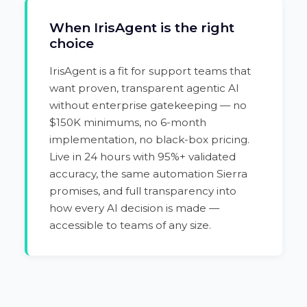
When IrisAgent is the right
choice
IrisAgent is a fit for support teams that
want proven, transparent agentic AI
without enterprise gatekeeping — no
$150K minimums, no 6-month
implementation, no black-box pricing.
Live in 24 hours with 95%+ validated
accuracy, the same automation Sierra
promises, and full transparency into
how every AI decision is made —
accessible to teams of any size.