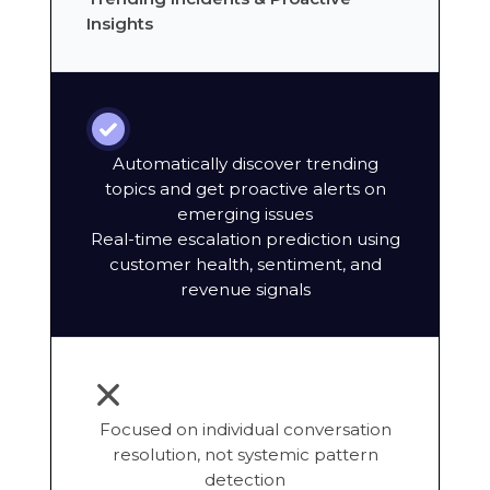
Insights
Automatically discover trending
topics and get proactive alerts on
emerging issues
Real-time escalation prediction using
customer health, sentiment, and
revenue signals
Focused on individual conversation
resolution, not systemic pattern
detection