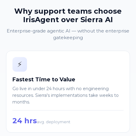
Why support teams choose
IrisAgent over Sierra AI
Enterprise-grade agentic AI — without the enterprise
gatekeeping
⚡
Fastest Time to Value
Go live in under 24 hours with no engineering
resources. Sierra's implementations take weeks to
months.
24 hrs
avg. deployment