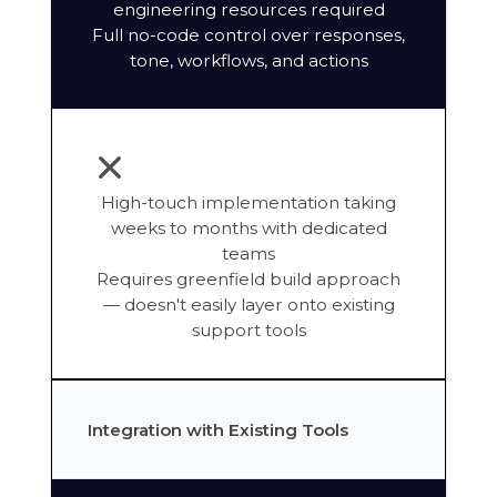
engineering resources required
Full no-code control over responses,
tone, workflows, and actions
High-touch implementation taking
weeks to months with dedicated
teams
Requires greenfield build approach
— doesn't easily layer onto existing
support tools
Integration with Existing Tools