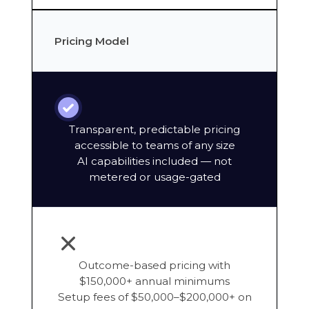
Pricing Model
Transparent, predictable pricing
accessible to teams of any size
AI capabilities included — not
metered or usage-gated
Outcome-based pricing with
$150,000+ annual minimums
Setup fees of $50,000–$200,000+ on