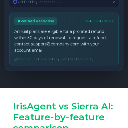
Validating response...
✓
Verified Response
95% confidence
Annual plans are eligible for a prorated refund
within 30 days of renewal. To request a refund,
contact support@company.com with your
account email.
Source: refund-policy.md (Section 2.1)
IrisAgent vs Sierra AI:
Feature-by-feature
comparison