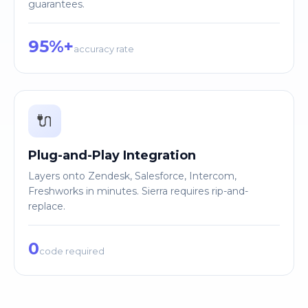
guarantees.
95%+
accuracy rate
🔌
Plug-and-Play Integration
Layers onto Zendesk, Salesforce, Intercom,
Freshworks in minutes. Sierra requires rip-and-
replace.
0
code required