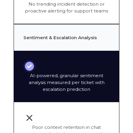
No trending incident detection or
proactive alerting for support teams
Sentiment & Escalation Analysis
AI-powered, granular sentiment
analysis measured per ticket with
escalation prediction
Poor context retention in chat