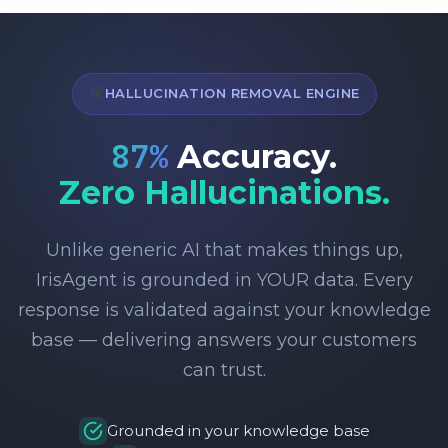
🎯
HALLUCINATION REMOVAL ENGINE
95
%
Accuracy.
Zero Hallucinations.
Unlike generic AI that makes things up,
IrisAgent is grounded in YOUR data. Every
response is validated against your knowledge
base — delivering answers your customers
can trust.
Grounded in your knowledge base