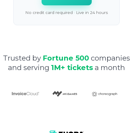
No credit card required · Live in 24 hours
Trusted by
Fortune 500
companies
and serving
1M+ tickets
a month