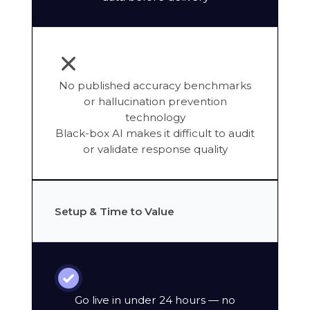
No published accuracy benchmarks
or hallucination prevention
technology
Black-box AI makes it difficult to audit
or validate response quality
Setup & Time to Value
Go live in under 24 hours — no