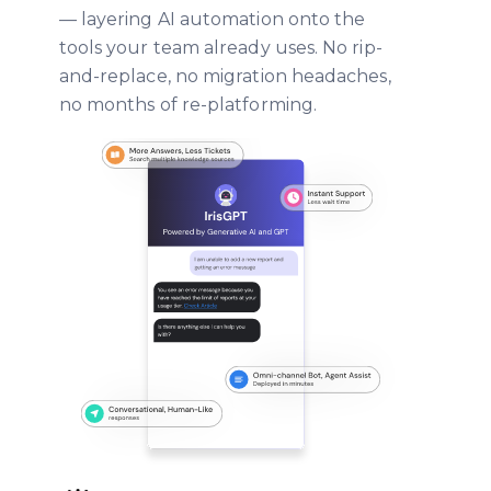
— layering AI automation onto the
tools your team already uses. No rip-
and-replace, no migration headaches,
no months of re-platforming.