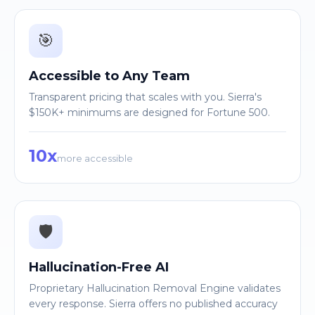
🎯
Accessible to Any Team
Transparent pricing that scales with you. Sierra's
$150K+ minimums are designed for Fortune 500.
10x
more accessible
🛡️
Hallucination-Free AI
Proprietary Hallucination Removal Engine validates
every response. Sierra offers no published accuracy