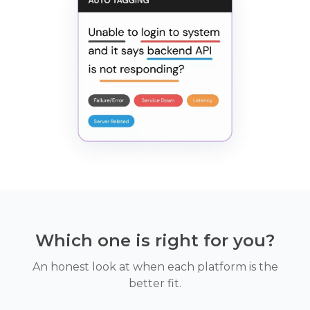
Which one is right for you?
An honest look at when each platform is the
better fit.