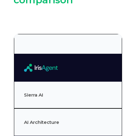
Sierra AI
AI Architecture