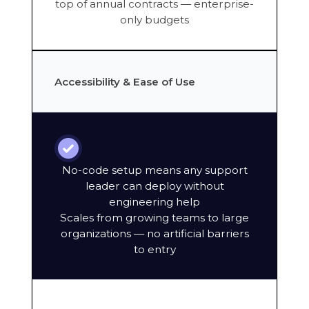
top of annual contracts — enterprise-
only budgets
Accessibility & Ease of Use
No-code setup means any support
leader can deploy without
engineering help
Scales from growing teams to large
organizations — no artificial barriers
to entry