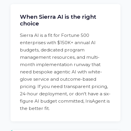
When Sierra AI is the right
choice
Sierra AI is a fit for Fortune 500
enterprises with $150K+ annual AI
budgets, dedicated program
management resources, and multi-
month implementation runway that
need bespoke agentic AI with white-
glove service and outcome-based
pricing. If you need transparent pricing,
24-hour deployment, or don't have a six-
figure AI budget committed, IrisAgent is
the better fit.