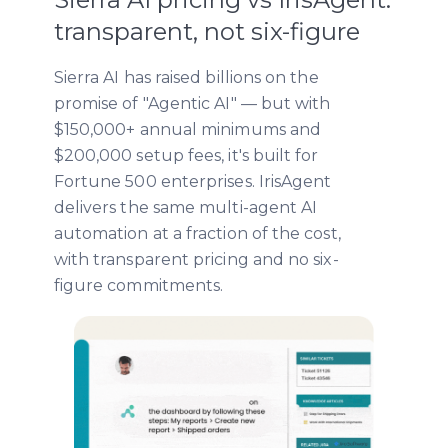
transparent, not six-figure
Sierra AI has raised billions on the
promise of "Agentic AI" — but with
$150,000+ annual minimums and
$200,000 setup fees, it's built for
Fortune 500 enterprises. IrisAgent
delivers the same multi-agent AI
automation at a fraction of the cost,
with transparent pricing and no six-
figure commitments.