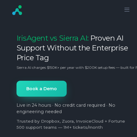
IrisAgent vs Sierra AI:
Proven AI
Support Without the Enterprise
Price Tag
Sierra AI charges $150K+ per year with $200K setup fees — built for 
Book a Demo
Live in 24 hours · No credit card required · No
engineering needed
Trusted by Dropbox, Zuora, InvoiceCloud + Fortune
500 support teams — 1M+ tickets/month