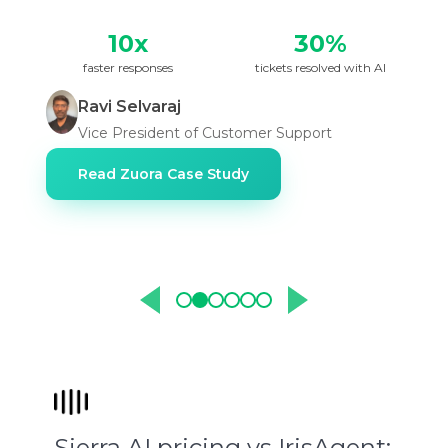
10x
30%
faster responses
tickets resolved with AI
Ravi Selvaraj
Vice President of Customer Support
Read Zuora Case Study
Sierra AI pricing vs IrisAgent: