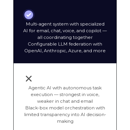
Multi-agent system with specialized
AI for email, chat, voice, and copilot —
all coordinating together
Configurable LLM federation with
OpenAI, Anthropic, Azure, and more
Agentic AI with autonomous task
execution — strongest in voice,
weaker in chat and email
Black-box model orchestration with
limited transparency into AI decision-
making