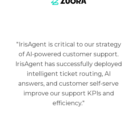
"
IrisAgent is critical to our strategy
of AI-powered customer support.
IrisAgent has successfully deployed
intelligent ticket routing, AI
answers, and customer self-serve
improve our support KPIs and
efficiency.
"