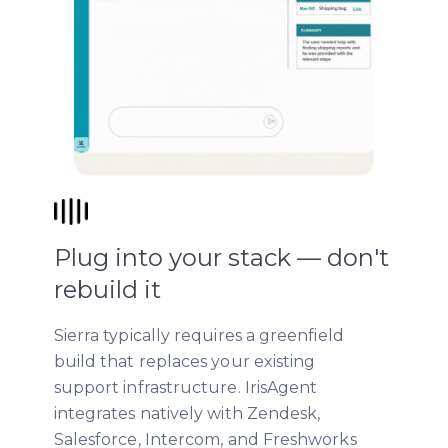
Plug into your stack — don't
rebuild it
Sierra typically requires a greenfield
build that replaces your existing
support infrastructure. IrisAgent
integrates natively with Zendesk,
Salesforce, Intercom, and Freshworks