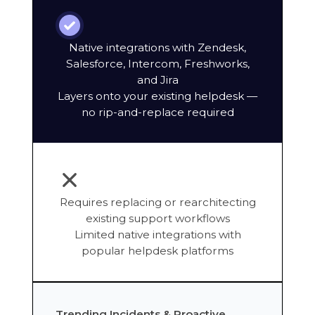
Native integrations with Zendesk,
Salesforce, Intercom, Freshworks,
and Jira
Layers onto your existing helpdesk —
no rip-and-replace required
Requires replacing or rearchitecting
existing support workflows
Limited native integrations with
popular helpdesk platforms
Trending Incidents & Proactive