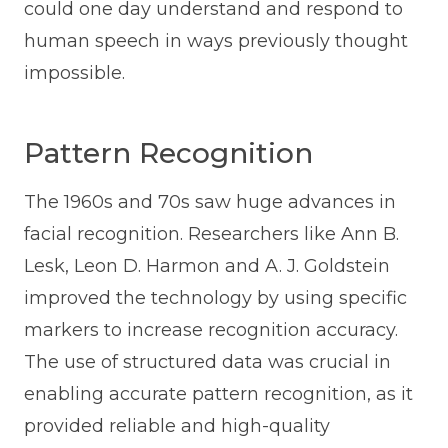
could one day understand and respond to
human speech in ways previously thought
impossible.
Pattern Recognition
The 1960s and 70s saw huge advances in
facial recognition. Researchers like Ann B.
Lesk, Leon D. Harmon and A. J. Goldstein
improved the technology by using specific
markers to increase recognition accuracy.
The use of structured data was crucial in
enabling accurate pattern recognition, as it
provided reliable and high-quality