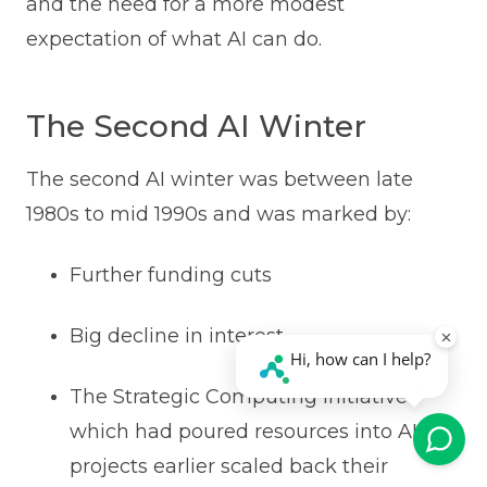
and the need for a more modest
expectation of what AI can do.
The Second AI Winter
The second AI winter was between late
1980s to mid 1990s and was marked by:
Further funding cuts
Big decline in interest
The Strategic Computing Initiative
which had poured resources into AI
projects earlier scaled back their