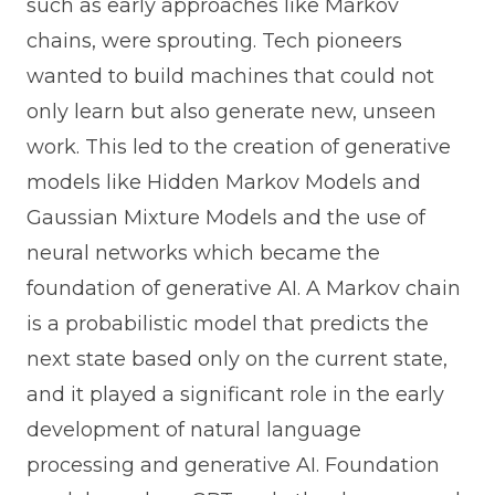
such as early approaches like Markov
chains, were sprouting. Tech pioneers
wanted to build machines that could not
only learn but also generate new, unseen
work. This led to the creation of generative
models like Hidden Markov Models and
Gaussian Mixture Models and the use of
neural networks which became the
foundation of generative AI. A Markov chain
is a probabilistic model that predicts the
next state based only on the current state,
and it played a significant role in the early
development of natural language
processing and generative AI. Foundation