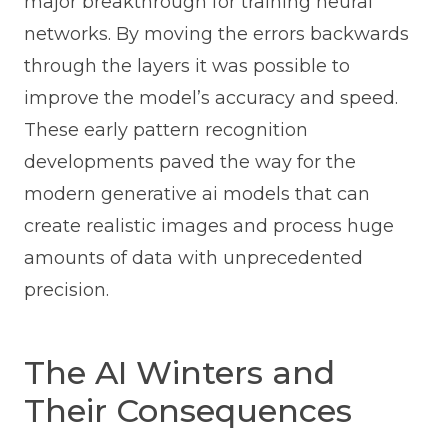
major breakthrough for training neural
networks. By moving the errors backwards
through the layers it was possible to
improve the model’s accuracy and speed.
These early pattern recognition
developments paved the way for the
modern generative ai models that can
create realistic images and process huge
amounts of data with unprecedented
precision.
The AI Winters and
Their Consequences