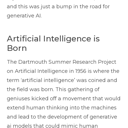
and this was just a bump in the road for
generative AI.
Artificial Intelligence is
Born
The Dartmouth Summer Research Project
on Artificial Intelligence in 1956 is where the
term ‘artificial intelligence’ was coined and
the field was born. This gathering of
geniuses kicked off a movement that would
extend human thinking into the machines
and lead to the development of generative
ai models that could mimic human