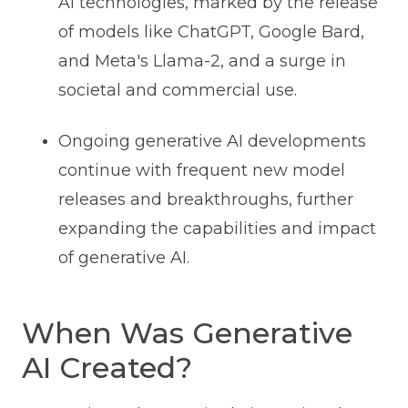
AI technologies, marked by the release
of models like ChatGPT, Google Bard,
and Meta's Llama-2, and a surge in
societal and commercial use.
Ongoing generative AI developments
continue with frequent new model
releases and breakthroughs, further
expanding the capabilities and impact
of generative AI.
When Was Generative
AI Created?