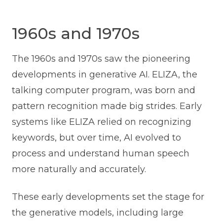
1960s and 1970s
The 1960s and 1970s saw the pioneering
developments in generative AI. ELIZA, the
talking computer program, was born and
pattern recognition made big strides. Early
systems like ELIZA relied on recognizing
keywords, but over time, AI evolved to
process and understand human speech
more naturally and accurately.
These early developments set the stage for
the generative models, including large