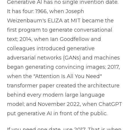
Generative AI has no single invention date.
It has four: 1966, when Joseph
Weizenbaum's ELIZA at MIT became the
first program to generate conversational
text; 2014, when Ian Goodfellow and
colleagues introduced generative
adversarial networks (GANs) and machines
began generating convincing images; 2017,
when the "Attention Is All You Need"
transformer paper created the architecture
behind every modern large language
model; and November 2022, when ChatGPT
put generative AI in front of the public.
If you need one date, use 2017. That is when