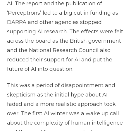
AI. The report and the publication of
‘Perceptrons’ led to a big cut in funding as
DARPA and other agencies stopped
supporting AI research. The effects were felt
across the board as the British government
and the National Research Council also
reduced their support for AI and put the
future of AI into question.
This was a period of disappointment and
skepticism as the initial hype about AI
faded and a more realistic approach took
over. The first AI winter was a wake up call
about the complexity of human intelligence