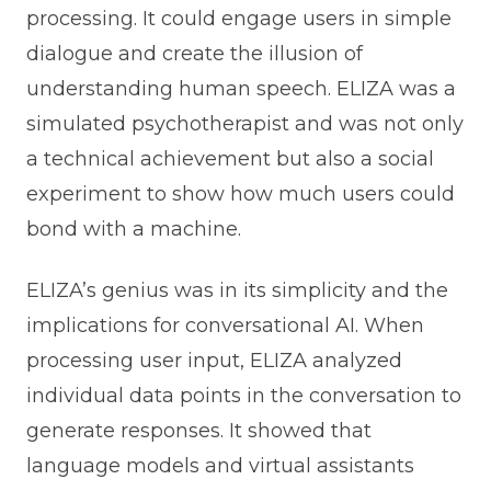
processing. It could engage users in simple
dialogue and create the illusion of
understanding human speech. ELIZA was a
simulated psychotherapist and was not only
a technical achievement but also a social
experiment to show how much users could
bond with a machine.
ELIZA’s genius was in its simplicity and the
implications for conversational AI. When
processing user input, ELIZA analyzed
individual data points in the conversation to
generate responses. It showed that
language models and virtual assistants