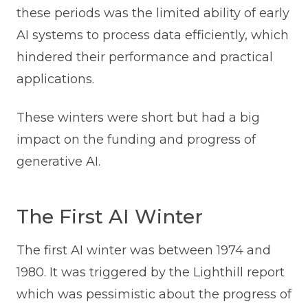
these periods was the limited ability of early
AI systems to process data efficiently, which
hindered their performance and practical
applications.
These winters were short but had a big
impact on the funding and progress of
generative AI.
The First AI Winter
The first AI winter was between 1974 and
1980. It was triggered by the Lighthill report
which was pessimistic about the progress of