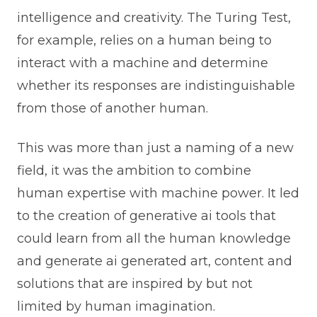
intelligence and creativity. The Turing Test,
for example, relies on a human being to
interact with a machine and determine
whether its responses are indistinguishable
from those of another human.
This was more than just a naming of a new
field, it was the ambition to combine
human expertise with machine power. It led
to the creation of generative ai tools that
could learn from all the human knowledge
and generate ai generated art, content and
solutions that are inspired by but not
limited by human imagination.