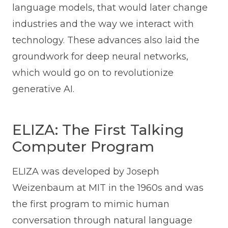
language models, that would later change
industries and the way we interact with
technology. These advances also laid the
groundwork for deep neural networks,
which would go on to revolutionize
generative AI.
ELIZA: The First Talking
Computer Program
ELIZA was developed by Joseph
Weizenbaum at MIT in the 1960s and was
the first program to mimic human
conversation through natural language