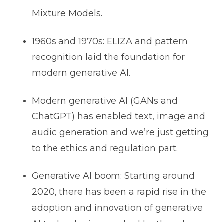
Mixture Models.
1960s and 1970s: ELIZA and pattern
recognition laid the foundation for
modern generative AI.
Modern generative AI (GANs and
ChatGPT) has enabled text, image and
audio generation and we’re just getting
to the ethics and regulation part.
Generative AI boom: Starting around
2020, there has been a rapid rise in the
adoption and innovation of generative