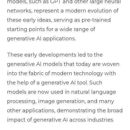
models, such as GPT and other large neural
networks, represent a modern evolution of
these early ideas, serving as pre-trained
starting points for a wide range of
generative AI applications.
These early developments led to the
generative AI models that today are woven
into the fabric of modern technology with
the help of a generative AI tool. Such
models are now used in natural language
processing, image generation, and many
other applications, demonstrating the broad
impact of generative AI across industries.