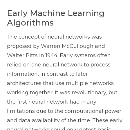
Early Machine Learning
Algorithms
The concept of neural networks was
proposed by Warren McCullough and
Walter Pitts in 1944. Early systems often
relied on one neural network to process
information, in contrast to later
architectures that use multiple networks
working together. It was revolutionary, but
the first neural network had many
limitations due to the computational power
and data availability of the time. These early
neural networks could only detect basic