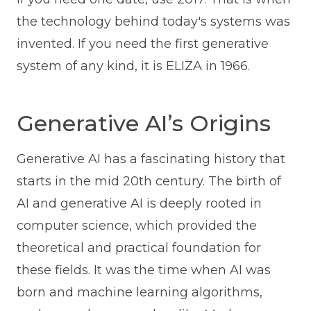
the technology behind today's systems was
invented. If you need the first generative
system of any kind, it is ELIZA in 1966.
Generative AI’s Origins
Generative AI has a fascinating history that
starts in the mid 20th century. The birth of
AI and generative AI is deeply rooted in
computer science, which provided the
theoretical and practical foundation for
these fields. It was the time when AI was
born and machine learning algorithms,