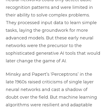
recognition patterns and were limited in
their ability to solve complex problems.
They processed input data to learn simple
tasks, laying the groundwork for more
advanced models. But these early neural
networks were the precursor to the
sophisticated generative AI tools that would
later change the game of AI.
Minsky and Papert’s ‘Perceptrons’ in the
late 1960s raised criticisms of single layer
neural networks and cast a shadow of
doubt over the field. But machine learning
algorithms were resilient and adaptable