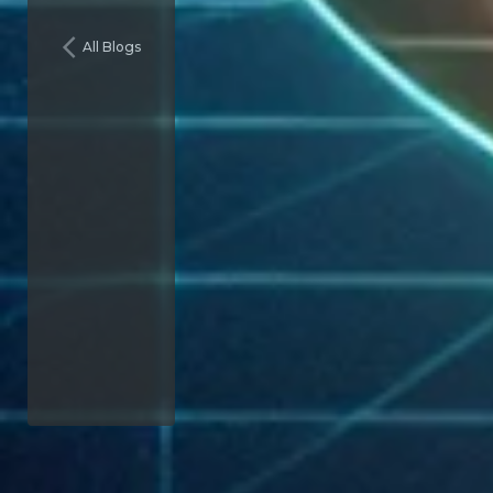
All Blogs