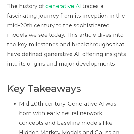
The history of
generative AI
traces a
fascinating journey from its inception in the
mid-20th century to the sophisticated
models we see today. This article dives into
the key milestones and breakthroughs that
have defined generative AI, offering insights
into its origins and major developments.
Key Takeaways
Mid 20th century: Generative AI was
born with early neural network
concepts and baseline models like
Hidden Markov Models and Gaussian