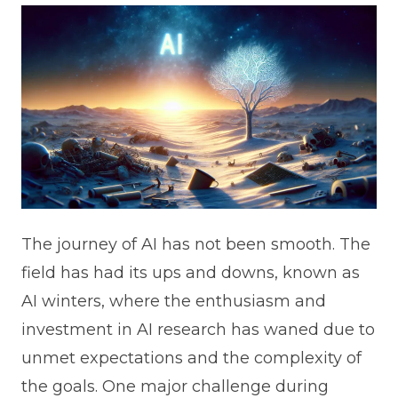
The journey of AI has not been smooth. The
field has had its ups and downs, known as
AI winters, where the enthusiasm and
investment in AI research has waned due to
unmet expectations and the complexity of
the goals. One major challenge during