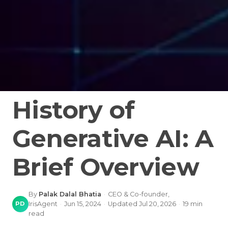
History of
Generative AI: A
Brief Overview
By
Palak Dalal Bhatia
·
CEO & Co-founder,
PD
IrisAgent
·
Jun 15, 2024
·
Updated
Jul 20, 2026
·
19
min
read