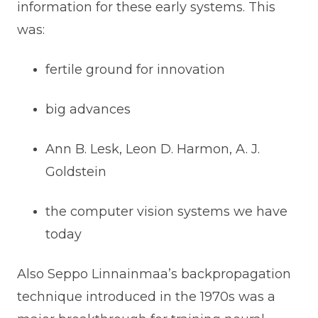
information for these early systems. This
was:
fertile ground for innovation
big advances
Ann B. Lesk, Leon D. Harmon, A. J.
Goldstein
the computer vision systems we have
today
Also Seppo Linnainmaa’s backpropagation
technique introduced in the 1970s was a