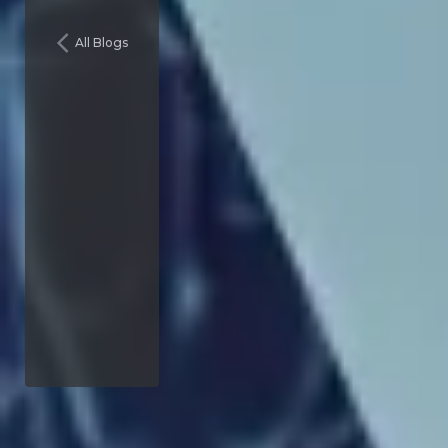
All Blogs