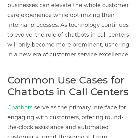
businesses can elevate the whole customer
care experience while optimizing their
internal processes. As technology continues
to evolve, the role of chatbots in call centers
will only become more prominent, ushering
in a new era of customer service excellence.
Common Use Cases for
Chatbots in Call Centers
Chatbots
serve as the primary interface for
engaging with customers, offering round-
the-clock assistance and automated
customer support throughout. From