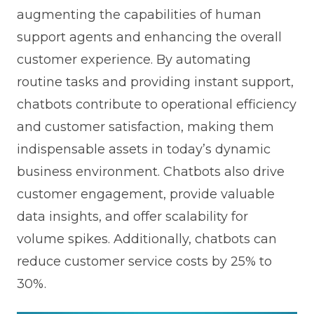
augmenting the capabilities of human
support agents and enhancing the overall
customer experience. By automating
routine tasks and providing instant support,
chatbots contribute to operational efficiency
and customer satisfaction, making them
indispensable assets in today’s dynamic
business environment. Chatbots also drive
customer engagement, provide valuable
data insights, and offer scalability for
volume spikes. Additionally, chatbots can
reduce customer service costs by 25% to
30%.