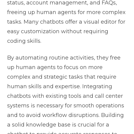
status, account management, and FAQs,
freeing up human agents for more complex
tasks. Many chatbots offer a visual editor for
easy customization without requiring
coding skills.
By automating routine activities, they free
up human agents to focus on more
complex and strategic tasks that require
human skills and expertise. Integrating
chatbots with existing tools and call center
systems is necessary for smooth operations
and to avoid workflow disruptions. Building
a solid knowledge base is crucial for a