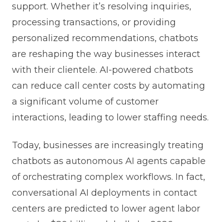
support. Whether it’s resolving inquiries,
processing transactions, or providing
personalized recommendations, chatbots
are reshaping the way businesses interact
with their clientele. AI-powered chatbots
can reduce call center costs by automating
a significant volume of customer
interactions, leading to lower staffing needs.
Today, businesses are increasingly treating
chatbots as autonomous AI agents capable
of orchestrating complex workflows. In fact,
conversational AI deployments in contact
centers are predicted to lower agent labor