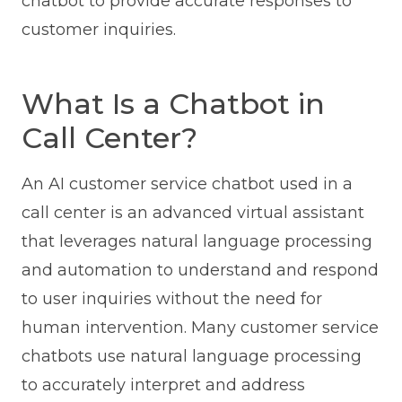
chatbot to provide accurate responses to
customer inquiries.
What Is a Chatbot in
Call Center?
An AI customer service chatbot used in a
call center is an advanced virtual assistant
that leverages natural language processing
and automation to understand and respond
to user inquiries without the need for
human intervention. Many customer service
chatbots use natural language processing
to accurately interpret and address