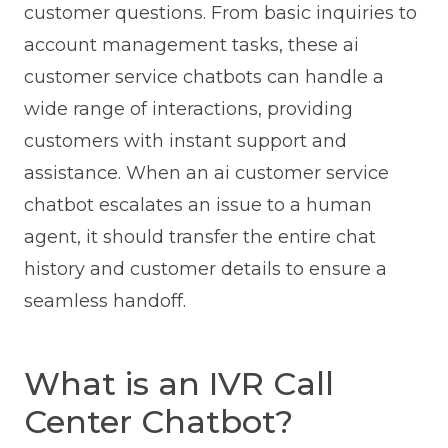
customer questions. From basic inquiries to
account management tasks, these ai
customer service chatbots can handle a
wide range of interactions, providing
customers with instant support and
assistance. When an ai customer service
chatbot escalates an issue to a human
agent, it should transfer the entire chat
history and customer details to ensure a
seamless handoff.
What is an IVR Call
Center Chatbot?