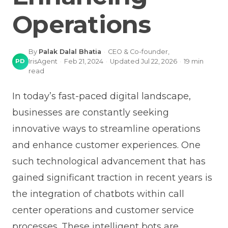
Operations
By
Palak Dalal Bhatia
·
CEO & Co-founder,
PD
IrisAgent
·
Feb 21, 2024
·
Updated
Jul 22, 2026
·
19
min
read
In today’s fast-paced digital landscape,
businesses are constantly seeking
innovative ways to streamline operations
and enhance customer experiences. One
such technological advancement that has
gained significant traction in recent years is
the integration of chatbots within call
center operations and customer service
processes. These intelligent bots are