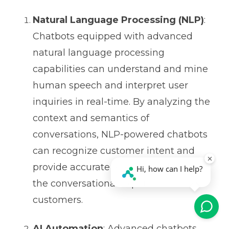
Natural Language Processing (NLP)
:
Chatbots equipped with advanced
natural language processing
capabilities can understand and mine
human speech and interpret user
inquiries in real-time. By analyzing the
context and semantics of
conversations, NLP-powered chatbots
can recognize customer intent and
provide accurate answers, enhancing
the conversational experience for
customers.
AI Automation
: Advanced chatbots