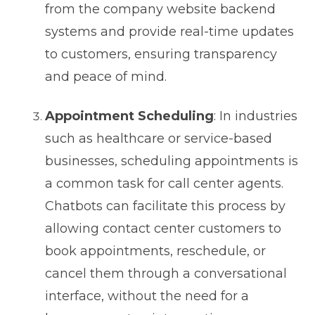
from the company website backend
systems and provide real-time updates
to customers, ensuring transparency
and peace of mind.
Appointment Scheduling
: In industries
such as healthcare or service-based
businesses, scheduling appointments is
a common task for call center agents.
Chatbots can facilitate this process by
allowing contact center customers to
book appointments, reschedule, or
cancel them through a conversational
interface, without the need for a