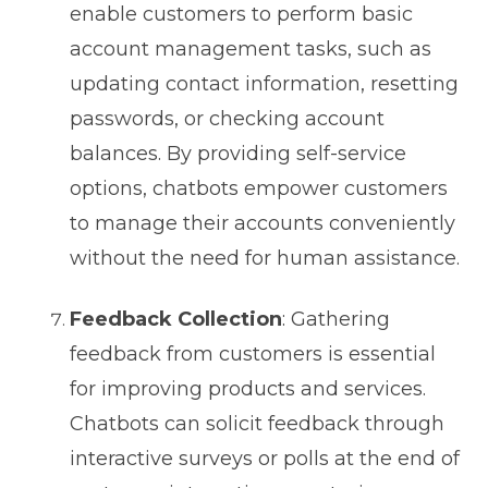
enable customers to perform basic
account management tasks, such as
updating contact information, resetting
passwords, or checking account
balances. By providing self-service
options, chatbots empower customers
to manage their accounts conveniently
without the need for human assistance.
Feedback Collection
: Gathering
feedback from customers is essential
for improving products and services.
Chatbots can solicit feedback through
interactive surveys or polls at the end of