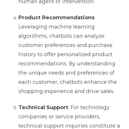
human agent or intervention.
Product Recommendations
:
Leveraging machine learning
algorithms, chatbots can analyze
customer preferences and purchase
history to offer personalized product
recommendations. By understanding
the unique needs and preferences of
each customer, chatbots enhance the
shopping experience and drive sales.
Technical Support
: For technology
companies or service providers,
technical support inquiries constitute a