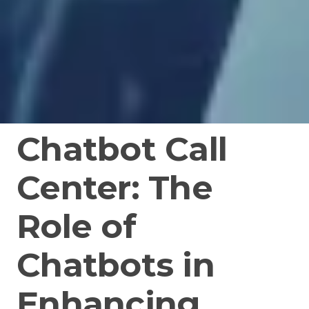
Chatbot Call
Center: The
Role of
Chatbots in
Enhancing