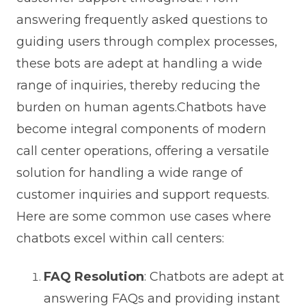
answering frequently asked questions to
guiding users through complex processes,
these bots are adept at handling a wide
range of inquiries, thereby reducing the
burden on human agents.Chatbots have
become integral components of modern
call center operations, offering a versatile
solution for handling a wide range of
customer inquiries and support requests.
Here are some common use cases where
chatbots excel within call centers:
FAQ Resolution
: Chatbots are adept at
answering FAQs and providing instant