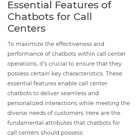
Essential Features of
Chatbots for Call
Centers
To maximize the effectiveness and
performance of chatbots within call center
operations, it’s crucial to ensure that they
possess certain key characteristics. These
essential features enable call center
chatbots to deliver seamless and
personalized interactions while meeting the
diverse needs of customers. Here are the
fundamental attributes that chatbots for
call centers should possess: