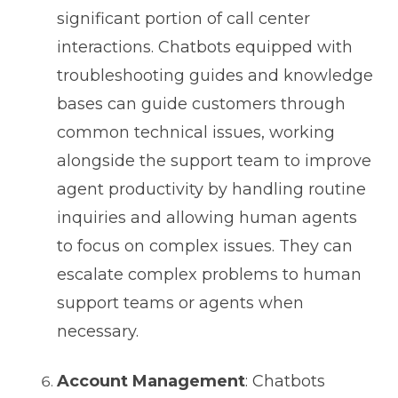
significant portion of call center
interactions. Chatbots equipped with
troubleshooting guides and knowledge
bases can guide customers through
common technical issues, working
alongside the support team to improve
agent productivity by handling routine
inquiries and allowing human agents
to focus on complex issues. They can
escalate complex problems to human
support teams or agents when
necessary.
Account Management
: Chatbots