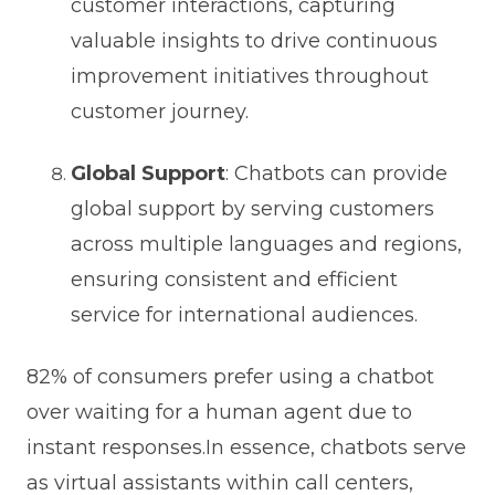
customer interactions, capturing
valuable insights to drive continuous
improvement initiatives throughout
customer journey.
Global Support
: Chatbots can provide
global support by serving customers
across multiple languages and regions,
ensuring consistent and efficient
service for international audiences.
82% of consumers prefer using a chatbot
over waiting for a human agent due to
instant responses.In essence, chatbots serve
as virtual assistants within call centers,