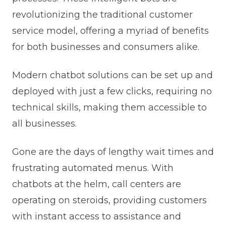
revolutionizing the traditional customer
service model, offering a myriad of benefits
for both businesses and consumers alike.
Modern chatbot solutions can be set up and
deployed with just a few clicks, requiring no
technical skills, making them accessible to
all businesses.
Gone are the days of lengthy wait times and
frustrating automated menus. With
chatbots at the helm, call centers are
operating on steroids, providing customers
with instant access to assistance and