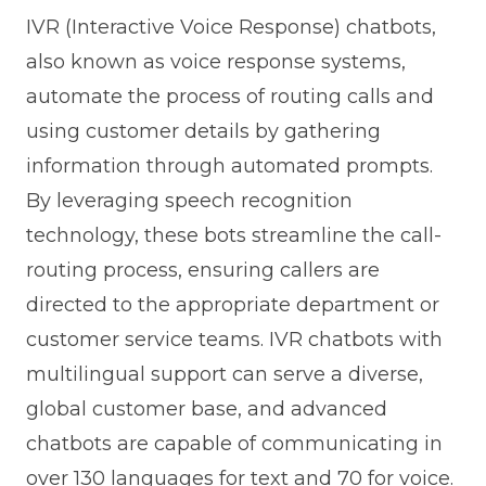
IVR (Interactive Voice Response) chatbots,
also known as voice response systems,
automate the process of routing calls and
using customer details by gathering
information through automated prompts.
By leveraging speech recognition
technology, these bots streamline the call-
routing process, ensuring callers are
directed to the appropriate department or
customer service teams. IVR chatbots with
multilingual support can serve a diverse,
global customer base, and advanced
chatbots are capable of communicating in
over 130 languages for text and 70 for voice.