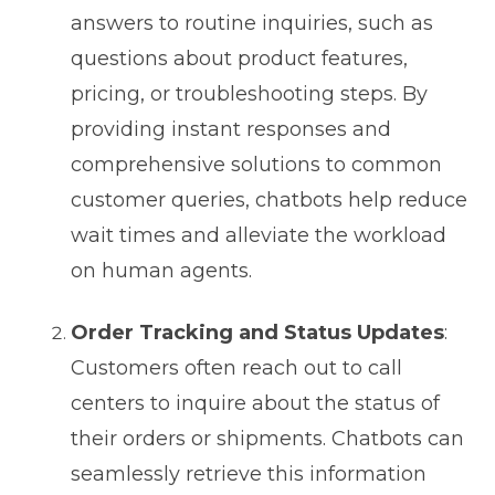
answers to routine inquiries, such as
questions about product features,
pricing, or troubleshooting steps. By
providing instant responses and
comprehensive solutions to common
customer queries, chatbots help reduce
wait times and alleviate the workload
on human agents.
Order Tracking and Status Updates
:
Customers often reach out to call
centers to inquire about the status of
their orders or shipments. Chatbots can
seamlessly retrieve this information