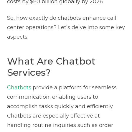
costs by $80 billion globally by 2026.
So, how exactly do chatbots enhance call
center operations? Let’s delve into some key
aspects.
What Are Chatbot
Services?
Chatbots
provide a platform for seamless
communication, enabling users to
accomplish tasks quickly and efficiently.
Chatbots are especially effective at
handling routine inquiries such as order