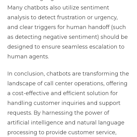
Many chatbots also utilize sentiment
analysis to detect frustration or urgency,
and clear triggers for human handoff (such
as detecting negative sentiment) should be
designed to ensure seamless escalation to
human agents.
In conclusion, chatbots are transforming the
landscape of call center operations, offering
a cost-effective and efficient solution for
handling customer inquiries and support
requests. By harnessing the power of
artificial intelligence and natural language
processing to provide customer service,