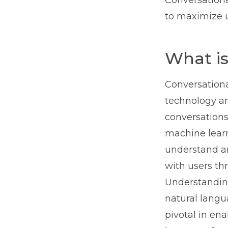
Conversationa
to maximize u
What is
Conversational
technology a
conversations
machine learn
understand a
with users th
Understanding
natural langu
pivotal in en