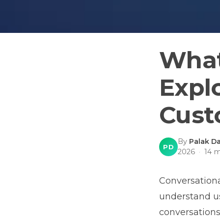
What
Expl
Cust
By
Palak Da
PD
2026
·
14
m
Conversational
understand us
conversations.