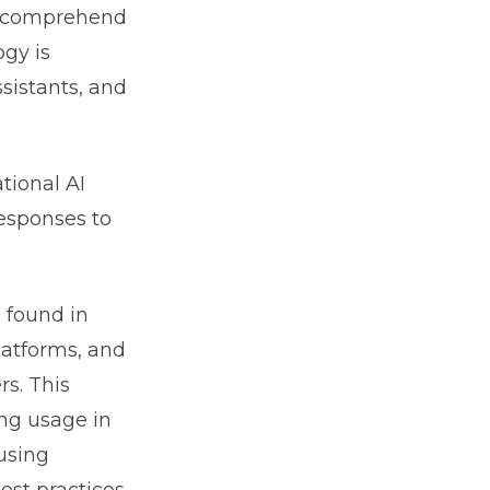
to comprehend
gy is
sistants, and
tional AI
responses to
 found in
latforms, and
rs. This
ing usage in
 using