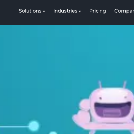
Solutions
Industries
Pricing
Compa