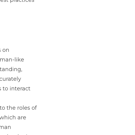
est practices
s on
uman-like
standing,
curately
to interact
o the roles of
 which are
uman