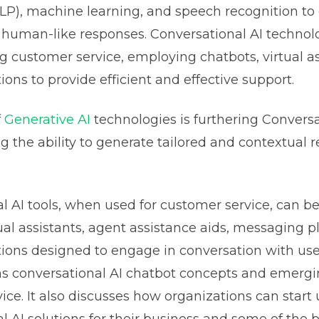
NLP), machine learning, and speech recognition 
human-like responses. Conversational AI technolo
ng customer service, employing chatbots, virtual as
ions to provide efficient and effective support.
f
Generative AI
technologies is furthering Conversa
ng the ability to generate tailored and contextual 
l AI tools, when used for customer service, can be
tual assistants, agent assistance aids, messaging p
tions designed to engage in conversation with use
ins conversational AI chatbot concepts and emerg
ice. It also discusses how organizations can start