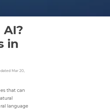
 AI?
s in
dated
Mar 20,
ies that can
atural
tural language