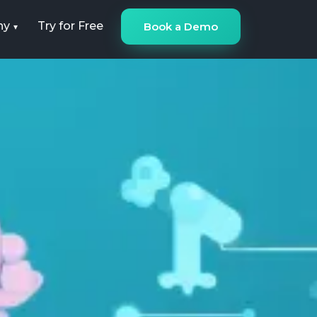
ny
Try for Free
Book a Demo