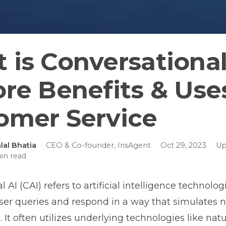
 is Conversational
ore Benefits & Use
omer Service
lal Bhatia
·
CEO & Co-founder, IrisAgent
·
Oct 29, 2023
·
Up
in read
 AI (CAI) refers to artificial intelligence technolog
er queries and respond in a way that simulates n
 It often utilizes underlying technologies like na