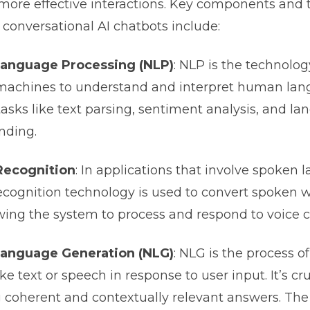
more effective interactions. Key components and 
conversational AI chatbots include:
Language Processing (NLP)
: NLP is the technolog
machines to understand and interpret human lang
tasks like text parsing, sentiment analysis, and l
nding.
Recognition
: In applications that involve spoken 
cognition technology is used to convert spoken w
lowing the system to process and respond to voic
Language Generation (NLG)
: NLG is the process o
e text or speech in response to user input. It’s cru
 coherent and contextually relevant answers. The