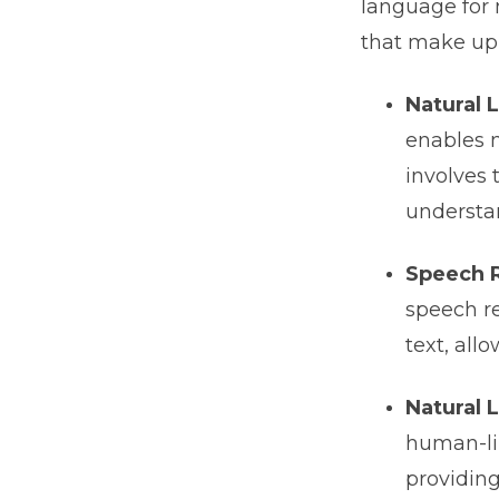
language for 
that make up 
Natural 
enables 
involves 
understa
Speech 
speech re
text, al
Natural 
human-lik
providing