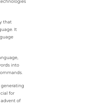
technologies
y that
uage. It
anguage
language,
ords into
e commands.
f generating
cial for
 advent of