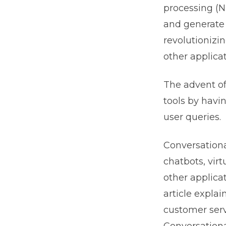
processing (
and generate 
revolutionizi
other applicat
The advent o
tools by havi
user queries.
Conversationa
chatbots, vir
other applica
article expla
customer serv