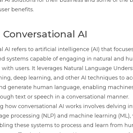
l AI solutions for their business and some of the b
ser benefits.
 Conversational AI
 AI refers to artificial intelligence (AI) that focuse
nd systems capable of engaging in natural and h
 with users. It leverages Natural Language Under
ing, deep learning, and other AI techniques to ac
nd generate human language, enabling machines 
rough text or speech in a conversational manner.
 how conversational AI works involves delving int
age processing (NLP) and machine learning (ML),
abling these systems to process and learn from h