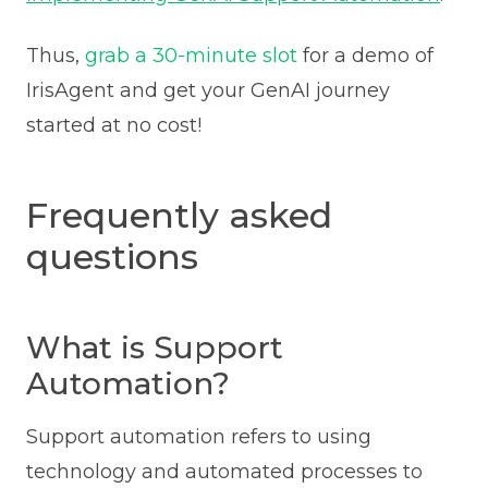
Thus,
grab a 30-minute slot
for a demo of
IrisAgent and get your GenAI journey
started at no cost!
Frequently asked
questions
What is Support
Automation?
Support automation refers to using
technology and automated processes to