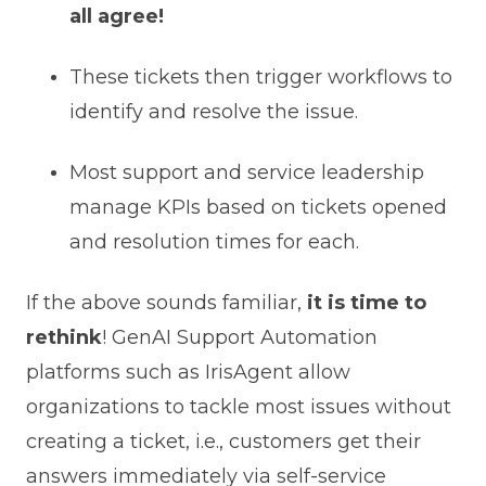
all agree!
These tickets then trigger workflows to
identify and resolve the issue.
Most support and service leadership
manage KPIs based on tickets opened
and resolution times for each.
If the above sounds familiar,
it is time to
rethink
! GenAI Support Automation
platforms such as IrisAgent allow
organizations to tackle most issues without
creating a ticket, i.e., customers get their
answers immediately via self-service