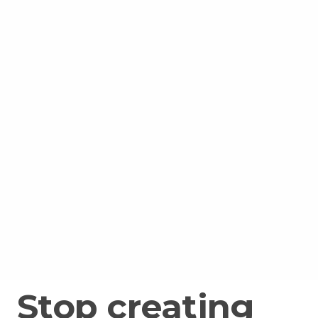
Stop creating