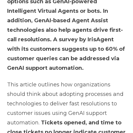
options such as GenAI-powered
Intelligent Virtual Agents or bots. In
addition, GenAI-based Agent Assist
technologies also help agents drive first-
call resolutions. A survey by IrisAgent
with its customers suggests up to 60% of
customer queries can be addressed via
GenAI support automation.
This article outlines how organizations
should think about adopting processes and
technologies to deliver fast resolutions to
customer issues using GenAI support
automation.
Tickets opened, and time to
close tickets no longer indicate customer