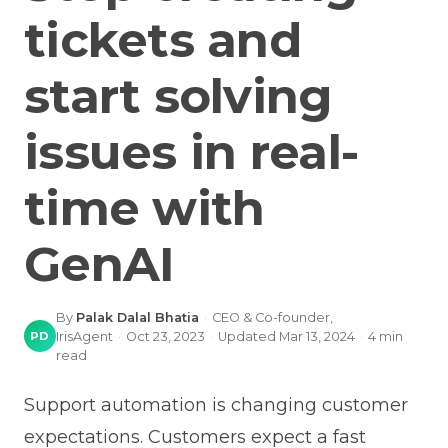
tickets and
start solving
issues in real-
time with
GenAI
By
Palak Dalal Bhatia
·
CEO & Co-founder,
PD
IrisAgent
·
Oct 23, 2023
·
Updated
Mar 13, 2024
·
4
min
read
Support automation is changing customer
expectations. Customers expect a fast