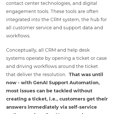
contact center technologies, and digital
engagement tools. These tools are often
integrated into the CRM system, the hub for
all customer service and support data and
workflows.
Conceptually, all CRM and help desk
systems operate by opening a ticket or case
and driving workflows around the ticket
that deliver the resolution.
That was until
now - with GenAI Support Automation,
most issues can be tackled without
creating a ticket, i.e., customers get their
answers immediately via self-service