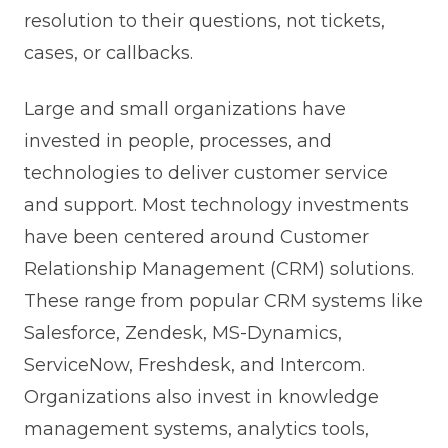
resolution to their questions, not tickets,
cases, or callbacks.
Large and small organizations have
invested in people, processes, and
technologies to deliver customer service
and support. Most technology investments
have been centered around Customer
Relationship Management (CRM) solutions.
These range from popular CRM systems like
Salesforce, Zendesk, MS-Dynamics,
ServiceNow, Freshdesk, and Intercom.
Organizations also invest in knowledge
management systems, analytics tools,