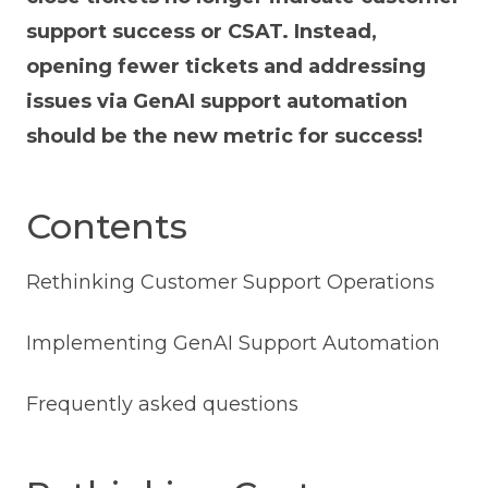
support success or CSAT. Instead,
opening fewer tickets and addressing
issues via GenAI support automation
should be the new metric for success!
Contents
Rethinking Customer Support Operations
Implementing GenAI Support Automation
Frequently asked questions