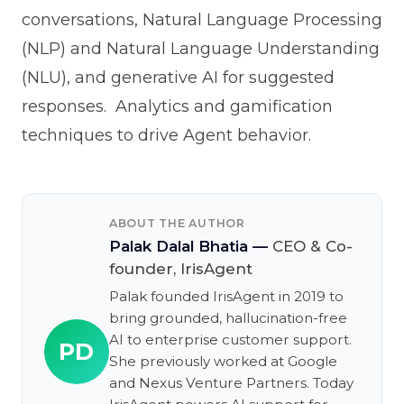
conversations, Natural Language Processing
(NLP) and Natural Language Understanding
(NLU), and generative AI for suggested
responses. Analytics and gamification
techniques to drive Agent behavior.
ABOUT THE AUTHOR
Palak Dalal Bhatia
—
CEO & Co-
founder, IrisAgent
Palak founded IrisAgent in 2019 to
bring grounded, hallucination-free
AI to enterprise customer support.
PD
She previously worked at Google
and Nexus Venture Partners. Today