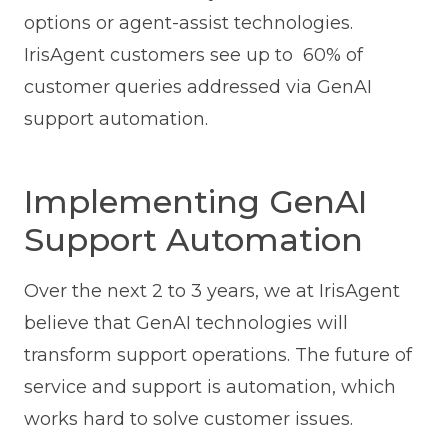
options or agent-assist technologies.
IrisAgent customers see up to 60% of
customer queries addressed via GenAI
support automation.
Implementing GenAI
Support Automation
Over the next 2 to 3 years, we at IrisAgent
believe that GenAI technologies will
transform support operations. The future of
service and support is automation, which
works hard to solve customer issues.