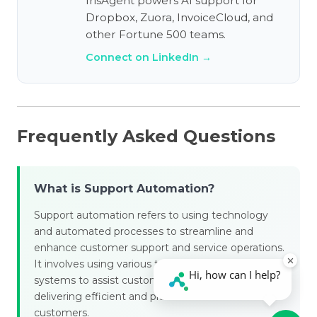
IrisAgent powers AI support for
Dropbox, Zuora, InvoiceCloud, and
other Fortune 500 teams.
Connect on LinkedIn →
Frequently Asked Questions
What is Support Automation?
Support automation refers to using technology
and automated processes to streamline and
enhance customer support and service operations.
It involves using various tools, software, and
systems to assist customer support teams in
delivering efficient and practical assistance to
customers.