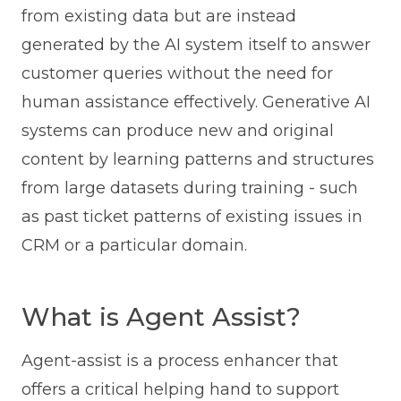
from existing data but are instead
generated by the AI system itself to answer
customer queries without the need for
human assistance effectively. Generative AI
systems can produce new and original
content by learning patterns and structures
from large datasets during training - such
as past ticket patterns of existing issues in
CRM or a particular domain.
What is Agent Assist?
Agent-assist is a process enhancer that
offers a critical helping hand to support