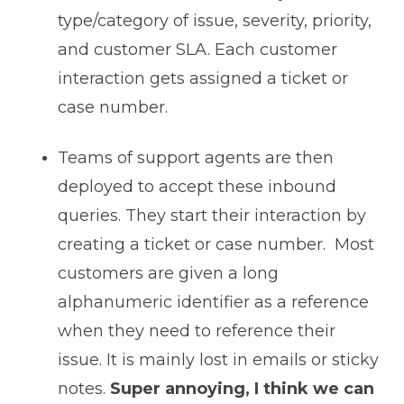
type/category of issue, severity, priority,
and customer SLA. Each customer
interaction gets assigned a ticket or
case number.
Teams of support agents are then
deployed to accept these inbound
queries. They start their interaction by
creating a ticket or case number. Most
customers are given a long
alphanumeric identifier as a reference
when they need to reference their
issue. It is mainly lost in emails or sticky
notes.
Super annoying, I think we can