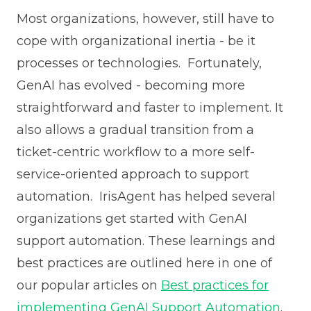
Most organizations, however, still have to
cope with organizational inertia - be it
processes or technologies. Fortunately,
GenAI has evolved - becoming more
straightforward and faster to implement. It
also allows a gradual transition from a
ticket-centric workflow to a more self-
service-oriented approach to support
automation. IrisAgent has helped several
organizations get started with GenAI
support automation. These learnings and
best practices are outlined here in one of
our popular articles on
Best practices for
implementing GenAI Support Automation
.