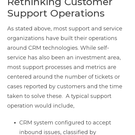
Rethinking Customer
Support Operations
As stated above, most support and service
organizations have built their operations
around CRM technologies. While self-
service has also been an investment area,
most support processes and metrics are
centered around the number of tickets or
cases reported by customers and the time
taken to solve these. A typical support
operation would include,
CRM system configured to accept
inbound issues, classified by