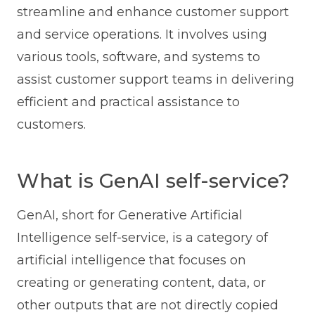
streamline and enhance customer support
and service operations. It involves using
various tools, software, and systems to
assist customer support teams in delivering
efficient and practical assistance to
customers.
What is GenAI self-service?
GenAI, short for Generative Artificial
Intelligence self-service, is a category of
artificial intelligence that focuses on
creating or generating content, data, or
other outputs that are not directly copied