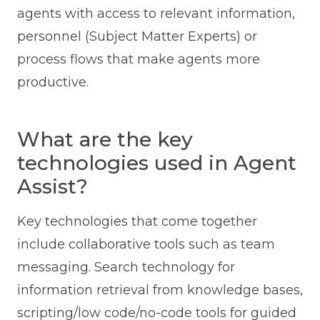
agents with access to relevant information,
personnel (Subject Matter Experts) or
process flows that make agents more
productive.
What are the key
technologies used in Agent
Assist?
Key technologies that come together
include collaborative tools such as team
messaging. Search technology for
information retrieval from knowledge bases,
scripting/low code/no-code tools for guided