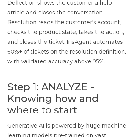
Deflection shows the customer a help
article and closes the conversation.
Resolution reads the customer's account,
checks the product state, takes the action,
and closes the ticket. IrisAgent automates
60%+ of tickets on the resolution definition,
with validated accuracy above 95%.
Step 1: ANALYZE -
Knowing how and
where to start
Generative AI is powered by huge machine
learning models pre-trained on vast