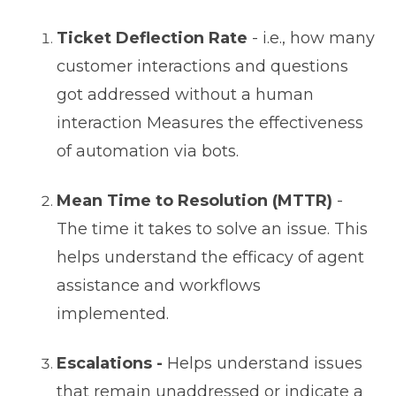
Ticket Deflection Rate
- i.e., how many
customer interactions and questions
got addressed without a human
interaction Measures the effectiveness
of automation via bots.
Mean Time to Resolution (MTTR)
-
The time it takes to solve an issue. This
helps understand the efficacy of agent
assistance and workflows
implemented.
Escalations -
Helps understand issues
that remain unaddressed or indicate a