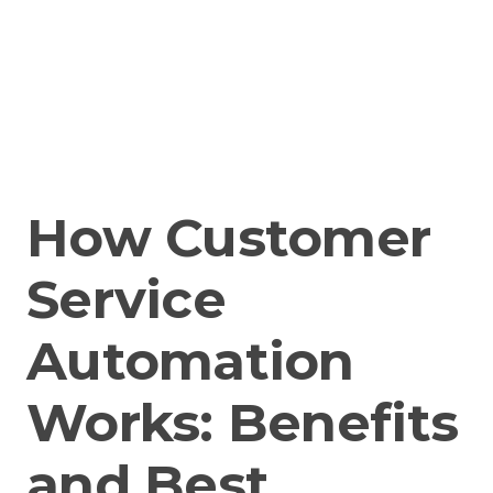
How Customer
Service
Automation
Works: Benefits
and Best