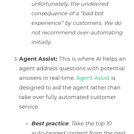
unfortunately, the undesired
consequence of a “bad bot
experience” by customers. We do
not recommend over-automating
initially.
Agent Assist:
This is where AI helps an
agent address questions with potential
answers in real time.
Agent Assist
is
designed to aid the agent rather than
take over fully automated customer
service.
Best practice
: Take the top 10
auto-tagged content from the past