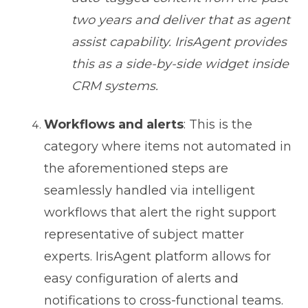
two years and deliver that as agent
assist capability. IrisAgent provides
this as a side-by-side widget inside
CRM systems.
Workflows and alerts
: This is the
category where items not automated in
the aforementioned steps are
seamlessly handled via intelligent
workflows that alert the right support
representative of subject matter
experts. IrisAgent platform allows for
easy configuration of alerts and
notifications to cross-functional teams.