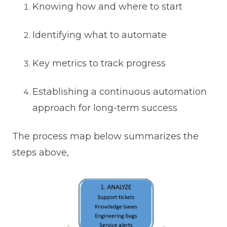
Knowing how and where to start
Identifying what to automate
Key metrics to track progress
Establishing a continuous automation
approach for long-term success
The process map below summarizes the
steps above,