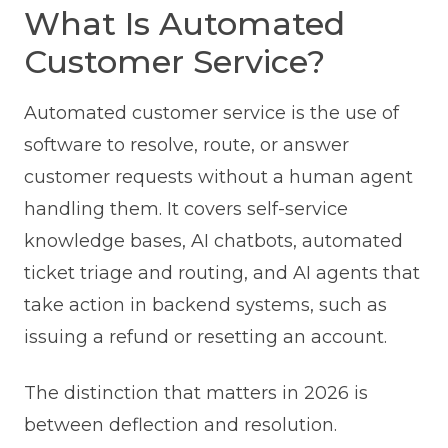
What Is Automated
Customer Service?
Automated customer service is the use of
software to resolve, route, or answer
customer requests without a human agent
handling them. It covers self-service
knowledge bases, AI chatbots, automated
ticket triage and routing, and AI agents that
take action in backend systems, such as
issuing a refund or resetting an account.
The distinction that matters in 2026 is
between deflection and resolution.