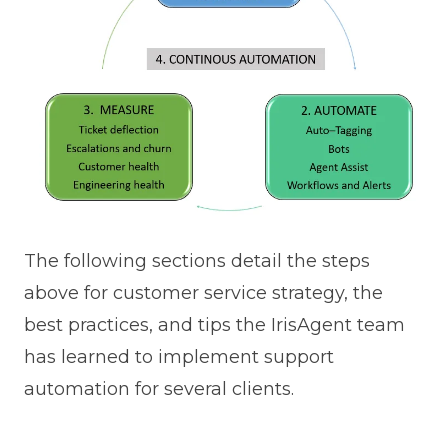
The following sections detail the steps
above for customer service strategy, the
best practices, and tips the IrisAgent team
has learned to implement support
automation for several clients.