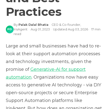
Practices
By
Palak Dalal Bhatia
·
CEO & Co-founder,
PD
IrisAgent
·
Aug 01, 2023
·
Updated
Aug 03, 2026
·
17
min
read
Large and small businesses have had to re-
look at their support automation processes
and technology investments, given the
promise of
Generative-AI for support
automation
. Organizations now have easy
access to generative AI technology - via DIY
open-source projects or secure Enterprise
Support Automation platforms like
IrisAgent. But how does an organization get