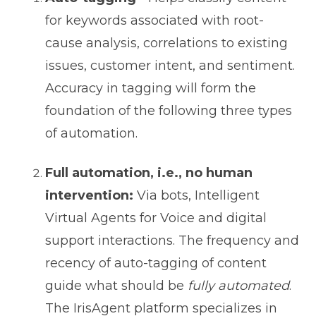
for keywords associated with root-
cause analysis, correlations to existing
issues, customer intent, and sentiment.
Accuracy in tagging will form the
foundation of the following three types
of automation.
Full automation, i.e., no human
intervention:
Via bots, Intelligent
Virtual Agents for Voice and digital
support interactions. The frequency and
recency of auto-tagging of content
guide what should be
fully automated
.
The IrisAgent platform specializes in