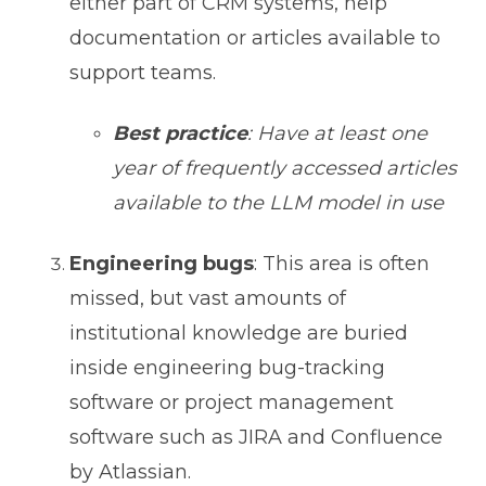
either part of CRM systems, help
documentation or articles available to
support teams.
Best practice
: Have at least one
year of frequently accessed articles
available to the LLM model in use
Engineering bugs
: This area is often
missed, but vast amounts of
institutional knowledge are buried
inside engineering bug-tracking
software or project management
software such as JIRA and Confluence
by Atlassian.