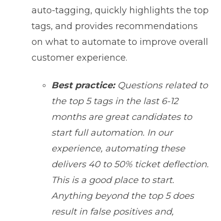
auto-tagging, quickly highlights the top
tags, and provides recommendations
on what to automate to improve overall
customer experience.
Best practice:
Questions related to
the top 5 tags in the last 6-12
months are great candidates to
start full automation. In our
experience, automating these
delivers 40 to 50% ticket deflection.
This is a good place to start.
Anything beyond the top 5 does
result in false positives and,