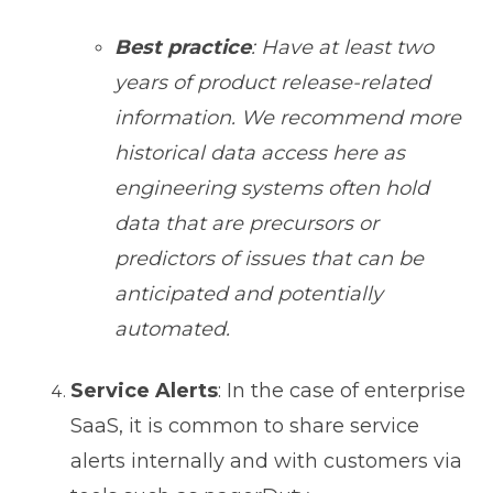
Best practice
: Have at least two
years of product release-related
information. We recommend more
historical data access here as
engineering systems often hold
data that are precursors or
predictors of issues that can be
anticipated and potentially
automated.
Service Alerts
: In the case of enterprise
SaaS, it is common to share service
alerts internally and with customers via