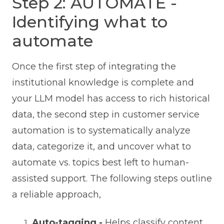
Step 2: AUTOMATE -
Identifying what to
automate
Once the first step of integrating the
institutional knowledge is complete and
your LLM model has access to rich historical
data, the second step in customer service
automation is to systematically analyze
data, categorize it, and uncover what to
automate vs. topics best left to human-
assisted support. The following steps outline
a reliable approach,
Auto-tagging -
Helps classify content