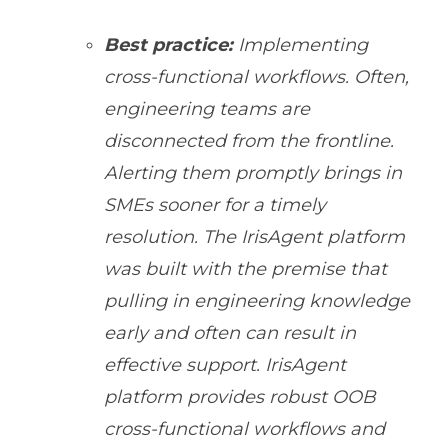
Best practice:
Implementing
cross-functional workflows. Often,
engineering teams are
disconnected from the frontline.
Alerting them promptly brings in
SMEs sooner for a timely
resolution. The IrisAgent platform
was built with the premise that
pulling in engineering knowledge
early and often can result in
effective support. IrisAgent
platform provides robust OOB
cross-functional workflows and