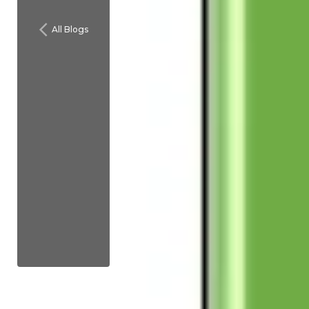
All Blogs