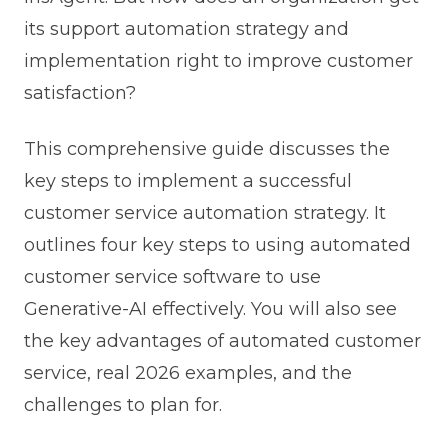
its support automation strategy and
implementation right to improve customer
satisfaction?
This comprehensive guide discusses the
key steps to implement a successful
customer service automation strategy. It
outlines four key steps to using automated
customer service software to use
Generative-AI effectively.
You will also see
the key advantages of automated customer
service, real 2026 examples, and the
challenges to plan for.