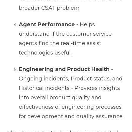
broader CSAT problem.
Agent Performance
- Helps
understand if the customer service
agents find the real-time assist
technologies useful.
Engineering and Product Health
-
Ongoing incidents, Product status, and
Historical incidents - Provides insights
into overall product quality and
effectiveness of engineering processes
for development and quality assurance.