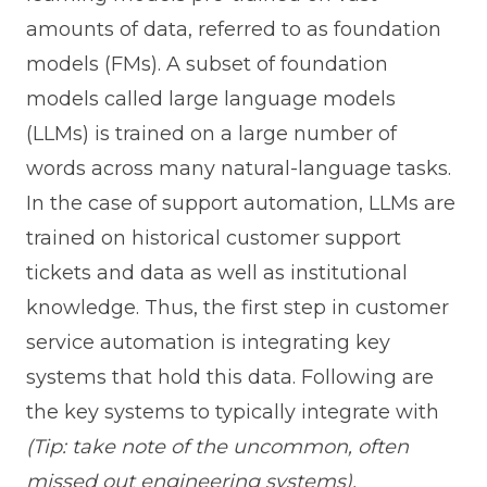
amounts of data, referred to as foundation
models (FMs). A subset of foundation
models called large language models
(LLMs) is trained on a large number of
words across many natural-language tasks.
In the case of support automation, LLMs are
trained on historical customer support
tickets and data as well as institutional
knowledge. Thus, the first step in customer
service automation is integrating key
systems that hold this data. Following are
the key systems to typically integrate with
(Tip: take note of the uncommon, often
missed out engineering systems),