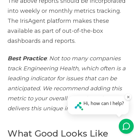
The above reports should be incorporated
into weekly or monthly metrics tracking.
The IrisAgent platform makes these
available as part of out-of-the-box
dashboards and reports.
Best Practice
:
Not too many companies
track Engineering Health, which often is a
leading indicator for issues that can be
anticipated. We recommend adding this
metric to your overall reporting. IrisAgent
delivers this unique insight out of the box.
What Good Looks Like