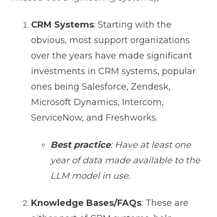
CRM Systems
: Starting with the
obvious, most support organizations
over the years have made significant
investments in CRM systems, popular
ones being Salesforce, Zendesk,
Microsoft Dynamics, Intercom,
ServiceNow, and Freshworks.
Best practice
: Have at least one
year of data made available to the
LLM model in use.
Knowledge Bases/FAQs
: These are