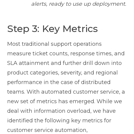
alerts, ready to use up deployment.
Step 3: Key Metrics
Most traditional support operations
measure ticket counts, response times, and
SLA attainment and further drill down into
product categories, severity, and regional
performance in the case of distributed
teams. With automated customer service, a
new set of metrics has emerged. While we
deal with information overload, we have
identified the following key metrics for
customer service automation,