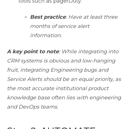
tools such as pagerDuty.
Best practice
: Have at least three
months of service alert
information.
A key point to note
: While integrating into
CRM systems is obvious and low-hanging
fruit, integrating Engineering bugs and
Service Alerts should be an equal priority, as
the most accurate institutional product
knowledge base often lies with engineering
and DevOps teams.