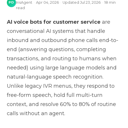
PD
IrisAgent
·
Apr 04, 2026
·
Updated
Jul 23, 2026
·
18
min
read
AI voice bots for customer service
are
conversational AI systems that handle
inbound and outbound phone calls end-to-
end (answering questions, completing
transactions, and routing to humans when
needed) using large language models and
natural-language speech recognition.
Unlike legacy IVR menus, they respond to
free-form speech, hold full multi-turn
context, and resolve 60% to 80% of routine
calls without an agent.