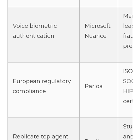
Marke
Voice biometric
Microsoft
leadi
authentication
Nuance
fraud
preve
ISO 2
European regulatory
SOC 2
Parloa
compliance
HIPA
certif
Studi
Replicate top agent
and c