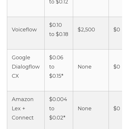
to $0.12
$0.10
Voiceflow
$2,500
$0
to $0.18
Google
$0.06
Dialogflow
to
None
$0
CX
$0.15*
Amazon
$0.004
Lex +
to
None
$0
Connect
$0.02*