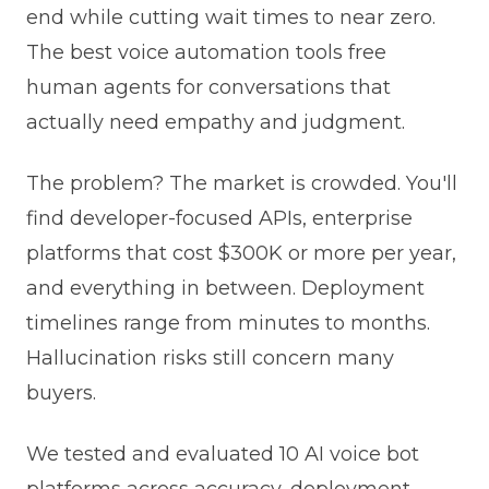
end while cutting wait times to near zero.
The best voice automation tools free
human agents for conversations that
actually need empathy and judgment.
The problem? The market is crowded. You'll
find developer-focused APIs, enterprise
platforms that cost $300K or more per year,
and everything in between. Deployment
timelines range from minutes to months.
Hallucination risks still concern many
buyers.
We tested and evaluated 10 AI voice bot