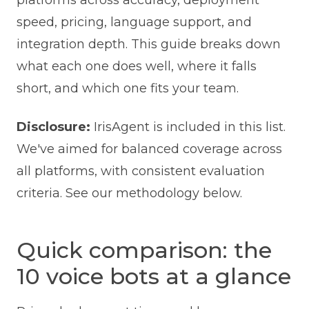
platforms across accuracy, deployment
speed, pricing, language support, and
integration depth. This guide breaks down
what each one does well, where it falls
short, and which one fits your team.
Disclosure:
IrisAgent is included in this list.
We've aimed for balanced coverage across
all platforms, with consistent evaluation
criteria. See our methodology below.
Quick comparison: the
10 voice bots at a glance