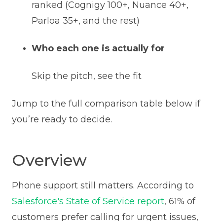
ranked (Cognigy 100+, Nuance 40+,
Parloa 35+, and the rest)
Who each one is actually for
Skip the pitch, see the fit
Jump to the full comparison table below if
you’re ready to decide.
Overview
Phone support still matters. According to
Salesforce's State of Service report
, 61% of
customers prefer calling for urgent issues,