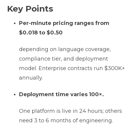
Key Points
Per-minute pricing ranges from
$0.018 to $0.50
depending on language coverage,
compliance tier, and deployment
model. Enterprise contracts run $300K+
annually.
Deployment time varies 100×.
One platform is live in 24 hours; others
need 3 to 6 months of engineering.