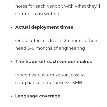
notes for each vendor, with what they’ll
commit to in writing
Actual deployment times
One platform is live in 24 hours, others
need 3-6 months of engineering
The trade-off each vendor makes
: speed vs. customization, cost vs.
compliance, enterprise vs. SMB
Language coverage