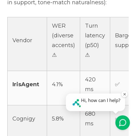
in support, tone-match naturalness):
WER
Turn
(diverse
latency
Barge-i
Vendor
accents)
(p50)
suppor
⚠
⚠
420
IrisAgent
4.1%
✅
ms
680
Cognigy
5.8%
✅
ms