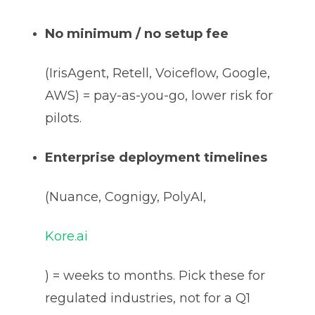
No minimum / no setup fee
(IrisAgent, Retell, Voiceflow, Google,
AWS) = pay-as-you-go, lower risk for
pilots.
Enterprise deployment timelines
(Nuance, Cognigy, PolyAI,
Kore.ai
) = weeks to months. Pick these for
regulated industries, not for a Q1