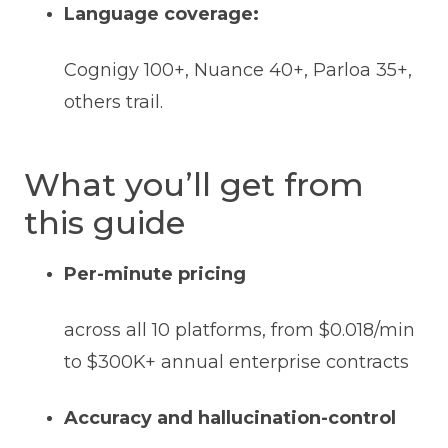
Language coverage:
Cognigy 100+, Nuance 40+, Parloa 35+,
others trail.
What you’ll get from
this guide
Per-minute pricing
across all 10 platforms, from $0.018/min
to $300K+ annual enterprise contracts
Accuracy and hallucination-control