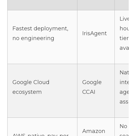
Live i
Fastest deployment,
hours,
IrisAgent
no engineering
tier
availa
Nativ
Google Cloud
Google
integr
ecosystem
CCAI
agent
assist
No pe
Amazon