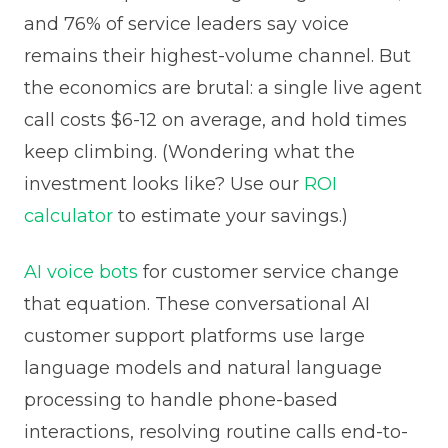
and 76% of service leaders say voice
remains their highest-volume channel. But
the economics are brutal: a single live agent
call costs $6-12 on average, and hold times
keep climbing. (Wondering what the
investment looks like? Use our
ROI
calculator
to estimate your savings.)
AI voice bots
for customer service change
that equation. These conversational AI
customer support platforms use large
language models and natural language
processing to handle phone-based
interactions, resolving routine calls end-to-