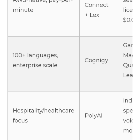
AWS-native, pay-per-
seat
Connect
minute
licens
+ Lex
$0.01
Gartn
100+ languages,
Magi
Cognigy
enterprise scale
Quadr
Leade
Indust
Hospitality/healthcare
specif
PolyAI
focus
voice
mode