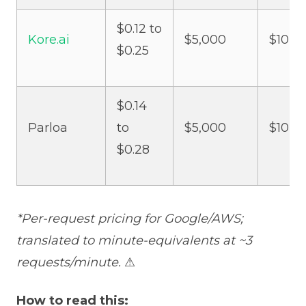
$0.12 to
Kore.ai
$5,000
$10,0
$0.25
$0.14
Parloa
to
$5,000
$10,0
$0.28
*Per-request pricing for Google/AWS;
translated to minute-equivalents at ~3
requests/minute.
⚠
How to read this: