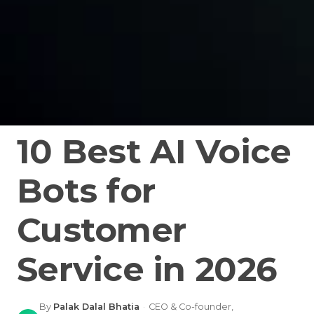
10 Best AI Voice
Bots for
Customer
Service in 2026
By
Palak Dalal Bhatia
·
CEO & Co-founder,