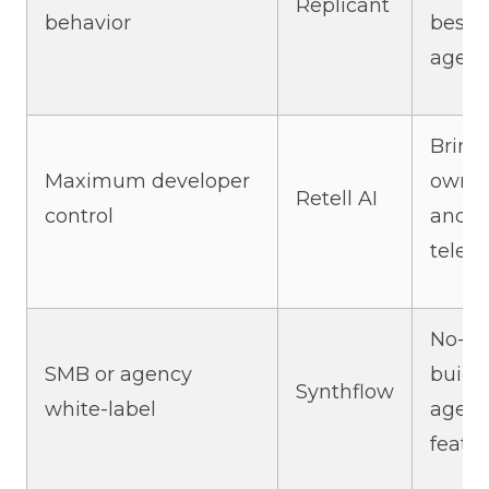
Replicant
behavior
best
agent
Bring
Maximum developer
own 
Retell AI
control
and
telep
No-c
SMB or agency
builde
Synthflow
white-label
agen
featu