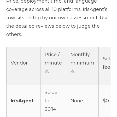
Price, deployment time, and language
coverage across all 10 platforms. IrisAgent’s
row sits on top by our own assessment. Use
the detailed reviews below to judge the
others.
Price /
Monthly
Setup
Vendor
minute
minimum
fee ⚠
⚠
⚠
$0.08
IrisAgent
to
None
$0
$0.14