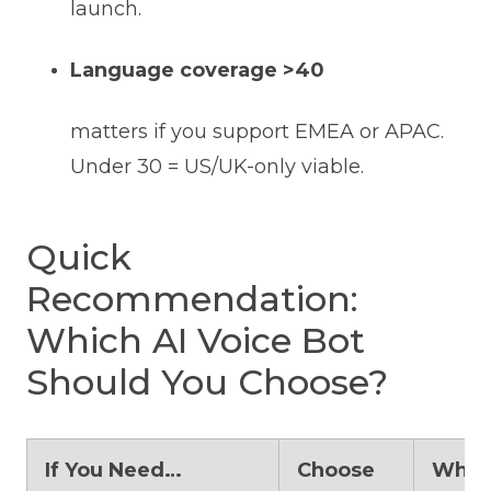
launch.
Language coverage >40
matters if you support EMEA or APAC.
Under 30 = US/UK-only viable.
Quick
Recommendation:
Which AI Voice Bot
Should You Choose?
If You Need…
Choose
Why