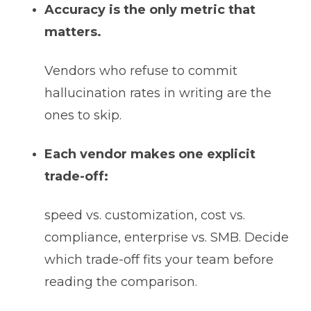
Accuracy is the only metric that
matters.
Vendors who refuse to commit
hallucination rates in writing are the
ones to skip.
Each vendor makes one explicit
trade-off:
speed vs. customization, cost vs.
compliance, enterprise vs. SMB. Decide
which trade-off fits your team before
reading the comparison.