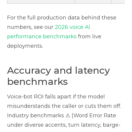
For the full production data behind these
numbers, see our
2026 voice AI
performance benchmarks
from live
deployments.
Accuracy and latency
benchmarks
Voice-bot ROI falls apart if the model
misunderstands the caller or cuts them off.
Industry benchmarks ⚠ (Word Error Rate
under diverse accents, turn latency, barge-