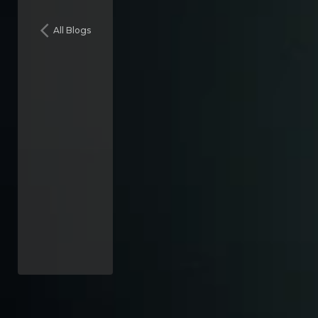
All Blogs