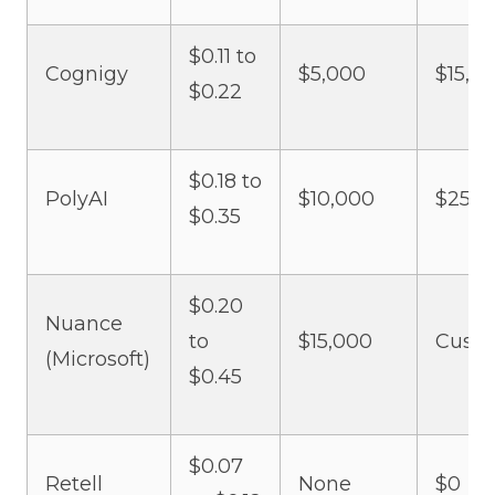
$0.11 to
Cognigy
$5,000
$15,0
$0.22
$0.18 to
PolyAI
$10,000
$25,0
$0.35
$0.20
Nuance
to
$15,000
Cust
(Microsoft)
$0.45
$0.07
Retell
None
$0