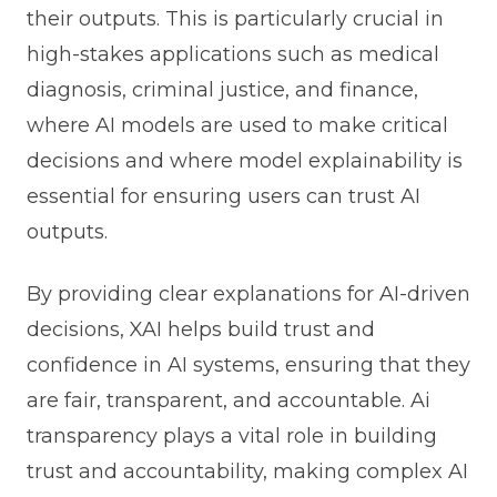
their outputs. This is particularly crucial in
high-stakes applications such as medical
diagnosis, criminal justice, and finance,
where AI models are used to make critical
decisions and where model explainability is
essential for ensuring users can trust AI
outputs.
By providing clear explanations for AI-driven
decisions, XAI helps build trust and
confidence in AI systems, ensuring that they
are fair, transparent, and accountable. Ai
transparency plays a vital role in building
trust and accountability, making complex AI