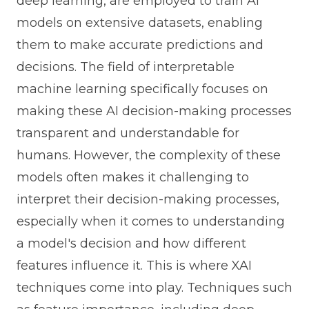
deep learning, are employed to train AI
models on extensive datasets, enabling
them to make accurate predictions and
decisions. The field of interpretable
machine learning specifically focuses on
making these AI decision-making processes
transparent and understandable for
humans. However, the complexity of these
models often makes it challenging to
interpret their decision-making processes,
especially when it comes to understanding
a model's decision and how different
features influence it. This is where XAI
techniques come into play. Techniques such