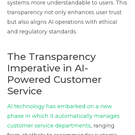
systems more understandable to users. This
transparency not only enhances user trust
but also aligns AI operations with ethical
and regulatory standards.
The Transparency
Imperative in AI-
Powered Customer
Service
AI technology has embarked on a new
phase in which it automatically manages
customer service departments
, ranging