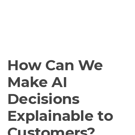
How Can We
Make AI
Decisions
Explainable to
Customers?