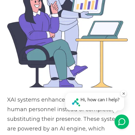
XAI systems enhance the operations of
human personnel instead of completely
substituting their presence. These systems
are powered by an AI engine, which