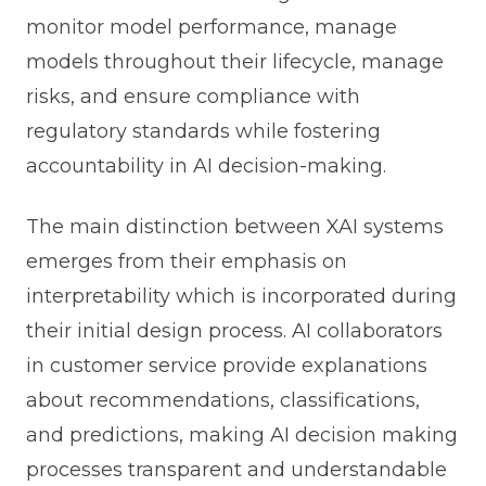
monitor model performance, manage
models throughout their lifecycle, manage
risks, and ensure compliance with
regulatory standards while fostering
accountability in AI decision-making.
The main distinction between XAI systems
emerges from their emphasis on
interpretability which is incorporated during
their initial design process. AI collaborators
in customer service provide explanations
about recommendations, classifications,
and predictions, making AI decision making
processes transparent and understandable