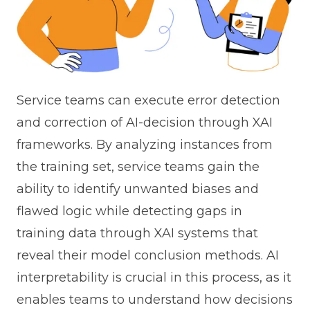
Service teams can execute error detection
and correction of AI-decision through XAI
frameworks. By analyzing instances from
the training set, service teams gain the
ability to identify unwanted biases and
flawed logic while detecting gaps in
training data through XAI systems that
reveal their model conclusion methods. AI
interpretability is crucial in this process, as it
enables teams to understand how decisions