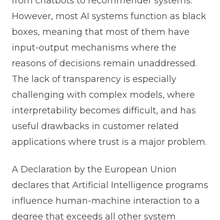
from chatbots to recommender systems.
However, most AI systems function as black
boxes, meaning that most of them have
input-output mechanisms where the
reasons of decisions remain unaddressed.
The lack of transparency is especially
challenging with complex models, where
interpretability becomes difficult, and has
useful drawbacks in customer related
applications where trust is a major problem.
A Declaration by the European Union
declares that Artificial Intelligence programs
influence human-machine interaction to a
degree that exceeds all other system