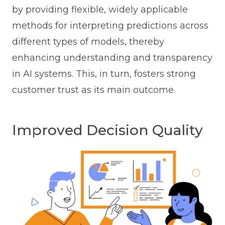
by providing flexible, widely applicable
methods for interpreting predictions across
different types of models, thereby
enhancing understanding and transparency
in AI systems. This, in turn, fosters strong
customer trust as its main outcome.
Improved Decision Quality