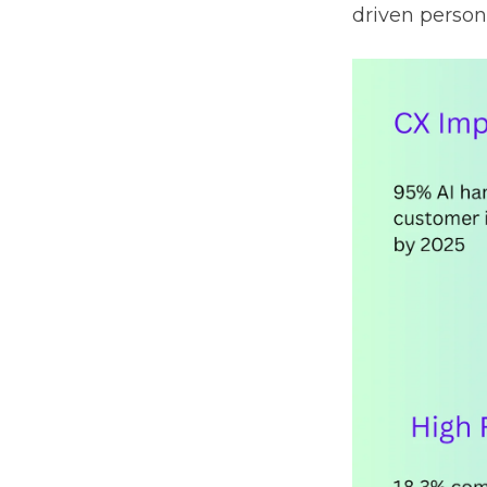
driven person