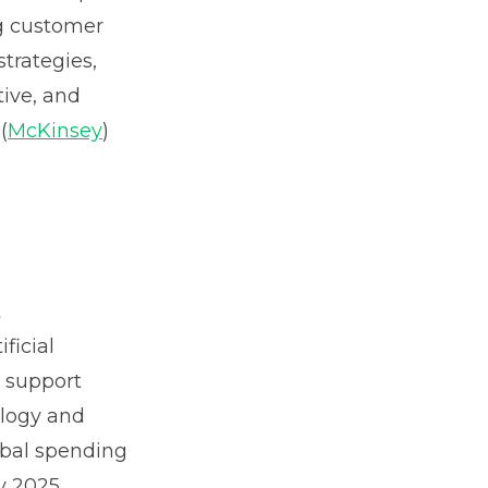
g customer
trategies,
tive, and
(
McKinsey
)
t
ficial
l support
ology and
obal spending
y 2025,