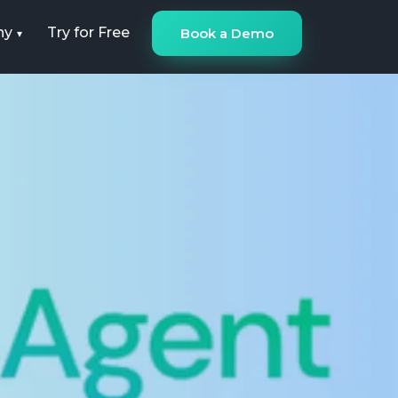
ny
Try for Free
Book a Demo