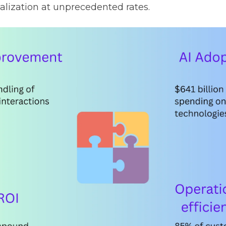
alization at unprecedented rates.