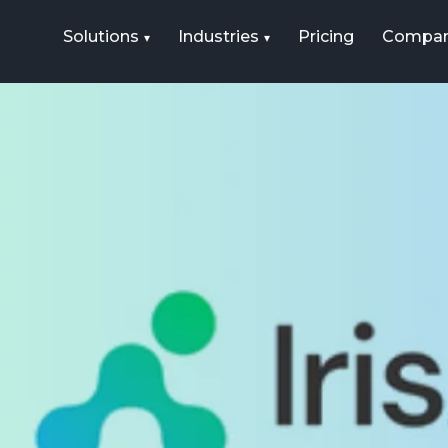
Solutions
Industries
Pricing
Compa