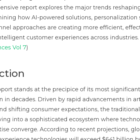
nsive report explores the major trends reshapin
ining how AI-powered solutions, personalization s
el approaches are creating more efficient, effec
ntelligent customer experiences across industries. 
ces Vol 7
)
ction
ort stands at the precipice of its most significan
n in decades. Driven by rapid advancements in arti
and shifting consumer expectations, the traditiona
ving into a sophisticated ecosystem where techn
se converge. According to recent projections, gl
xperience technologies will exceed $641 billion b