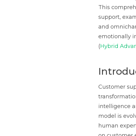
This comprehe
support, exam
and omnichann
emotionally i
(
Hybrid Advan
Introdu
Customer supp
transformatio
intelligence 
model is evol
human experti
on customer e