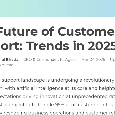
Future of Custome
ort: Trends in 202
lal Bhatia
·
CEO & Co-founder, IrisAgent
·
Apr 04, 2025
·
Up
in read
support landscape is undergoing a revolutionary
, with artificial intelligence at its core and heigh
ctations driving innovation at unprecedented rat
I is projected to handle 95% of all customer intera
 reshaping business operations and customer rel