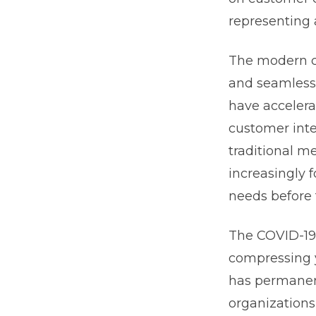
representing 
The modern cu
and seamless 
have accelera
customer inte
traditional m
increasingly 
needs before 
The COVID-19 
compressing y
has permanen
organizations