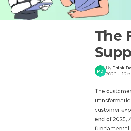
The 
Supp
By
Palak Da
PD
2026
·
16
m
The customer 
transformation
customer expe
end of 2025, A
fundamentally