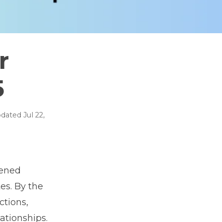
r
5
dated
Jul 22,
tened
es. By the
ctions,
ationships.