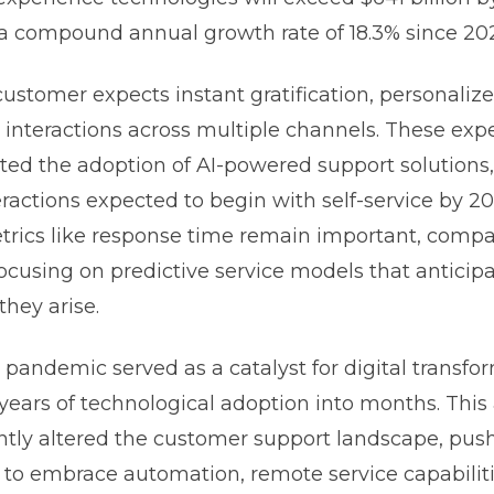
a compound annual growth rate of 18.3% since 20
stomer expects instant gratification, personalize
interactions across multiple channels. These exp
ted the adoption of AI-powered support solutions,
ractions expected to begin with self-service by 2
etrics like response time remain important, compa
focusing on predictive service models that antici
they arise.
pandemic served as a catalyst for digital transfo
ears of technological adoption into months. This 
tly altered the customer support landscape, pus
 to embrace automation, remote service capabiliti