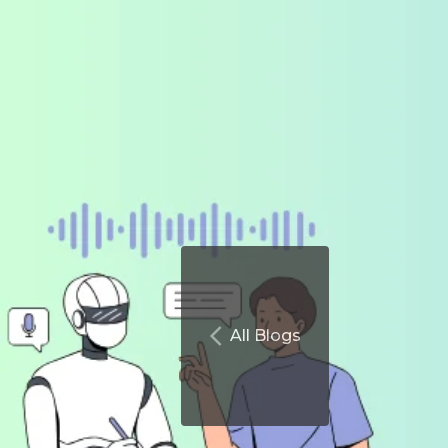
All Blogs