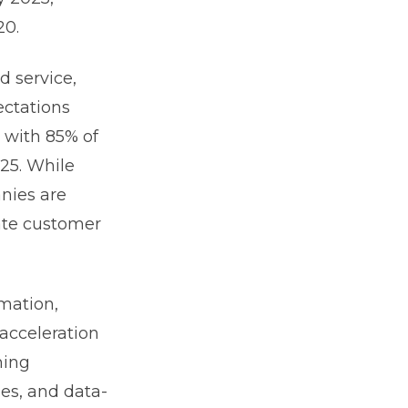
20.
d service,
ectations
 with 85% of
025. While
nies are
pate customer
rmation,
acceleration
hing
es, and data-