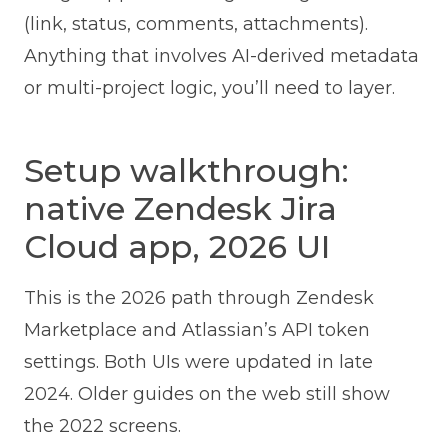
(link, status, comments, attachments).
Anything that involves AI-derived metadata
or multi-project logic, you’ll need to layer.
Setup walkthrough:
native Zendesk Jira
Cloud app, 2026 UI
This is the 2026 path through Zendesk
Marketplace and Atlassian’s API token
settings. Both UIs were updated in late
2024. Older guides on the web still show
the 2022 screens.