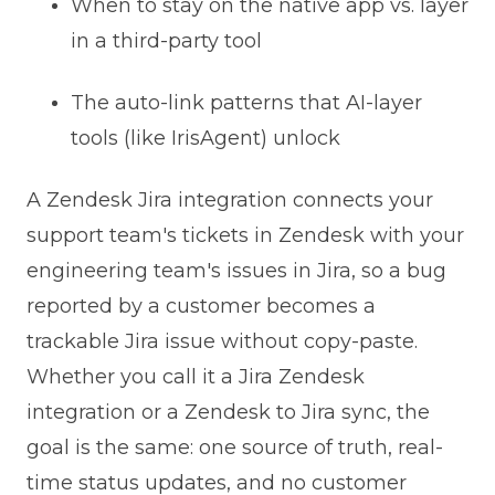
When to stay on the native app vs. layer
in a third-party tool
The auto-link patterns that AI-layer
tools (like IrisAgent) unlock
A Zendesk Jira integration connects your
support team's tickets in Zendesk with your
engineering team's issues in Jira, so a bug
reported by a customer becomes a
trackable Jira issue without copy-paste.
Whether you call it a Jira Zendesk
integration or a Zendesk to Jira sync, the
goal is the same: one source of truth, real-
time status updates, and no customer