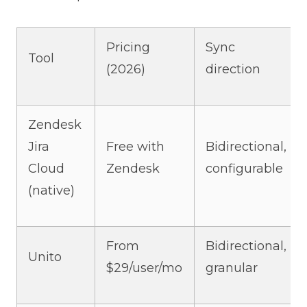
Pricing
Sync
Tool
(2026)
direction
Zendesk
Jira
Free with
Bidirectional,
Cloud
Zendesk
configurable
(native)
From
Bidirectional,
Unito
$29/user/mo
granular