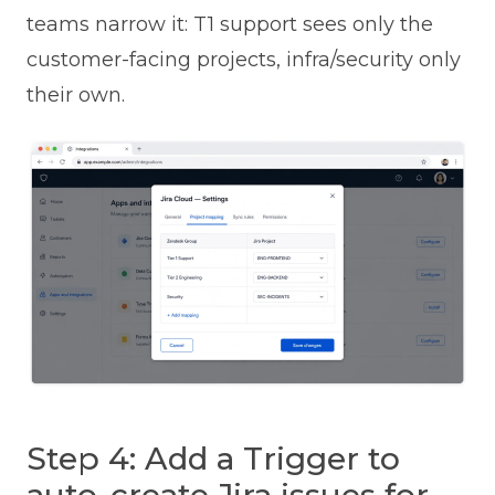
teams narrow it: T1 support sees only the
customer-facing projects, infra/security only
their own.
Step 4: Add a Trigger to