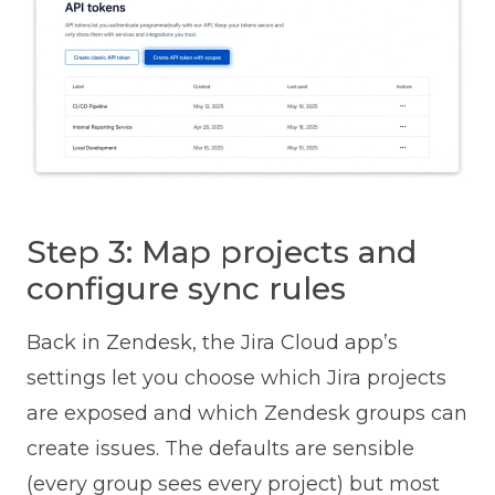
Step 3: Map projects and
configure sync rules
Back in Zendesk, the Jira Cloud app’s
settings let you choose which Jira projects
are exposed and which Zendesk groups can
create issues. The defaults are sensible
(every group sees every project) but most