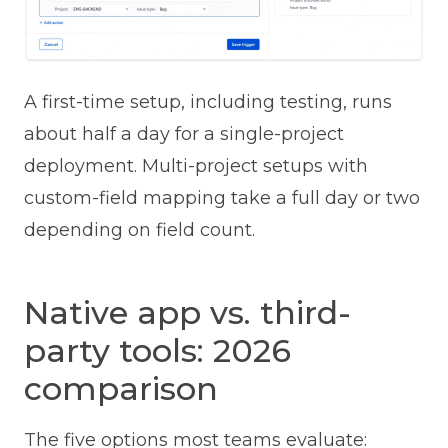
A first-time setup, including testing, runs
about half a day for a single-project
deployment. Multi-project setups with
custom-field mapping take a full day or two
depending on field count.
Native app vs. third-
party tools: 2026
comparison
The five options most teams evaluate: