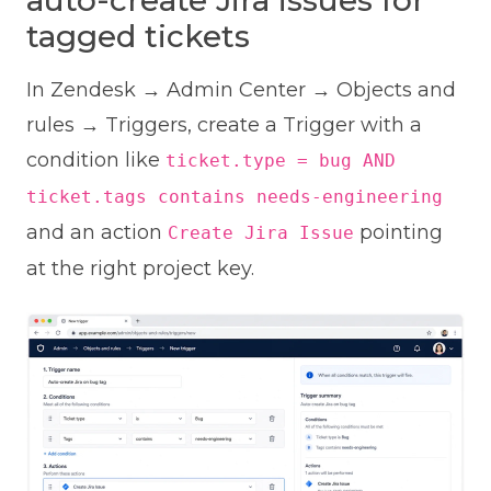
auto-create Jira issues for
tagged tickets
In Zendesk → Admin Center → Objects and
rules → Triggers, create a Trigger with a
condition like
ticket.type = bug AND
ticket.tags contains needs-engineering
and an action
pointing
Create Jira Issue
at the right project key.