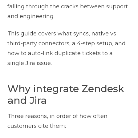
falling through the cracks between support
and engineering.
This guide covers what syncs, native vs
third-party connectors, a 4-step setup, and
how to auto-link duplicate tickets to a
single Jira issue.
Why integrate Zendesk
and Jira
Three reasons, in order of how often
customers cite them: