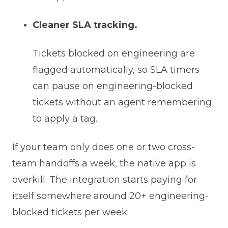
Cleaner SLA tracking.
Tickets blocked on engineering are
flagged automatically, so SLA timers
can pause on engineering-blocked
tickets without an agent remembering
to apply a tag.
If your team only does one or two cross-
team handoffs a week, the native app is
overkill. The integration starts paying for
itself somewhere around 20+ engineering-
blocked tickets per week.