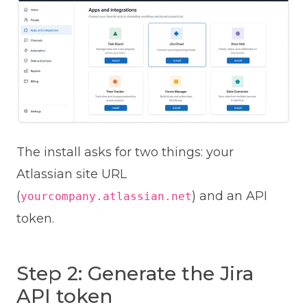
The install asks for two things: your
Atlassian site URL
(
) and an API
yourcompany.atlassian.net
token.
Step 2: Generate the Jira
API token