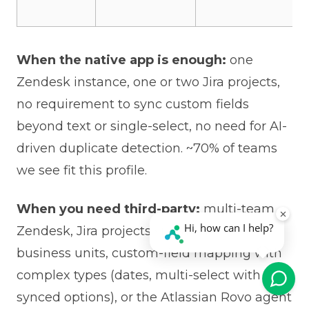
When the native app is enough:
one
Zendesk instance, one or two Jira projects,
no requirement to sync custom fields
beyond text or single-select, no need for AI-
driven duplicate detection. ~70% of teams
we see fit this profile.
When you need third-party:
multi-team
Zendesk, Jira projects spread across
business units, custom-field mapping with
complex types (dates, multi-select with
synced options), or the Atlassian Rovo agent