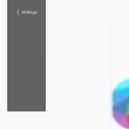
All Blogs