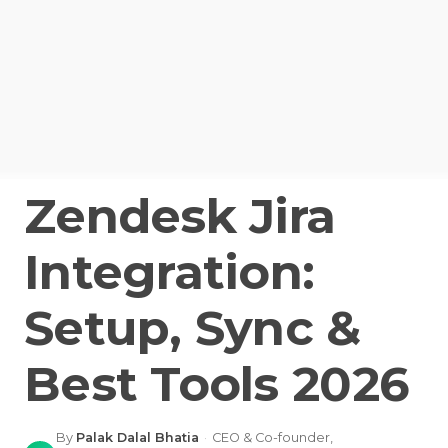
Zendesk Jira
Integration:
Setup, Sync &
Best Tools 2026
By
Palak Dalal Bhatia
·
CEO & Co-founder,