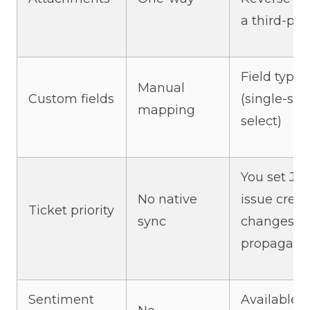
a third-part
Field type
Manual
Custom fields
(single-sel
mapping
select)
You set Jira
No native
issue creati
Ticket priority
sync
changes do
propagate
Sentiment
Available o