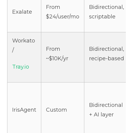
From
Bidirectional,
Exalate
$24/user/mo
scriptable
Workato
From
Bidirectional,
/
~$10K/yr
recipe-based
Tray.io
Bidirectional
IrisAgent
Custom
+ AI layer