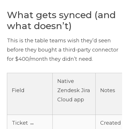
What gets synced (and
what doesn’t)
This is the table teams wish they’d seen
before they bought a third-party connector
for $400/month they didn’t need.
Native
Field
Zendesk Jira
Notes
Cloud app
Ticket ↔
Created vi