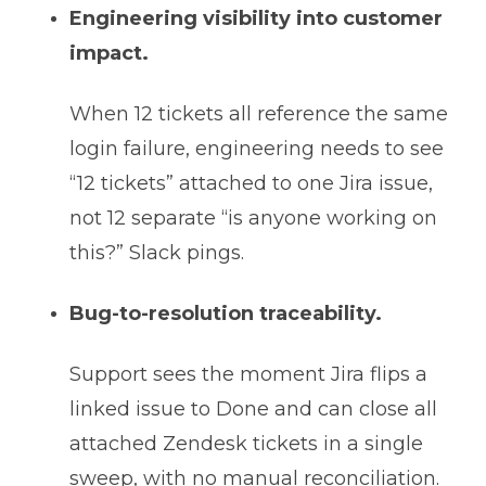
Engineering visibility into customer
impact.
When 12 tickets all reference the same
login failure, engineering needs to see
“12 tickets” attached to one Jira issue,
not 12 separate “is anyone working on
this?” Slack pings.
Bug-to-resolution traceability.
Support sees the moment Jira flips a
linked issue to Done and can close all
attached Zendesk tickets in a single
sweep, with no manual reconciliation.