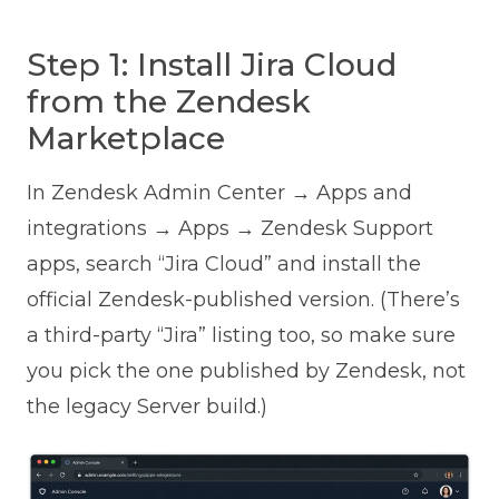
Step 1: Install Jira Cloud
from the Zendesk
Marketplace
In Zendesk Admin Center → Apps and
integrations → Apps → Zendesk Support
apps, search “Jira Cloud” and install the
official Zendesk-published version. (There’s
a third-party “Jira” listing too, so make sure
you pick the one published by Zendesk, not
the legacy Server build.)