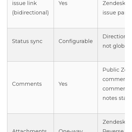
issue link
Yes
Zendesk sid
(bidirectional)
issue pane
Direction i
Status sync
Configurable
not global
Public Zen
comments 
Comments
Yes
comments. 
notes stay 
Zendesk → 
Attachments
One-way
Reverse sy