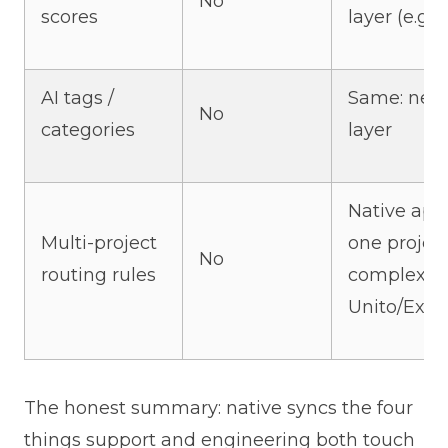
No
scores
layer (e.g.,
AI tags /
Same: need
No
categories
layer
Native app
Multi-project
one project
No
routing rules
complex ro
Unito/Exala
The honest summary: native syncs the four
things support and engineering both touch