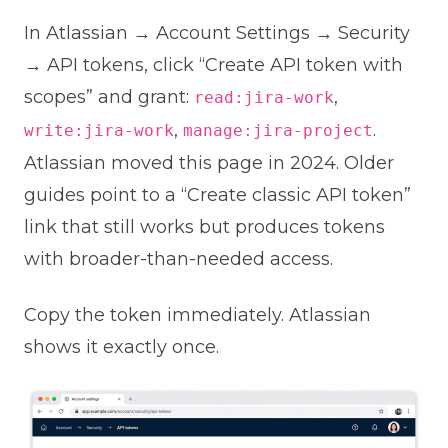
In Atlassian → Account Settings → Security
→ API tokens, click “Create API token with
scopes” and grant:
,
read:jira-work
,
.
write:jira-work
manage:jira-project
Atlassian moved this page in 2024. Older
guides point to a “Create classic API token”
link that still works but produces tokens
with broader-than-needed access.
Copy the token immediately. Atlassian
shows it exactly once.