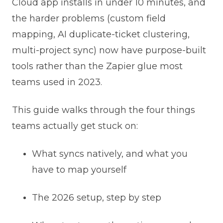
Cloud app installs in under 10 minutes, and
the harder problems (custom field
mapping, AI duplicate-ticket clustering,
multi-project sync) now have purpose-built
tools rather than the Zapier glue most
teams used in 2023.
This guide walks through the four things
teams actually get stuck on:
What syncs natively, and what you
have to map yourself
The 2026 setup, step by step