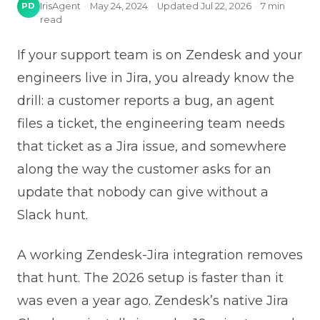
PD
IrisAgent
·
May 24, 2024
·
Updated
Jul 22, 2026
·
7
min
read
If your support team is on Zendesk and your
engineers live in Jira, you already know the
drill: a customer reports a bug, an agent
files a ticket, the engineering team needs
that ticket as a Jira issue, and somewhere
along the way the customer asks for an
update that nobody can give without a
Slack hunt.
A working Zendesk-Jira integration removes
that hunt. The 2026 setup is faster than it
was even a year ago. Zendesk’s native Jira