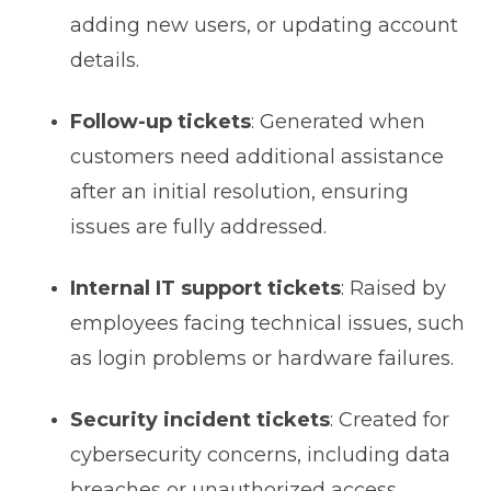
adding new users, or updating account
details.
Follow-up tickets
: Generated when
customers need additional assistance
after an initial resolution, ensuring
issues are fully addressed.
Internal IT support tickets
: Raised by
employees facing technical issues, such
as login problems or hardware failures.
Security incident tickets
: Created for
cybersecurity concerns, including data
breaches or unauthorized access,