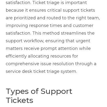
satisfaction. Ticket triage is important
because it ensures critical support tickets
are prioritized and routed to the right team,
improving response times and customer
satisfaction. This method streamlines the
support workflow, ensuring that urgent
matters receive prompt attention while
efficiently allocating resources for
comprehensive issue resolution through a
service desk ticket triage system.
Types of Support
Tickets