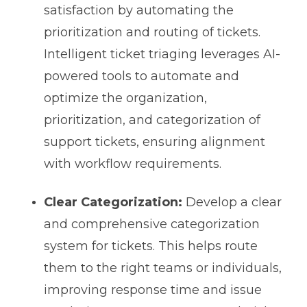
satisfaction by automating the
prioritization and routing of tickets.
Intelligent ticket triaging leverages AI-
powered tools to automate and
optimize the organization,
prioritization, and categorization of
support tickets, ensuring alignment
with workflow requirements.
Clear Categorization:
Develop a clear
and comprehensive categorization
system for tickets. This helps route
them to the right teams or individuals,
improving response time and issue