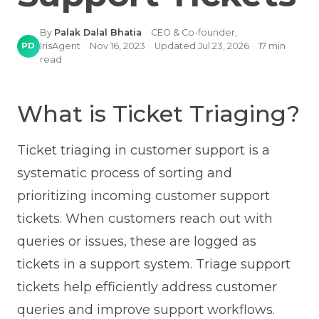
By
Palak Dalal Bhatia
·
CEO & Co-founder,
PD
IrisAgent
·
Nov 16, 2023
·
Updated
Jul 23, 2026
·
17
min
read
What is Ticket Triaging?
Ticket triaging in customer support is a
systematic process of sorting and
prioritizing incoming customer support
tickets. When customers reach out with
queries or issues, these are logged as
tickets in a support system. Triage support
tickets help efficiently address customer
queries and improve support workflows.