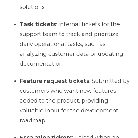
solutions.
Task tickets
: Internal tickets for the
support team to track and prioritize
daily operational tasks, such as
analyzing customer data or updating
documentation.
Feature request tickets
: Submitted by
customers who want new features
added to the product, providing
valuable input for the development
roadmap.
Escalation tickets
: Raised when an