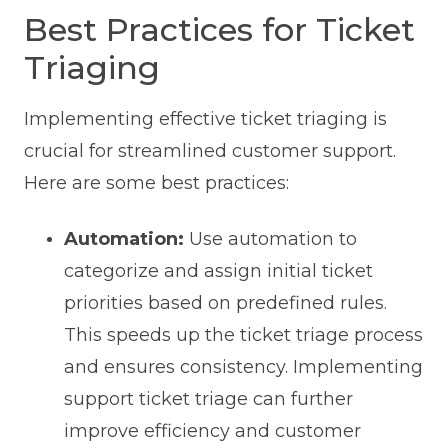
Best Practices for Ticket
Triaging
Implementing effective ticket triaging is
crucial for streamlined customer support.
Here are some best practices:
Automation:
Use automation to
categorize and assign initial ticket
priorities based on predefined rules.
This speeds up the ticket triage process
and ensures consistency. Implementing
support ticket triage can further
improve efficiency and customer