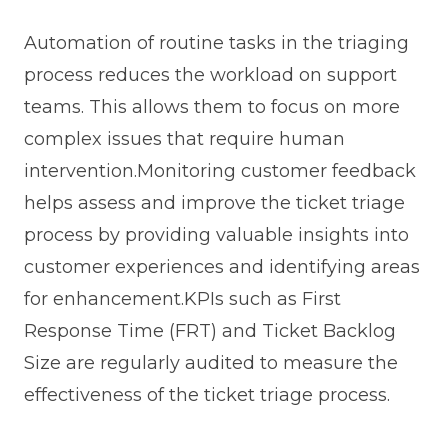
Automation of routine tasks in the triaging
process reduces the workload on support
teams. This allows them to focus on more
complex issues that require human
intervention.Monitoring customer feedback
helps assess and improve the ticket triage
process by providing valuable insights into
customer experiences and identifying areas
for enhancement.KPIs such as First
Response Time (FRT) and Ticket Backlog
Size are regularly audited to measure the
effectiveness of the ticket triage process.