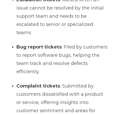
issue cannot be resolved by the initial
support team and needs to be
escalated to senior or specialized
teams.
Bug report tickets
: Filed by customers
to report software bugs, helping the
team track and resolve defects
efficiently.
Complaint tickets
: Submitted by
customers dissatisfied with a product
or service, offering insights into
customer sentiment and areas for