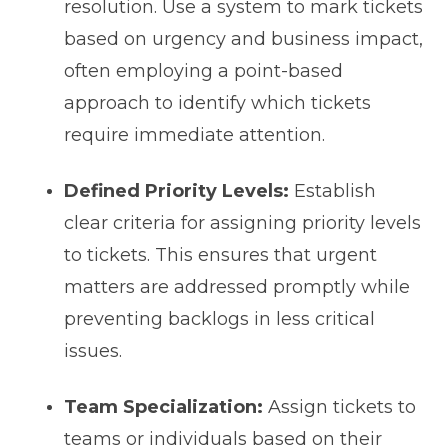
resolution. Use a system to mark tickets
based on urgency and business impact,
often employing a point-based
approach to identify which tickets
require immediate attention.
Defined Priority Levels:
Establish
clear criteria for assigning priority levels
to tickets. This ensures that urgent
matters are addressed promptly while
preventing backlogs in less critical
issues.
Team Specialization:
Assign tickets to
teams or individuals based on their