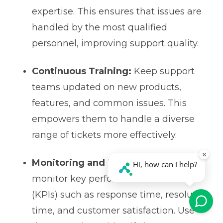
expertise. This ensures that issues are
handled by the most qualified
personnel, improving support quality.
Continuous Training:
Keep support
teams updated on new products,
features, and common issues. This
empowers them to handle a diverse
range of tickets more effectively.
Monitoring and Metrics:
Regularly
monitor key performance indicators
(KPIs) such as response time, resolution
time, and customer satisfaction. Use