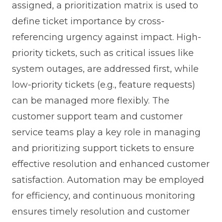
assigned, a prioritization matrix is used to
define ticket importance by cross-
referencing urgency against impact. High-
priority tickets, such as critical issues like
system outages, are addressed first, while
low-priority tickets (e.g., feature requests)
can be managed more flexibly. The
customer support team and customer
service teams play a key role in managing
and prioritizing support tickets to ensure
effective resolution and enhanced customer
satisfaction. Automation may be employed
for efficiency, and continuous monitoring
ensures timely resolution and customer