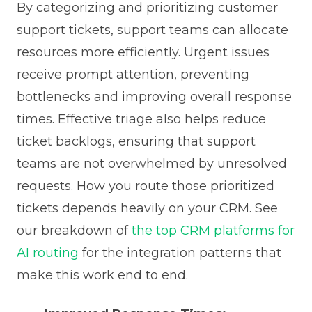
By categorizing and prioritizing customer
support tickets, support teams can allocate
resources more efficiently. Urgent issues
receive prompt attention, preventing
bottlenecks and improving overall response
times. Effective triage also helps reduce
ticket backlogs, ensuring that support
teams are not overwhelmed by unresolved
requests. How you route those prioritized
tickets depends heavily on your CRM. See
our breakdown of
the top CRM platforms for
AI routing
for the integration patterns that
make this work end to end.