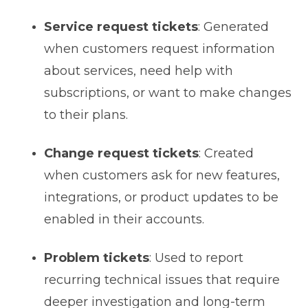
Service request tickets
: Generated
when customers request information
about services, need help with
subscriptions, or want to make changes
to their plans.
Change request tickets
: Created
when customers ask for new features,
integrations, or product updates to be
enabled in their accounts.
Problem tickets
: Used to report
recurring technical issues that require
deeper investigation and long-term