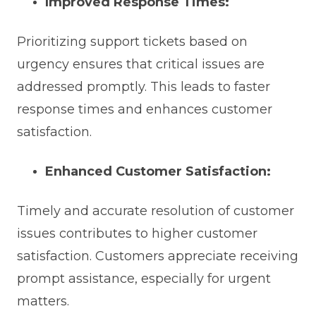
Improved Response Times:
Prioritizing support tickets based on
urgency ensures that critical issues are
addressed promptly. This leads to faster
response times and enhances customer
satisfaction.
Enhanced Customer Satisfaction:
Timely and accurate resolution of customer
issues contributes to higher customer
satisfaction. Customers appreciate receiving
prompt assistance, especially for urgent
matters.