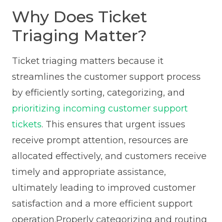
Why Does Ticket
Triaging Matter?
Ticket triaging matters because it
streamlines the customer support process
by efficiently sorting, categorizing, and
prioritizing incoming customer support
tickets
. This ensures that urgent issues
receive prompt attention, resources are
allocated effectively, and customers receive
timely and appropriate assistance,
ultimately leading to improved customer
satisfaction and a more efficient support
operation.Properly categorizing and routing