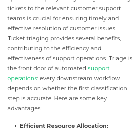
tickets to the relevant customer support
teams is crucial for ensuring timely and
effective resolution of customer issues.
Ticket triaging provides several benefits,
contributing to the efficiency and
effectiveness of support operations. Triage is
the front door of automated
support
operations
: every downstream workflow
depends on whether the first classification
step is accurate. Here are some key
advantages:
Efficient Resource Allocation: