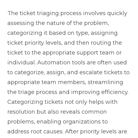
The ticket triaging process involves quickly
assessing the nature of the problem,
categorizing it based on type, assigning
ticket priority levels, and then routing the
ticket to the appropriate support team or
individual. Automation tools are often used
to categorize, assign, and escalate tickets to
appropriate team members, streamlining
the triage process and improving efficiency.
Categorizing tickets not only helps with
resolution but also reveals common
problems, enabling organizations to
address root causes. After priority levels are