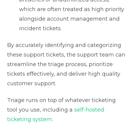
which are often treated as high priority
alongside account management and
incident tickets.
By accurately identifying and categorizing
these support tickets, the support team can
streamline the triage process, prioritize
tickets effectively, and deliver high quality
customer support.
Triage runs on top of whatever ticketing
tool you use, including a
self-hosted
ticketing system
.