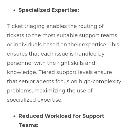
Specialized Expertise:
Ticket triaging enables the routing of
tickets to the most suitable support teams
or individuals based on their expertise. This
ensures that each issue is handled by
personnel with the right skills and
knowledge. Tiered support levels ensure
that senior agents focus on high-complexity
problems, maximizing the use of
specialized expertise.
Reduced Workload for Support
Teams: