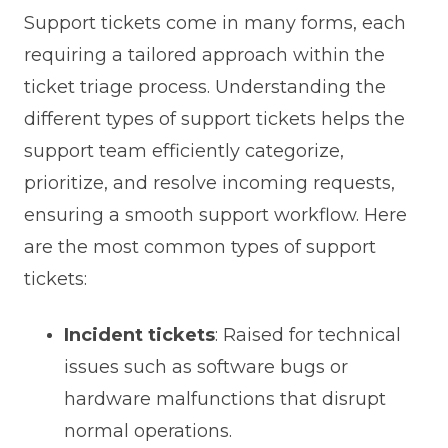
Support tickets come in many forms, each
requiring a tailored approach within the
ticket triage process. Understanding the
different types of support tickets helps the
support team efficiently categorize,
prioritize, and resolve incoming requests,
ensuring a smooth support workflow. Here
are the most common types of support
tickets:
Incident tickets
: Raised for technical
issues such as software bugs or
hardware malfunctions that disrupt
normal operations.