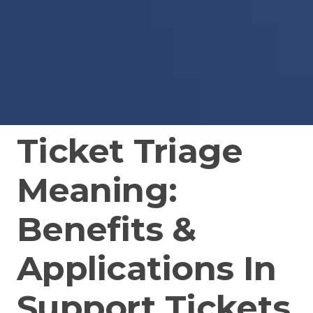
Ticket Triage
Meaning:
Benefits &
Applications In
Support Tickets