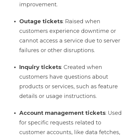
improvement.
Outage tickets
: Raised when
customers experience downtime or
cannot access a service due to server
failures or other disruptions.
Inquiry tickets
: Created when
customers have questions about
products or services, such as feature
details or usage instructions.
Account management tickets
: Used
for specific requests related to
customer accounts, like data fetches,