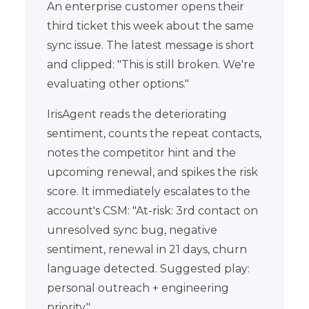
An enterprise customer opens their
third ticket this week about the same
sync issue. The latest message is short
and clipped: "This is still broken. We're
evaluating other options."
IrisAgent reads the deteriorating
sentiment, counts the repeat contacts,
notes the competitor hint and the
upcoming renewal, and spikes the risk
score. It immediately escalates to the
account's CSM: "At-risk: 3rd contact on
unresolved sync bug, negative
sentiment, renewal in 21 days, churn
language detected. Suggested play:
personal outreach + engineering
priority."