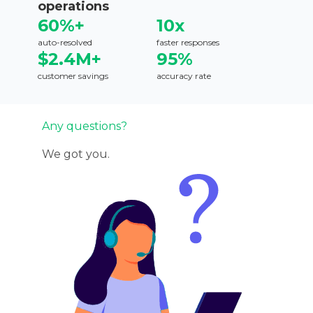
operations
60%+
10x
auto-resolved
faster responses
$2.4M+
95%
customer savings
accuracy rate
Any questions?
We got you.