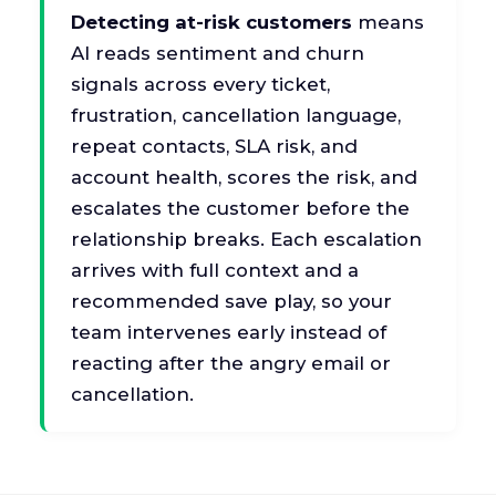
Detecting at-risk customers
means
AI reads sentiment and churn
signals across every ticket,
frustration, cancellation language,
repeat contacts, SLA risk, and
account health, scores the risk, and
escalates the customer before the
relationship breaks. Each escalation
arrives with full context and a
recommended save play, so your
team intervenes early instead of
reacting after the angry email or
cancellation.