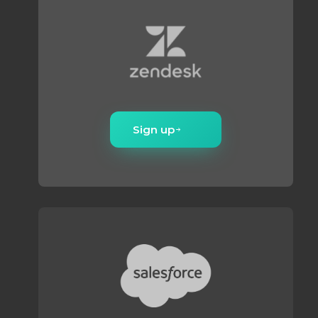
volume scales.
Sign up