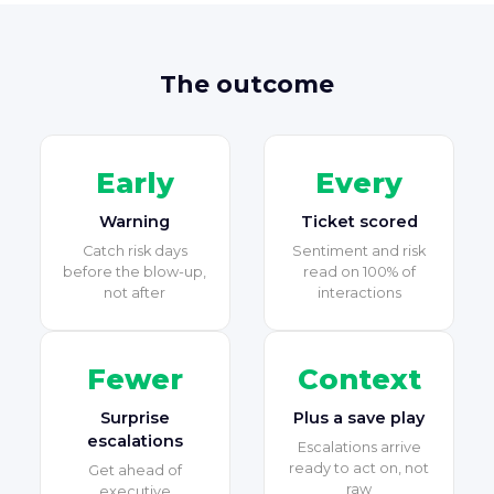
The outcome
Early
Every
Warning
Ticket scored
Catch risk days
Sentiment and risk
before the blow-up,
read on 100% of
not after
interactions
Fewer
Context
Surprise
Plus a save play
escalations
Escalations arrive
ready to act on, not
Get ahead of
raw
executive