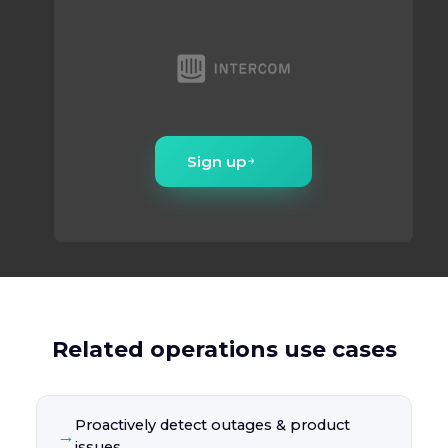
Sign up
Related operations use cases
Proactively detect outages & product
→
issues