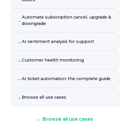
Automate subscription cancel, upgrade &
→
downgrade
→
AI sentiment analysis for support
→
Customer health monitoring
→
AI ticket automation: the complete guide
→
Browse all use cases
← Browse all use cases