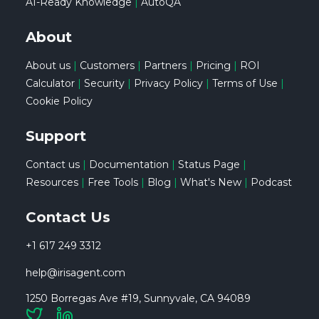
AI-Ready Knowledge
|
AutoQA
About
About us
|
Customers
|
Partners
|
Pricing
|
ROI
Calculator
|
Security
|
Privacy Policy
|
Terms of Use
|
Cookie Policy
Support
Contact us
|
Documentation
|
Status Page
|
Resources
|
Free Tools
|
Blog
|
What's New
|
Podcast
Contact Us
+1 617 249 3312
help@irisagent.com
1250 Borregas Ave #19, Sunnyvale, CA 94089