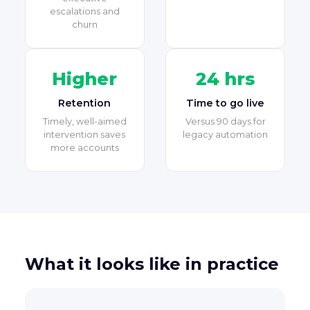
escalations and
churn
Higher
24 hrs
Retention
Time to go live
Timely, well-aimed
Versus 90 days for
intervention saves
legacy automation
more accounts
What it looks like in practice