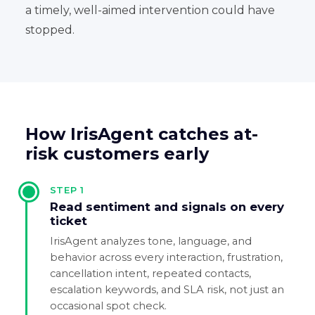
a timely, well-aimed intervention could have
stopped.
How IrisAgent catches at-
risk customers early
STEP
1
Read sentiment and signals on every
ticket
IrisAgent analyzes tone, language, and
behavior across every interaction, frustration,
cancellation intent, repeated contacts,
escalation keywords, and SLA risk, not just an
occasional spot check.