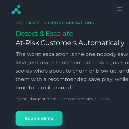
USE CASES ·
SUPPORT OPERATIONS
Detect & Escalate
At-Risk Customers Automatically
The worst escalation is the one nobody saw
IrisAgent reads sentiment and risk signals on
scores who's about to churn or blow up, and
them with a recommended save play, while th
time to turn it around.
By the IrisAgent team · Last updated
May 31, 2026
Book a demo