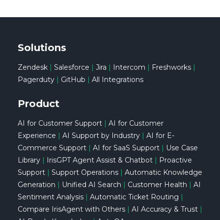
Solutions
Zendesk
|
Salesforce
|
Jira
|
Intercom
|
Freshworks
|
Pagerduty
|
GitHub
|
All Integrations
Product
AI for Customer Support
|
AI for Customer
Experience
|
AI Support by Industry
|
AI for E-
Commerce Support
|
AI for SaaS Support
|
Use Case
Library
|
IrisGPT Agent Assist & Chatbot
|
Proactive
Support
|
Support Operations
|
Automatic Knowledge
Generation
|
Unified AI Search
|
Customer Health
|
AI
Sentiment Analysis
|
Automatic Ticket Routing
|
Compare IrisAgent with Others
|
AI Accuracy & Trust
|