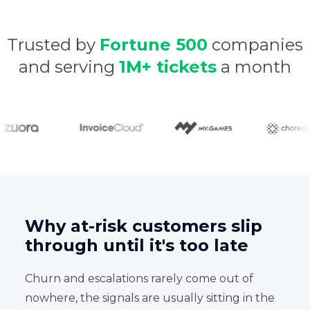
Trusted by
Fortune 500
companies
and serving
1M+ tickets
a month
Why at-risk customers slip
through until it's too late
Churn and escalations rarely come out of
nowhere, the signals are usually sitting in the