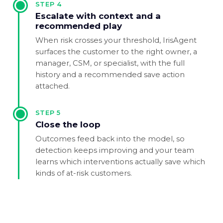
STEP
4
Escalate with context and a
recommended play
When risk crosses your threshold, IrisAgent
surfaces the customer to the right owner, a
manager, CSM, or specialist, with the full
history and a recommended save action
attached.
STEP
5
Close the loop
Outcomes feed back into the model, so
detection keeps improving and your team
learns which interventions actually save which
kinds of at-risk customers.