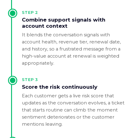
STEP
2
Combine support signals with
account context
It blends the conversation signals with
account health, revenue tier, renewal date,
and history, so a frustrated message from a
high-value account at renewal is weighted
appropriately.
STEP
3
Score the risk continuously
Each customer gets a live risk score that
updates as the conversation evolves, a ticket
that starts routine can climb the moment
sentiment deteriorates or the customer
mentions leaving.