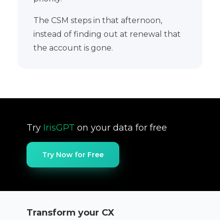
The CSM steps in that afternoon,
instead of finding out at renewal that
the account is gone.
Try
IrisGPT
on your data for free
Try Now for Free
Transform your CX