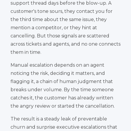
support thread days before the blow-up. A
customer's tone sours, they contact you for
the third time about the same issue, they
mention a competitor, or they hint at
cancelling. But those signals are scattered
across tickets and agents, and no one connects
them in time.
Manual escalation depends on an agent
noticing the risk, deciding it matters, and
flagging it, a chain of human judgment that
breaks under volume. By the time someone
catches it, the customer has already written
the angry review or started the cancellation.
The result is a steady leak of preventable
churn and surprise executive escalations that