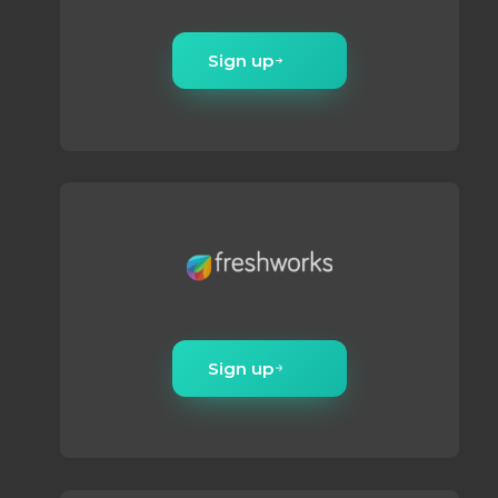
Sign up
Sign up