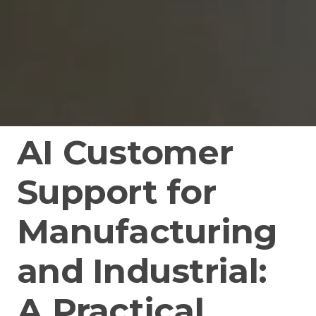
AI Customer
Support for
Manufacturing
and Industrial:
A Practical