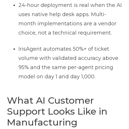
24-hour deployment is real when the AI
uses native help desk apps. Multi-
month implementations are a vendor
choice, not a technical requirement.
IrisAgent automates 50%+ of ticket
volume with validated accuracy above
95% and the same per-agent pricing
model on day 1 and day 1,000.
What AI Customer
Support Looks Like in
Manufacturing