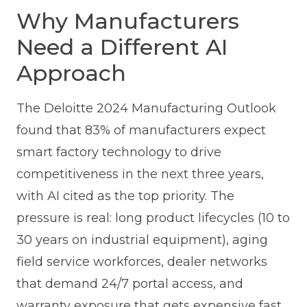
Why Manufacturers
Need a Different AI
Approach
The Deloitte 2024 Manufacturing Outlook
found that 83% of manufacturers expect
smart factory technology to drive
competitiveness in the next three years,
with AI cited as the top priority. The
pressure is real: long product lifecycles (10 to
30 years on industrial equipment), aging
field service workforces, dealer networks
that demand 24/7 portal access, and
warranty exposure that gets expensive fast.