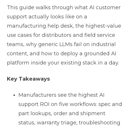
This guide walks through what AI customer
support actually looks like on a
manufacturing help desk, the highest-value
use cases for distributors and field service
teams, why generic LLMs fail on industrial
content, and how to deploy a grounded AI
platform inside your existing stack in a day.
Key Takeaways
Manufacturers see the highest AI
support ROI on five workflows: spec and
part lookups, order and shipment
status, warranty triage, troubleshooting