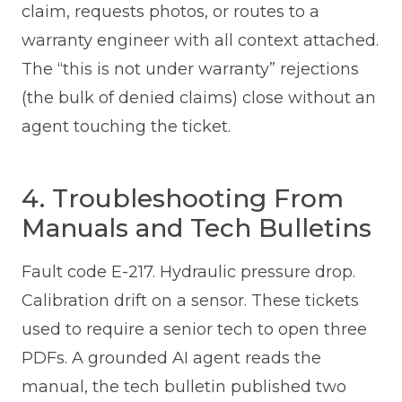
claim, requests photos, or routes to a
warranty engineer with all context attached.
The “this is not under warranty” rejections
(the bulk of denied claims) close without an
agent touching the ticket.
4. Troubleshooting From
Manuals and Tech Bulletins
Fault code E-217. Hydraulic pressure drop.
Calibration drift on a sensor. These tickets
used to require a senior tech to open three
PDFs. A grounded AI agent reads the
manual, the tech bulletin published two