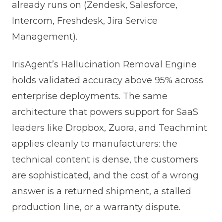
already runs on (Zendesk, Salesforce,
Intercom, Freshdesk, Jira Service
Management).
IrisAgent’s Hallucination Removal Engine
holds validated accuracy above 95% across
enterprise deployments. The same
architecture that powers support for SaaS
leaders like Dropbox, Zuora, and Teachmint
applies cleanly to manufacturers: the
technical content is dense, the customers
are sophisticated, and the cost of a wrong
answer is a returned shipment, a stalled
production line, or a warranty dispute.