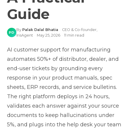
Guide
By
Palak Dalal Bhatia
·
CEO & Co-founder,
PD
IrisAgent
·
May 25, 2026
·
11
min read
AI customer support for manufacturing
automates 50%+ of distributor, dealer, and
end-user tickets by grounding every
response in your product manuals, spec
sheets, ERP records, and service bulletins.
The right platform deploys in 24 hours,
validates each answer against your source
documents to keep hallucinations under
5%, and plugs into the help desk your team