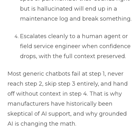
but is hallucinated will end up in a
maintenance log and break something.
Escalates cleanly to a human agent or
field service engineer when confidence
drops, with the full context preserved.
Most generic chatbots fail at step 1, never
reach step 2, skip step 3 entirely, and hand
off without context in step 4. That is why
manufacturers have historically been
skeptical of AI support, and why grounded
AI is changing the math.