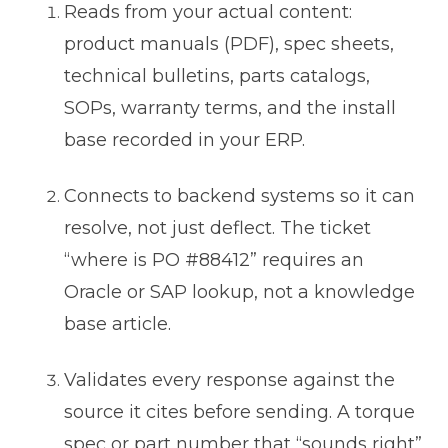
Reads from your actual content:
product manuals (PDF), spec sheets,
technical bulletins, parts catalogs,
SOPs, warranty terms, and the install
base recorded in your ERP.
Connects to backend systems so it can
resolve, not just deflect. The ticket
“where is PO #88412” requires an
Oracle or SAP lookup, not a knowledge
base article.
Validates every response against the
source it cites before sending. A torque
spec or part number that “sounds right”