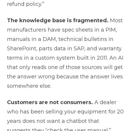
refund policy.”
The knowledge base is fragmented.
Most
manufacturers have spec sheets in a PIM,
manuals in a DAM, technical bulletins in
SharePoint, parts data in SAP, and warranty
terms in a custom system built in 2011. An AI
that only reads one of those sources will get
the answer wrong because the answer lives
somewhere else.
Customers are not consumers.
A dealer
who has been selling your equipment for 20
years does not want a chatbot that
suggests they “check the user manual.”