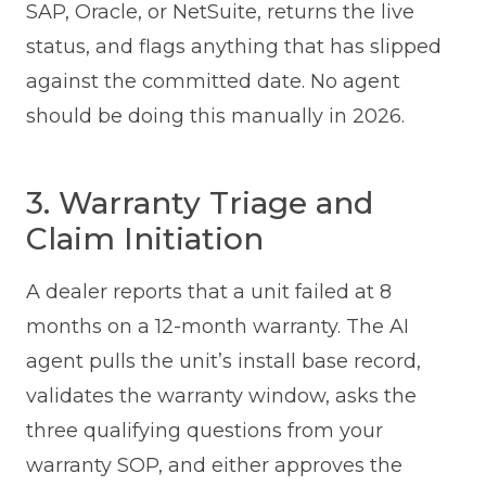
SAP, Oracle, or NetSuite, returns the live
status, and flags anything that has slipped
against the committed date. No agent
should be doing this manually in 2026.
3. Warranty Triage and
Claim Initiation
A dealer reports that a unit failed at 8
months on a 12-month warranty. The AI
agent pulls the unit’s install base record,
validates the warranty window, asks the
three qualifying questions from your
warranty SOP, and either approves the