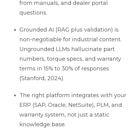
from manuals, and dealer portal
questions.
Grounded AI (RAG plus validation) is
non-negotiable for industrial content.
Ungrounded LLMs hallucinate part
numbers, torque specs, and warranty
terms in 15% to 30% of responses
(Stanford, 2024).
The right platform integrates with your
ERP (SAP, Oracle, NetSuite), PLM, and
warranty system, not just a static
knowledge base.