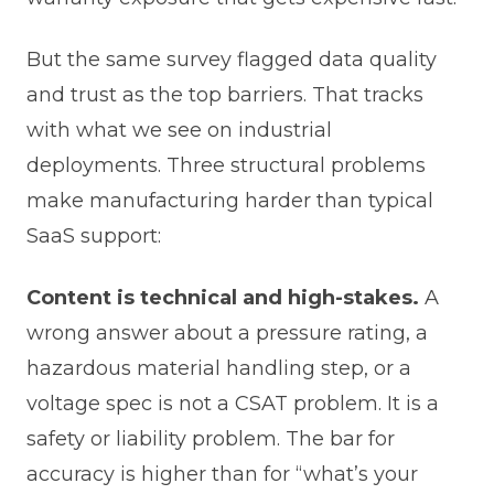
But the same survey flagged data quality
and trust as the top barriers. That tracks
with what we see on industrial
deployments. Three structural problems
make manufacturing harder than typical
SaaS support:
Content is technical and high-stakes.
A
wrong answer about a pressure rating, a
hazardous material handling step, or a
voltage spec is not a CSAT problem. It is a
safety or liability problem. The bar for
accuracy is higher than for “what’s your