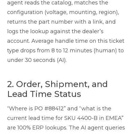
agent reads the catalog, matches the
configuration (voltage, mounting, region),
returns the part number with a link, and
logs the lookup against the dealer’s
account. Average handle time on this ticket
type drops from 8 to 12 minutes (human) to
under 30 seconds (AI).
2. Order, Shipment, and
Lead Time Status
“Where is PO #88412” and “what is the
current lead time for SKU 4400-B in EMEA”
are 100% ERP lookups. The AI agent queries