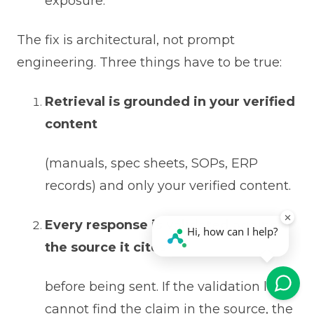
exposure.
The fix is architectural, not prompt
engineering. Three things have to be true:
Retrieval is grounded in your verified
content
(manuals, spec sheets, SOPs, ERP
records) and only your verified content.
Every response is validated against
the source it cites
before being sent. If the validation layer
cannot find the claim in the source, the