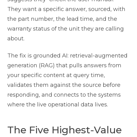
They want a specific answer, sourced, with
the part number, the lead time, and the
warranty status of the unit they are calling
about.
The fix is grounded AI: retrieval-augmented
generation (RAG) that pulls answers from
your specific content at query time,
validates them against the source before
responding, and connects to the systems
where the live operational data lives.
The Five Highest-Value