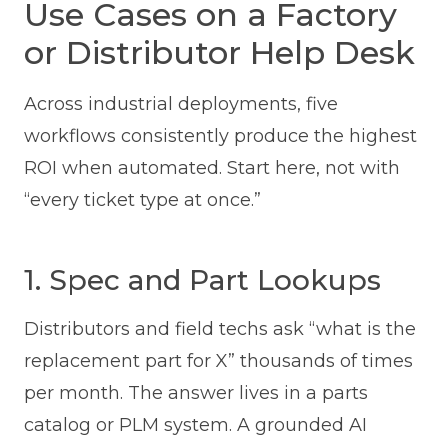
Use Cases on a Factory
or Distributor Help Desk
Across industrial deployments, five
workflows consistently produce the highest
ROI when automated. Start here, not with
“every ticket type at once.”
1. Spec and Part Lookups
Distributors and field techs ask “what is the
replacement part for X” thousands of times
per month. The answer lives in a parts
catalog or PLM system. A grounded AI