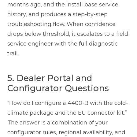
months ago, and the install base service
history, and produces a step-by-step
troubleshooting flow. When confidence
drops below threshold, it escalates to a field
service engineer with the full diagnostic
trail.
5. Dealer Portal and
Configurator Questions
“How do I configure a 4400-B with the cold-
climate package and the EU connector kit.”
The answer is a combination of your
configurator rules, regional availability, and