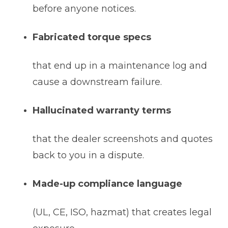
before anyone notices.
Fabricated torque specs
that end up in a maintenance log and
cause a downstream failure.
Hallucinated warranty terms
that the dealer screenshots and quotes
back to you in a dispute.
Made-up compliance language
(UL, CE, ISO, hazmat) that creates legal