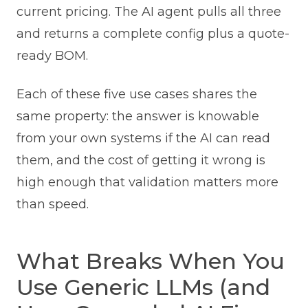
current pricing. The AI agent pulls all three
and returns a complete config plus a quote-
ready BOM.
Each of these five use cases shares the
same property: the answer is knowable
from your own systems if the AI can read
them, and the cost of getting it wrong is
high enough that validation matters more
than speed.
What Breaks When You
Use Generic LLMs (and