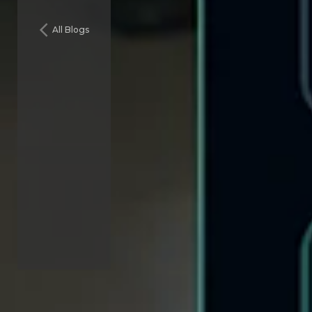
All Blogs