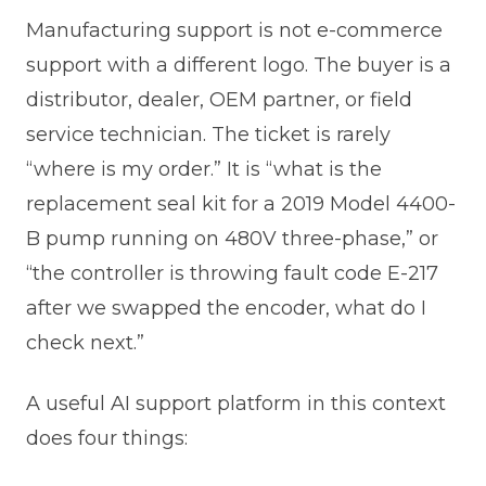
Manufacturing support is not e-commerce
support with a different logo. The buyer is a
distributor, dealer, OEM partner, or field
service technician. The ticket is rarely
“where is my order.” It is “what is the
replacement seal kit for a 2019 Model 4400-
B pump running on 480V three-phase,” or
“the controller is throwing fault code E-217
after we swapped the encoder, what do I
check next.”
A useful AI support platform in this context
does four things: