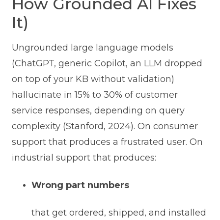
How Grounded AI Fixes
It)
Ungrounded large language models
(ChatGPT, generic Copilot, an LLM dropped
on top of your KB without validation)
hallucinate in 15% to 30% of customer
service responses, depending on query
complexity (Stanford, 2024). On consumer
support that produces a frustrated user. On
industrial support that produces:
Wrong part numbers
that get ordered, shipped, and installed