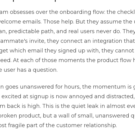
am obsesses over the onboarding flow: the checkli
 welcome emails. Those help. But they assume the
an, predictable path, and real users never do. The
eammate's invite, they connect an integration tha
orget which email they signed up with, they cannot
need. At each of those moments the product flow 
e user has a question.
ion goes unanswered for hours, the momentum is 
excited at signup is now annoyed and distracted,
m back is high. This is the quiet leak in almost e
 broken product, but a wall of small, unanswered 
t fragile part of the customer relationship.