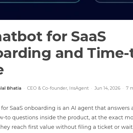
hatbot for SaaS
arding and Time-
e
lal Bhatia
·
CEO & Co-founder, IrisAgent
·
Jun 14, 2026
·
7
m
 for SaaS onboarding is an AI agent that answers 
-to questions inside the product, at the exact 
they reach first value without filing a ticket or wai