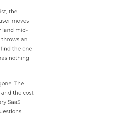
st, the
 user moves
y land mid-
t throws an
 find the one
has nothing
gone. The
 and the cost
very SaaS
questions