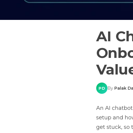
AI C
Onbo
Valu
By
Palak Da
PD
An AI chatbot
setup and how
get stuck, so 