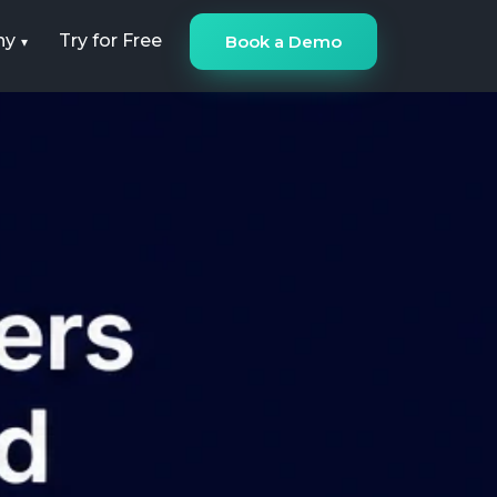
ny
Try for Free
Book a Demo