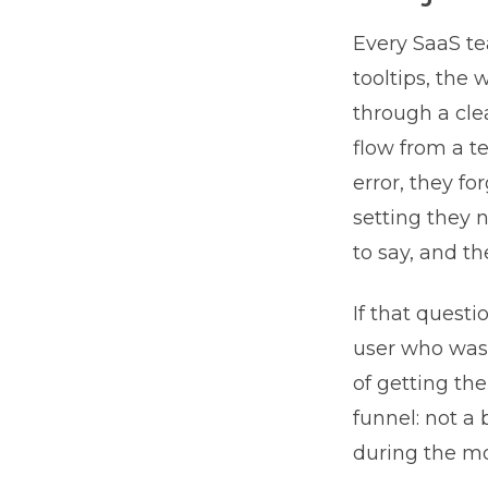
Every SaaS te
tooltips, the
through a cle
flow from a t
error, they f
setting they 
to say, and th
If that quest
user who was 
of getting the
funnel: not a
during the mos