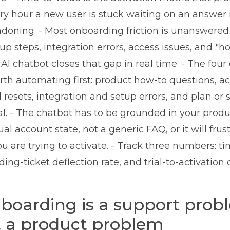
ery hour a new user is stuck waiting on an answer 
ndoning. - Most onboarding friction is unanswered
up steps, integration errors, access issues, and "h
I chatbot closes that gap in real time. - The fou
th automating first: product how-to questions, a
resets, integration and setup errors, and plan or 
ial. - The chatbot has to be grounded in your prod
ual account state, not a generic FAQ, or it will frus
u are trying to activate. - Track three numbers: tim
ing-ticket deflection rate, and trial-to-activation 
oarding is a support prob
t a product problem