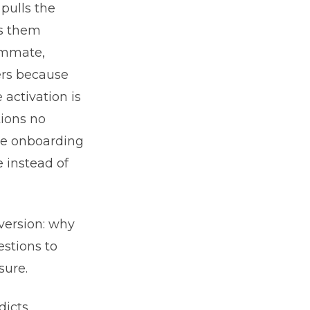
 pulls the
ks them
eammate,
ters because
 activation is
tions no
se onboarding
 instead of
 version: why
estions to
sure.
dicts