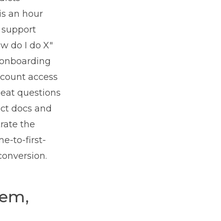
is an hour
 support
ow do I do X"
r onboarding
ccount access
seat questions
uct docs and
trate the
e-to-first-
conversion.
lem,