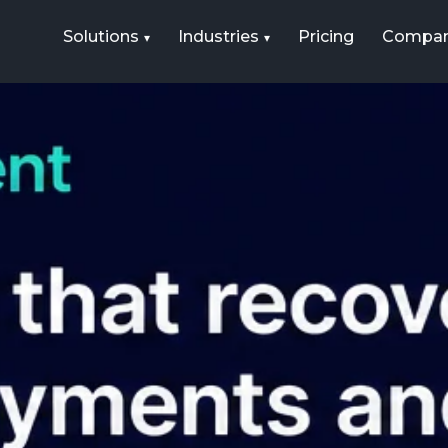
Solutions
Industries
Pricing
Compa