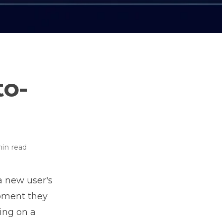
to-
in read
a new user's
moment they
ting on a