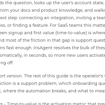
s the question, looks up the user's account state,
 from your docs and product knowledge, and wal
ext step: connecting an integration, inviting a t
ess, or finding a feature. For SaaS teams this mat
en signup and first value (time-to-value) is where
nd most of the friction in that gap is support ques
 fast enough. IrisAgent resolves the bulk of the
omatically, in seconds, so more new users activate
ng off.
ort version. The rest of this guide is the operator's
iction is a support problem, which onboarding qu
t, where the automation breaks, and what to mea
 - Time-to-value is the activation metric that pre