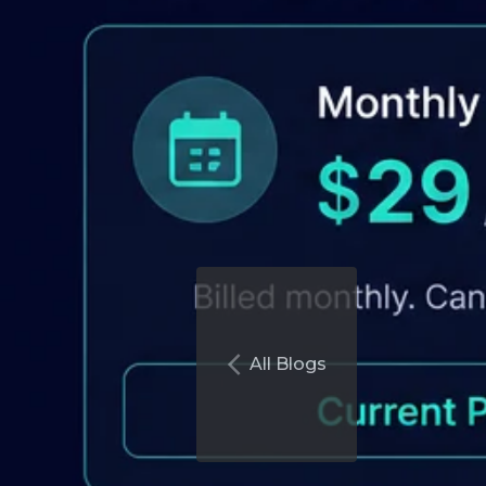
All Blogs