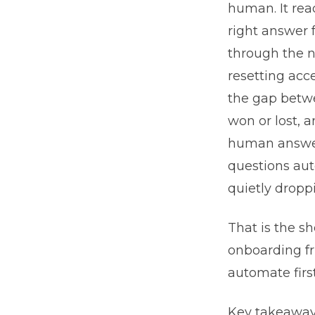
human. It read
right answer
through the n
resetting acc
the gap betwe
won or lost, a
human answers
questions aut
quietly droppi
That is the sh
onboarding fr
automate firs
Key takeaways