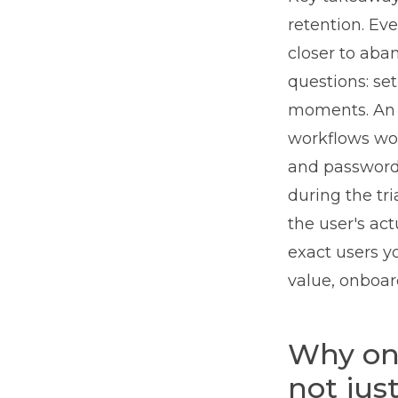
retention. Ev
closer to aba
questions: set
moments. An A
workflows wor
and password 
during the tr
the user's act
exact users yo
value, onboard
Why onb
not jus