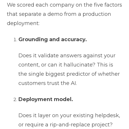
We scored each company on the five factors
that separate a demo from a production
deployment:
Grounding and accuracy.
Does it validate answers against your
content, or can it hallucinate? This is
the single biggest predictor of whether
customers trust the AI.
Deployment model.
Does it layer on your existing helpdesk,
or require a rip-and-replace project?