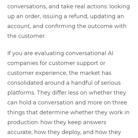
conversations, and take real actions: looking
up an order, issuing a refund, updating an
account, and confirming the outcome with
the customer.
If you are evaluating conversational AI
companies for customer support or
customer experience, the market has
consolidated around a handful of serious
platforms. They differ less on whether they
can hold a conversation and more on three
things that determine whether they work in
production: how they keep answers
accurate, how they deploy, and how they