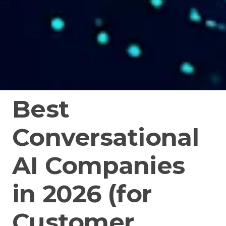
Best
Conversational
AI Companies
in 2026 (for
Customer