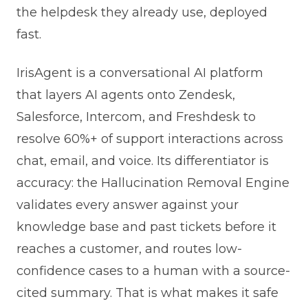
the helpdesk they already use, deployed
fast.
IrisAgent is a conversational AI platform
that layers AI agents onto Zendesk,
Salesforce, Intercom, and Freshdesk to
resolve 60%+ of support interactions across
chat, email, and voice. Its differentiator is
accuracy: the Hallucination Removal Engine
validates every answer against your
knowledge base and past tickets before it
reaches a customer, and routes low-
confidence cases to a human with a source-
cited summary. That is what makes it safe