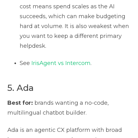
cost means spend scales as the AI
succeeds, which can make budgeting
hard at volume. It is also weakest when
you want to keep a different primary
helpdesk.
See
IrisAgent vs Intercom
.
5. Ada
Best for:
brands wanting a no-code,
multilingual chatbot builder.
Ada is an agentic CX platform with broad