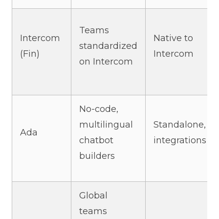
Teams
Intercom
Native to
standardized
(Fin)
Intercom
on Intercom
No-code,
multilingual
Standalone,
Ada
chatbot
integrations
builders
Global
teams