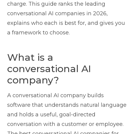
charge. This guide ranks the leading
conversational AI companies in 2026,
explains who each is best for, and gives you
a framework to choose.
What is a
conversational AI
company?
A conversational AI company builds
software that understands natural language
and holds a useful, goal-directed
conversation with a customer or employee.
The best conversational AI companies for