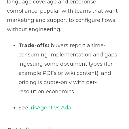
language coverage and enterprise
compliance, popular with teams that want
marketing and support to configure flows
without engineering.
Trade-offs:
buyers report a time-
consuming implementation and gaps
ingesting some document types (for
example PDFs or wiki content), and
pricing is quote-only with per-
resolution economics.
See
IrisAgent vs Ada
.