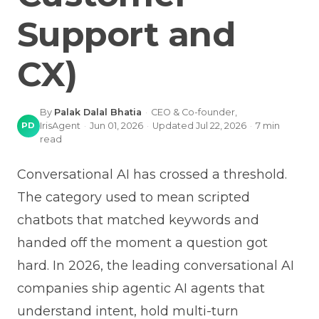
Support and
CX)
By
Palak Dalal Bhatia
·
CEO & Co-founder,
PD
IrisAgent
·
Jun 01, 2026
·
Updated
Jul 22, 2026
·
7
min
read
Conversational AI has crossed a threshold.
The category used to mean scripted
chatbots that matched keywords and
handed off the moment a question got
hard. In 2026, the leading conversational AI
companies ship agentic AI agents that
understand intent, hold multi-turn