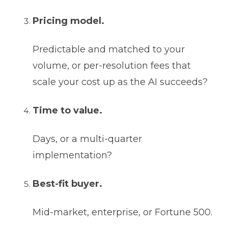
Pricing model.
Predictable and matched to your
volume, or per-resolution fees that
scale your cost up as the AI succeeds?
Time to value.
Days, or a multi-quarter
implementation?
Best-fit buyer.
Mid-market, enterprise, or Fortune 500.