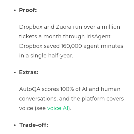
Proof:
Dropbox and Zuora run over a million
tickets a month through IrisAgent;
Dropbox saved 160,000 agent minutes
in a single half-year.
Extras:
AutoQA scores 100% of AI and human
conversations, and the platform covers
voice (see
voice AI
).
Trade-off: