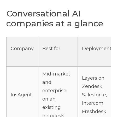
Conversational AI
companies at a glance
Company
Best for
Deployment
Mid-market
Layers on
and
Zendesk,
enterprise
IrisAgent
Salesforce,
on an
Intercom,
existing
Freshdesk
helpdesk