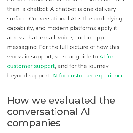
than, a chatbot. A chatbot is one delivery
surface. Conversational AI is the underlying
capability, and modern platforms apply it
across chat, email, voice, and in-app
messaging. For the full picture of how this
works in support, see our guide to
AI for
customer support
, and for the journey
beyond support,
AI for customer experience
.
How we evaluated the
conversational AI
companies