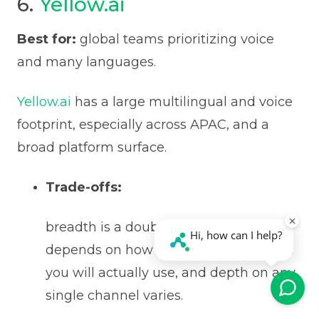
6.
Yellow.ai
Best for:
global teams prioritizing voice
and many languages.
Yellow.ai
has a large multilingual and voice
footprint, especially across APAC, and a
broad platform surface.
Trade-offs:
breadth is a double-edged sword. Fit
depends on how much of the platform
you will actually use, and depth on any
single channel varies.