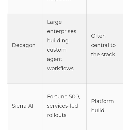
Large
enterprises
Often
building
Decagon
central to
custom
the stack
agent
workflows
Fortune 500,
Platform
Sierra AI
services-led
build
rollouts