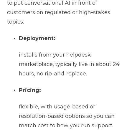
to put conversational AI in front of
customers on regulated or high-stakes
topics.
Deployment:
installs from your helpdesk
marketplace, typically live in about 24
hours, no rip-and-replace.
Pricing:
flexible, with usage-based or
resolution-based options so you can
match cost to how you run support.