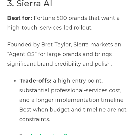
3. Sierra AI
Best for:
Fortune 500 brands that want a
high-touch, services-led rollout.
Founded by Bret Taylor, Sierra markets an
“Agent OS” for large brands and brings
significant brand credibility and polish.
Trade-offs:
a high entry point,
substantial professional-services cost,
and a longer implementation timeline.
Best when budget and timeline are not
constraints.