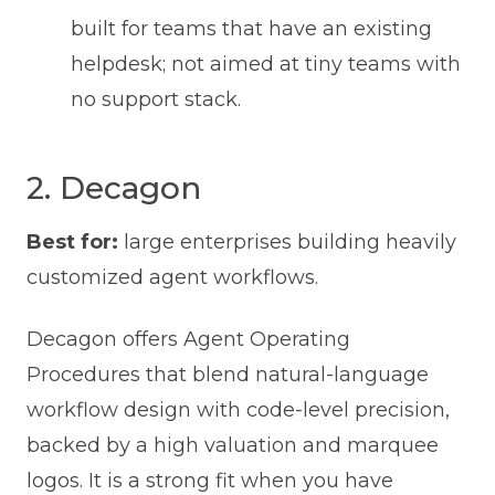
built for teams that have an existing
helpdesk; not aimed at tiny teams with
no support stack.
2. Decagon
Best for:
large enterprises building heavily
customized agent workflows.
Decagon offers Agent Operating
Procedures that blend natural-language
workflow design with code-level precision,
backed by a high valuation and marquee
logos. It is a strong fit when you have