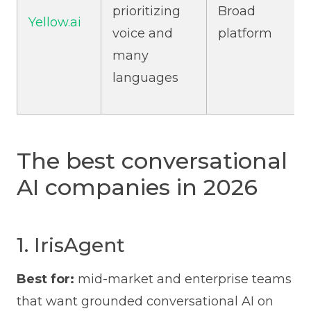
prioritizing
Broad
Yellow.ai
voice and
platform
many
languages
The best conversational
AI companies in 2026
1. IrisAgent
Best for:
mid-market and enterprise teams
that want grounded conversational AI on