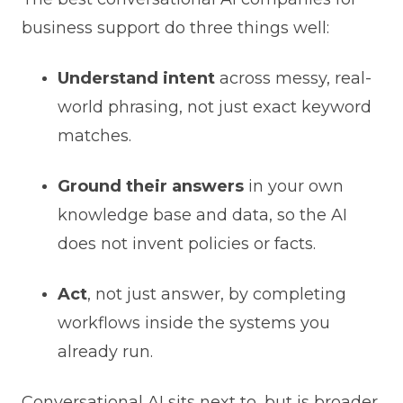
business support do three things well:
Understand intent
across messy, real-
world phrasing, not just exact keyword
matches.
Ground their answers
in your own
knowledge base and data, so the AI
does not invent policies or facts.
Act
, not just answer, by completing
workflows inside the systems you
already run.
Conversational AI sits next to, but is broader