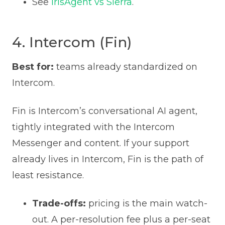
See
IrisAgent vs Sierra
.
4. Intercom (Fin)
Best for:
teams already standardized on
Intercom.
Fin is Intercom’s conversational AI agent,
tightly integrated with the Intercom
Messenger and content. If your support
already lives in Intercom, Fin is the path of
least resistance.
Trade-offs:
pricing is the main watch-
out. A per-resolution fee plus a per-seat