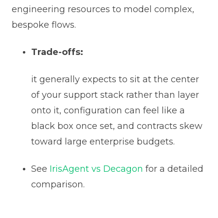
engineering resources to model complex,
bespoke flows.
Trade-offs:
it generally expects to sit at the center
of your support stack rather than layer
onto it, configuration can feel like a
black box once set, and contracts skew
toward large enterprise budgets.
See
IrisAgent vs Decagon
for a detailed
comparison.