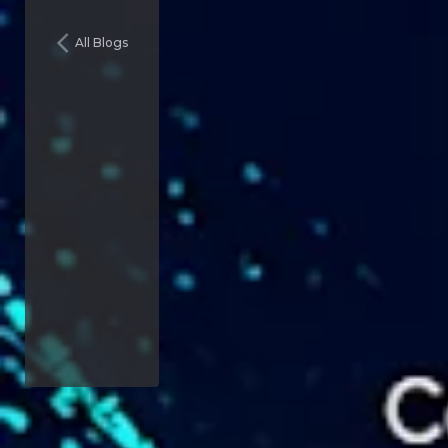
All Blogs