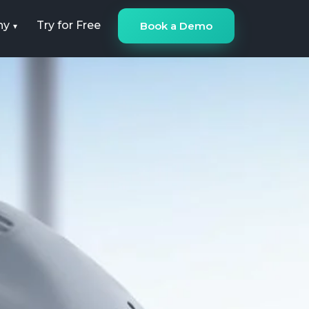
ny
Try for Free
Book a Demo