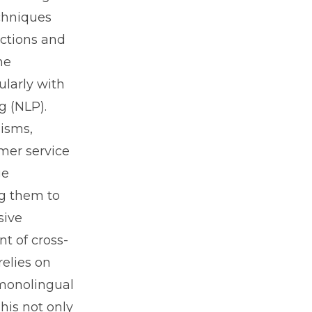
chniques
actions and
he
ularly with
g (NLP).
lisms,
omer service
ge
ng them to
sive
t of cross-
relies on
 monolingual
his not only