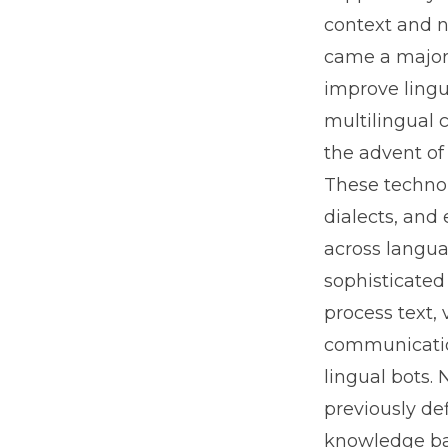
context and n
came a major 
improve lingu
multilingual 
the advent of
These technol
dialects, and
across langua
sophisticated
process text,
communicatio
lingual bots. 
previously de
knowledge bas