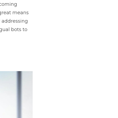
ecoming
a great means
y addressing
ngual bots to