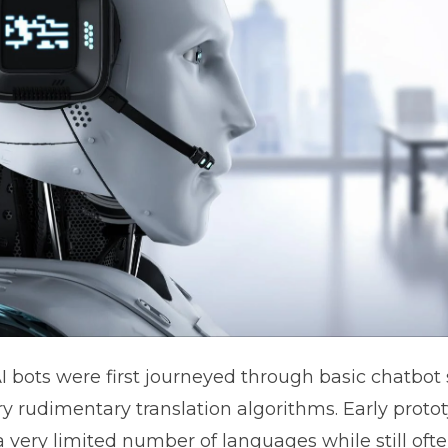
AI bots were first journeyed through basic chatbot
ry rudimentary translation algorithms. Early proto
 very limited number of languages while still ofte