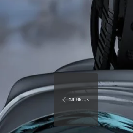
All Blogs