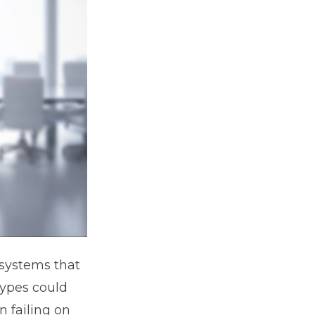
 systems that
types could
n failing on