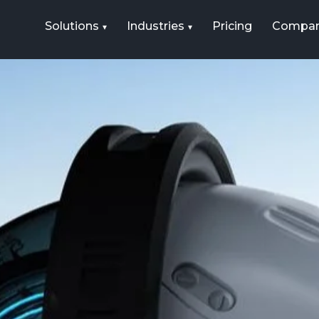
Solutions
Industries
Pricing
Compa