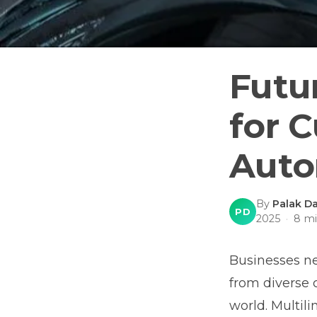
Futur
for 
Auto
By
Palak Da
PD
2025
·
8
mi
Businesses n
from diverse 
world. Multil