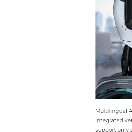
Multilingual 
integrated ve
support only a