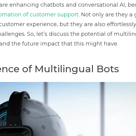
are enhancing chatbots and conversational AI, b
omation of customer support
. Not only are they 
customer experience, but they are also effortlessl
allenges. So, let’s discuss the potential of multili
 and the future impact that this might have.
ce of Multilingual Bots