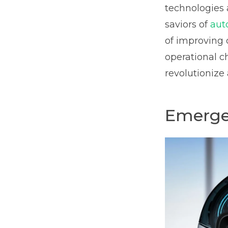
technologies 
saviors of
aut
of improving 
operational ch
revolutionize
Emergen