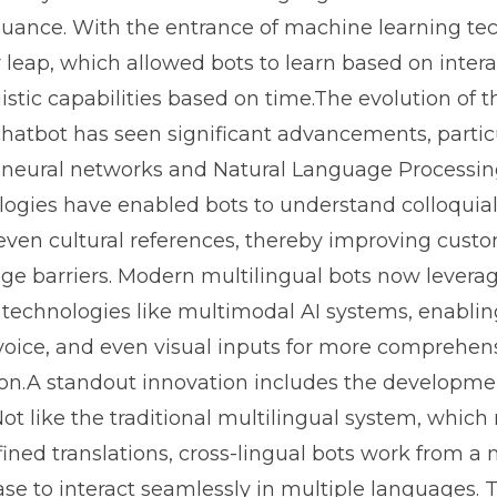
uance. With the entrance of machine learning te
leap, which allowed bots to learn based on inter
istic capabilities based on time.The evolution of t
chatbot has seen significant advancements, partic
 neural networks and Natural Language Processin
ogies have enabled bots to understand colloquia
 even cultural references, thereby improving cust
ge barriers. Modern multilingual bots now levera
 technologies like multimodal AI systems, enabli
 voice, and even visual inputs for more comprehen
n.A standout innovation includes the developmen
Not like the traditional multilingual system, which 
fined translations, cross-lingual bots work from a
e to interact seamlessly in multiple languages. T