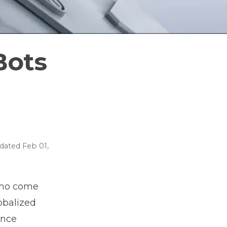
Bots
dated
Feb 01,
who come
obalized
ence