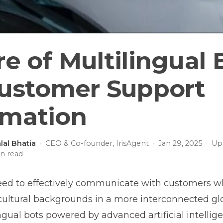
e of Multilingual 
Customer Support
mation
lal Bhatia
·
CEO & Co-founder, IrisAgent
·
Jan 29, 2025
·
Up
n read
eed to effectively communicate with customers 
cultural backgrounds in a more interconnected gl
ingual bots powered by advanced artificial intellig