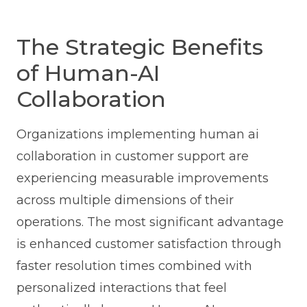
The Strategic Benefits
of Human-AI
Collaboration
Organizations implementing human ai
collaboration in customer support are
experiencing measurable improvements
across multiple dimensions of their
operations. The most significant advantage
is enhanced customer satisfaction through
faster resolution times combined with
personalized interactions that feel