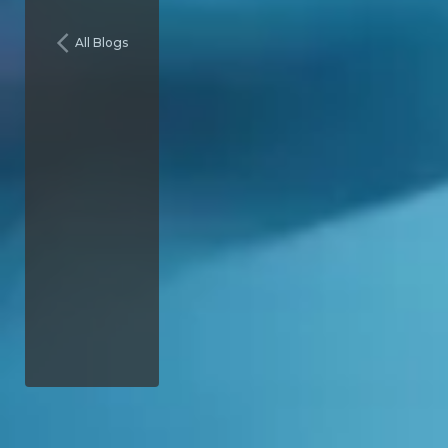
All Blogs