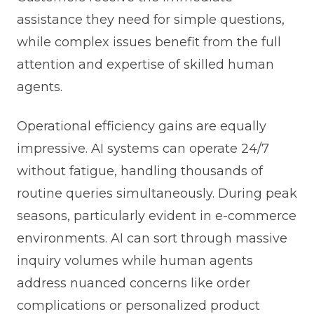
assistance they need for simple questions,
while complex issues benefit from the full
attention and expertise of skilled human
agents.
Operational efficiency gains are equally
impressive. AI systems can operate 24/7
without fatigue, handling thousands of
routine queries simultaneously. During peak
seasons, particularly evident in e-commerce
environments. AI can sort through massive
inquiry volumes while human agents
address nuanced concerns like order
complications or personalized product