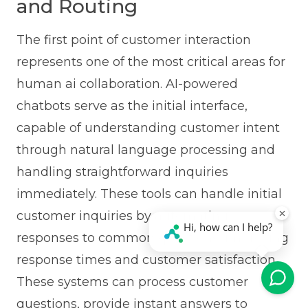
and Routing
The first point of customer interaction
represents one of the most critical areas for
human ai collaboration. AI-powered
chatbots serve as the initial interface,
capable of understanding customer intent
through natural language processing and
handling straightforward inquiries
immediately. These tools can handle initial
customer inquiries by automating
responses to common questions, improving
response times and customer satisfaction.
These systems can process customer
questions, provide instant answers to