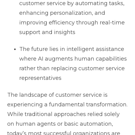
customer service by automating tasks,
enhancing personalization, and
improving efficiency through real-time
support and insights
The future lies in intelligent assistance
where AI augments human capabilities
rather than replacing customer service
representatives
The landscape of customer service is
experiencing a fundamental transformation.
While traditional approaches relied solely
on human agents or basic automation,
today’s most successful organizations are