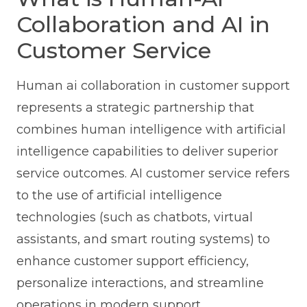
Collaboration and AI in
Customer Service
Human ai collaboration in customer support
represents a strategic partnership that
combines human intelligence with artificial
intelligence capabilities to deliver superior
service outcomes. AI customer service refers
to the use of artificial intelligence
technologies (such as chatbots, virtual
assistants, and smart routing systems) to
enhance customer support efficiency,
personalize interactions, and streamline
operations in modern support