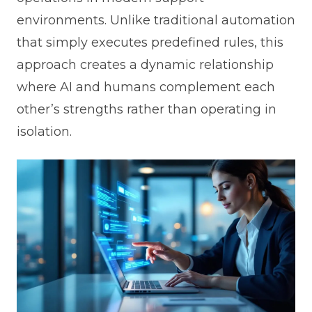
environments. Unlike traditional automation
that simply executes predefined rules, this
approach creates a dynamic relationship
where AI and humans complement each
other’s strengths rather than operating in
isolation.