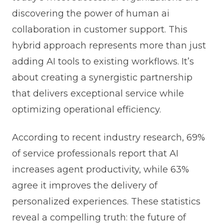
discovering the power of human ai
collaboration in customer support. This
hybrid approach represents more than just
adding AI tools to existing workflows. It’s
about creating a synergistic partnership
that delivers exceptional service while
optimizing operational efficiency.
According to recent industry research, 69%
of service professionals report that AI
increases agent productivity, while 63%
agree it improves the delivery of
personalized experiences. These statistics
reveal a compelling truth: the future of