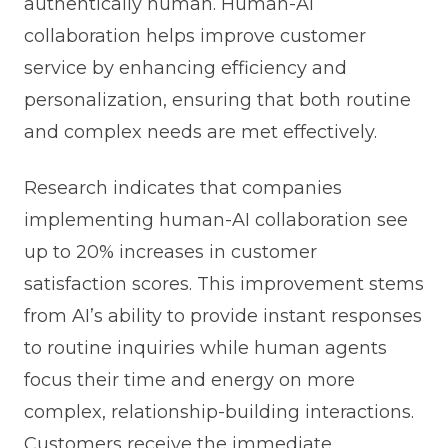
authentically human. Human-AI
collaboration helps improve customer
service by enhancing efficiency and
personalization, ensuring that both routine
and complex needs are met effectively.
Research indicates that companies
implementing human-AI collaboration see
up to 20% increases in customer
satisfaction scores. This improvement stems
from AI’s ability to provide instant responses
to routine inquiries while human agents
focus their time and energy on more
complex, relationship-building interactions.
Customers receive the immediate