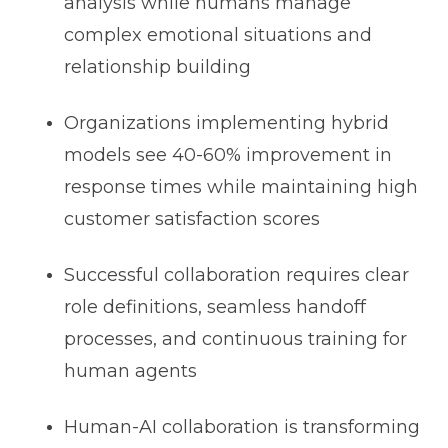
analysis while humans manage
complex emotional situations and
relationship building
Organizations implementing hybrid
models see 40-60% improvement in
response times while maintaining high
customer satisfaction scores
Successful collaboration requires clear
role definitions, seamless handoff
processes, and continuous training for
human agents
Human-AI collaboration is transforming