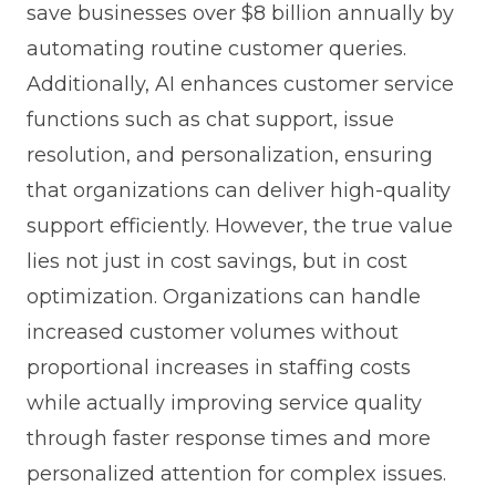
save businesses over $8 billion annually by
automating routine customer queries.
Additionally, AI enhances customer service
functions such as chat support, issue
resolution, and personalization, ensuring
that organizations can deliver high-quality
support efficiently. However, the true value
lies not just in cost savings, but in cost
optimization. Organizations can handle
increased customer volumes without
proportional increases in staffing costs
while actually improving service quality
through faster response times and more
personalized attention for complex issues.