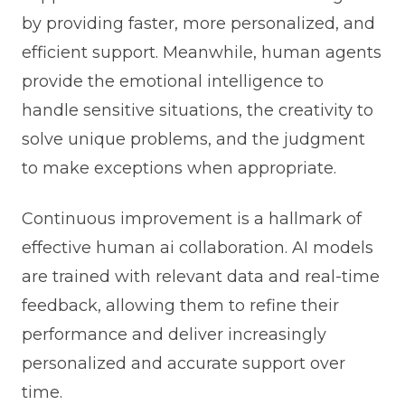
by providing faster, more personalized, and
efficient support. Meanwhile, human agents
provide the emotional intelligence to
handle sensitive situations, the creativity to
solve unique problems, and the judgment
to make exceptions when appropriate.
Continuous improvement is a hallmark of
effective human ai collaboration. AI models
are trained with relevant data and real-time
feedback, allowing them to refine their
performance and deliver increasingly
personalized and accurate support over
time.