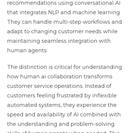
recommendations using conversational AI
that integrates NLP and machine learning.
They can handle multi-step workflows and
adapt to changing customer needs while
maintaining seamless integration with
human agents.
The distinction is critical for understanding
how human ai collaboration transforms
customer service operations. Instead of
customers feeling frustrated by inflexible
automated systems, they experience the
speed and availability of AI combined with
the understanding and problem-solving