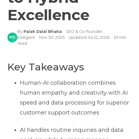
Excellence
By
Palak Dalal Bhatia
·
CEO & Co-founder,
PD
IrisAgent
·
Nov 30, 2025
·
Updated
Jul 22, 2026
·
25
min
read
Key Takeaways
Human-AI collaboration combines
human empathy and creativity with AI
speed and data processing for superior
customer support outcomes
AI handles routine inquiries and data