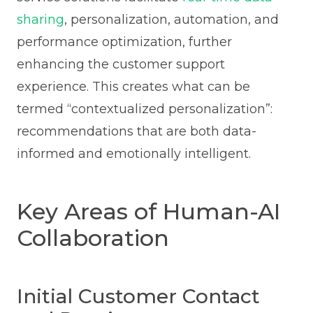
sharing
, personalization, automation, and
performance optimization, further
enhancing the customer support
experience. This creates what can be
termed “contextualized personalization”:
recommendations that are both data-
informed and emotionally intelligent.
Key Areas of Human-AI
Collaboration
Initial Customer Contact