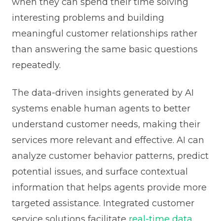
when they can spend their time solving
interesting problems and building
meaningful customer relationships rather
than answering the same basic questions
repeatedly.
The data-driven insights generated by AI
systems enable human agents to better
understand customer needs, making their
services more relevant and effective. AI can
analyze customer behavior patterns, predict
potential issues, and surface contextual
information that helps agents provide more
targeted assistance. Integrated customer
service solutions facilitate
real-time data