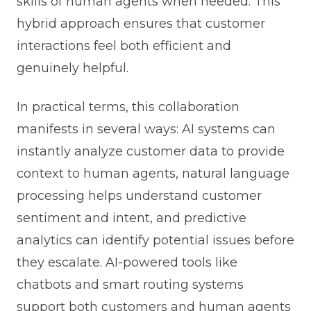
skills of human agents when needed. This
hybrid approach ensures that customer
interactions feel both efficient and
genuinely helpful.
In practical terms, this collaboration
manifests in several ways: AI systems can
instantly analyze customer data to provide
context to human agents, natural language
processing helps understand customer
sentiment and intent, and predictive
analytics can identify potential issues before
they escalate. AI-powered tools like
chatbots and smart routing systems
support both customers and human agents