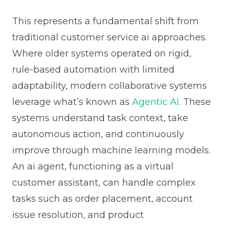
This represents a fundamental shift from
traditional customer service ai approaches.
Where older systems operated on rigid,
rule-based automation with limited
adaptability, modern collaborative systems
leverage what’s known as
Agentic AI
. These
systems understand task context, take
autonomous action, and continuously
improve through machine learning models.
An ai agent, functioning as a virtual
customer assistant, can handle complex
tasks such as order placement, account
issue resolution, and product