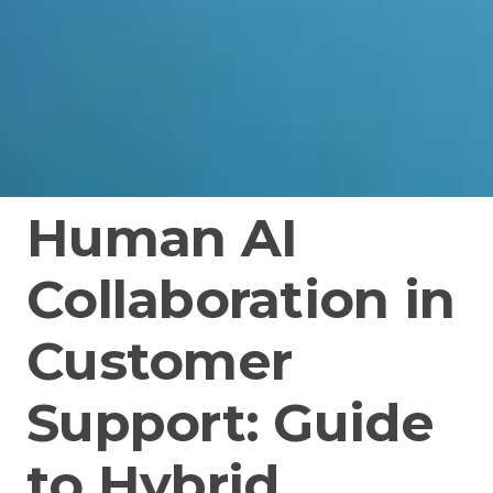
Human AI
Collaboration in
Customer
Support: Guide
to Hybrid