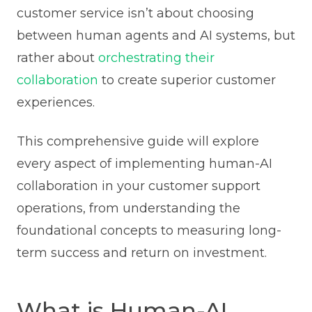
customer service isn’t about choosing
between human agents and AI systems, but
rather about
orchestrating their
collaboration
to create superior customer
experiences.
This comprehensive guide will explore
every aspect of implementing human-AI
collaboration in your customer support
operations, from understanding the
foundational concepts to measuring long-
term success and return on investment.
What is Human-AI