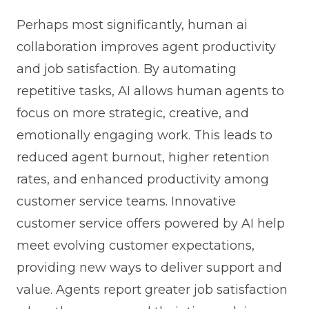
Perhaps most significantly, human ai
collaboration improves agent productivity
and job satisfaction. By automating
repetitive tasks, AI allows human agents to
focus on more strategic, creative, and
emotionally engaging work. This leads to
reduced agent burnout, higher retention
rates, and enhanced productivity among
customer service teams. Innovative
customer service offers powered by AI help
meet evolving customer expectations,
providing new ways to deliver support and
value. Agents report greater job satisfaction