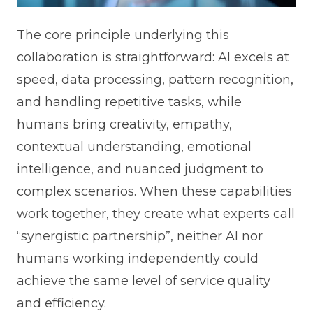
The core principle underlying this
collaboration is straightforward: AI excels at
speed, data processing, pattern recognition,
and handling repetitive tasks, while
humans bring creativity, empathy,
contextual understanding, emotional
intelligence, and nuanced judgment to
complex scenarios. When these capabilities
work together, they create what experts call
“synergistic partnership”, neither AI nor
humans working independently could
achieve the same level of service quality
and efficiency.