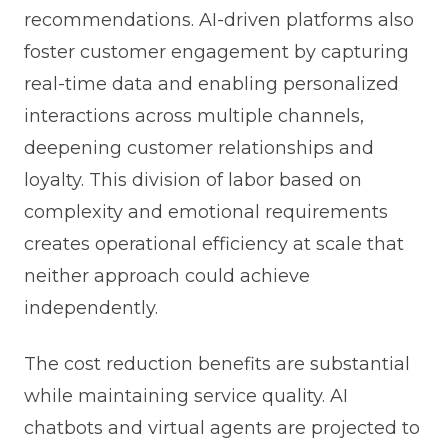
recommendations. AI-driven platforms also
foster customer engagement by capturing
real-time data and enabling personalized
interactions across multiple channels,
deepening customer relationships and
loyalty. This division of labor based on
complexity and emotional requirements
creates operational efficiency at scale that
neither approach could achieve
independently.
The cost reduction benefits are substantial
while maintaining service quality. AI
chatbots and virtual agents are projected to