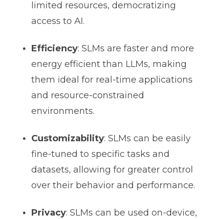
limited resources, democratizing
access to AI.
Efficiency
: SLMs are faster and more
energy efficient than LLMs, making
them ideal for real-time applications
and resource-constrained
environments.
Customizability
: SLMs can be easily
fine-tuned to specific tasks and
datasets, allowing for greater control
over their behavior and performance.
Privacy
: SLMs can be used on-device,