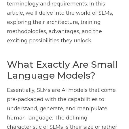
terminology and requirements. In this
article, we’ll delve into the world of SLMs,
exploring their architecture, training
methodologies, advantages, and the
exciting possibilities they unlock.
What Exactly Are Small
Language Models?
Essentially, SLMs are AI models that come
pre-packaged with the capabilities to
understand, generate, and manipulate
human language. The defining
characteristic of SLMs is their size or rather