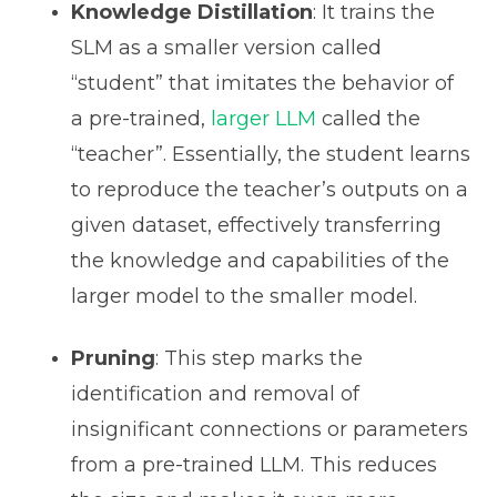
Knowledge Distillation
: It trains the
SLM as a smaller version called
“student” that imitates the behavior of
a pre-trained,
larger LLM
called the
“teacher”. Essentially, the student learns
to reproduce the teacher’s outputs on a
given dataset, effectively transferring
the knowledge and capabilities of the
larger model to the smaller model.
Pruning
: This step marks the
identification and removal of
insignificant connections or parameters
from a pre-trained LLM. This reduces