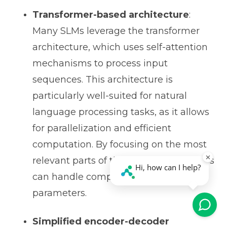
Transformer-based architecture
:
Many SLMs leverage the transformer
architecture, which uses self-attention
mechanisms to process input
sequences. This architecture is
particularly well-suited for natural
language processing tasks, as it allows
for parallelization and efficient
computation. By focusing on the most
relevant parts of the input, transformers
can handle complex tasks with fewer
parameters.
Simplified encoder-decoder