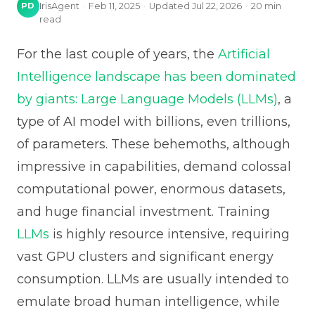
PD
IrisAgent
·
Feb 11, 2025
·
Updated
Jul 22, 2026
·
20
min
read
For the last couple of years, the
Artificial
Intelligence landscape has been dominated
by giants: Large Language Models (LLMs)
, a
type of AI model with billions, even trillions,
of parameters. These behemoths, although
impressive in capabilities, demand colossal
computational power, enormous datasets,
and huge financial investment. Training
LLMs
is highly resource intensive, requiring
vast GPU clusters and significant energy
consumption. LLMs are usually intended to
emulate broad human intelligence, while