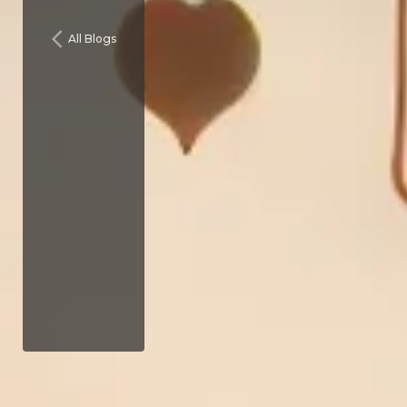
All Blogs