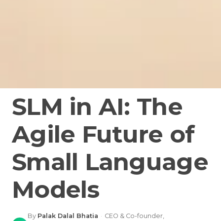
SLM in AI: The
Agile Future of
Small Language
Models
By
Palak Dalal Bhatia
·
CEO & Co-founder,