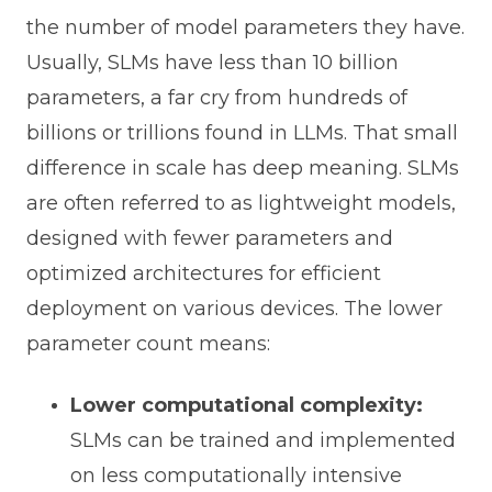
the number of model parameters they have.
Usually, SLMs have less than 10 billion
parameters, a far cry from hundreds of
billions or trillions found in LLMs. That small
difference in scale has deep meaning. SLMs
are often referred to as lightweight models,
designed with fewer parameters and
optimized architectures for efficient
deployment on various devices. The lower
parameter count means:
Lower computational complexity:
SLMs can be trained and implemented
on less computationally intensive