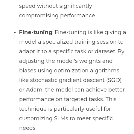
speed without significantly
compromising performance.
Fine-tuning
: Fine-tuning is like giving a
model a specialized training session to
adapt it to a specific task or dataset. By
adjusting the model's weights and
biases using optimization algorithms
like stochastic gradient descent (SGD)
or Adam, the model can achieve better
performance on targeted tasks. This
technique is particularly useful for
customizing SLMs to meet specific
needs.