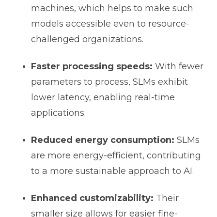
machines, which helps to make such
models accessible even to resource-
challenged organizations.
Faster processing speeds:
With fewer
parameters to process, SLMs exhibit
lower latency, enabling real-time
applications.
Reduced energy consumption:
SLMs
are more energy-efficient, contributing
to a more sustainable approach to AI.
Enhanced customizability:
Their
smaller size allows for easier fine-