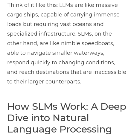
Think of it like this: LLMs are like massive
cargo ships, capable of carrying immense
loads but requiring vast oceans and
specialized infrastructure. SLMs, on the
other hand, are like nimble speedboats,
able to navigate smaller waterways,
respond quickly to changing conditions,
and reach destinations that are inaccessible
to their larger counterparts.
How SLMs Work: A Deep
Dive into Natural
Language Processing