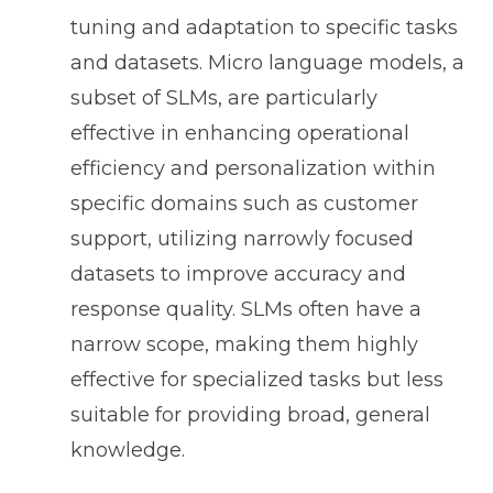
tuning and adaptation to specific tasks
and datasets. Micro language models, a
subset of SLMs, are particularly
effective in enhancing operational
efficiency and personalization within
specific domains such as customer
support, utilizing narrowly focused
datasets to improve accuracy and
response quality. SLMs often have a
narrow scope, making them highly
effective for specialized tasks but less
suitable for providing broad, general
knowledge.