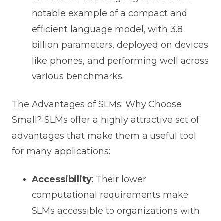
notable example of a compact and
efficient language model, with 3.8
billion parameters, deployed on devices
like phones, and performing well across
various benchmarks.
The Advantages of SLMs: Why Choose
Small? SLMs offer a highly attractive set of
advantages that make them a useful tool
for many applications:
Accessibility
: Their lower
computational requirements make
SLMs accessible to organizations with