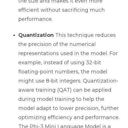
the size and makes it even more
efficient without sacrificing much
performance.
Quantization
This technique reduces
the precision of the numerical
representations used in the model. For
example, instead of using 32-bit
floating-point numbers, the model
might use 8-bit integers. Quantization-
aware training (QAT) can be applied
during model training to help the
model adapt to lower precision, further
optimizing efficiency and performance.
The Phi-3 Mini Language Model is a