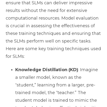
ensure that SLMs can deliver impressive
results without the need for extensive
computational resources. Model evaluation
is crucial in assessing the effectiveness of
these training techniques and ensuring that
the SLMs perform well on specific tasks.
Here are some key training techniques used
for SLMs:
Knowledge Distillation (KD)
: Imagine
a smaller model, known as the
“student,” learning from a larger, pre-
trained model, the “teacher.” The
student model is trained to mimic the