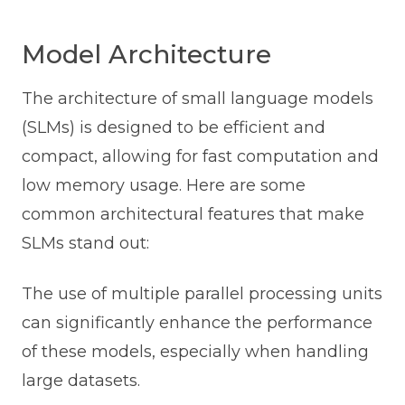
Model Architecture
The architecture of small language models
(SLMs) is designed to be efficient and
compact, allowing for fast computation and
low memory usage. Here are some
common architectural features that make
SLMs stand out:
The use of multiple parallel processing units
can significantly enhance the performance
of these models, especially when handling
large datasets.