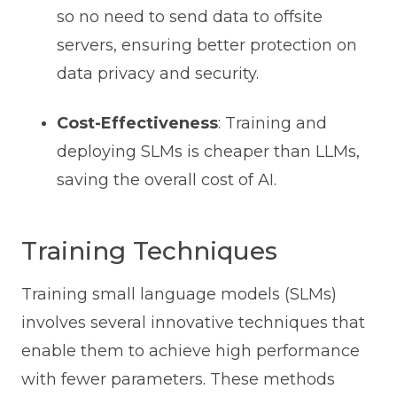
so no need to send data to offsite
servers, ensuring better protection on
data privacy and security.
Cost-Effectiveness
: Training and
deploying SLMs is cheaper than LLMs,
saving the overall cost of AI.
Training Techniques
Training small language models (SLMs)
involves several innovative techniques that
enable them to achieve high performance
with fewer parameters. These methods