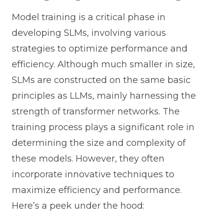
Model training is a critical phase in
developing SLMs, involving various
strategies to optimize performance and
efficiency. Although much smaller in size,
SLMs are constructed on the same basic
principles as LLMs, mainly harnessing the
strength of transformer networks. The
training process plays a significant role in
determining the size and complexity of
these models. However, they often
incorporate innovative techniques to
maximize efficiency and performance.
Here’s a peek under the hood: