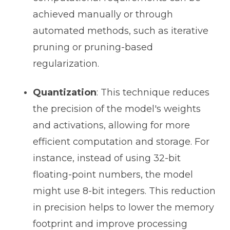
achieved manually or through
automated methods, such as iterative
pruning or pruning-based
regularization.
Quantization
: This technique reduces
the precision of the model's weights
and activations, allowing for more
efficient computation and storage. For
instance, instead of using 32-bit
floating-point numbers, the model
might use 8-bit integers. This reduction
in precision helps to lower the memory
footprint and improve processing