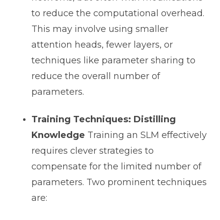
to reduce the computational overhead.
This may involve using smaller
attention heads, fewer layers, or
techniques like parameter sharing to
reduce the overall number of
parameters.
Training Techniques: Distilling
Knowledge
Training an SLM effectively
requires clever strategies to
compensate for the limited number of
parameters. Two prominent techniques
are: