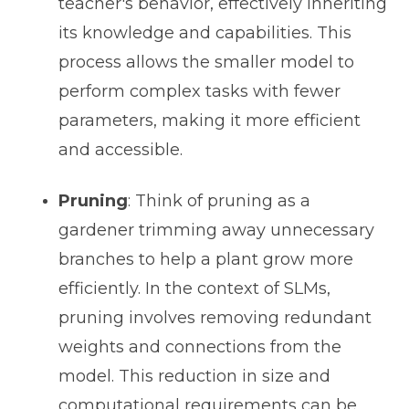
teacher's behavior, effectively inheriting
its knowledge and capabilities. This
process allows the smaller model to
perform complex tasks with fewer
parameters, making it more efficient
and accessible.
Pruning
: Think of pruning as a
gardener trimming away unnecessary
branches to help a plant grow more
efficiently. In the context of SLMs,
pruning involves removing redundant
weights and connections from the
model. This reduction in size and
computational requirements can be