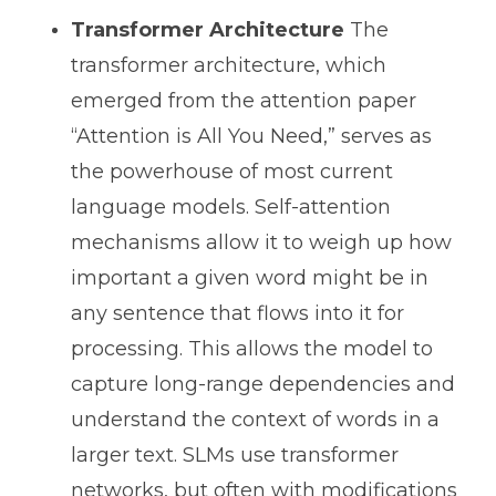
Transformer Architecture
The
transformer architecture, which
emerged from the attention paper
“Attention is All You Need,” serves as
the powerhouse of most current
language models. Self-attention
mechanisms allow it to weigh up how
important a given word might be in
any sentence that flows into it for
processing. This allows the model to
capture long-range dependencies and
understand the context of words in a
larger text. SLMs use transformer
networks, but often with modifications