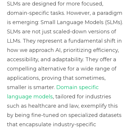
SLMs are designed for more focused,
domain-specific tasks. However, a paradigm
is emerging: Small Language Models (SLMs).
SLMs are not just scaled-down versions of
LLMs. They represent a fundamental shift in
how we approach AI, prioritizing efficiency,
accessibility, and adaptability. They offer a
compelling alternative for a wide range of
applications, proving that sometimes,
smaller is smarter.
Domain specific
language models
, tailored for industries
such as healthcare and law, exemplify this
by being fine-tuned on specialized datasets
that encapsulate industry-specific