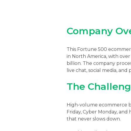
Company Ov
This Fortune 500 ecommerce
in North America, with ove
billion. The company proce
live chat, social media, and
The Challen
High-volume ecommerce bran
Friday, Cyber Monday, and h
that never slows down.