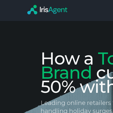
How a
T
Brand
c
50% wit
Leading online retailer
handling holiday surges,