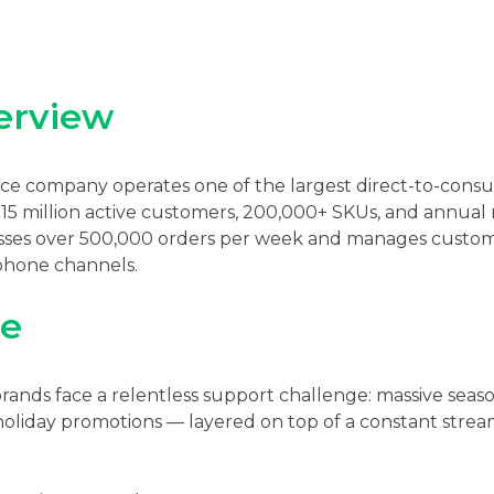
erview
 company operates one of the largest direct-to-consum
r 15 million active customers, 200,000+ SKUs, and annua
sses over 500,000 orders per week and manages custome
 phone channels.
ge
ds face a relentless support challenge: massive seaso
oliday promotions — layered on top of a constant stream