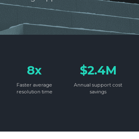
8x
$2.4M
Faster average
Annual support cost
resolution time
savings