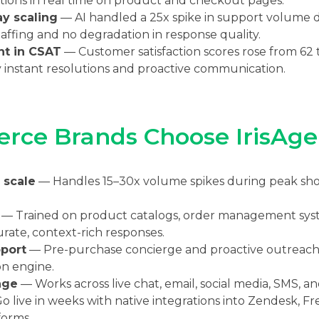
ions in real time on product and checkout pages.
y scaling
— AI handled a 25x spike in support volume d
taffing and no degradation in response quality.
nt in CSAT
— Customer satisfaction scores rose from 62 t
 instant resolutions and proactive communication.
ce Brands Choose IrisAge
 scale
— Handles 15–30x volume spikes during peak sh
— Trained on product catalogs, order management syste
urate, context-rich responses.
port
— Pre-purchase concierge and proactive outreach 
on engine.
age
— Works across live chat, email, social media, SMS, an
 live in weeks with native integrations into Zendesk, Fre
orms.