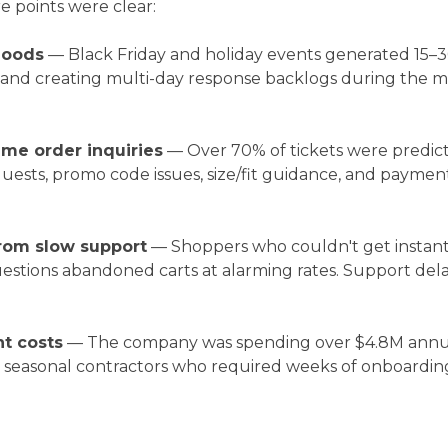
re points were clear:
loods
— Black Friday and holiday events generated 15–
nd creating multi-day response backlogs during the mo
ume order inquiries
— Over 70% of tickets were predict
ests, promo code issues, size/fit guidance, and payment
rom slow support
— Shoppers who couldn't get instant
estions abandoned carts at alarming rates. Support dela
t costs
— The company was spending over $4.8M annua
n seasonal contractors who required weeks of onboardin