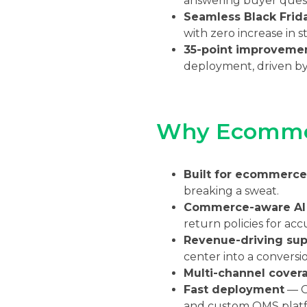
answering buyer quest
Seamless Black Frida
with zero increase in s
35-point improveme
deployment, driven by
Why Ecommer
Built for ecommerce
breaking a sweat.
Commerce-aware AI
return policies for acc
Revenue-driving sup
center into a conversi
Multi-channel cover
Fast deployment
— Go
and custom OMS platf