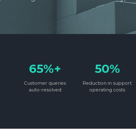
65%+
50%
Customer queries
Reduction in support
auto-resolved
operating costs