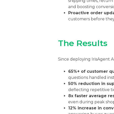
shipping times, return
and boosting conversio
Proactive order upd
customers before they
The Results
Since deploying IrisAgent
65%+ of customer qu
questions handled ins
50% reduction in sup
deflecting repetitive 
8x faster average re
even during peak sho
12% increase in conv