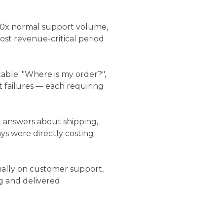
30x normal support volume,
st revenue-critical period
able: "Where is my order?",
 failures — each requiring
 answers about shipping,
ys were directly costing
lly on customer support,
g and delivered