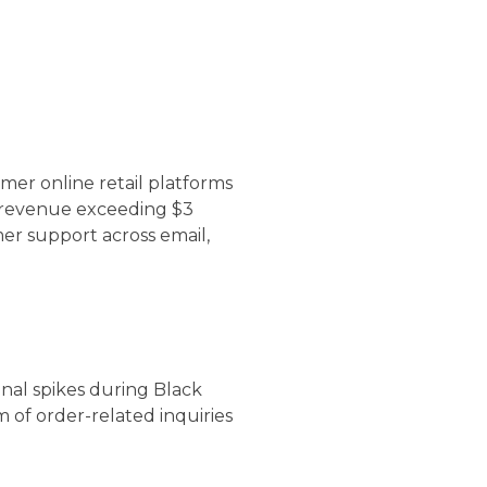
er online retail platforms
l revenue exceeding $3
r support across email,
nal spikes during Black
 of order-related inquiries