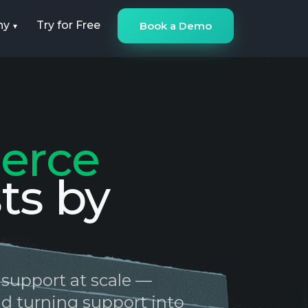
ny
Try for Free
Book a Demo
erce
ts by
 support at scale —
and turning support into