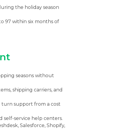
uring the holiday season
o 97 within six months of
nt
opping seasons without
ms, shipping carriers, and
turn support from a cost
d self-service help centers.
shdesk, Salesforce, Shopify,