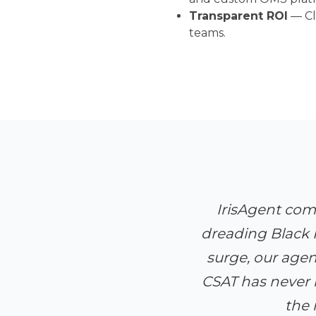
Transparent ROI
— Cle
teams.
IrisAgent com
dreading Black F
surge, our age
CSAT has never 
the 