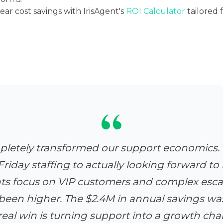
ar cost savings with IrisAgent's
ROI Calculator
tailored
pletely transformed our support economics
riday staffing to actually looking forward to i
nts focus on VIP customers and complex escal
been higher. The $2.4M in annual savings was 
real win is turning support into a growth cha