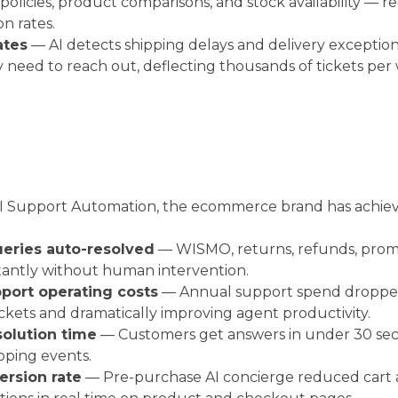
 policies, product comparisons, and stock availability 
n rates.
ates
— AI detects shipping delays and delivery exceptions
 need to reach out, deflecting thousands of tickets per
 AI Support Automation, the ecommerce brand has achie
eries auto-resolved
— WISMO, returns, refunds, prom
tantly without human intervention.
port operating costs
— Annual support spend dropped
tickets and dramatically improving agent productivity.
solution time
— Customers get answers in under 30 seco
pping events.
ersion rate
— Pre-purchase AI concierge reduced car