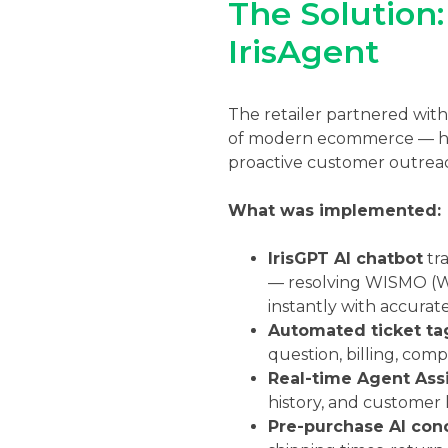
The Solution
IrisAgent
The retailer partnered wit
of modern ecommerce — hand
proactive customer outrea
What was implemented:
IrisGPT AI chatbot
tra
— resolving WISMO (Wh
instantly with accurat
Automated ticket ta
question, billing, comp
Real-time Agent Assi
history, and customer 
Pre-purchase AI con