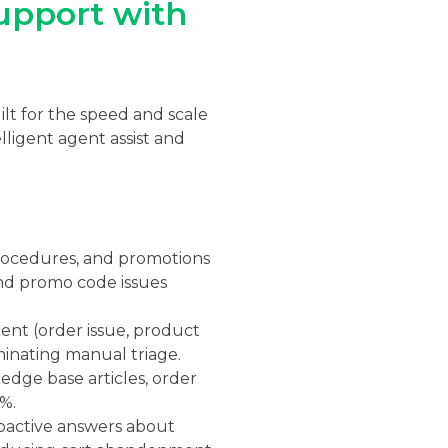
upport with
lt for the speed and scale
ligent agent assist and
procedures, and promotions
and promo code issues
tent (order issue, product
iminating manual triage.
edge base articles, order
%.
oactive answers about