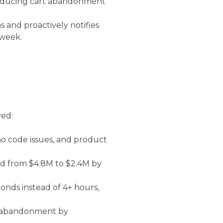
— reducing cart abandonment
 and proactively notifies
 week.
ved:
o code issues, and product
 from $4.8M to $2.4M by
nds instead of 4+ hours,
t abandonment by