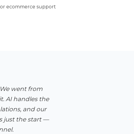
 for ecommerce support
. We went from
t. AI handles the
ations, and our
just the start —
nnel.