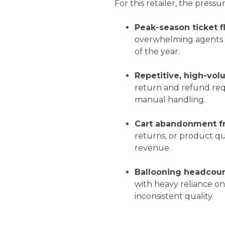
For this retailer, the pressu
Peak-season ticket f
overwhelming agents a
of the year.
Repetitive, high-vol
return and refund requ
manual handling.
Cart abandonment f
returns, or product qu
revenue.
Ballooning headcoun
with heavy reliance o
inconsistent quality.