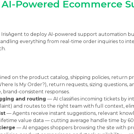
: AI-Powered Ecommerce S
h IrisAgent to deploy AI-powered support automation bui
ling everything from real-time order inquiries to intel
ch.
ined on the product catalog, shipping policies, return 
ere Is My Order?), return requests, sizing questions, 
e, brand-consistent responses.
gging and routing
— AI classifies incoming tickets by in
laint) and routes to the right team with full context, el
st
— Agents receive instant suggestions, relevant knowl
lifetime value data — cutting average handle time by 60
cierge
— AI engages shoppers browsing the site with pr