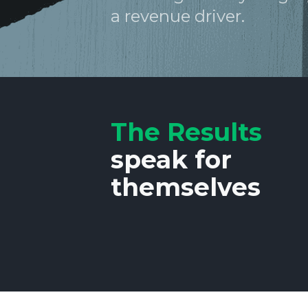
a revenue driver.
The Results
speak for
themselves