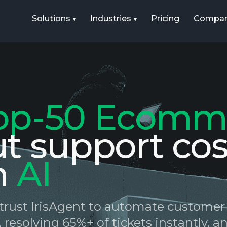
Solutions
Industries
Pricing
Compa
op-50 Ecomm
ut support cos
h
AI
s trust IrisAgent to automate customer
 resolving 65%+ of tickets instantly, 