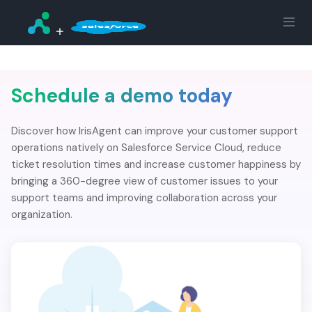
Schedule a demo today
Discover how IrisAgent can improve your customer support
operations natively on Salesforce Service Cloud, reduce
ticket resolution times and increase customer happiness by
bringing a 360-degree view of customer issues to your
support teams and improving collaboration across your
organization.