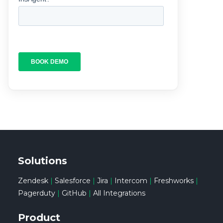
Solutions
Zendesk
|
Salesforce
|
Jira
|
Intercom
|
Freshworks
|
Pagerduty
|
GitHub
|
All Integrations
Product