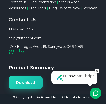
Contact us
|
Documentation
|
Status Page
|
Resources
|
Free Tools
|
Blog
|
What's New
|
Podcast
Contact Us
+1 617 249 3312
help@irisagent.com
1250 Borregas Ave #19, Sunnyvale, CA 94089
Product Summary
Download
© Copyright
Iris Agent Inc.
All Rights Reserved