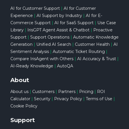
AI for Customer Support
|
AI for Customer
Experience
|
AI Support by Industry
|
AI for E-
Commerce Support
|
AI for SaaS Support
|
Use Case
Library
|
IrisGPT Agent Assist & Chatbot
|
Proactive
Support
|
Support Operations
|
Automatic Knowledge
Generation
|
Unified AI Search
|
Customer Health
|
AI
Sentiment Analysis
|
Automatic Ticket Routing
|
Compare IrisAgent with Others
|
AI Accuracy & Trust
|
AI-Ready Knowledge
|
AutoQA
About
About us
|
Customers
|
Partners
|
Pricing
|
ROI
Calculator
|
Security
|
Privacy Policy
|
Terms of Use
|
Cookie Policy
Support