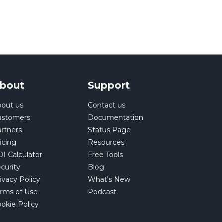
bout
Support
out us
Contact us
ustomers
Documentation
rtners
Status Page
icing
Resources
I Calculator
Free Tools
curity
Blog
ivacy Policy
What's New
rms of Use
Podcast
okie Policy