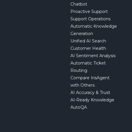
Chatbot
Proactive Support
Support Operations
Automatic Knowledge
Generation
Unified AI Search
Customer Health
AI Sentiment Analysis
Automatic Ticket
Routing
Compare IrisAgent
with Others
AI Accuracy & Trust
AI-Ready Knowledge
AutoQA