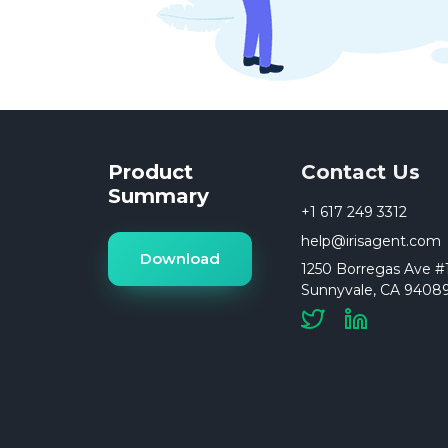
Product
Contact Us
Summary
+1 617 249 3312
help@irisagent.com
Download
1250 Borregas Ave #1
Sunnyvale, CA 9408