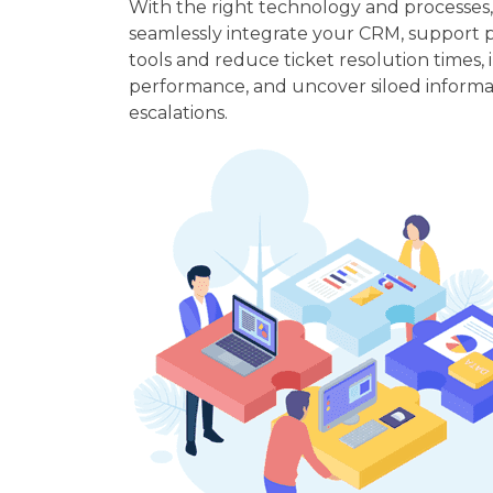
With the right technology and processes
seamlessly integrate your CRM, support 
tools and reduce ticket resolution times
performance, and uncover siloed informa
escalations.