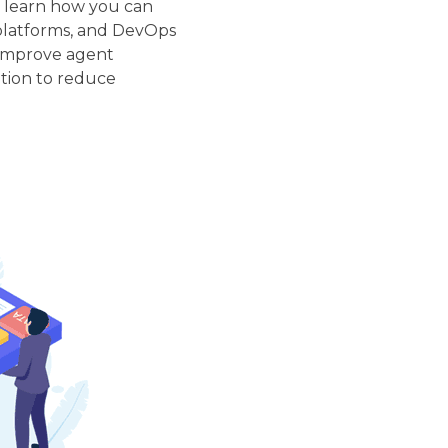
, learn how you can
platforms, and DevOps
, improve agent
tion to reduce