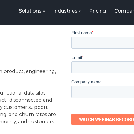
Solutions
Industries
Pricing
Compa
 product, engineering,
nctional data silos
duct) disconnected and
hy customer support
ing, and churn rates are
, money, and customers.