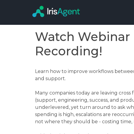
Watch Webinar
Recording!
Learn how to improve workflows between
and support.
Many companies today are leaving cross fu
(support, engineering, success, and pro
underlevered, yet turn around to ask w
spending is high, escalations are reoccurr
not where they should be - costing time