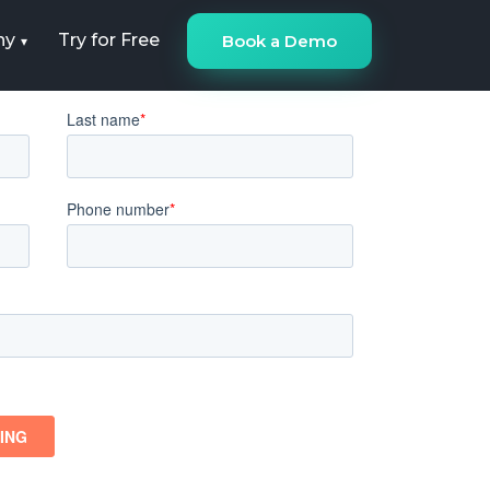
ny
Try for Free
Book a Demo