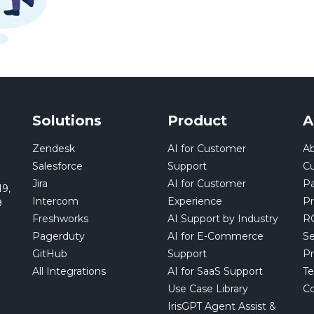
Solutions
Product
A
Zendesk
AI for Customer
Ab
Salesforce
Support
C
Jira
AI for Customer
Pa
9,
Intercom
Experience
Pr
9
Freshworks
AI Support by Industry
RO
Pagerduty
AI for E-Commerce
Se
GitHub
Support
Pr
All Integrations
AI for SaaS Support
Te
Use Case Library
Co
IrisGPT Agent Assist &