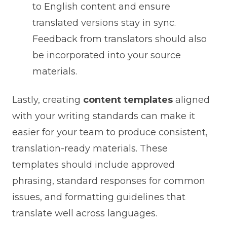
to English content and ensure
translated versions stay in sync.
Feedback from translators should also
be incorporated into your source
materials.
Lastly, creating
content templates
aligned
with your writing standards can make it
easier for your team to produce consistent,
translation-ready materials. These
templates should include approved
phrasing, standard responses for common
issues, and formatting guidelines that
translate well across languages.