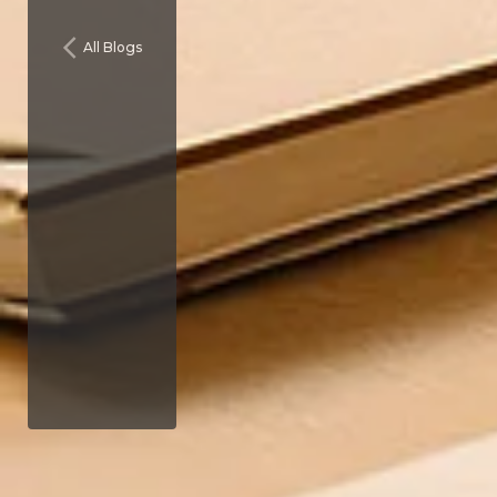
All Blogs