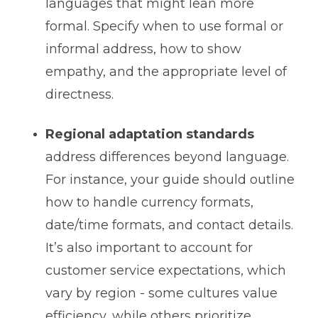
languages that might lean more
formal. Specify when to use formal or
informal address, how to show
empathy, and the appropriate level of
directness.
Regional adaptation standards
address differences beyond language.
For instance, your guide should outline
how to handle currency formats,
date/time formats, and contact details.
It’s also important to account for
customer service expectations, which
vary by region - some cultures value
efficiency, while others prioritize