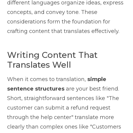
different languages organize ideas, express
concepts, and convey tone. These
considerations form the foundation for
crafting content that translates effectively.
Writing Content That
Translates Well
When it comes to translation,
simple
sentence structures
are your best friend.
Short, straightforward sentences like "The
customer can submit a refund request
through the help center" translate more
clearly than complex ones like "Customers