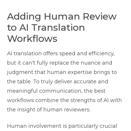
Adding Human Review
to AI Translation
Workflows
AI translation offers speed and efficiency,
but it can't fully replace the nuance and
judgment that human expertise brings to
the table. To truly deliver accurate and
meaningful communication, the best
workflows combine the strengths of AI with
the insight of human reviewers.
Human involvement is particularly crucial