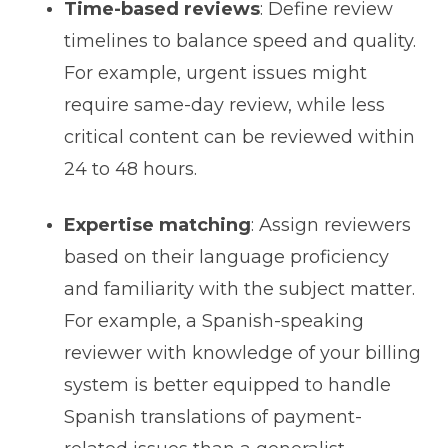
Time-based reviews
: Define review
timelines to balance speed and quality.
For example, urgent issues might
require same-day review, while less
critical content can be reviewed within
24 to 48 hours.
Expertise matching
: Assign reviewers
based on their language proficiency
and familiarity with the subject matter.
For example, a Spanish-speaking
reviewer with knowledge of your billing
system is better equipped to handle
Spanish translations of payment-