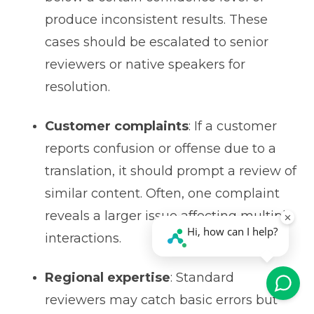
produce inconsistent results. These
cases should be escalated to senior
reviewers or native speakers for
resolution.
Customer complaints
: If a customer
reports confusion or offense due to a
translation, it should prompt a review of
similar content. Often, one complaint
reveals a larger issue affecting multiple
interactions.
Regional expertise
: Standard
reviewers may catch basic errors but