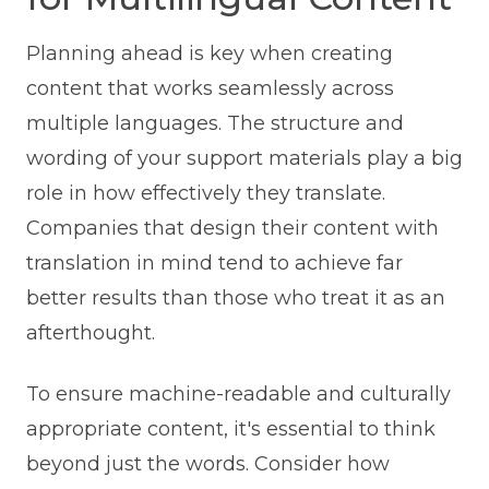
Planning ahead is key when creating
content that works seamlessly across
multiple languages. The structure and
wording of your support materials play a big
role in how effectively they translate.
Companies that design their content with
translation in mind tend to achieve far
better results than those who treat it as an
afterthought.
To ensure machine-readable and culturally
appropriate content, it's essential to think
beyond just the words. Consider how