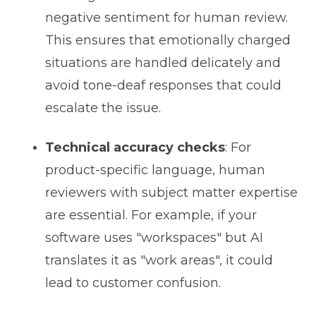
negative sentiment for human review.
This ensures that emotionally charged
situations are handled delicately and
avoid tone-deaf responses that could
escalate the issue.
Technical accuracy checks
: For
product-specific language, human
reviewers with subject matter expertise
are essential. For example, if your
software uses "workspaces" but AI
translates it as "work areas", it could
lead to customer confusion.