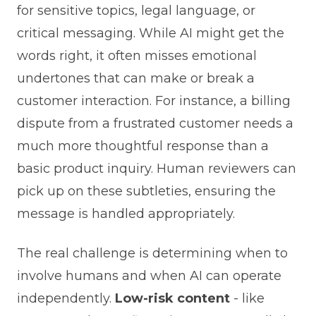
for sensitive topics, legal language, or
critical messaging. While AI might get the
words right, it often misses emotional
undertones that can make or break a
customer interaction. For instance, a billing
dispute from a frustrated customer needs a
much more thoughtful response than a
basic product inquiry. Human reviewers can
pick up on these subtleties, ensuring the
message is handled appropriately.
The real challenge is determining when to
involve humans and when AI can operate
independently.
Low-risk content
- like