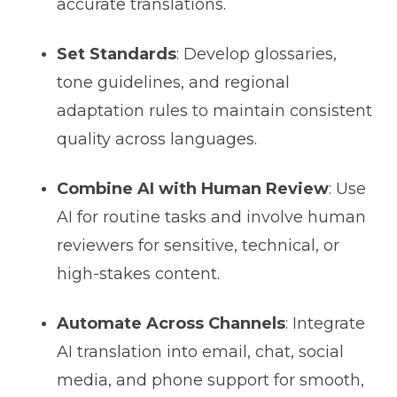
accurate translations.
Set Standards
: Develop glossaries,
tone guidelines, and regional
adaptation rules to maintain consistent
quality across languages.
Combine AI with Human Review
: Use
AI for routine tasks and involve human
reviewers for sensitive, technical, or
high-stakes content.
Automate Across Channels
: Integrate
AI translation into email, chat, social
media, and phone support for smooth,