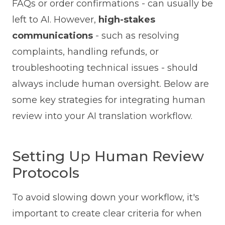
FAQs or order confirmations - can usually be
left to AI. However,
high-stakes
communications
- such as resolving
complaints, handling refunds, or
troubleshooting technical issues - should
always include human oversight. Below are
some key strategies for integrating human
review into your AI translation workflow.
Setting Up Human Review
Protocols
To avoid slowing down your workflow, it's
important to create clear criteria for when