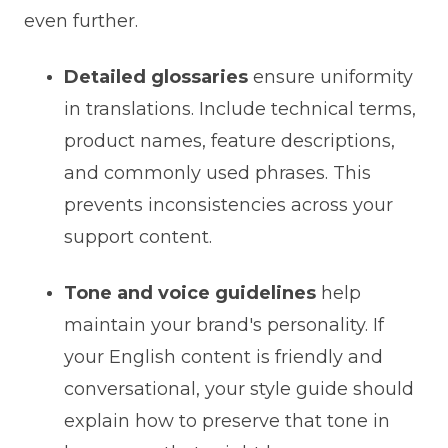
even further.
Detailed glossaries
ensure uniformity
in translations. Include technical terms,
product names, feature descriptions,
and commonly used phrases. This
prevents inconsistencies across your
support content.
Tone and voice guidelines
help
maintain your brand's personality. If
your English content is friendly and
conversational, your style guide should
explain how to preserve that tone in