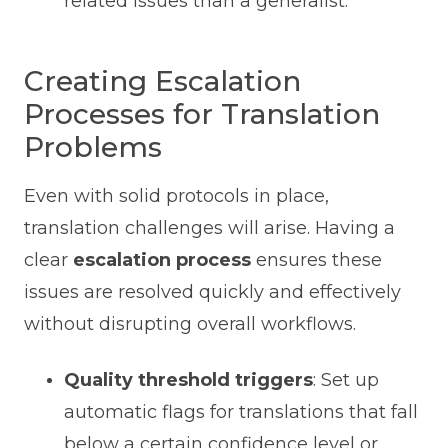
related issues than a generalist.
Creating Escalation
Processes for Translation
Problems
Even with solid protocols in place,
translation challenges will arise. Having a
clear
escalation process
ensures these
issues are resolved quickly and effectively
without disrupting overall workflows.
Quality threshold triggers
: Set up
automatic flags for translations that fall
below a certain confidence level or