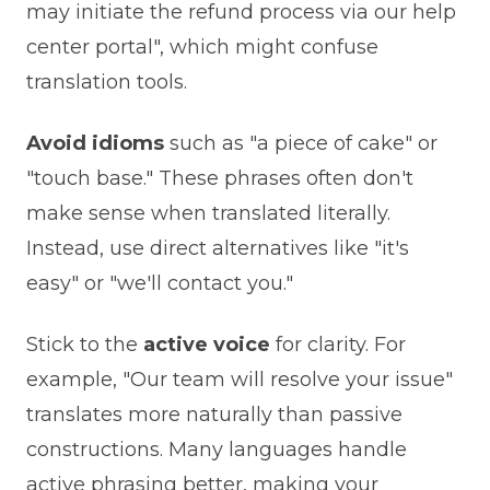
may initiate the refund process via our help
center portal", which might confuse
translation tools.
Avoid idioms
such as "a piece of cake" or
"touch base." These phrases often don't
make sense when translated literally.
Instead, use direct alternatives like "it's
easy" or "we'll contact you."
Stick to the
active voice
for clarity. For
example, "Our team will resolve your issue"
translates more naturally than passive
constructions. Many languages handle
active phrasing better, making your