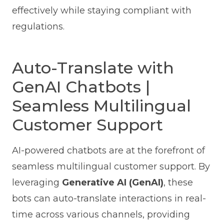
effectively while staying compliant with
regulations.
Auto-Translate with
GenAI Chatbots |
Seamless Multilingual
Customer Support
AI-powered chatbots are at the forefront of
seamless multilingual customer support. By
leveraging
Generative AI (GenAI)
, these
bots can auto-translate interactions in real-
time across various channels, providing