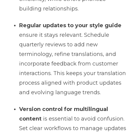
building relationships.
Regular updates to your style guide
ensure it stays relevant. Schedule
quarterly reviews to add new
terminology, refine translations, and
incorporate feedback from customer
interactions. This keeps your translation
process aligned with product updates
and evolving language trends.
Version control for multilingual
content
is essential to avoid confusion.
Set clear workflows to manage updates