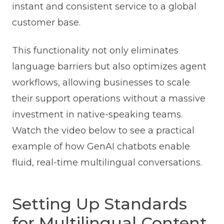
instant and consistent service to a global
customer base.
This functionality not only eliminates
language barriers but also optimizes agent
workflows, allowing businesses to scale
their support operations without a massive
investment in native-speaking teams.
Watch the video below to see a practical
example of how GenAI chatbots enable
fluid, real-time multilingual conversations.
Setting Up Standards
for Multilingual Content