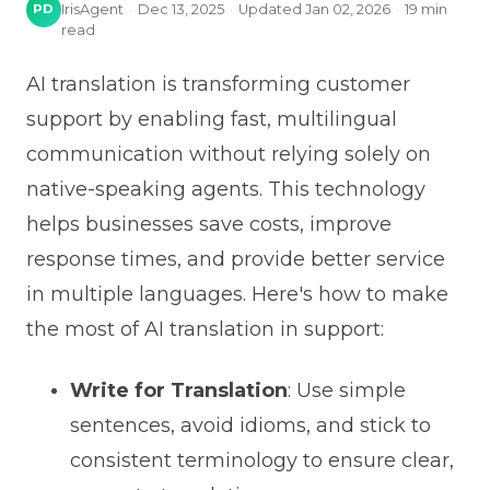
PD
IrisAgent
·
Dec 13, 2025
·
Updated
Jan 02, 2026
·
19
min
read
AI translation is transforming customer
support by enabling fast, multilingual
communication without relying solely on
native-speaking agents. This technology
helps businesses save costs, improve
response times, and provide better service
in multiple languages. Here's how to make
the most of AI translation in support:
Write for Translation
: Use simple
sentences, avoid idioms, and stick to
consistent terminology to ensure clear,