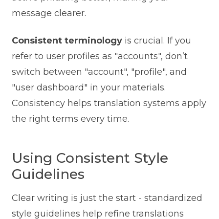
message clearer.
Consistent terminology
is crucial. If you
refer to user profiles as "accounts", don’t
switch between "account", "profile", and
"user dashboard" in your materials.
Consistency helps translation systems apply
the right terms every time.
Using Consistent Style
Guidelines
Clear writing is just the start - standardized
style guidelines help refine translations