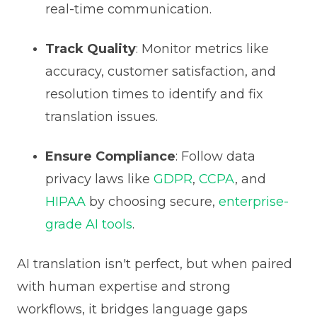
real-time communication.
Track Quality
: Monitor metrics like
accuracy, customer satisfaction, and
resolution times to identify and fix
translation issues.
Ensure Compliance
: Follow data
privacy laws like
GDPR
,
CCPA
, and
HIPAA
by choosing secure,
enterprise-
grade AI tools
.
AI translation isn't perfect, but when paired
with human expertise and strong
workflows, it bridges language gaps