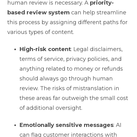
human review is necessary. A
priority-
based review system
can help streamline
this process by assigning different paths for
various types of content.
High-risk content
: Legal disclaimers,
terms of service, privacy policies, and
anything related to money or refunds
should always go through human
review. The risks of mistranslation in
these areas far outweigh the small cost
of additional oversight.
Emotionally sensitive messages
: AI
can flag customer interactions with