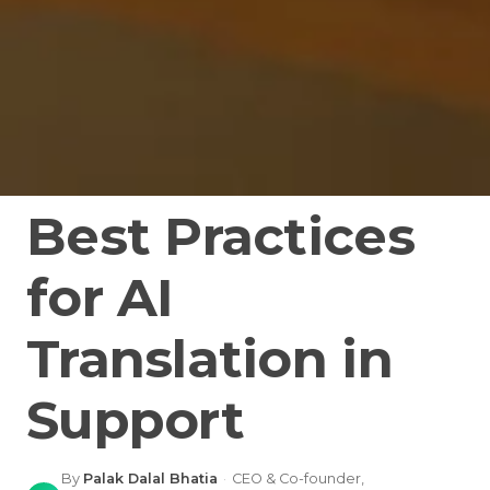
Best Practices
for AI
Translation in
Support
By
Palak Dalal Bhatia
·
CEO & Co-founder,