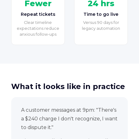
Fewer
24 hrs
Repeat tickets
Time to go live
Clear timeline
Versus 90 days for
expectations reduce
legacy automation
anxious follow-ups
What it looks like in practice
A customer messages at 9pm: "There's
a $240 charge I don't recognize, I want
to dispute it."