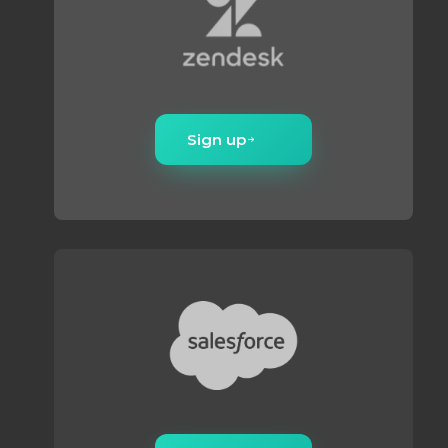
Sign up