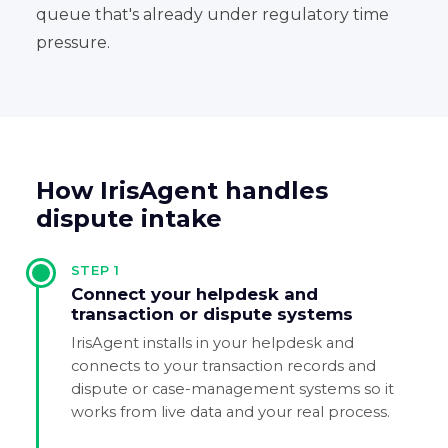
queue that's already under regulatory time
pressure.
How IrisAgent handles
dispute intake
STEP
1
Connect your helpdesk and
transaction or dispute systems
IrisAgent installs in your helpdesk and
connects to your transaction records and
dispute or case-management systems so it
works from live data and your real process.