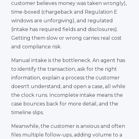
customer believes money was taken wrongly),
time-boxed (chargeback and Regulation E
windows are unforgiving), and regulated
(intake has required fields and disclosures).
Getting them slow or wrong carries real cost
and compliance risk.
Manual intake is the bottleneck. An agent has
to identify the transaction, ask for the right
information, explain a process the customer
doesn't understand, and open a case, all while
the clock runs. Incomplete intake means the
case bounces back for more detail, and the
timeline slips.
Meanwhile, the customer is anxious and often
files multiple follow-ups, adding volume to a