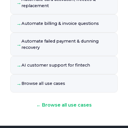
→
replacement
→
Automate billing & invoice questions
Automate failed payment & dunning
→
recovery
→
AI customer support for fintech
→
Browse all use cases
← Browse all use cases