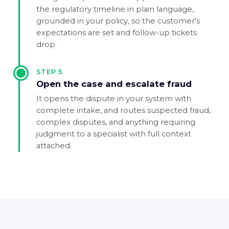
the regulatory timeline in plain language,
grounded in your policy, so the customer's
expectations are set and follow-up tickets
drop.
STEP
5
Open the case and escalate fraud
It opens the dispute in your system with
complete intake, and routes suspected fraud,
complex disputes, and anything requiring
judgment to a specialist with full context
attached.