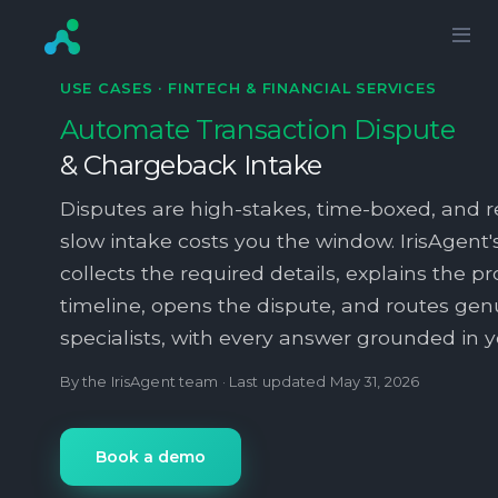
USE CASES ·
FINTECH & FINANCIAL SERVICES
Automate Transaction Dispute
& Chargeback Intake
Disputes are high-stakes, time-boxed, and 
slow intake costs you the window. IrisAgent'
collects the required details, explains the p
timeline, opens the dispute, and routes gen
specialists, with every answer grounded in yo
By the IrisAgent team · Last updated
May 31, 2026
Book a demo