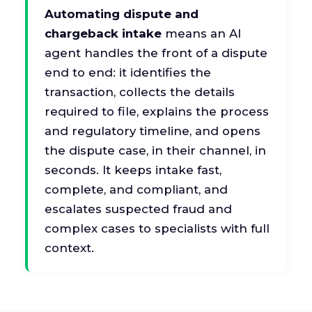
Automating dispute and
chargeback intake
means an AI
agent handles the front of a dispute
end to end: it identifies the
transaction, collects the details
required to file, explains the process
and regulatory timeline, and opens
the dispute case, in their channel, in
seconds. It keeps intake fast,
complete, and compliant, and
escalates suspected fraud and
complex cases to specialists with full
context.