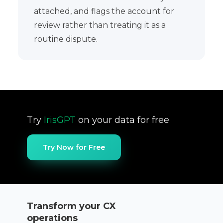
attached, and flags the account for
review rather than treating it as a
routine dispute.
Try
IrisGPT
on your data for free
Try Now for Free
Transform your CX
operations