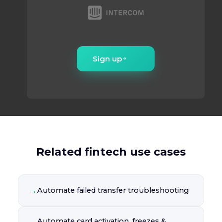
Sign up
Related fintech use cases
→
Automate failed transfer troubleshooting
Automate card activation, freezes &