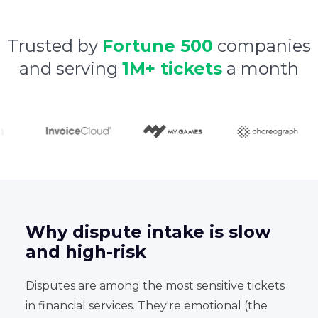
Trusted by
Fortune 500
companies
and serving
1M+ tickets
a month
Why dispute intake is slow
and high-risk
Disputes are among the most sensitive tickets
in financial services. They're emotional (the