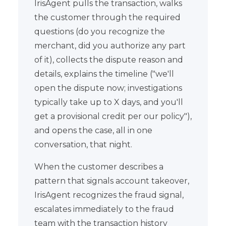
IrisAgent pulls the transaction, walks
the customer through the required
questions (do you recognize the
merchant, did you authorize any part
of it), collects the dispute reason and
details, explains the timeline ("we'll
open the dispute now; investigations
typically take up to X days, and you'll
get a provisional credit per our policy"),
and opens the case, all in one
conversation, that night.
When the customer describes a
pattern that signals account takeover,
IrisAgent recognizes the fraud signal,
escalates immediately to the fraud
team with the transaction history