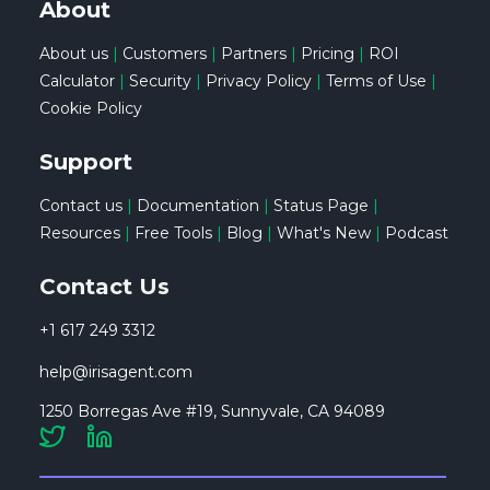
About
About us
|
Customers
|
Partners
|
Pricing
|
ROI
Calculator
|
Security
|
Privacy Policy
|
Terms of Use
|
Cookie Policy
Support
Contact us
|
Documentation
|
Status Page
|
Resources
|
Free Tools
|
Blog
|
What's New
|
Podcast
Contact Us
+1 617 249 3312
help@irisagent.com
1250 Borregas Ave #19, Sunnyvale, CA 94089