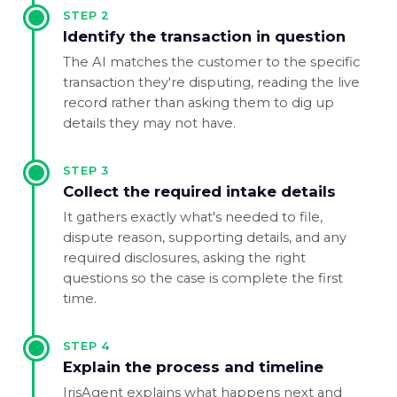
STEP
2
Identify the transaction in question
The AI matches the customer to the specific
transaction they're disputing, reading the live
record rather than asking them to dig up
details they may not have.
STEP
3
Collect the required intake details
It gathers exactly what's needed to file,
dispute reason, supporting details, and any
required disclosures, asking the right
questions so the case is complete the first
time.
STEP
4
Explain the process and timeline
IrisAgent explains what happens next and