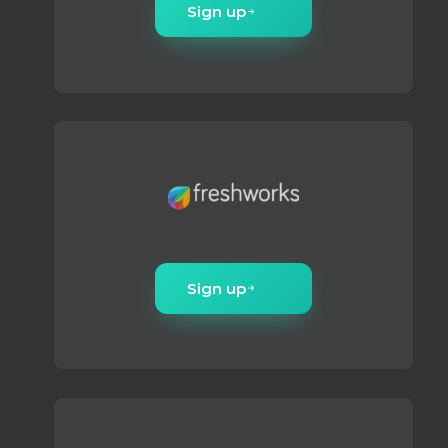
Sign up
Sign up