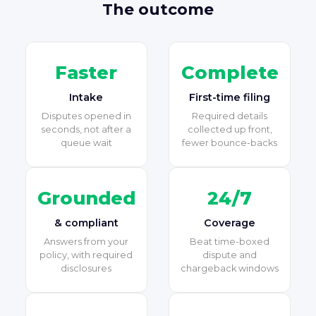
The outcome
Faster
Complete
Intake
First-time filing
Disputes opened in
Required details
seconds, not after a
collected up front,
queue wait
fewer bounce-backs
Grounded
24/7
& compliant
Coverage
Answers from your
Beat time-boxed
policy, with required
dispute and
disclosures
chargeback windows