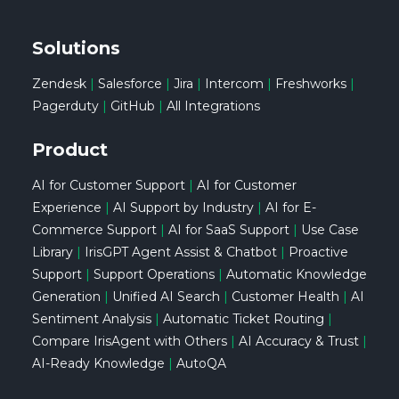
Solutions
Zendesk
|
Salesforce
|
Jira
|
Intercom
|
Freshworks
|
Pagerduty
|
GitHub
|
All Integrations
Product
AI for Customer Support
|
AI for Customer
Experience
|
AI Support by Industry
|
AI for E-
Commerce Support
|
AI for SaaS Support
|
Use Case
Library
|
IrisGPT Agent Assist & Chatbot
|
Proactive
Support
|
Support Operations
|
Automatic Knowledge
Generation
|
Unified AI Search
|
Customer Health
|
AI
Sentiment Analysis
|
Automatic Ticket Routing
|
Compare IrisAgent with Others
|
AI Accuracy & Trust
|
AI-Ready Knowledge
|
AutoQA