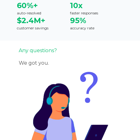
60%+
10x
auto-resolved
faster responses
$2.4M+
95%
customer savings
accuracy rate
Any questions?
We got you.