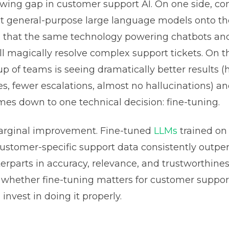
owing gap in customer support AI. On one side, c
lt general-purpose large language models onto th
g that the same technology powering chatbots an
ll magically resolve complex support tickets. On th
up of teams is seeing dramatically better results (
es, fewer escalations, almost no hallucinations) a
mes down to one technical decision: fine-tuning.
marginal improvement. Fine-tuned
LLMs
trained on
customer-specific support data consistently outpe
erparts in accuracy, relevance, and trustworthines
t whether fine-tuning matters for customer support
invest in doing it properly.