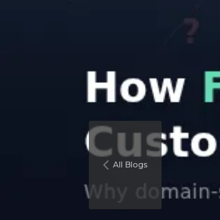
All Blogs