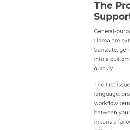
The Pr
Suppor
General-purpo
Llama are ex
translate, ge
into a custom
quickly.
The first issu
language: pro
workflow term
between your 
means a faile