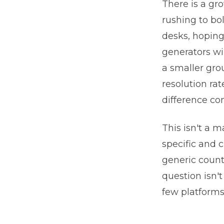
There is a gr
rushing to bo
desks, hopin
generators wi
a smaller gro
resolution rat
difference co
This isn't a 
specific and 
generic count
question isn'
few platforms 