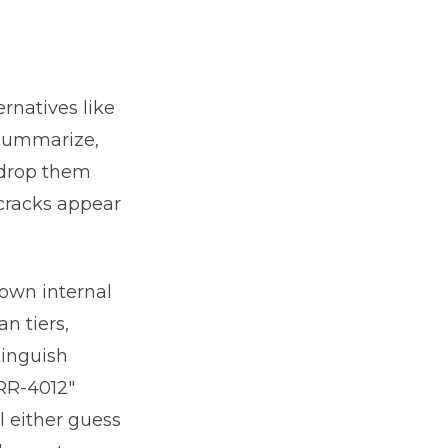
n
rnatives like
 summarize,
 drop them
cracks appear
 own internal
n tiers,
tinguish
ERR-4012"
l either guess