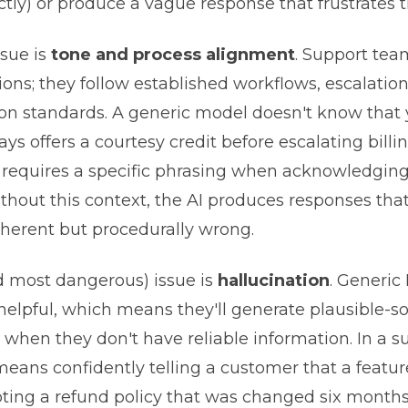
ectly) or produce a vague response that frustrates 
sue is
tone and process alignment
. Support tea
ons; they follow established workflows, escalatio
n standards. A generic model doesn't know that 
s offers a courtesy credit before escalating billin
 requires a specific phrasing when acknowledging
ithout this context, the AI produces responses tha
oherent but procedurally wrong.
d most dangerous) issue is
hallucination
. Generic
 helpful, which means they'll generate plausible-
when they don't have reliable information. In a s
 means confidently telling a customer that a featu
uoting a refund policy that was changed six months