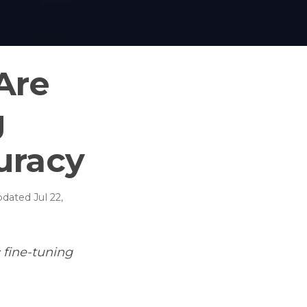
Are
g
uracy
pdated
Jul 22,
 fine-tuning