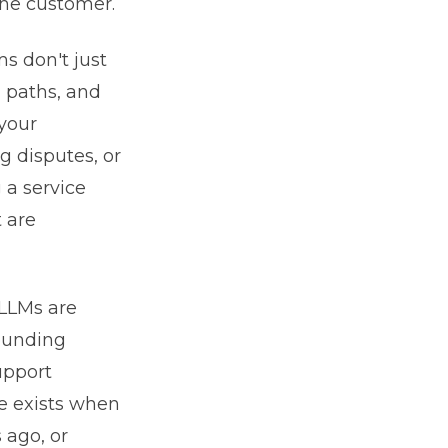
the customer.
ms don't just
n paths, and
your
g disputes, or
 a service
t are
 LLMs are
sounding
upport
re exists when
 ago, or