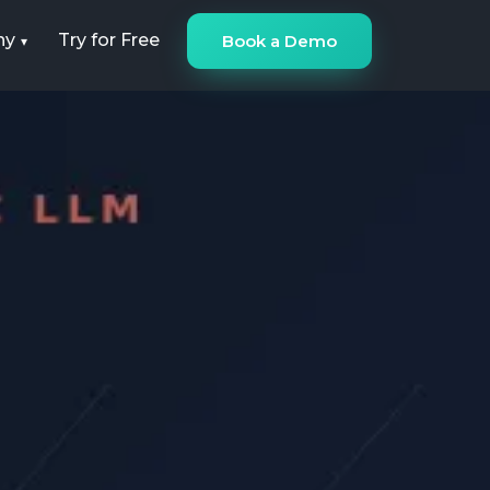
ny
Try for Free
Book a Demo