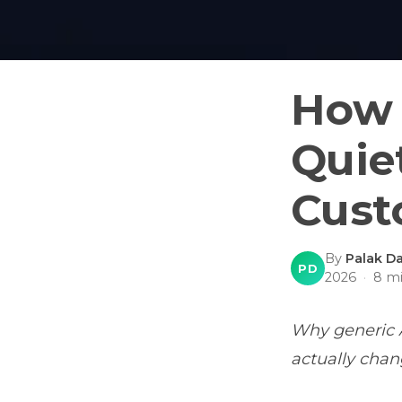
How 
Quie
Cust
By
Palak Da
PD
2026
·
8
mi
Why generic A
actually chan