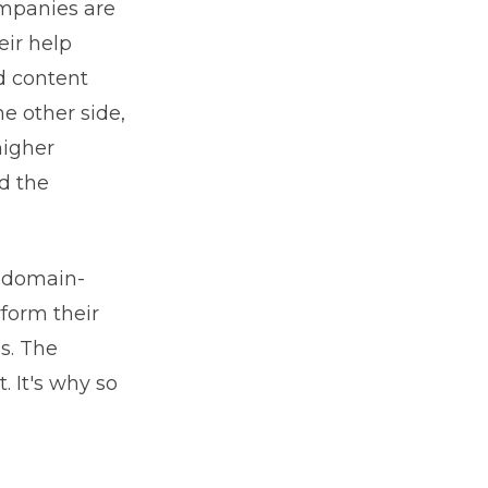
ompanies are
eir help
d content
e other side,
higher
nd the
 domain-
rform their
s. The
. It's why so