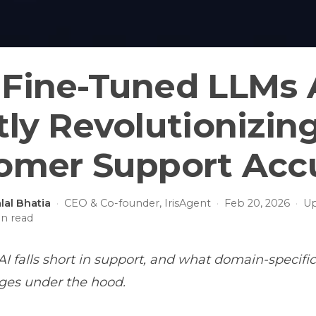
Fine-Tuned LLMs 
tly Revolutionizin
omer Support Acc
lal Bhatia
·
CEO & Co-founder, IrisAgent
·
Feb 20, 2026
·
U
n read
I falls short in support, and what domain-specific
ges under the hood.