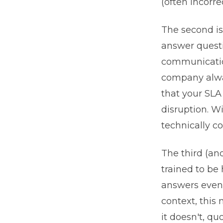
(often incorr
The second is
answer questi
communicatio
company alway
that your SLA
disruption. W
technically c
The third (an
trained to be
answers even 
context, this
it doesn't, q