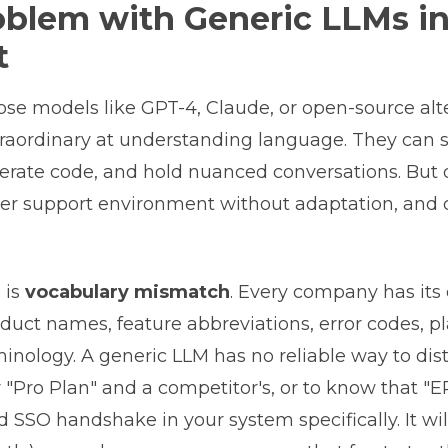
oblem with Generic LLMs i
t
se models like GPT-4, Claude, or open-source alte
traordinary at understanding language. They can
nerate code, and hold nuanced conversations. But
er support environment without adaptation, and 
e is
vocabulary mismatch
. Every company has its
duct names, feature abbreviations, error codes, pla
inology. A generic LLM has no reliable way to dis
"Pro Plan" and a competitor's, or to know that "
d SSO handshake in your system specifically. It wil