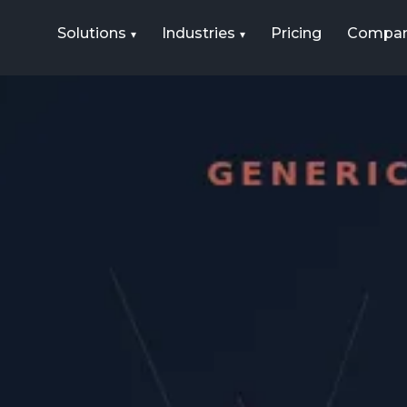
Solutions
Industries
Pricing
Compa