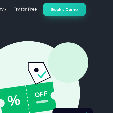
ny
Try for Free
Book a Demo