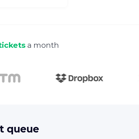
tickets
a month
t queue