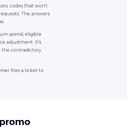
kets: codes that won't
 requests. The answers
k.
mum spend, eligible
ce adjustment. It's
d the contradictory
er files a ticket to
d promo