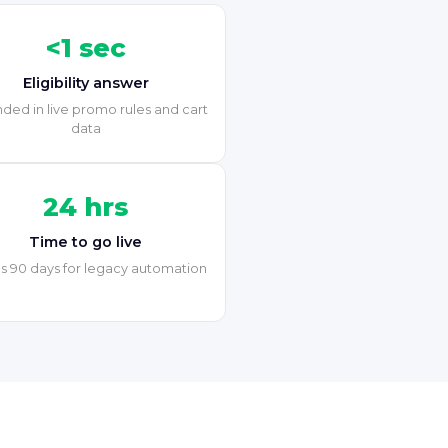
<1 sec
Eligibility answer
ded in live promo rules and cart
data
24 hrs
Time to go live
s 90 days for legacy automation