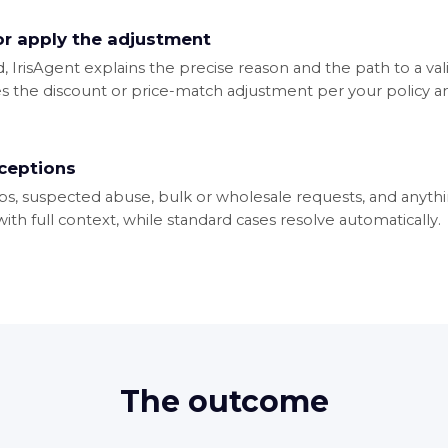
 or apply the adjustment
id, IrisAgent explains the precise reason and the path to a val
ies the discount or price-match adjustment per your policy an
xceptions
s, suspected abuse, bulk or wholesale requests, and anythi
th full context, while standard cases resolve automatically.
The outcome