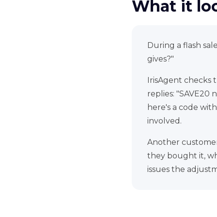
What it loo
During a flash sa
gives?"
IrisAgent checks 
replies: "SAVE20 n
here's a code with
involved.
Another customer 
they bought it, wh
issues the adjustm