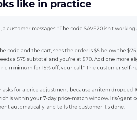
ks like in practice
le, a customer messages: "The code SAVE20 isn't working
the code and the cart, sees the order is $5 below the $
eeds a $75 subtotal and you're at $70. Add one more elig
 no minimum for 15% off, your call." The customer self-r
asks for a price adjustment because an item dropped 1
ich is within your 7-day price-match window. IrisAgent con
ent automatically, and tells the customer it's done.