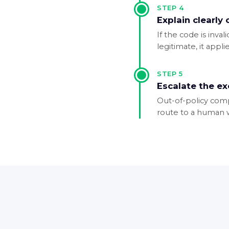
STEP
4
Explain clearly
If the code is inval
legitimate, it appl
STEP
5
Escalate the e
Out-of-policy comp
route to a human wi