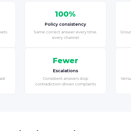
100%
Policy consistency
kets
Same correct answer every time,
Groun
every channel
Fewer
Escalations
ast
Consistent answers stop
Versu
contradiction-driven complaints