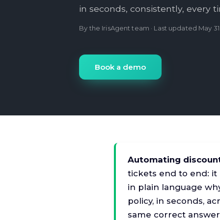
in seconds, consistently, every t
By the IrisAgent team · Last updated
May 31
Book a demo
Automating discoun
tickets end to end: it
in plain language why
policy, in seconds, a
same correct answer