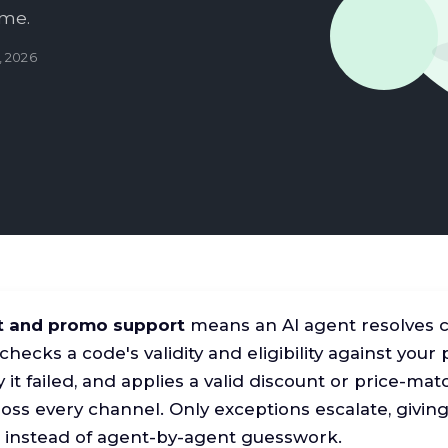
ime.
, 2026
t and promo support
means an AI agent resolves 
 checks a code's validity and eligibility against your
 it failed, and applies a valid discount or price-m
cross every channel. Only exceptions escalate, givi
 instead of agent-by-agent guesswork.