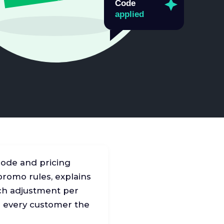
code and pricing
 promo rules, explains
atch adjustment per
ng every customer the