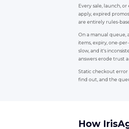
Every sale, launch, or
apply, expired promos,
are entirely rules-bas
On a manual queue, an
items, expiry, one-per
slow, and it's inconsi
answers erode trust an
Static checkout error 
find out, and the que
How IrisA