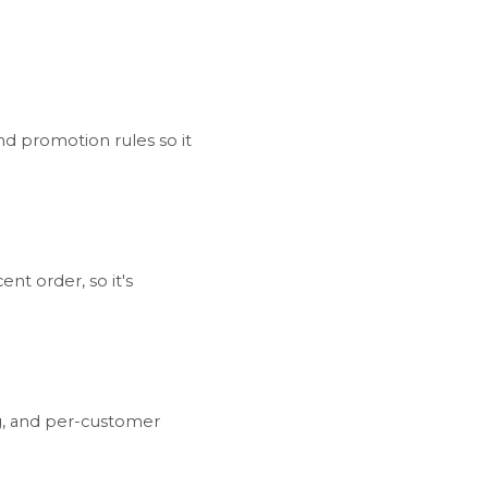
nd promotion rules so it
nt order, so it's
ng, and per-customer