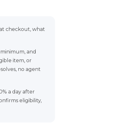
 at checkout, what
75 minimum, and
ible item, or
esolves, no agent
0% a day after
firms eligibility,