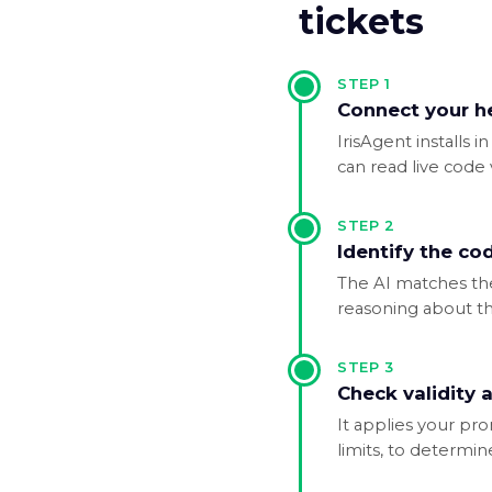
tickets
STEP
1
Connect your h
IrisAgent installs
can read live code va
STEP
2
Identify the co
The AI matches the 
reasoning about the
STEP
3
Check validity a
It applies your pr
limits, to determin