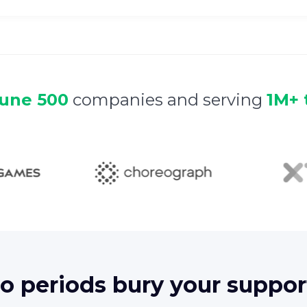
tune 500
companies and serving
1M+ 
 periods bury your suppor