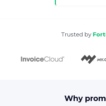
Trusted by
For
Why promo