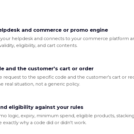
elpdesk and commerce or promo engine
 in your helpdesk and connects to your commerce platform a
lidity, eligibility, and cart contents.
de and the customer's cart or order
request to the specific code and the customer's cart or rece
 real situation, not a generic policy.
nd eligibility against your rules
omo logic, expiry, minimum spend, eligible products, stacki
e exactly why a code did or didn't work.