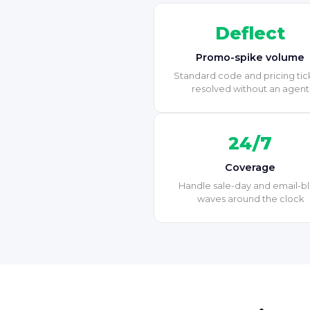
Deflect
Promo-spike volume
Standard code and pricing tic
resolved without an agent
24/7
Coverage
Handle sale-day and email-bl
waves around the clock