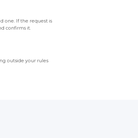
id one. If the request is
d confirms it.
ng outside your rules