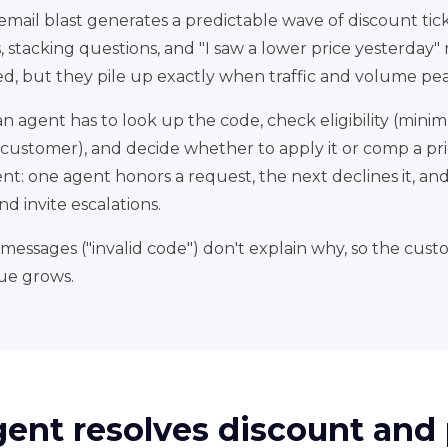
 email blast generates a predictable wave of discount tic
 stacking questions, and "I saw a lower price yesterday"
ed, but they pile up exactly when traffic and volume pea
 agent has to look up the code, check eligibility (mini
-customer), and decide whether to apply it or comp a pri
stent: one agent honors a request, the next declines it, an
d invite escalations.
messages ("invalid code") don't explain why, so the custom
ue grows.
gent resolves discount an