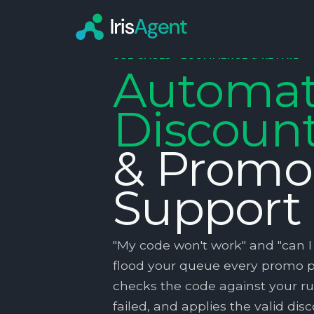
USE CASES ·
ECOMMERCE & RETAIL
Automa
Discoun
& Promo
Support
"My code won't work" and "can I s
flood your queue every promo pe
checks the code against your rul
failed, and applies the valid di