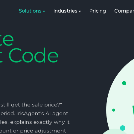
Solutions
Industries
Pricing
Compa
te
t Code
till get the sale price?"
riod. IrisAgent's AI agent
es, explains exactly why it
scount or price adjustment