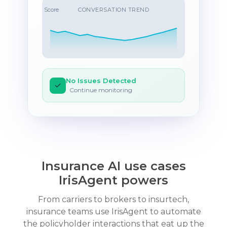
Score
CONVERSATION TREND
No Issues Detected
✓
Continue monitoring
Insurance AI use cases
IrisAgent powers
From carriers to brokers to insurtech,
insurance teams use IrisAgent to automate
the policyholder interactions that eat up the