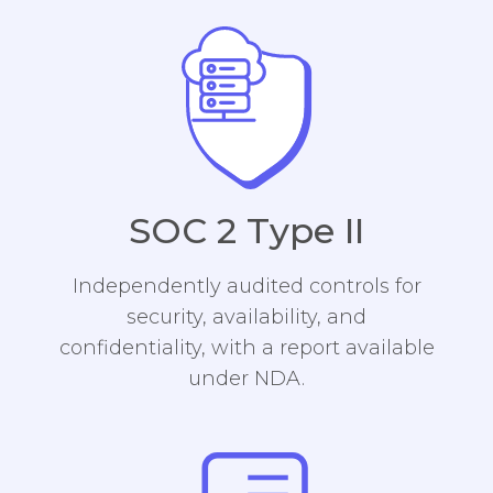
SOC 2 Type II
Independently audited controls for
security, availability, and
confidentiality, with a report available
under NDA.