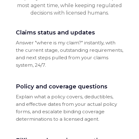
most agent time, while keeping regulated
decisions with licensed humans.
Claims status and updates
Answer "where is my claim?" instantly, with
the current stage, outstanding requirements,
and next steps pulled from your claims
system, 24/7.
Policy and coverage questions
Explain what a policy covers, deductibles,
and effective dates from your actual policy
forms, and escalate binding coverage
determinations to a licensed agent.