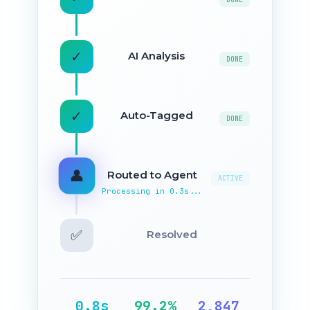
✓
AI Analysis
DONE
✓
Auto-Tagged
DONE
✓
Routed to Agent
DONE
✅
Resolved
ACTIVE
Processing in 0.3s...
0.8s
99.2%
2,847