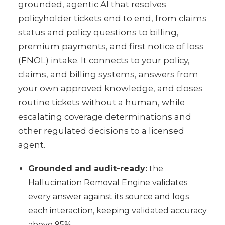
grounded, agentic AI that resolves
policyholder tickets end to end, from claims
status and policy questions to billing,
premium payments, and first notice of loss
(FNOL) intake. It connects to your policy,
claims, and billing systems, answers from
your own approved knowledge, and closes
routine tickets without a human, while
escalating coverage determinations and
other regulated decisions to a licensed
agent.
Grounded and audit-ready:
the
Hallucination Removal Engine validates
every answer against its source and logs
each interaction, keeping validated accuracy
above 95%.