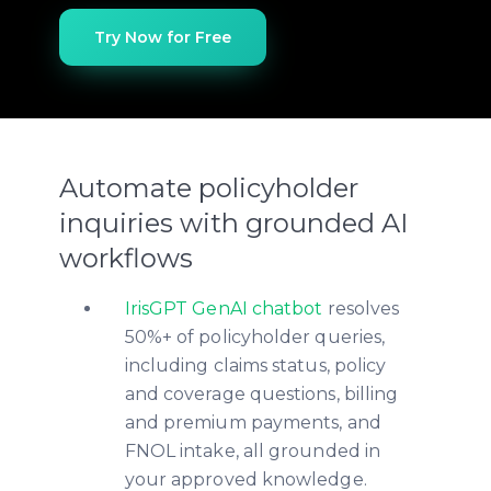
Try Now for Free
Automate policyholder
inquiries with grounded AI
workflows
IrisGPT GenAI chatbot
resolves
50%+ of policyholder queries,
including claims status, policy
and coverage questions, billing
and premium payments, and
FNOL intake, all grounded in
your approved knowledge.