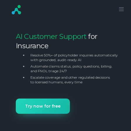
AI Customer Support
for
Insurance
Resolve 50%+ of policyholder inquiries automatically
with grounded, audit-ready AI
Automate claims status, policy questions, billing,
and FNOL triage 24/7
Escalate coverage and other regulated decisions
to licensed humans, every time
Try now for free