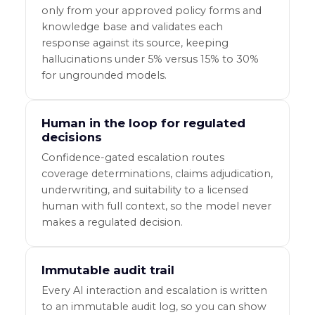
only from your approved policy forms and
knowledge base and validates each
response against its source, keeping
hallucinations under 5% versus 15% to 30%
for ungrounded models.
Human in the loop for regulated
decisions
Confidence-gated escalation routes
coverage determinations, claims adjudication,
underwriting, and suitability to a licensed
human with full context, so the model never
makes a regulated decision.
Immutable audit trail
Every AI interaction and escalation is written
to an immutable audit log, so you can show