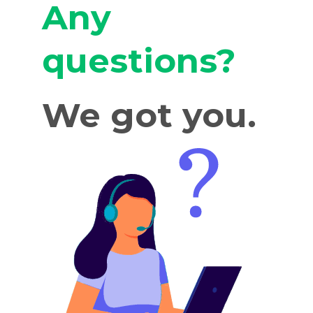
Any
questions?
We got you.