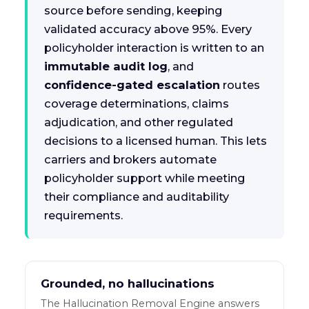
source before sending, keeping
validated accuracy above 95%. Every
policyholder interaction is written to an
immutable audit log
, and
confidence-gated escalation
routes
coverage determinations, claims
adjudication, and other regulated
decisions to a licensed human. This lets
carriers and brokers automate
policyholder support while meeting
their compliance and auditability
requirements.
Grounded, no hallucinations
The Hallucination Removal Engine answers