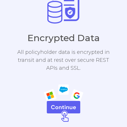
Encrypted Data
All policyholder data is encrypted in
transit and at rest over secure REST
APIs and SSL.