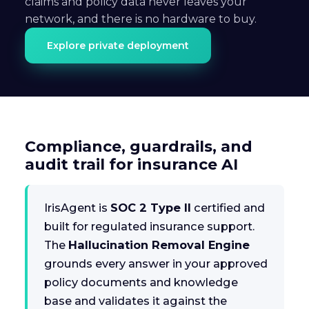
claims and policy data never leaves your
network, and there is no hardware to buy.
Explore private deployment
Compliance, guardrails, and
audit trail for insurance AI
IrisAgent is
SOC 2 Type II
certified and
built for regulated insurance support.
The
Hallucination Removal Engine
grounds every answer in your approved
policy documents and knowledge
base and validates it against the