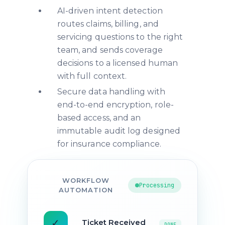
AI-driven intent detection
routes claims, billing, and
servicing questions to the right
team, and sends coverage
decisions to a licensed human
with full context.
Secure data handling with
end-to-end encryption, role-
based access, and an
immutable audit log designed
for insurance compliance.
WORKFLOW
Processing
AUTOMATION
✓
Ticket Received
DONE