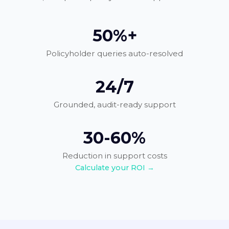
50%+
Policyholder queries auto-resolved
24/7
Grounded, audit-ready support
30-60%
Reduction in support costs
Calculate your ROI →