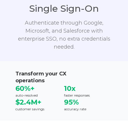
Single Sign-On
Authenticate through Google,
Microsoft, and Salesforce with
enterprise SSO, no extra credentials
needed.
Transform your CX
operations
60%+
10x
auto-resolved
faster responses
$2.4M+
95%
customer savings
accuracy rate