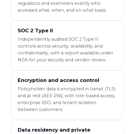
regulators and examiners exactly who
accessed what, when, and on what basis.
SOC 2 Type II
Independently audited SOC 2 Type II
controls across security, availability, and
confidentiality, with a report available under
NDA for your security and vendor review.
Encryption and access control
Policyholder data is encrypted in transit (TLS)
and at rest (AES-256), with role-based access,
enterprise SSO, and tenant isolation
between customers.
Data residency and private