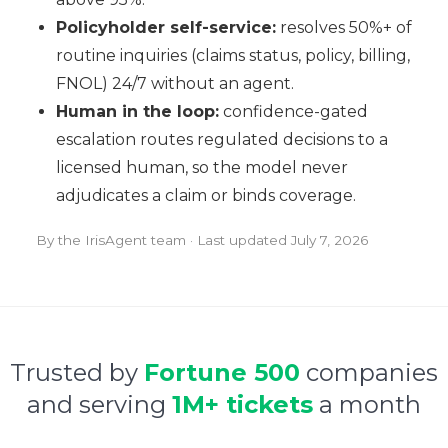
Policyholder self-service:
resolves 50%+ of
routine inquiries (claims status, policy, billing,
FNOL) 24/7 without an agent.
Human in the loop:
confidence-gated
escalation routes regulated decisions to a
licensed human, so the model never
adjudicates a claim or binds coverage.
By the IrisAgent team · Last updated
July 7, 2026
Trusted by
Fortune 500
companies
and serving
1M+ tickets
a month