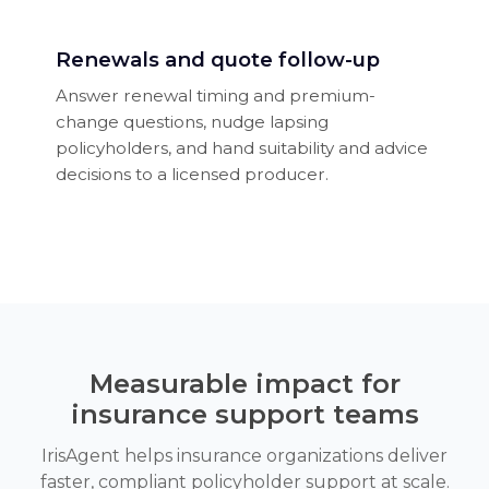
Renewals and quote follow-up
Answer renewal timing and premium-
change questions, nudge lapsing
policyholders, and hand suitability and advice
decisions to a licensed producer.
Measurable impact for
insurance support teams
IrisAgent helps insurance organizations deliver
faster, compliant policyholder support at scale.