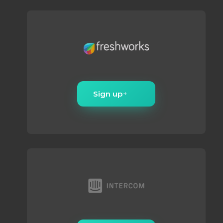
Sign up