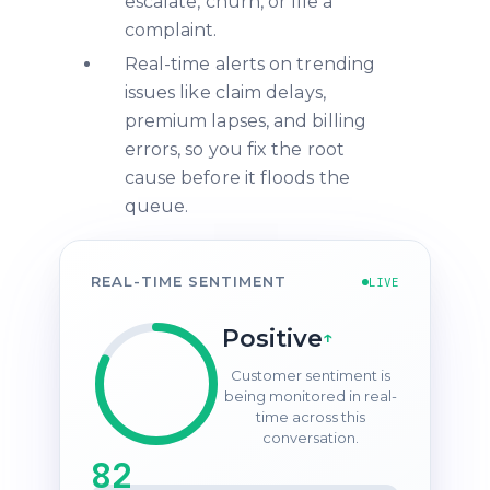
escalate, churn, or file a
complaint.
Real-time alerts on trending
issues like claim delays,
premium lapses, and billing
errors, so you fix the root
cause before it floods the
queue.
REAL-TIME SENTIMENT
LIVE
Positive
↑
Customer sentiment is
being monitored in real-
time across this
conversation.
82