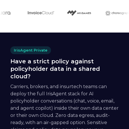
IrisAgent Private
Have a strict policy against
policyholder data in a shared
cloud?
Carriers, brokers, and insurtech teams can
deploy the full IrisAgent stack for AI
policyholder conversations (chat, voice, email,
and agent copilot) inside their own data center
or their own cloud. Zero data egress, audit-
ready, with an air-gapped option. Sensitive