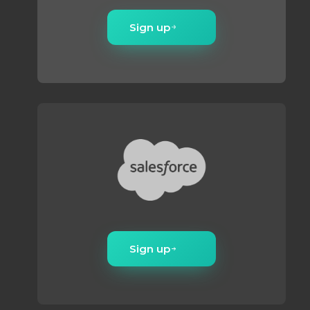
compliance risk.
Sign up
Sign up