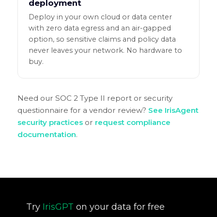
deployment
Deploy in your own cloud or data center
with zero data egress and an air-gapped
option, so sensitive claims and policy data
never leaves your network. No hardware to
buy.
Need our SOC 2 Type II report or security
questionnaire for a vendor review?
See IrisAgent
security practices
or
request compliance
documentation
.
Try
IrisGPT
on your data for free