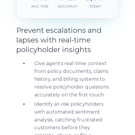
AVG TIME
ACCURACY
TODAY
Prevent escalations and
lapses with real-time
policyholder insights
Give agents real-time context
from policy documents, claims
history, and billing systems to
resolve policyholder questions
accurately on the first touch.
Identify at-risk policyholders
with automated sentiment
analysis, catching frustrated
customers before they