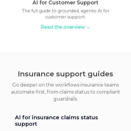
AI for Customer Support
The full guide to grounded, agentic AI for
customer support.
Read the overview →
Insurance support guides
Go deeper on the workflows insurance teams
automate first, from claims status to compliant
guardrails.
AI for insurance claims status
support