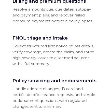
Billing and premium questions
Resolve amounts due, due dates, autopay,
and payment plans, and recover failed
premium payments before a policy lapses.
FNOL triage and intake
Collect structured first notice of loss details,
verify coverage, create the claim, and route
high-severity losses to a licensed adjuster
with a full summary.
Policy servicing and endorsements
Handle address changes, ID card and
certificate of insurance requests, and simple
endorsement questions, with regulated
changes sent to a human.