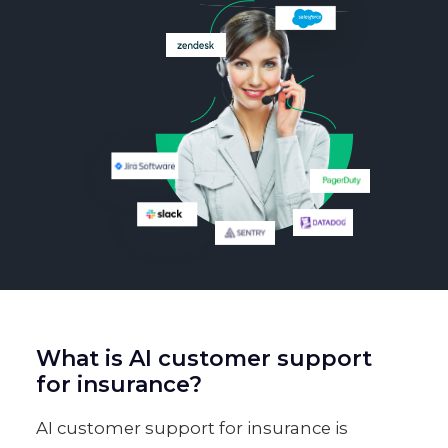
What is AI customer support
for insurance?
AI customer support for insurance is