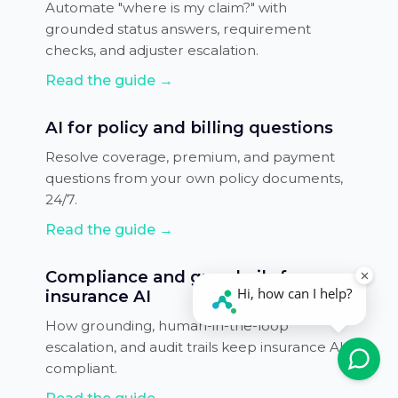
Automate "where is my claim?" with
grounded status answers, requirement
checks, and adjuster escalation.
Read the guide →
AI for policy and billing questions
Resolve coverage, premium, and payment
questions from your own policy documents,
24/7.
Read the guide →
Compliance and guardrails for
insurance AI
How grounding, human-in-the-loop
escalation, and audit trails keep insurance AI
compliant.