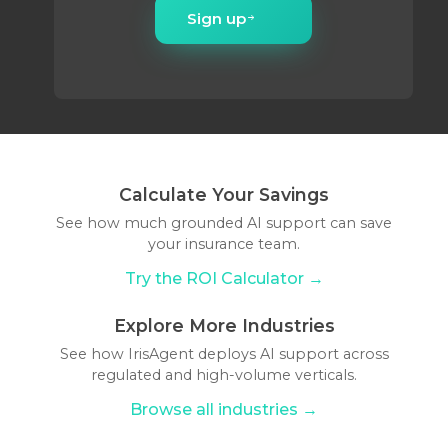
Sign up
Calculate Your Savings
See how much grounded AI support can save
your insurance team.
Try the ROI Calculator →
Explore More Industries
See how IrisAgent deploys AI support across
regulated and high-volume verticals.
Browse all industries →