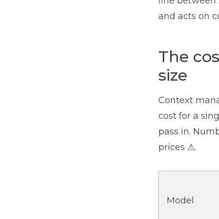
line between
and acts on co
The cos
size
Context manag
cost for a si
pass in. Num
prices ⚠.
Model