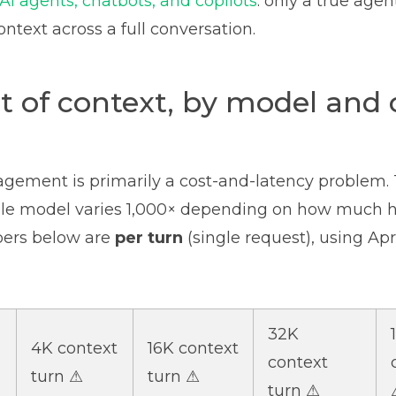
AI agents, chatbots, and copilots
: only a true age
ntext across a full conversation.
t of context, by model and 
ement is primarily a cost-and-latency problem. 
ngle model varies 1,000× depending on how much h
bers below are
per turn
(single request), using Apri
32K
4K context
16K context
context
turn ⚠
turn ⚠
turn ⚠