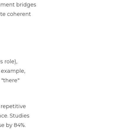
ement bridges
ate coherent
 role),
r example,
 "there"
epetitive
ce. Studies
se by 84%.