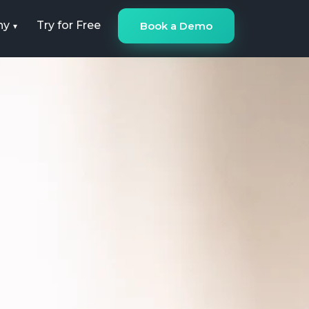
ny
Try for Free
Book a Demo