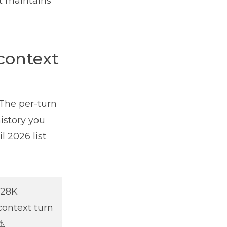
nt maintains
context
The per-turn
istory you
l 2026 list
128K
context turn
⚠