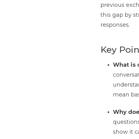
previous exch
this gap by s
responses.
Key Poin
What is 
conversat
understan
mean bas
Why does
questions
show it 