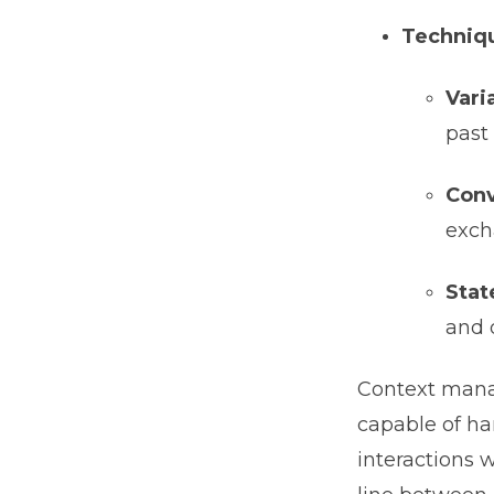
Techniqu
Vari
past 
Conv
exch
Stat
and 
Context mana
capable of ha
interactions w