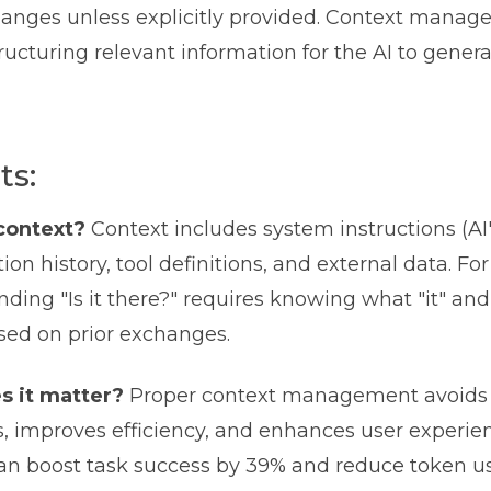
anges unless explicitly provided. Context manag
tructuring relevant information for the AI to gener
ts:
context?
Context includes system instructions (AI's
ion history, tool definitions, and external data. Fo
ding "Is it there?" requires knowing what "it" and
ed on prior exchanges.
 it matter?
Proper context management avoids r
, improves efficiency, and enhances user experien
can boost task success by 39% and reduce token u