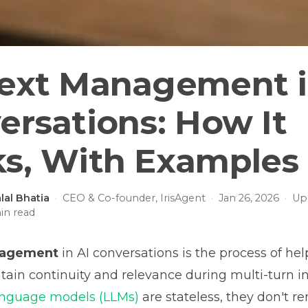
ext Management i
ersations: How It
s, With Examples
lal Bhatia
·
CEO & Co-founder, IrisAgent
·
Jan 26, 2026
·
Up
n read
nagement
in AI conversations is the process of hel
ain continuity and relevance during multi-turn in
anguage models (LLMs)
are stateless, they don't 