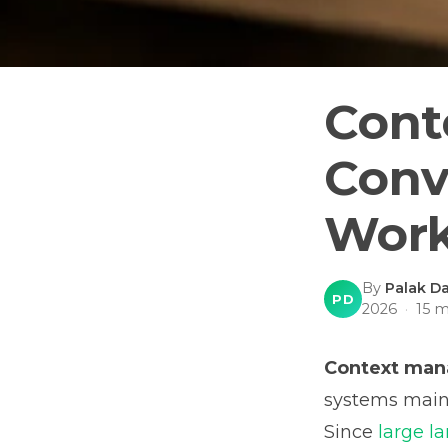
Cont
Conv
Work
By
Palak Da
PD
2026
·
15
mi
Context ma
systems maint
Since
large l