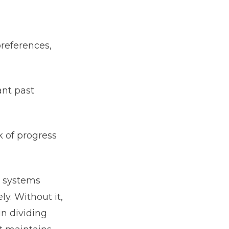
preferences,
ant past
k of progress
o systems
y. Without it,
in dividing