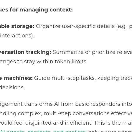
es for managing context:
able storage:
Organize user-specific details (e.g., 
interactions).
ersation tracking:
Summarize or prioritize relev
anges to stay within token limits.
e machines:
Guide multi-step tasks, keeping trac
decisions.
gement transforms AI from basic responders int
ndling complex, multi-step conversations effectivel
ould feel disjointed and inefficient. This is the ma