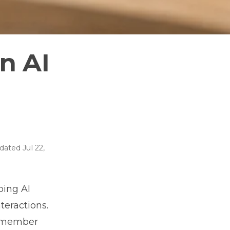
n AI
dated
Jul 22,
ping AI
teractions.
remember