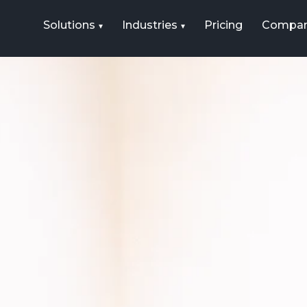
Solutions
Industries
Pricing
Compa